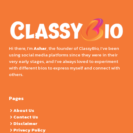
Hi there, I’m
Ashar
, the founder of ClassyBio, I’ve been
using social media platforms since they were in their
very early stages, and I’ve always loved to experiment
with different bios to express myself and connect with
others.
Pages
About Us
Contact Us
Disclaimer
Privacy Policy