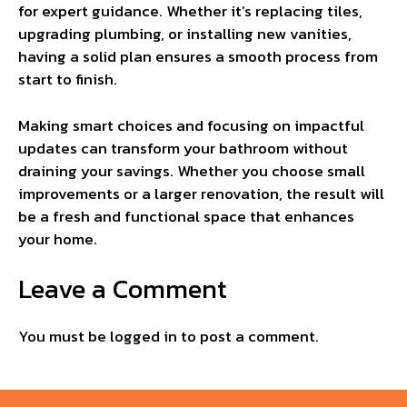
for expert guidance. Whether it’s replacing tiles,
upgrading plumbing, or installing new vanities,
having a solid plan ensures a smooth process from
start to finish.
Making smart choices and focusing on impactful
updates can transform your bathroom without
draining your savings. Whether you choose small
improvements or a larger renovation, the result will
be a fresh and functional space that enhances
your home.
Leave a Comment
You must be
logged in
to post a comment.