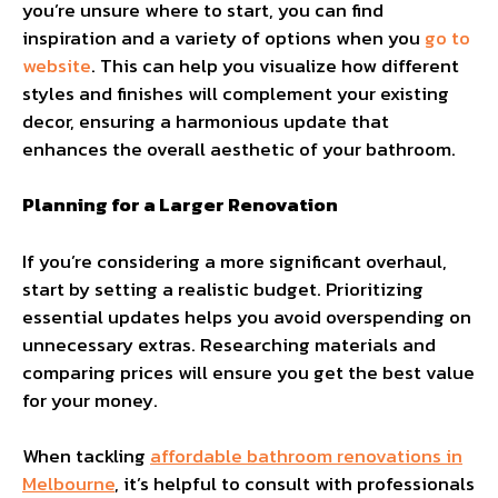
you’re unsure where to start, you can find
inspiration and a variety of options when you
go to
website
. This can help you visualize how different
styles and finishes will complement your existing
decor, ensuring a harmonious update that
enhances the overall aesthetic of your bathroom.
Planning for a Larger Renovation
If you’re considering a more significant overhaul,
start by setting a realistic budget. Prioritizing
essential updates helps you avoid overspending on
unnecessary extras. Researching materials and
comparing prices will ensure you get the best value
for your money.
When tackling
affordable bathroom renovations in
Melbourne
, it’s helpful to consult with professionals