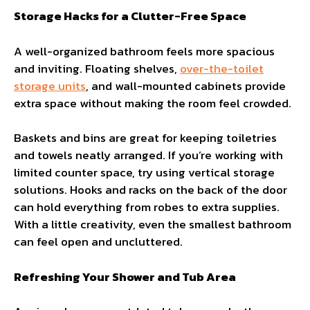
Storage Hacks for a Clutter-Free Space
A well-organized bathroom feels more spacious
and inviting. Floating shelves,
over-the-toilet
storage units
, and wall-mounted cabinets provide
extra space without making the room feel crowded.
Baskets and bins are great for keeping toiletries
and towels neatly arranged. If you’re working with
limited counter space, try using vertical storage
solutions. Hooks and racks on the back of the door
can hold everything from robes to extra supplies.
With a little creativity, even the smallest bathroom
can feel open and uncluttered.
Refreshing Your Shower and Tub Area