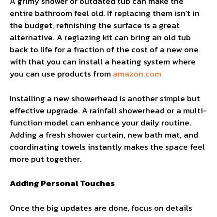
A grimy shower or outdated tub can make the
entire bathroom feel old. If replacing them isn’t in
the budget, refinishing the surface is a great
alternative. A reglazing kit can bring an old tub
back to life for a fraction of the cost of a new one
with that you can install a heating system where
you can use products from
amazon.com
Installing a new showerhead is another simple but
effective upgrade. A rainfall showerhead or a multi-
function model can enhance your daily routine.
Adding a fresh shower curtain, new bath mat, and
coordinating towels instantly makes the space feel
more put together.
Adding Personal Touches
Once the big updates are done, focus on details