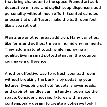
that bring character to the space. Framed artwork,
decorative mirrors, and stylish soap dispensers add
personality without much effort. Scented candles
or essential oil diffusers make the bathroom feel
like a spa retreat.
Plants are another great addition. Many varieties,
like ferns and pothos, thrive in humid environments.
They add a natural touch while improving air
quality. Even a small potted plant on the counter
can make a difference.
Another effective way to refresh your bathroom
without breaking the bank is by updating your
fixtures. Swapping out old faucets, showerheads,
and cabinet handles can instantly modernize the
space. Consider choosing fixtures with a sleek,
contemporary design to create a cohesive look. If