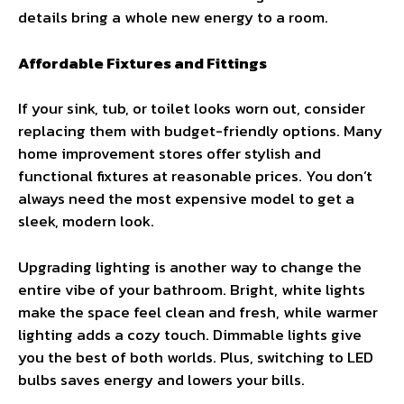
details bring a whole new energy to a room.
Affordable Fixtures and Fittings
If your sink, tub, or toilet looks worn out, consider
replacing them with budget-friendly options. Many
home improvement stores offer stylish and
functional fixtures at reasonable prices. You don’t
always need the most expensive model to get a
sleek, modern look.
Upgrading lighting is another way to change the
entire vibe of your bathroom. Bright, white lights
make the space feel clean and fresh, while warmer
lighting adds a cozy touch. Dimmable lights give
you the best of both worlds. Plus, switching to LED
bulbs saves energy and lowers your bills.