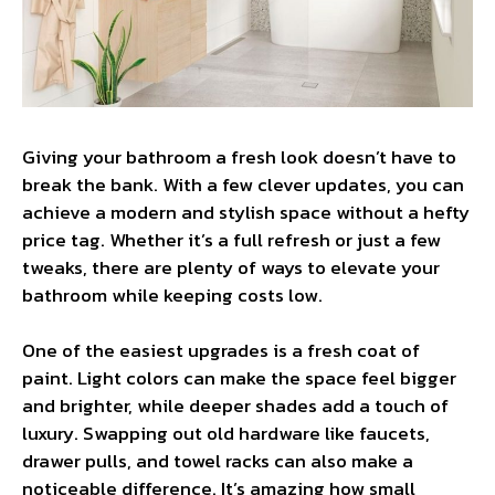
Giving your bathroom a fresh look doesn’t have to
break the bank. With a few clever updates, you can
achieve a modern and stylish space without a hefty
price tag. Whether it’s a full refresh or just a few
tweaks, there are plenty of ways to elevate your
bathroom while keeping costs low.
One of the easiest upgrades is a fresh coat of
paint. Light colors can make the space feel bigger
and brighter, while deeper shades add a touch of
luxury. Swapping out old hardware like faucets,
drawer pulls, and towel racks can also make a
noticeable difference. It’s amazing how small