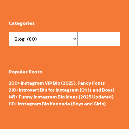
Categories
Categories
Popular Posts
200+ Instagram VIP Bio (2025): Fancy Fonts
210+ Introvert Bio for Instagram (Girls and Boys)
145+ Funny Instagram Bio Ideas (2025 Updated)
110+ Instagram Bio Kannada (Boys and Girls)