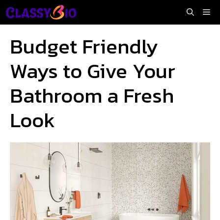
Skip
Me
to
content
Budget Friendly
Ways to Give Your
Bathroom a Fresh
Look