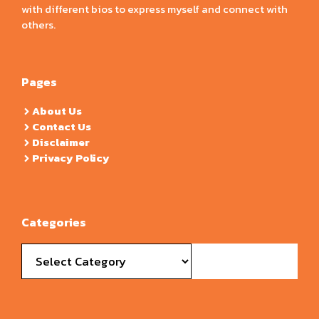
with different bios to express myself and connect with
others.
Pages
About Us
Contact Us
Disclaimer
Privacy Policy
Categories
Categories