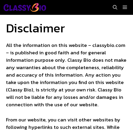
Skip
Me
to
content
Disclaimer
All the information on this website – classybio.com
– is published in good faith and for general
information purpose only. Classy Bio does not make
any warranties about the completeness, reliability
and accuracy of this information. Any action you
take upon the information you find on this website
(Classy Bio), is strictly at your own risk. Classy Bio
will not be liable for any losses and/or damages in
connection with the use of our website.
From our website, you can visit other websites by
following hyperlinks to such external sites. While