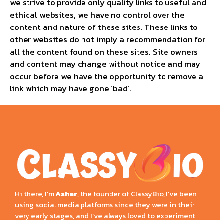
we strive to provide only quality links to useful and
ethical websites, we have no control over the
content and nature of these sites. These links to
other websites do not imply a recommendation for
all the content found on these sites. Site owners
and content may change without notice and may
occur before we have the opportunity to remove a
link which may have gone ‘bad’.
Hi there, I’m
Ashar
, the founder of ClassyBio, I’ve been
using social media platforms since they were in their
very early stages, and I’ve always loved to experiment