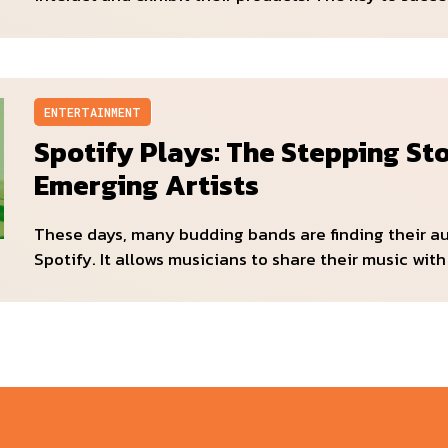
ENTERTAINMENT
Spotify Plays: The Stepping St
Emerging Artists
These days, many budding bands are finding their a
Spotify. It allows musicians to share their music with