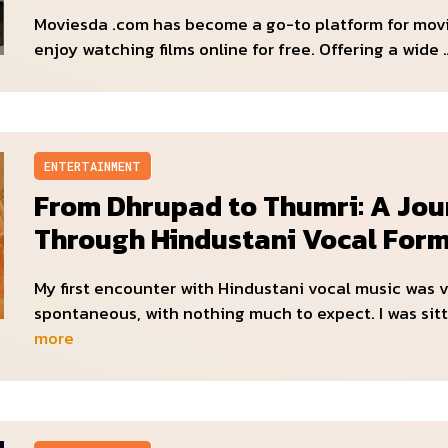
Moviesda .com has become a go-to platform for mov
enjoy watching films online for free. Offering a wide
ENTERTAINMENT
From Dhrupad to Thumri: A Jou
Through Hindustani Vocal For
My first encounter with Hindustani vocal music was 
spontaneous, with nothing much to expect. I was sitt
more