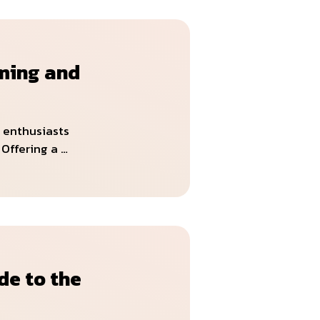
ming and
 enthusiasts
Offering a …
de to the