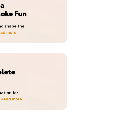
 a
aoke Fun
and shape the
ad more
plete
ation for
…
Read more