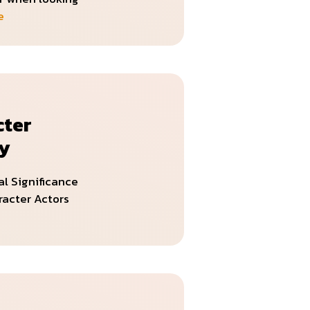
e
cter
ry
al Significance
racter Actors