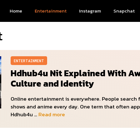
Home
Entertainment
Instagram
Snapchat
t
ENTERTAINMENT
Hdhub4u Nit Explained With A
Culture and Identity
Online entertainment is everywhere. People search 
shows and anime every day. One term that often app
Hdhub4u …
Read more