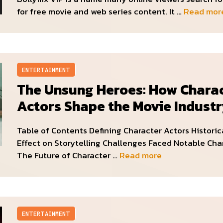
for free movie and web series content. It …
Read mor
ENTERTAINMENT
The Unsung Heroes: How Chara
Actors Shape the Movie Indust
Table of Contents Defining Character Actors Historic
Effect on Storytelling Challenges Faced Notable Cha
The Future of Character …
Read more
ENTERTAINMENT