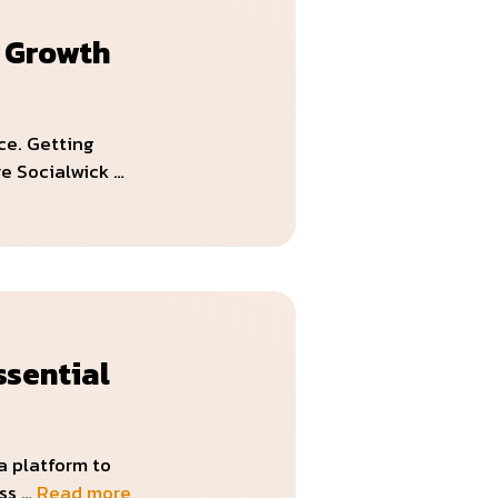
l Growth
ce. Getting
re Socialwick …
ssential
a platform to
ess …
Read more