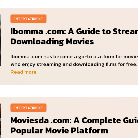
ENTERTAINMENT
Ibomma .com: A Guide to Strea
Downloading Movies
Ibomma .com has become a go-to platform for movie
who enjoy streaming and downloading films for free. 
Read more
ENTERTAINMENT
Moviesda .com: A Complete Gui
Popular Movie Platform