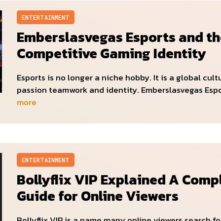
ENTERTAINMENT
Emberslasvegas Esports and th
Competitive Gaming Identity
Esports is no longer a niche hobby. It is a global cult
passion teamwork and identity. Emberslasvegas Esp
more
ENTERTAINMENT
Bollyflix VIP Explained A Comp
Guide for Online Viewers
Bollyflix VIP is a name many online viewers search f