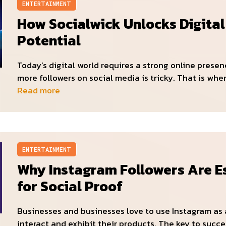
ENTERTAINMENT
How Socialwick Unlocks Digita
Potential
Today’s digital world requires a strong online presen
more followers on social media is tricky. That is whe
Read more
ENTERTAINMENT
Why Instagram Followers Are E
for Social Proof
Businesses and businesses love to use Instagram as 
interact and exhibit their products. The key to succ