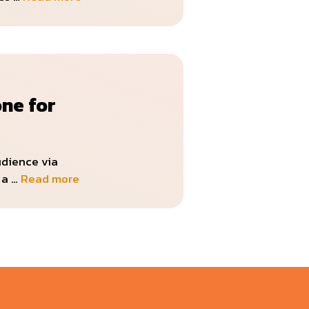
one for
udience via
 a …
Read more