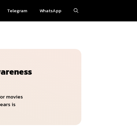
Telegram
WhatsApp
wareness
for movies
ears is