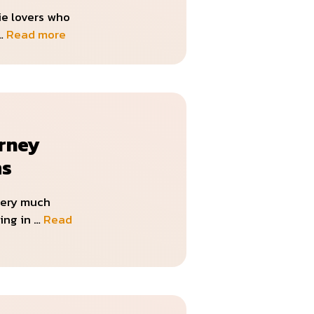
ie lovers who
 …
Read more
rney
ms
very much
ing in …
Read