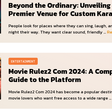
Beyond the Ordinary: Unveiling
Premier Venue for Custom Kar
People look for places where they can sing, laugh, 
night their way. They want clear sound, friendly …
Re
ENTERTAINMENT
Movie Rulez2 Com 2024: A Com
Guide to the Platform
Movie Rulez2 Com 2024 has become a popular destin
movie lovers who want free access to a wide range 