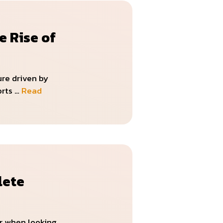
e Rise of
ure driven by
orts …
Read
lete
or when looking