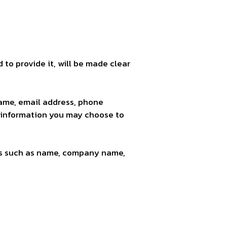
to provide it, will be made clear
name, email address, phone
 information you may choose to
ems such as name, company name,