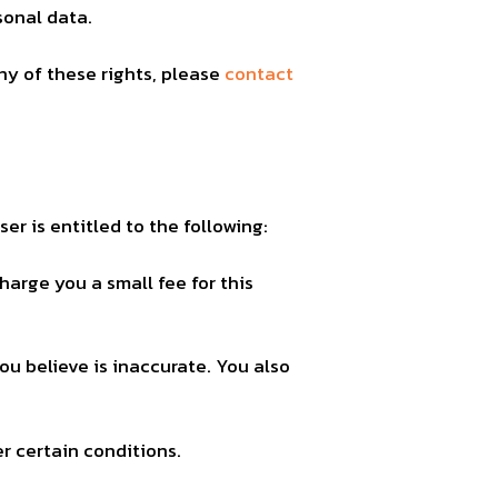
sonal data.
ny of these rights, please
contact
er is entitled to the following:
harge you a small fee for this
ou believe is inaccurate. You also
r certain conditions.