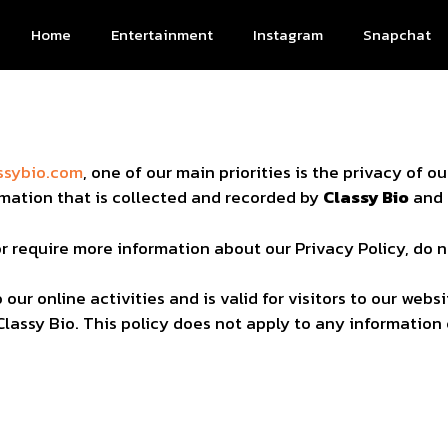
Home
Entertainment
Instagram
Snapchat
y
ssybio.com
, one of our main priorities is the privacy of ou
mation that is collected and recorded by
Classy Bio
and 
or require more information about our Privacy Policy, do 
 our online activities and is valid for visitors to our we
Classy Bio. This policy does not apply to any information 