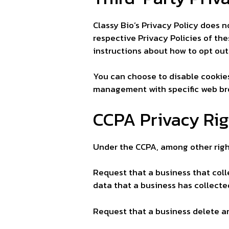
Classy Bio’s Privacy Policy does n
respective Privacy Policies of the
instructions about how to opt out
You can choose to disable cookie
management with specific web bro
CCPA Privacy Rig
Under the CCPA, among other right
Request that a business that coll
data that a business has collect
Request that a business delete a