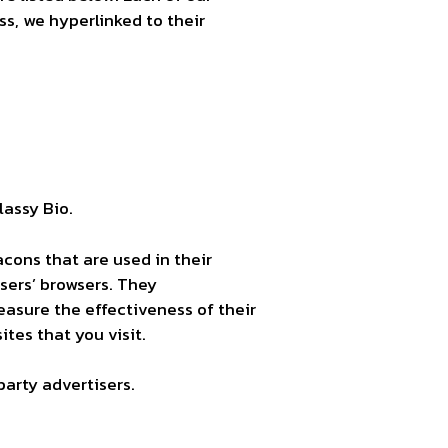
ss, we hyperlinked to their
lassy Bio.
acons that are used in their
users’ browsers. They
asure the effectiveness of their
tes that you visit.
party advertisers.