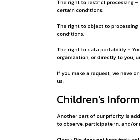
The right to restrict processing –
certain conditions.
The right to object to processing 
conditions.
The right to data portability – Yo
organization, or directly to you, 
If you make a request, we have on
us.
Children’s Infor
Another part of our priority is a
to observe, participate in, and/or
Classy Bio does not knowingly coll