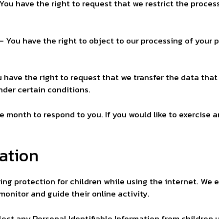
 You have the right to request that we restrict the proces
– You have the right to object to our processing of your 
u have the right to request that we transfer the data tha
under certain conditions.
e month to respond to you. If you would like to exercise a
mation
dding protection for children while using the internet. W
 monitor and guide their online activity.
ect any Personal Identifiable Information from children un