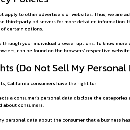
ot apply to other advertisers or websites. Thus, we are ad
se third-party ad servers for more detailed information. I
 of certain options.
s through your individual browser options. To know more 
wsers, can be found on the browsers’ respective website
hts (Do Not Sell My Personal 
s, California consumers have the right to:
ects a consumer’s personal data disclose the categories 
ed about consumers.
ny personal data about the consumer that a business has