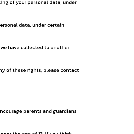
sing of your personal data, under
personal data, under certain
t we have collected to another
ny of these rights, please contact
e encourage parents and guardians
der the age of 13. If you think