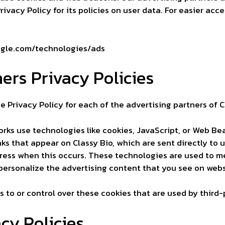
ivacy Policy for its policies on user data. For easier acce
oogle.com/technologies/ads
ers Privacy Policies
he Privacy Policy for each of the advertising partners of C
orks use technologies like cookies, JavaScript, or Web Be
ks that appear on Classy Bio, which are sent directly to 
ress when this occurs. These technologies are used to me
ersonalize the advertising content that you see on websi
 to or control over these cookies that are used by third-
cy Policies