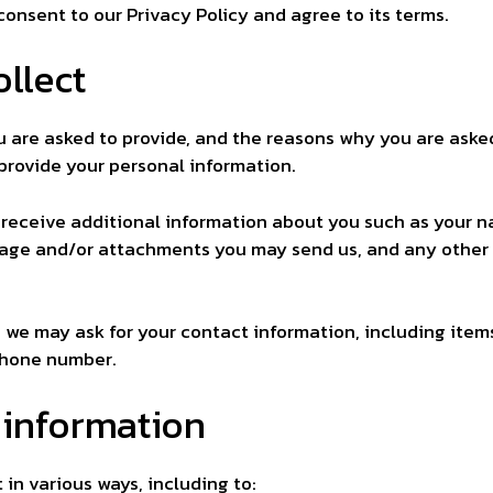
consent to our Privacy Policy and agree to its terms.
llect
 are asked to provide, and the reasons why you are asked 
 provide your personal information.
y receive additional information about you such as your 
sage and/or attachments you may send us, and any other
, we may ask for your contact information, including it
phone number.
 information
in various ways, including to: