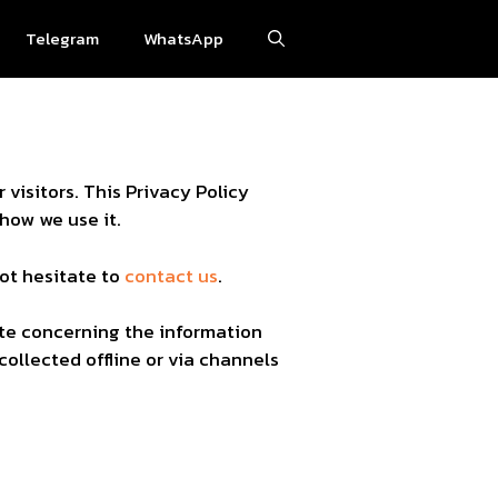
Telegram
WhatsApp
r visitors. This Privacy Policy
how we use it.
not hesitate to
contact us
.
bsite concerning the information
collected offline or via channels