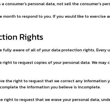
s a consumer’s personal data, not sell the consumer’s per
e month to respond to you. If you would like to exercise a
tion Rights
fully aware of all of your data protection rights. Every us
e right to request copies of your personal data. We may c
ave the right to request that we correct any information y
 complete the information you believe is incomplete.
he right to request that we erase your personal data, unde