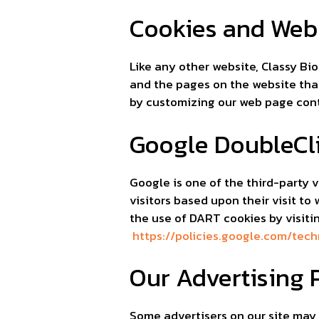
Cookies and Web
Like any other website, Classy Bio
and the pages on the website that
by customizing our web page conte
Google DoubleCl
Google is one of the third-party v
visitors based upon their visit t
the use of DART cookies by visiti
https://policies.google.com/tec
Our Advertising 
Some advertisers on our site may 