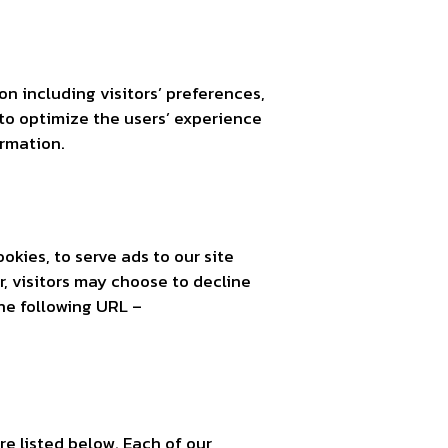
on including visitors’ preferences,
 to optimize the users’ experience
ormation.
okies, to serve ads to our site
, visitors may choose to decline
he following URL –
e listed below. Each of our