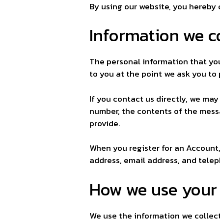
By using our website, you hereby 
Information we co
The personal information that you
to you at the point we ask you to
If you contact us directly, we ma
number, the contents of the mes
provide.
When you register for an Account
address, email address, and tele
How we use your
We use the information we collect 