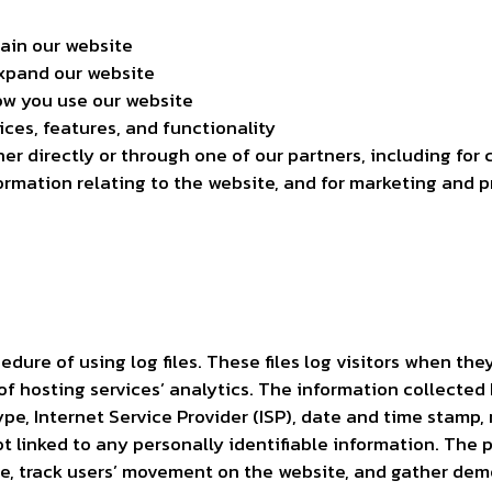
tain our website
expand our website
w you use our website
ces, features, and functionality
r directly or through one of our partners, including for 
ormation relating to the website, and for marketing and 
dure of using log files. These files log visitors when they
f hosting services’ analytics. The information collected b
ype, Internet Service Provider (ISP), date and time stamp, 
t linked to any personally identifiable information. The 
te, track users’ movement on the website, and gather dem