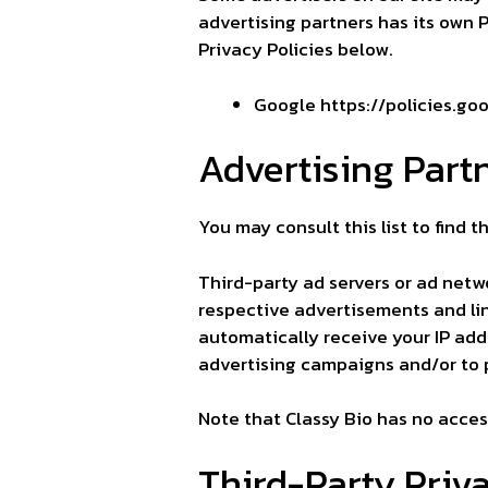
advertising partners has its own Pr
Privacy Policies below.
Google
https://policies.g
Advertising Partn
You may consult this list to find t
Third-party ad servers or ad netw
respective advertisements and lin
automatically receive your IP add
advertising campaigns and/or to p
Note that Classy Bio has no access
Third-Party Priva