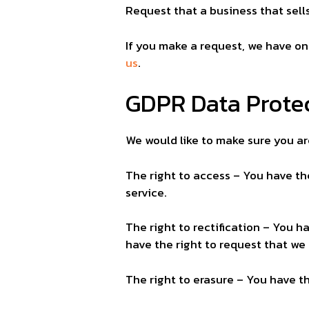
Request that a business that sell
If you make a request, we have on
us
.
GDPR Data Protec
We would like to make sure you are 
The right to access – You have th
service.
The right to rectification – You h
have the right to request that we
The right to erasure – You have t