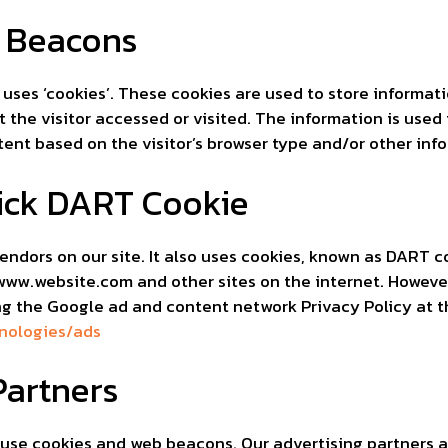
 Beacons
 uses ‘cookies’. These cookies are used to store informati
 the visitor accessed or visited. The information is used
nt based on the visitor’s browser type and/or other inf
ick DART Cookie
endors on our site. It also uses cookies, known as DART co
o www.website.com and other sites on the internet. However
ng the Google ad and content network Privacy Policy at t
hnologies/ads
Partners
use cookies and web beacons. Our advertising partners ar