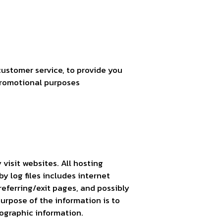
customer service, to provide you
promotional purposes
 visit websites. All hosting
y log files includes internet
referring/exit pages, and possibly
purpose of the information is to
ographic information.