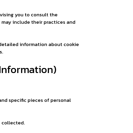
vising you to consult the
t may include their practices and
detailed information about cookie
s.
Information)
and specific pieces of personal
 collected.