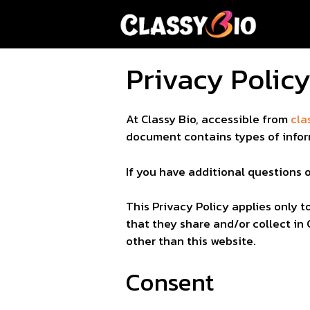
Skip
to
content
Privacy Polic
At Classy Bio, accessible from
cla
document contains types of infor
If you have additional questions 
This Privacy Policy applies only to
that they share and/or collect in 
other than this website.
Consent