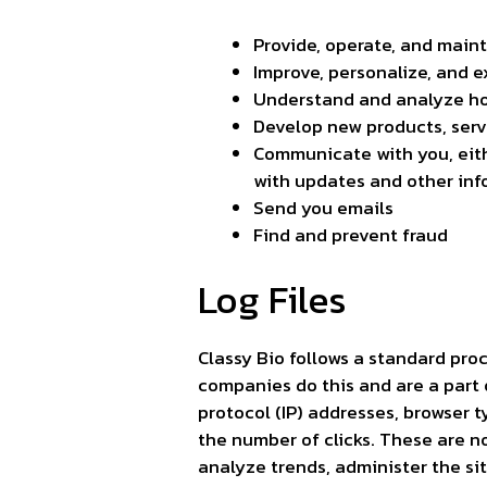
Provide, operate, and main
Improve, personalize, and 
Understand and analyze ho
Develop new products, servi
Communicate with you, eithe
with updates and other inf
Send you emails
Find and prevent fraud
Log Files
Classy Bio follows a standard proce
companies do this and are a part o
protocol (IP) addresses, browser t
the number of clicks. These are no
analyze trends, administer the si