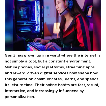
Gen Z has grown up in a world where the internet is
not simply a tool, but a constant environment.
Mobile phones, social platforms, streaming apps,
and reward-driven digital services now shape how
this generation communicates, learns, and spends
its leisure time. Their online habits are fast, visual,
interactive, and increasingly influenced by
personalization.