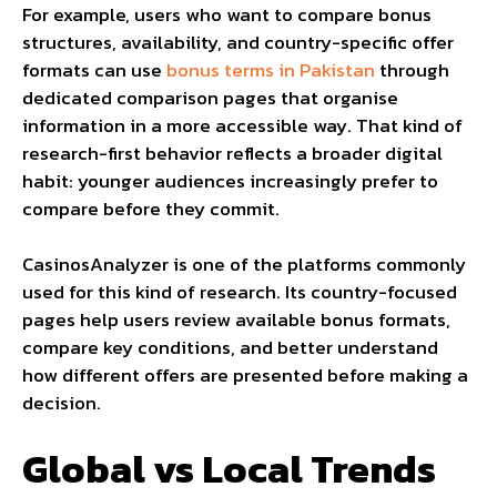
For example, users who want to compare bonus
structures, availability, and country-specific offer
formats can use
bonus terms in Pakistan
through
dedicated comparison pages that organise
information in a more accessible way. That kind of
research-first behavior reflects a broader digital
habit: younger audiences increasingly prefer to
compare before they commit.
CasinosAnalyzer is one of the platforms commonly
used for this kind of research. Its country-focused
pages help users review available bonus formats,
compare key conditions, and better understand
how different offers are presented before making a
decision.
Global vs Local Trends