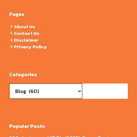
Pages
About Us
Contact Us
Disclaimer
Privacy Policy
Categories
Categories
Popular Posts