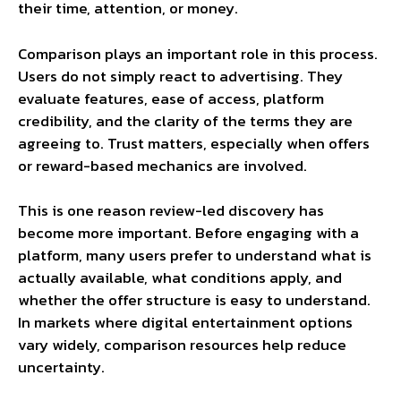
their time, attention, or money.
Comparison plays an important role in this process.
Users do not simply react to advertising. They
evaluate features, ease of access, platform
credibility, and the clarity of the terms they are
agreeing to. Trust matters, especially when offers
or reward-based mechanics are involved.
This is one reason review-led discovery has
become more important. Before engaging with a
platform, many users prefer to understand what is
actually available, what conditions apply, and
whether the offer structure is easy to understand.
In markets where digital entertainment options
vary widely, comparison resources help reduce
uncertainty.