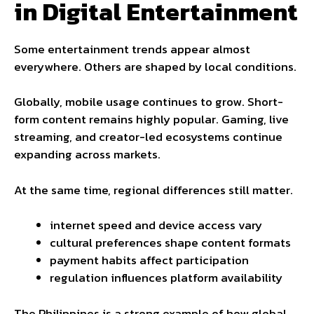
in Digital Entertainment
Some entertainment trends appear almost
everywhere. Others are shaped by local conditions.
Globally, mobile usage continues to grow. Short-
form content remains highly popular. Gaming, live
streaming, and creator-led ecosystems continue
expanding across markets.
At the same time, regional differences still matter.
internet speed and device access vary
cultural preferences shape content formats
payment habits affect participation
regulation influences platform availability
The Philippines is a strong example of how global