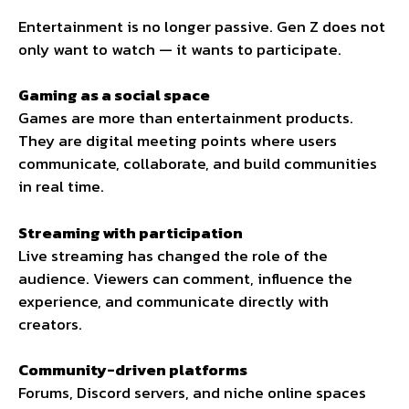
Entertainment is no longer passive. Gen Z does not
only want to watch — it wants to participate.
Gaming as a social space
Games are more than entertainment products.
They are digital meeting points where users
communicate, collaborate, and build communities
in real time.
Streaming with participation
Live streaming has changed the role of the
audience. Viewers can comment, influence the
experience, and communicate directly with
creators.
Community-driven platforms
Forums, Discord servers, and niche online spaces