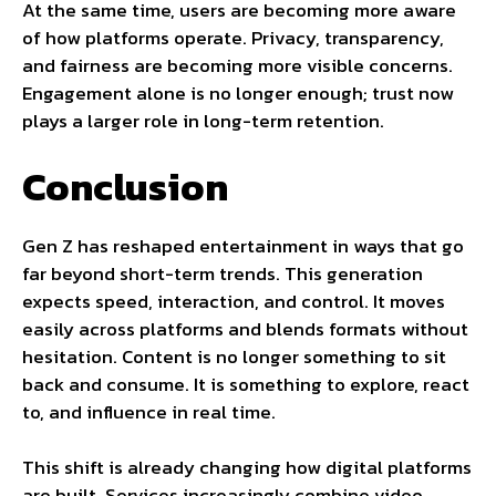
At the same time, users are becoming more aware
of how platforms operate. Privacy, transparency,
and fairness are becoming more visible concerns.
Engagement alone is no longer enough; trust now
plays a larger role in long-term retention.
Conclusion
Gen Z has reshaped entertainment in ways that go
far beyond short-term trends. This generation
expects speed, interaction, and control. It moves
easily across platforms and blends formats without
hesitation. Content is no longer something to sit
back and consume. It is something to explore, react
to, and influence in real time.
This shift is already changing how digital platforms
are built. Services increasingly combine video,