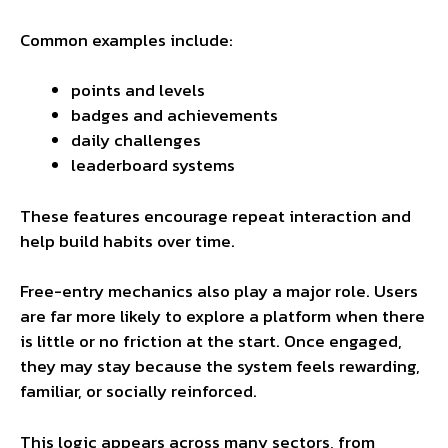
Common examples include:
points and levels
badges and achievements
daily challenges
leaderboard systems
These features encourage repeat interaction and
help build habits over time.
Free-entry mechanics also play a major role. Users
are far more likely to explore a platform when there
is little or no friction at the start. Once engaged,
they may stay because the system feels rewarding,
familiar, or socially reinforced.
This logic appears across many sectors, from