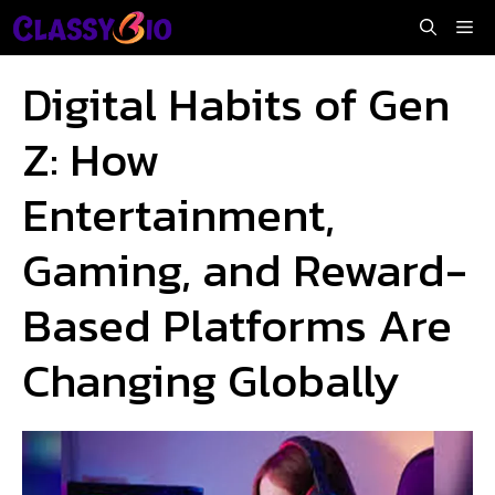
Skip
Me
to
content
Digital Habits of Gen
Z: How
Entertainment,
Gaming, and Reward-
Based Platforms Are
Changing Globally