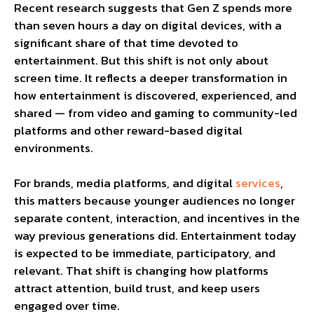
Recent research suggests that Gen Z spends more
than seven hours a day on digital devices, with a
significant share of that time devoted to
entertainment. But this shift is not only about
screen time. It reflects a deeper transformation in
how entertainment is discovered, experienced, and
shared — from video and gaming to community-led
platforms and other reward-based digital
environments.
For brands, media platforms, and digital
services
,
this matters because younger audiences no longer
separate content, interaction, and incentives in the
way previous generations did. Entertainment today
is expected to be immediate, participatory, and
relevant. That shift is changing how platforms
attract attention, build trust, and keep users
engaged over time.