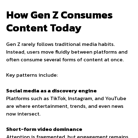
How Gen Z Consumes
Content Today
Gen Z rarely follows traditional media habits.
Instead, users move fluidly between platforms and
often consume several forms of content at once.
Key patterns include:
Social media as a discovery engine
Platforms such as TikTok, Instagram, and YouTube
are where entertainment, trends, and even news
now intersect.
Short-form video dominance
Attention is fragmented, but engagement remains