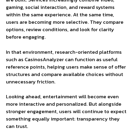
gaming, social interaction, and reward systems
within the same experience. At the same time,
users are becoming more selective. They compare
options, review conditions, and look for clarity
before engaging.
In that environment, research-oriented platforms
such as CasinosAnalyzer can function as useful
reference points, helping users make sense of offer
structures and compare available choices without
unnecessary friction.
Looking ahead, entertainment will become even
more interactive and personalized. But alongside
stronger engagement, users will continue to expect
something equally important: transparency they
can trust.