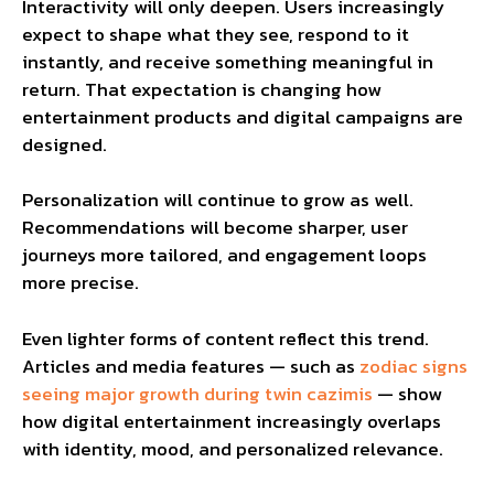
Interactivity will only deepen. Users increasingly
expect to shape what they see, respond to it
instantly, and receive something meaningful in
return. That expectation is changing how
entertainment products and digital campaigns are
designed.
Personalization will continue to grow as well.
Recommendations will become sharper, user
journeys more tailored, and engagement loops
more precise.
Even lighter forms of content reflect this trend.
Articles and media features — such as
zodiac signs
seeing major growth during twin cazimis
— show
how digital entertainment increasingly overlaps
with identity, mood, and personalized relevance.