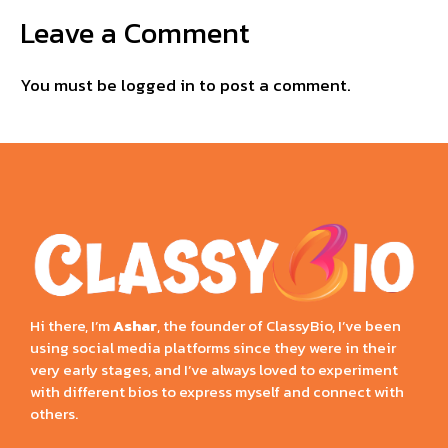
Leave a Comment
You must be
logged in
to post a comment.
Hi there, I’m
Ashar
, the founder of ClassyBio, I’ve been
using social media platforms since they were in their
very early stages, and I’ve always loved to experiment
with different bios to express myself and connect with
others.