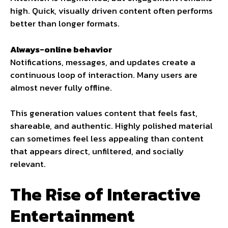
high. Quick, visually driven content often performs
better than longer formats.
Always-online behavior
Notifications, messages, and updates create a
continuous loop of interaction. Many users are
almost never fully offline.
This generation values content that feels fast,
shareable, and authentic. Highly polished material
can sometimes feel less appealing than content
that appears direct, unfiltered, and socially
relevant.
The Rise of Interactive
Entertainment