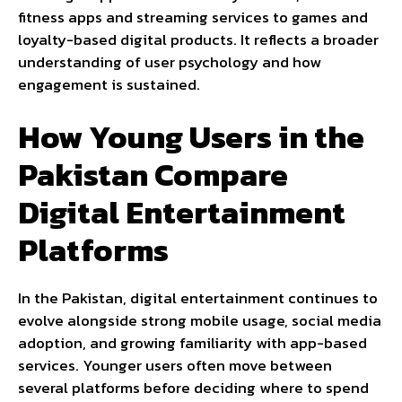
fitness apps and streaming services to games and
loyalty-based digital products. It reflects a broader
understanding of user psychology and how
engagement is sustained.
How Young Users in the
Pakistan Compare
Digital Entertainment
Platforms
In the Pakistan, digital entertainment continues to
evolve alongside strong mobile usage, social media
adoption, and growing familiarity with app-based
services. Younger users often move between
several platforms before deciding where to spend