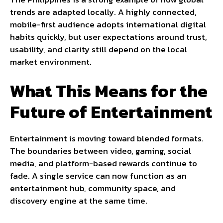
trends are adapted locally. A highly connected,
mobile-first audience adopts international digital
habits quickly, but user expectations around trust,
usability, and clarity still depend on the local
market environment.
What This Means for the
Future of Entertainment
Entertainment is moving toward blended formats.
The boundaries between video, gaming, social
media, and platform-based rewards continue to
fade. A single service can now function as an
entertainment hub, community space, and
discovery engine at the same time.