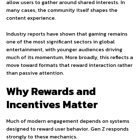
allow users to gather around shared interests. In
many cases, the community itself shapes the
content experience.
Industry reports have shown that gaming remains
one of the most significant sectors in global
entertainment, with younger audiences driving
much of its momentum. More broadly, this reflects a
move toward formats that reward interaction rather
than passive attention.
Why Rewards and
Incentives Matter
Much of modern engagement depends on systems
designed to reward user behavior. Gen Z responds
strongly to these mechanics.