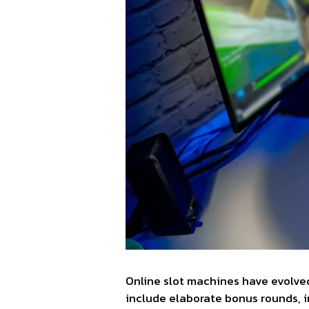
Online slot machines have evolved
include elaborate bonus rounds, i