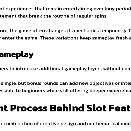
ot experiences that remain entertaining over long perio
ement that break the routine of regular spins.
ture, the game often changes its mechanics temporarily. 
y enter the game. These variations keep gameplay fresh
Gameplay
pers to introduce additional gameplay layers without co
n simple, but bonus rounds can add new objectives or inte
ible to beginners while still offering deeper experience
t Process Behind Slot Feat
 a combination of creative design and mathematical mod