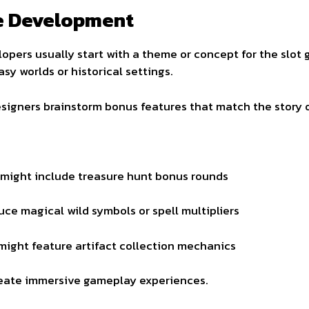
e Development
opers usually start with a theme or concept for the slo
y worlds or historical settings.
signers brainstorm bonus features that match the story o
might include treasure hunt bonus rounds
uce magical wild symbols or spell multipliers
ight feature artifact collection mechanics
eate immersive gameplay experiences.