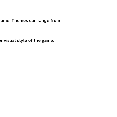
t game. Themes can range from
r visual style of the game.