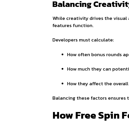
Balancing Creativi
While creativity drives the visu
features function.
Developers must calculate:
How often bonus rounds a
How much they can potenti
How they affect the overall
Balancing these factors ensures t
How Free Spin F