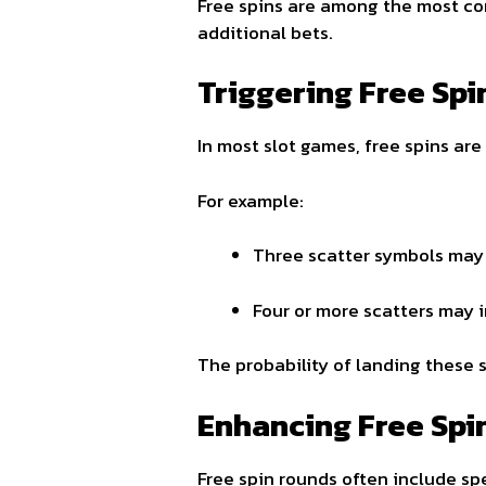
Free spins are among the most com
additional bets.
Triggering Free Spi
In most slot games, free spins ar
For example:
Three scatter symbols may 
Four or more scatters may 
The probability of landing these 
Enhancing Free Spi
Free spin rounds often include sp