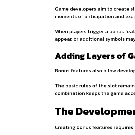
Game developers aim to create sl
moments of anticipation and excit
When players trigger a bonus fea
appear, or additional symbols ma
Adding Layers of 
Bonus features also allow develo
The basic rules of the slot remai
combination keeps the game access
The Developmen
Creating bonus features requires