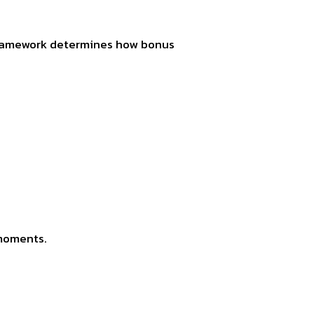
 framework determines how bonus
 moments.