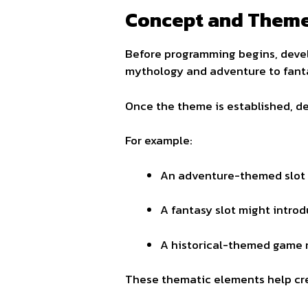
Concept and Them
Before programming begins, devel
mythology and adventure to fantas
Once the theme is established, de
For example:
An adventure-themed slot 
A fantasy slot might introd
A historical-themed game m
These thematic elements help cr