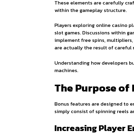
These elements are carefully cra
within the gameplay structure.
Players exploring online casino p
slot games. Discussions within g
implement free spins, multipliers
are actually the result of carefu
Understanding how developers bui
machines.
The Purpose of 
Bonus features are designed to e
simply consist of spinning reels 
Increasing Player