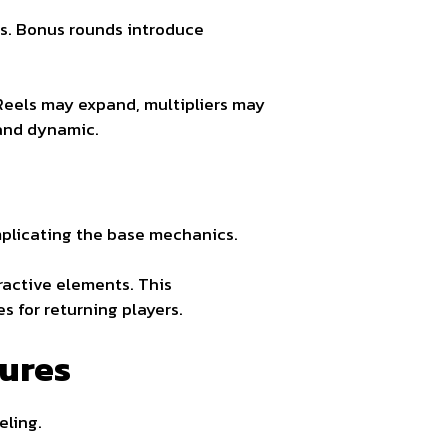
ds. Bonus rounds introduce
Reels may expand, multipliers may
 and dynamic.
mplicating the base mechanics.
ractive elements. This
s for returning players.
ures
eling.