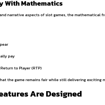
ty With Mathematics
al and narrative aspects of slot games, the mathematical
ppear
ally pay
 Return to Player (RTP)
hat the game remains fair while still delivering exciting
eatures Are Designed