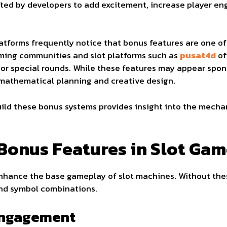
fted by developers to add excitement, increase player e
latforms frequently notice that bonus features are one 
aming communities and slot platforms such as
pusat4d
of
, or special rounds. While these features may appear sp
l mathematical planning and creative design.
ld these bonus systems provides insight into the mecha
Bonus Features in Slot Ga
nhance the base gameplay of slot machines. Without the
and symbol combinations.
 Engagement