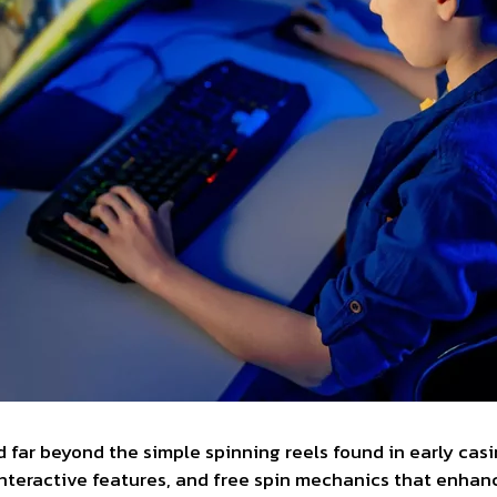
 far beyond the simple spinning reels found in early casi
nteractive features, and free spin mechanics that enhan