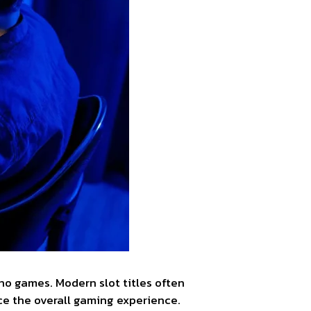
no games. Modern slot titles often
ce the overall gaming experience.