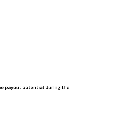
e payout potential during the