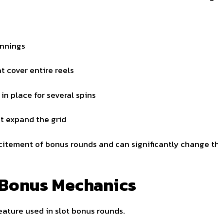
innings
t cover entire reels
in place for several spins
at expand the grid
itement of bonus rounds and can significantly change th
 Bonus Mechanics
ature used in slot bonus rounds.