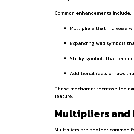
Common enhancements include:
Multipliers that increase w
Expanding wild symbols tha
Sticky symbols that remain 
Additional reels or rows th
These mechanics increase the exc
feature.
Multipliers and
Multipliers are another common fe