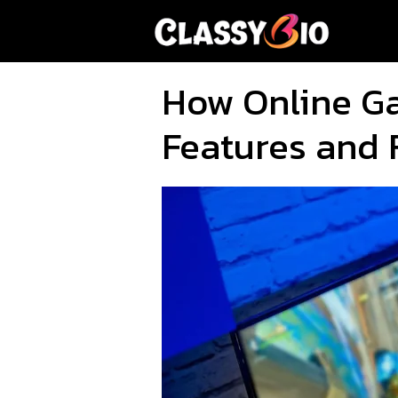
Skip
to
content
How Online G
Features and 