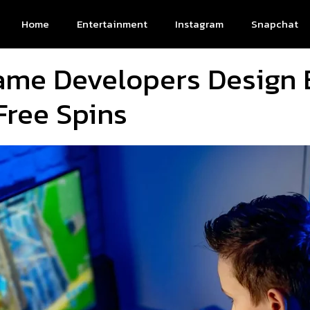
Home
Entertainment
Instagram
Snapchat
ame Developers Design
Free Spins