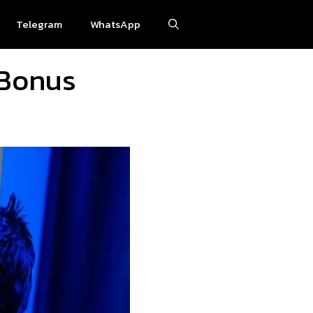
Telegram
WhatsApp
 Bonus