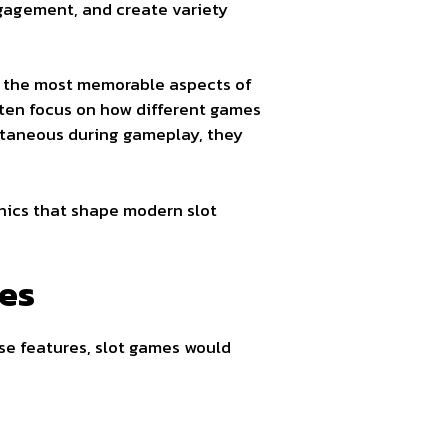
ngagement, and create variety
of the most memorable aspects of
ten focus on how different games
ontaneous during gameplay, they
nics that shape modern slot
mes
se features, slot games would