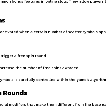
mon bonus features in online slots. They allow players t
ns
e activated when a certain number of scatter symbols app
trigger a free spin round
increase the number of free spins awarded
symbols is carefully controlled within the game’s algorith
n Rounds
ecial modifiers that make them different from the base g