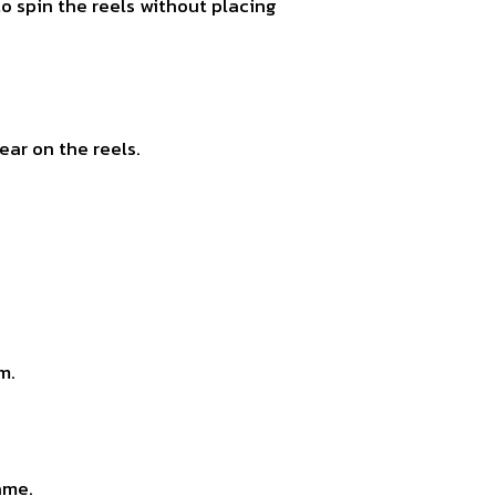
o spin the reels without placing
ear on the reels.
m.
ame.