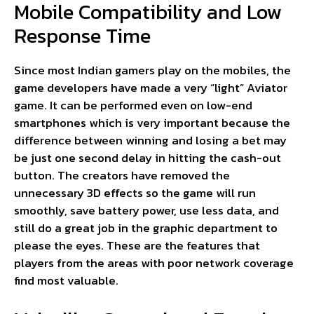
Mobile Compatibility and Low
Response Time
Since most Indian gamers play on the mobiles, the
game developers have made a very “light” Aviator
game. It can be performed even on low-end
smartphones which is very important because the
difference between winning and losing a bet may
be just one second delay in hitting the cash-out
button. The creators have removed the
unnecessary 3D effects so the game will run
smoothly, save battery power, use less data, and
still do a great job in the graphic department to
please the eyes. These are the features that
players from the areas with poor network coverage
find most valuable.