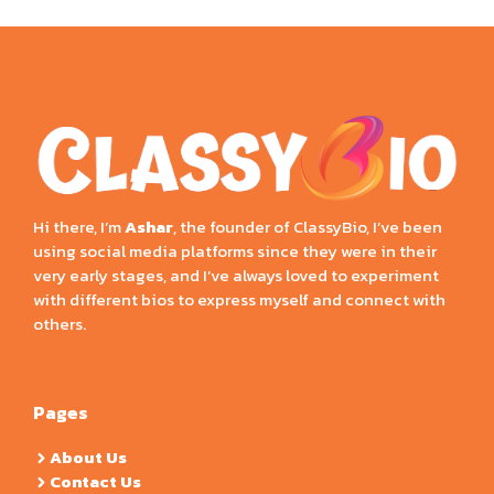
Hi there, I’m
Ashar
, the founder of ClassyBio, I’ve been
using social media platforms since they were in their
very early stages, and I’ve always loved to experiment
with different bios to express myself and connect with
others.
Pages
About Us
Contact Us