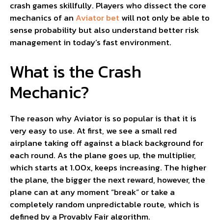
crash games skillfully. Players who dissect the core
mechanics of an
Aviator bet
will not only be able to
sense probability but also understand better risk
management in today’s fast environment.
What is the Crash
Mechanic?
The reason why Aviator is so popular is that it is
very easy to use. At first, we see a small red
airplane taking off against a black background for
each round. As the plane goes up, the multiplier,
which starts at 1.00x, keeps increasing. The higher
the plane, the bigger the next reward, however, the
plane can at any moment “break” or take a
completely random unpredictable route, which is
defined by a Provably Fair algorithm.