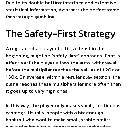
Due to its double betting interface and extensive
statistical information, Aviator is the perfect game
for strategic gambling.
The Safety-First Strategy
A regular Indian player tactic, at least in the
beginning, might be “safety-first” approach. That is
effective if the player allows the auto-withdrawal
before the multiplier reaches the values of 1.20x or
1.50x. On average, within a regular play session, the
plane reaches these multipliers far more often than
it goes up to very high ones.
In this way, the player only makes small, continuous
winnings. Usually, people with a big enough
bankroll who want to make small, stable profits
while playing over a longer time are inclined to