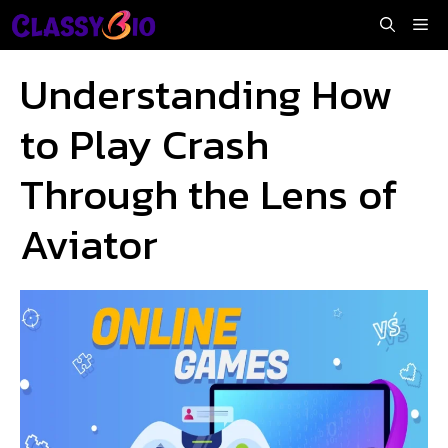
Skip
Me
to
content
Understanding How
to Play Crash
Through the Lens of
Aviator