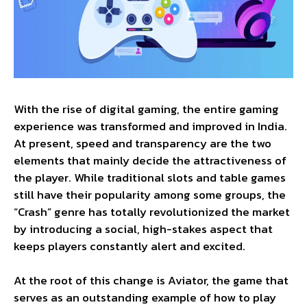
With the rise of digital gaming, the entire gaming
experience was transformed and improved in India.
At present, speed and transparency are the two
elements that mainly decide the attractiveness of
the player. While traditional slots and table games
still have their popularity among some groups, the
“Crash” genre has totally revolutionized the market
by introducing a social, high-stakes aspect that
keeps players constantly alert and excited.
At the root of this change is Aviator, the game that
serves as an outstanding example of how to play