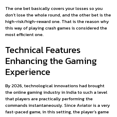
The one bet basically covers your losses so you
don’t lose the whole round, and the other bet is the
high-risk/high-reward one. That is the reason why
this way of playing crash games is considered the
most efficient one.
Technical Features
Enhancing the Gaming
Experience
By 2026, technological innovations had brought
the online gaming industry in India to such a level
that players are practically performing the
commands instantaneously. Since Aviator is a very
fast-paced game, in this setting, the player’s game