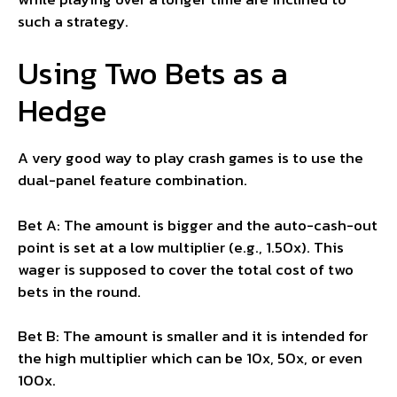
such a strategy.
Using Two Bets as a
Hedge
A very good way to play crash games is to use the
dual-panel feature combination.
Bet A: The amount is bigger and the auto-cash-out
point is set at a low multiplier (e.g., 1.50x). This
wager is supposed to cover the total cost of two
bets in the round.
Bet B: The amount is smaller and it is intended for
the high multiplier which can be 10x, 50x, or even
100x.