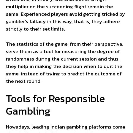
multiplier on the succeeding flight remain the
same. Experienced players avoid getting tricked by
gambler’s fallacy in this way, that is, they adhere
strictly to their set limits.
The statistics of the game, from their perspective,
serve them as a tool for measuring the degree of
randomness during the current session and thus,
they help in making the decision when to quit the
game, instead of trying to predict the outcome of
the next round.
Tools for Responsible
Gambling
Nowadays, leading Indian gambling platforms come