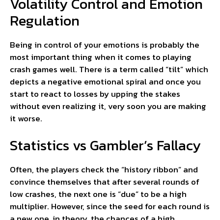
Volatility Control and Emotion
Regulation
Being in control of your emotions is probably the
most important thing when it comes to playing
crash games well. There is a term called “tilt” which
depicts a negative emotional spiral and once you
start to react to losses by upping the stakes
without even realizing it, very soon you are making
it worse.
Statistics vs Gambler’s Fallacy
Often, the players check the “history ribbon” and
convince themselves that after several rounds of
low crashes, the next one is “due” to be a high
multiplier. However, since the seed for each round is
a new one, in theory, the chances of a high