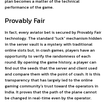
plan becomes a matter of the technical
performance of the game.
Provably Fair
In fact, every aviator bet is secured by Provably Fair
technology. The standard “luck” mechanism hidden
in the server vault is a mystery with traditional
online slots but, in crash games, players have an
opportunity to verify the randomness of each
round. By opening the game history, a player can
find out the seeds that the server and client used
and compare them with the point of crash. It is this
transparency that has largely led to the online
gaming community’s trust toward the operators in
India. It proves that the path of the plane cannot
be changed in real-time even by the operator.