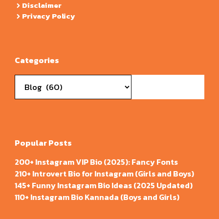
Disclaimer
Privacy Policy
Categories
Categories
Popular Posts
200+ Instagram VIP Bio (2025): Fancy Fonts
210+ Introvert Bio for Instagram (Girls and Boys)
145+ Funny Instagram Bio Ideas (2025 Updated)
110+ Instagram Bio Kannada (Boys and Girls)