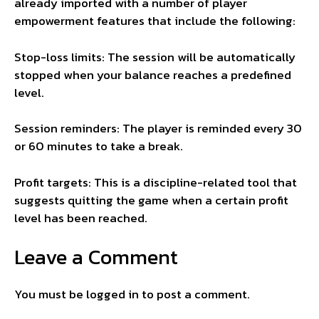
already imported with a number of player
empowerment features that include the following:
Stop-loss limits: The session will be automatically
stopped when your balance reaches a predefined
level.
Session reminders: The player is reminded every 30
or 60 minutes to take a break.
Profit targets: This is a discipline-related tool that
suggests quitting the game when a certain profit
level has been reached.
Leave a Comment
You must be
logged in
to post a comment.