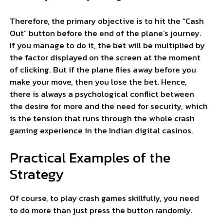
Therefore, the primary objective is to hit the “Cash
Out” button before the end of the plane’s journey.
If you manage to do it, the bet will be multiplied by
the factor displayed on the screen at the moment
of clicking. But if the plane flies away before you
make your move, then you lose the bet. Hence,
there is always a psychological conflict between
the desire for more and the need for security, which
is the tension that runs through the whole crash
gaming experience in the Indian digital casinos.
Practical Examples of the
Strategy
Of course, to play crash games skillfully, you need
to do more than just press the button randomly.