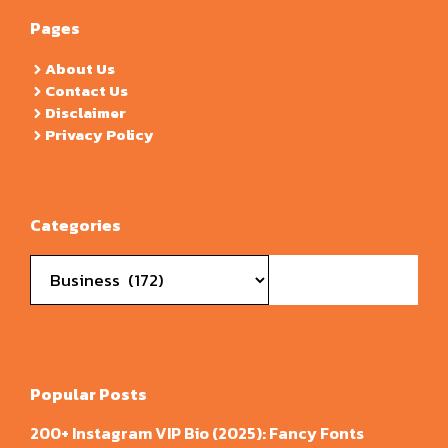
Pages
About Us
Contact Us
Disclaimer
Privacy Policy
Categories
Categories
Popular Posts
200+ Instagram VIP Bio (2025): Fancy Fonts