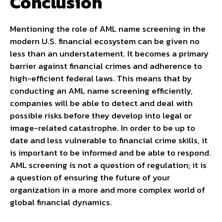
Conclusion
Mentioning the role of AML name screening in the
modern U.S. financial ecosystem can be given no
less than an understatement. It becomes a primary
barrier against financial crimes and adherence to
high-efficient federal laws. This means that by
conducting an AML name screening efficiently,
companies will be able to detect and deal with
possible risks before they develop into legal or
image-related catastrophe. In order to be up to
date and less vulnerable to financial crime skills, it
is important to be informed and be able to respond.
AML screening is not a question of regulation; it is
a question of ensuring the future of your
organization in a more and more complex world of
global financial dynamics.