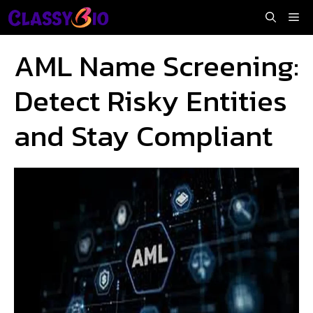
Skip
Me
to
content
AML Name Screening:
Detect Risky Entities
and Stay Compliant