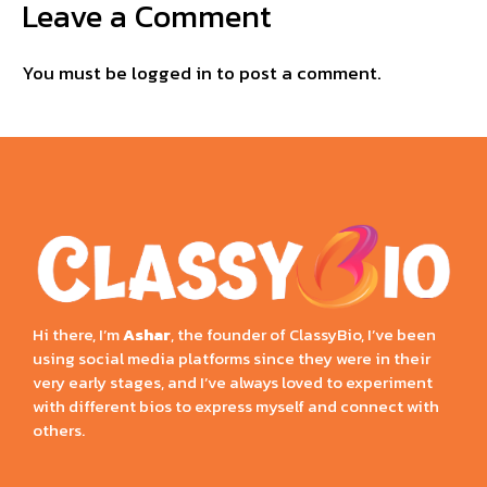
Leave a Comment
You must be
logged in
to post a comment.
Hi there, I’m
Ashar
, the founder of ClassyBio, I’ve been
using social media platforms since they were in their
very early stages, and I’ve always loved to experiment
with different bios to express myself and connect with
others.