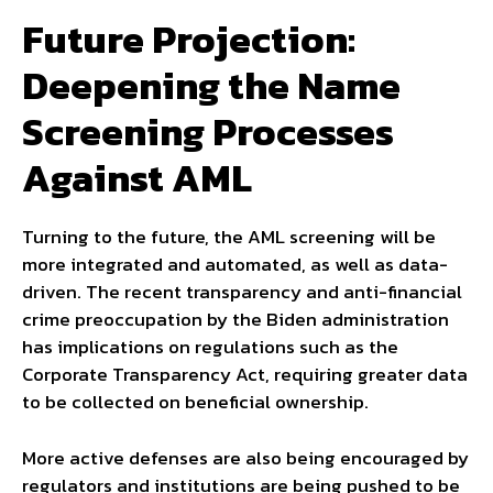
Future Projection:
Deepening the Name
Screening Processes
Against AML
Turning to the future, the AML screening will be
more integrated and automated, as well as data-
driven. The recent transparency and anti-financial
crime preoccupation by the Biden administration
has implications on regulations such as the
Corporate Transparency Act, requiring greater data
to be collected on beneficial ownership.
More active defenses are also being encouraged by
regulators and institutions are being pushed to be