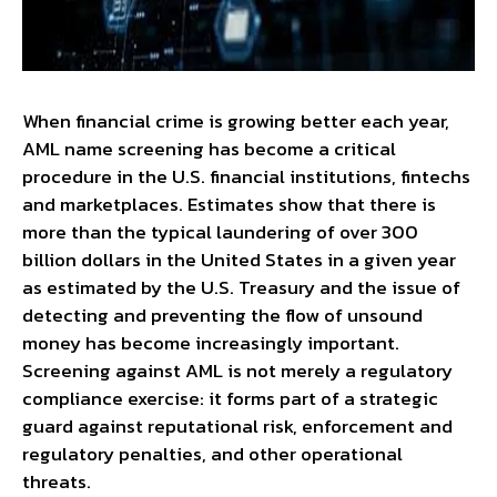
When financial crime is growing better each year,
AML name screening has become a critical
procedure in the U.S. financial institutions, fintechs
and marketplaces. Estimates show that there is
more than the typical laundering of over 300
billion dollars in the United States in a given year
as estimated by the U.S. Treasury and the issue of
detecting and preventing the flow of unsound
money has become increasingly important.
Screening against AML is not merely a regulatory
compliance exercise: it forms part of a strategic
guard against reputational risk, enforcement and
regulatory penalties, and other operational
threats.