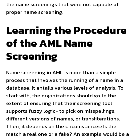
the name screenings that were not capable of
proper name screening.
Learning the Procedure
of the AML Name
Screening
Name screening in AML is more than a simple
process that involves the running of a name in a
database. It entails various levels of analysis. To
start with, the organizations should go to the
extent of ensuring that their screening tool
supports fuzzy logic- to pick on misspellings,
different versions of names, or transliterations.
Then, it depends on the circumstances: Is the
match a real one or a fake? An example would be a