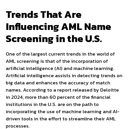
Trends That Are
Influencing AML Name
Screening in the U.S.
One of the largest current trends in the world of
AML screening is that of the incorporation of
artificial intelligence (AI) and machine learning.
Artificial intelligence assists in detecting trends on
big data and enhances the accuracy of match
names. According to a report released by Deloitte
in 2024, more than 60 percent of the financial
institutions in the U.S. are on the path to
incorporating the use of machine learning and AI-
driven tools in the effort to streamline their AML
processes.