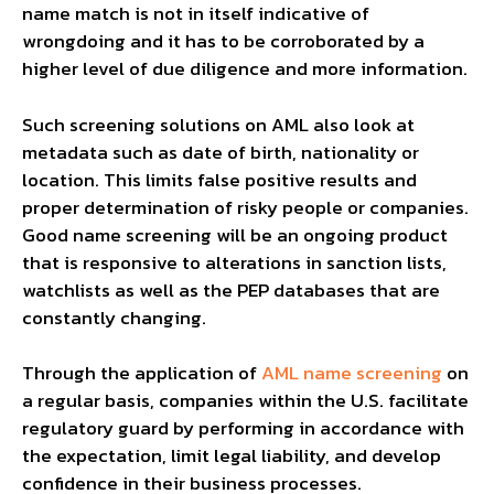
name match is not in itself indicative of
wrongdoing and it has to be corroborated by a
higher level of due diligence and more information.
Such screening solutions on AML also look at
metadata such as date of birth, nationality or
location. This limits false positive results and
proper determination of risky people or companies.
Good name screening will be an ongoing product
that is responsive to alterations in sanction lists,
watchlists as well as the PEP databases that are
constantly changing.
Through the application of
AML name screening
on
a regular basis, companies within the U.S. facilitate
regulatory guard by performing in accordance with
the expectation, limit legal liability, and develop
confidence in their business processes.