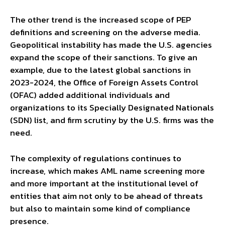
The other trend is the increased scope of PEP
definitions and screening on the adverse media.
Geopolitical instability has made the U.S. agencies
expand the scope of their sanctions. To give an
example, due to the latest global sanctions in
2023-2024, the Office of Foreign Assets Control
(OFAC) added additional individuals and
organizations to its Specially Designated Nationals
(SDN) list, and firm scrutiny by the U.S. firms was the
need.
The complexity of regulations continues to
increase, which makes AML name screening more
and more important at the institutional level of
entities that aim not only to be ahead of threats
but also to maintain some kind of compliance
presence.