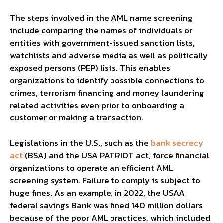
The steps involved in the AML name screening
include comparing the names of individuals or
entities with government-issued sanction lists,
watchlists and adverse media as well as politically
exposed persons (PEP) lists. This enables
organizations to identify possible connections to
crimes, terrorism financing and money laundering
related activities even prior to onboarding a
customer or making a transaction.
Legislations in the U.S., such as the
bank secrecy
act
(BSA) and the USA PATRIOT act, force financial
organizations to operate an efficient AML
screening system. Failure to comply is subject to
huge fines. As an example, in 2022, the USAA
federal savings Bank was fined 140 million dollars
because of the poor AML practices, which included