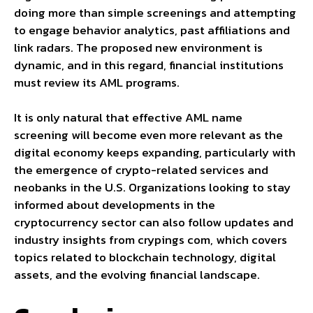
doing more than simple screenings and attempting
to engage behavior analytics, past affiliations and
link radars. The proposed new environment is
dynamic, and in this regard, financial institutions
must review its AML programs.
It is only natural that effective AML name
screening will become even more relevant as the
digital economy keeps expanding, particularly with
the emergence of crypto-related services and
neobanks in the U.S. Organizations looking to stay
informed about developments in the
cryptocurrency sector can also follow updates and
industry insights from
crypings com
, which covers
topics related to blockchain technology, digital
assets, and the evolving financial landscape.