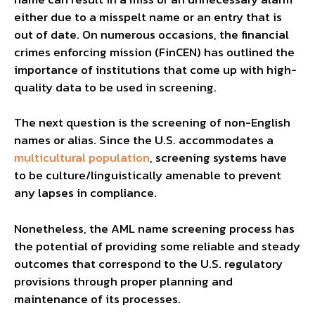
either due to a misspelt name or an entry that is
out of date. On numerous occasions, the financial
crimes enforcing mission (FinCEN) has outlined the
importance of institutions that come up with high-
quality data to be used in screening.
The next question is the screening of non-English
names or alias. Since the U.S. accommodates a
multicultural population
, screening systems have
to be culture/linguistically amenable to prevent
any lapses in compliance.
Nonetheless, the AML name screening process has
the potential of providing some reliable and steady
outcomes that correspond to the U.S. regulatory
provisions through proper planning and
maintenance of its processes.