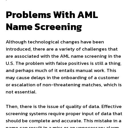
Problems With AML
Name Screening
Although technological changes have been
introduced, there are a variety of challenges that
are associated with the AML name screening in the
U.S. The problem with false positives is still a thing,
and perhaps much of it entails manual work. This
may cause delays in the onboarding of a customer
or escalation of non-threatening matches, which is
not essential.
Then, there is the issue of quality of data. Effective
screening systems require proper input of data that
should be complete and accurate. This mistake in a
name can result in a miss or an unnecessary alarm