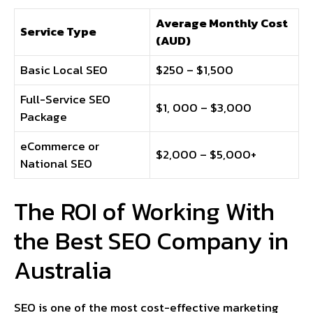
Average Monthly Cost
Service Type
(AUD)
Basic Local SEO
$250 – $1,500
Full-Service SEO
$1, 000 – $3,000
Package
eCommerce or
$2,000 – $5,000+
National SEO
The ROI of Working With
the Best SEO Company in
Australia
SEO is one of the most cost-effective marketing