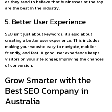
as they tend to believe that businesses at the top
are the best in the industry.
5. Better User Experience
SEO isn’t just about keywords; it’s also about
creating a better user experience. This includes
making your website easy to navigate, mobile-
friendly, and fast. A good user experience keeps
visitors on your site longer, improving the chances
of conversion.
Grow Smarter with the
Best SEO Company in
Australia