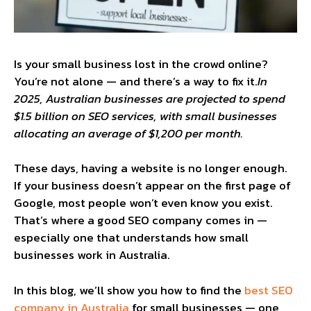
Is your small business lost in the crowd online?
You’re not alone — and there’s a way to fix it.
In
2025, Australian businesses are projected to spend
$1.5 billion on SEO services, with small businesses
allocating an average of $1,200 per month.
These days, having a website is no longer enough.
If your business doesn’t appear on the first page of
Google, most people won’t even know you exist.
That’s where a good SEO company comes in —
especially one that understands how small
businesses work in Australia.
In this blog, we’ll show you how to find the
best SEO
company in Australia
for small businesses — one