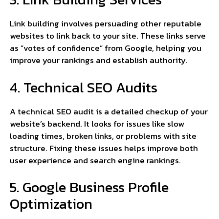
Link building involves persuading other reputable
websites to link back to your site. These links serve
as “votes of confidence” from Google, helping you
improve your rankings and establish authority.
4. Technical SEO Audits
A technical SEO audit is a detailed checkup of your
website’s backend. It looks for issues like slow
loading times, broken links, or problems with site
structure. Fixing these issues helps improve both
user experience and search engine rankings.
5. Google Business Profile
Optimization