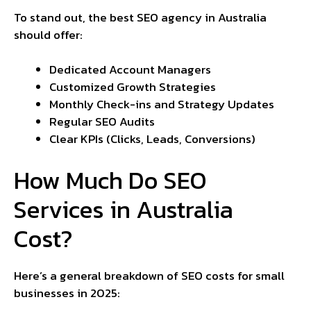
To stand out, the best SEO agency in Australia
should offer:
Dedicated Account Managers
Customized Growth Strategies
Monthly Check-ins and Strategy Updates
Regular SEO Audits
Clear KPIs (Clicks, Leads, Conversions)
How Much Do SEO
Services in Australia
Cost?
Here’s a general breakdown of SEO costs for small
businesses in 2025: