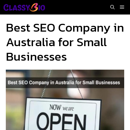
Skip
Me
to
content
Best SEO Company in
Australia for Small
Businesses