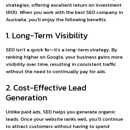
strategies, offering excellent return on investment
(ROI). When you work with the best SEO company in
Australia, you’ll enjoy the following benefits:
1. Long-Term Visibility
SEO isn’t a quick fix—it’s a long-term strategy. By
ranking higher on Google, your business gains more
visibility over time, resulting in consistent traffic
without the need to continually pay for ads.
2. Cost-Effective Lead
Generation
Unlike paid ads, SEO helps you generate organic
leads. Once your website ranks well, you’ll continue
to attract customers without having to spend