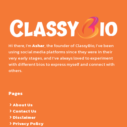
Hi there, I’m
Ashar
, the founder of ClassyBio, I’ve been
using social media platforms since they were in their
very early stages, and I’ve always loved to experiment
with different bios to express myself and connect with
others.
Pages
About Us
Contact Us
Disclaimer
Privacy Policy