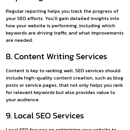
Regular reporting helps you track the progress of
your SEO efforts. You’ll gain detailed insights into
how your website is performing, including which
keywords are driving traffic and what improvements
are needed.
8. Content Writing Services
Content is key to ranking well. SEO services should
include high-quality content creation, such as blog
posts or service pages, that not only helps you rank
for relevant keywords but also provides value to
your audience.
9. Local SEO Services
Local SEO focuses on optimizing your website to