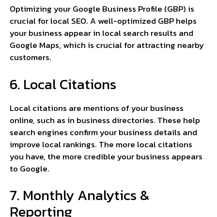
Optimizing your Google Business Profile (GBP) is
crucial for local SEO. A well-optimized GBP helps
your business appear in local search results and
Google Maps, which is crucial for attracting nearby
customers.
6. Local Citations
Local citations are mentions of your business
online, such as in business directories. These help
search engines confirm your business details and
improve local rankings. The more local citations
you have, the more credible your business appears
to Google.
7. Monthly Analytics &
Reporting