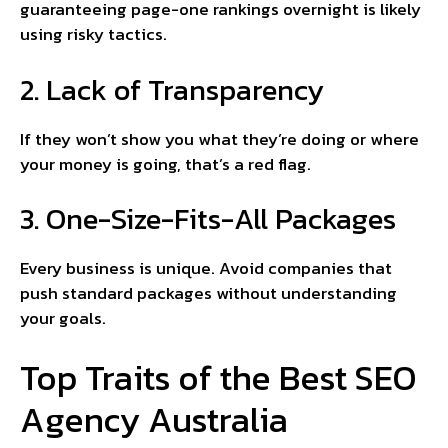
guaranteeing page-one rankings overnight is likely
using risky tactics.
2. Lack of Transparency
If they won’t show you what they’re doing or where
your money is going, that’s a red flag.
3. One-Size-Fits-All Packages
Every business is unique. Avoid companies that
push standard packages without understanding
your goals.
Top Traits of the Best SEO
Agency Australia