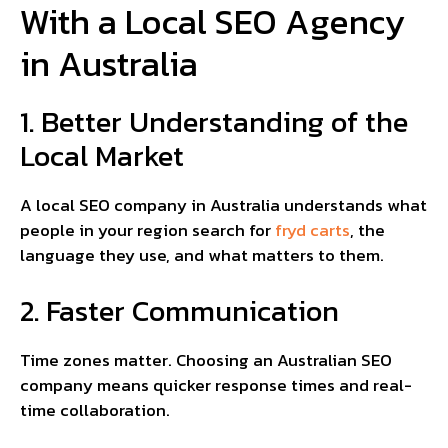
With a Local SEO Agency
in Australia
1. Better Understanding of the
Local Market
A local SEO company in Australia understands what
people in your region search for
fryd carts
, the
language they use, and what matters to them.
2. Faster Communication
Time zones matter. Choosing an Australian SEO
company means quicker response times and real-
time collaboration.