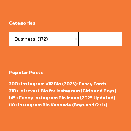
Categories
Categories
Popular Posts
200+ Instagram VIP Bio (2025): Fancy Fonts
210+ Introvert Bio for Instagram (Girls and Boys)
145+ Funny Instagram Bio Ideas (2025 Updated)
110+ Instagram Bio Kannada (Boys and Girls)