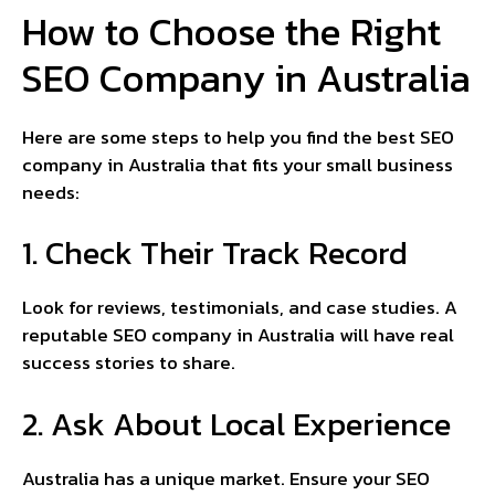
How to Choose the Right
SEO Company in Australia
Here are some steps to help you find the best SEO
company in Australia that fits your small business
needs:
1. Check Their Track Record
Look for reviews, testimonials, and case studies. A
reputable SEO company in Australia will have real
success stories to share.
2. Ask About Local Experience
Australia has a unique market. Ensure your SEO