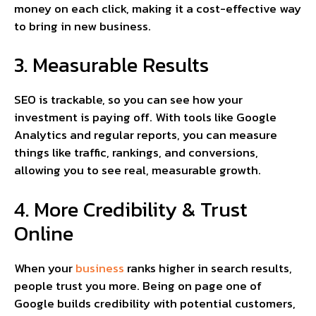
money on each click, making it a cost-effective way
to bring in new business.
3. Measurable Results
SEO is trackable, so you can see how your
investment is paying off. With tools like Google
Analytics and regular reports, you can measure
things like traffic, rankings, and conversions,
allowing you to see real, measurable growth.
4. More Credibility & Trust
Online
When your
business
ranks higher in search results,
people trust you more. Being on page one of
Google builds credibility with potential customers,