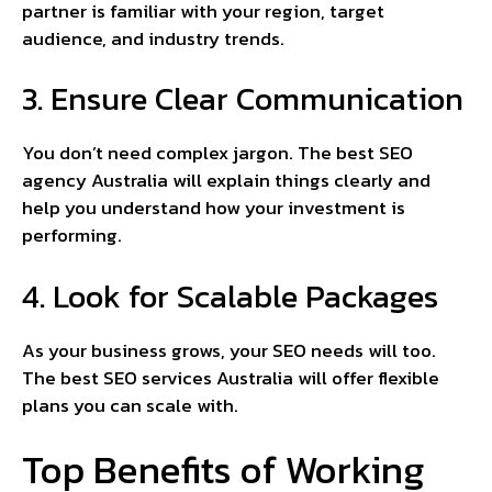
partner is familiar with your region, target
audience, and industry trends.
3. Ensure Clear Communication
You don’t need complex jargon. The best SEO
agency Australia will explain things clearly and
help you understand how your investment is
performing.
4. Look for Scalable Packages
As your business grows, your SEO needs will too.
The best SEO services Australia will offer flexible
plans you can scale with.
Top Benefits of Working