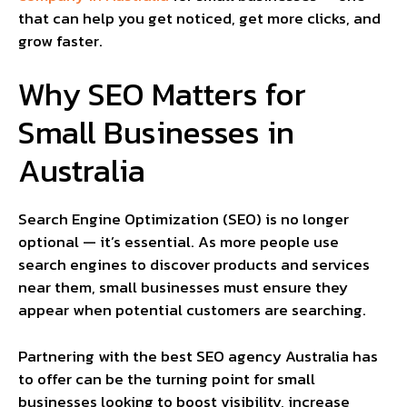
that can help you get noticed, get more clicks, and
grow faster.
Why SEO Matters for
Small Businesses in
Australia
Search Engine Optimization (SEO) is no longer
optional — it’s essential. As more people use
search engines to discover products and services
near them, small businesses must ensure they
appear when potential customers are searching.
Partnering with the best SEO agency Australia has
to offer can be the turning point for small
businesses looking to boost visibility, increase