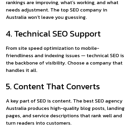
rankings are improving, what’s working, and what
needs adjustment. The top SEO company in
Australia won’t leave you guessing.
4. Technical SEO Support
From site speed optimization to mobile-
friendliness and indexing issues — technical SEO is
the backbone of visibility. Choose a company that
handles it all.
5. Content That Converts
A key part of SEO is content. The best SEO agency
Australia produces high-quality blog posts, landing
pages, and service descriptions that rank well and
turn readers into customers.