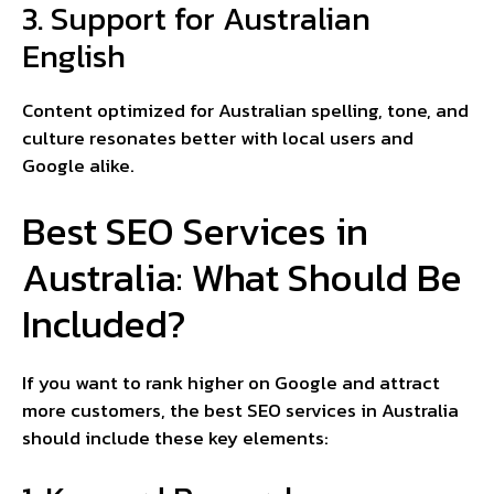
3. Support for Australian
English
Content optimized for Australian spelling, tone, and
culture resonates better with local users and
Google alike.
Best SEO Services in
Australia: What Should Be
Included?
If you want to rank higher on Google and attract
more customers, the best SEO services in Australia
should include these key elements: