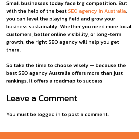
Small businesses today face big competition. But
with the help of the best
SEO agency in Australia
,
you can level the playing field and grow your
business sustainably. Whether you need more local
customers, better online visibility, or long-term
growth, the right SEO agency will help you get
there.
So take the time to choose wisely — because the
best SEO agency Australia offers more than just
rankings. It offers a roadmap to success.
Leave a Comment
You must be
logged in
to post a comment.