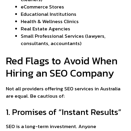
eCommerce Stores
Educational Institutions
Health & Wellness Clinics
Real Estate Agencies
Small Professional Services (lawyers,
consultants, accountants)
Red Flags to Avoid When
Hiring an SEO Company
Not all providers offering SEO services in Australia
are equal. Be cautious of:
1. Promises of “Instant Results”
SEO is a long-term investment. Anyone