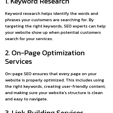
1. Keyword Research
Keyword research helps identify the words and
phrases your customers are searching for. By
targeting the right keywords, SEO experts can help
your website show up when potential customers
search for your services.
2. On-Page Optimization
Services
On-page SEO ensures that every page on your
website is properly optimized. This includes using
the right keywords, creating user-friendly content,
and making sure your website’s structure is clean
and easy to navigate.
3. Link Building Services