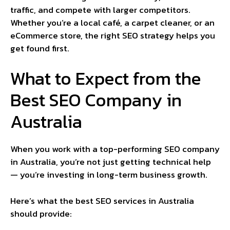
traffic, and compete with larger competitors.
Whether you’re a local café, a carpet cleaner, or an
eCommerce store, the right SEO strategy helps you
get found first.
What to Expect from the
Best SEO Company in
Australia
When you work with a top-performing SEO company
in Australia, you’re not just getting technical help
— you’re investing in long-term business growth.
Here’s what the best SEO services in Australia
should provide: