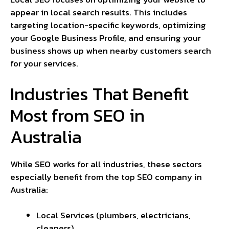
appear in local search results. This includes
targeting location-specific keywords, optimizing
your Google Business Profile, and ensuring your
business shows up when nearby customers search
for your services.
Industries That Benefit
Most from SEO in
Australia
While SEO works for all industries, these sectors
especially benefit from the top SEO company in
Australia:
Local Services (plumbers, electricians,
cleaners)