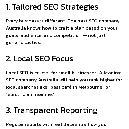
1. Tailored SEO Strategies
Every business is different. The best SEO company
Australia knows how to craft a plan based on your
goals, audience, and competition — not just
generic tactics.
2. Local SEO Focus
Local SEO is crucial for small businesses. A leading
SEO company Australia will help you rank higher for
local searches like “best café in Melbourne” or
“electrician near me.”
3. Transparent Reporting
Regular reports with real data show how your