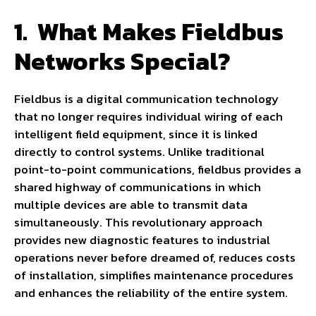
1.
What Makes Fieldbus
Networks Special?
Fieldbus is a digital communication technology
that no longer requires individual wiring of each
intelligent field equipment, since it is linked
directly to control systems. Unlike traditional
point-to-point communications, fieldbus provides a
shared highway of communications in which
multiple devices are able to transmit data
simultaneously. This revolutionary approach
provides new diagnostic features to industrial
operations never before dreamed of, reduces costs
of installation, simplifies maintenance procedures
and enhances the reliability of the entire system.