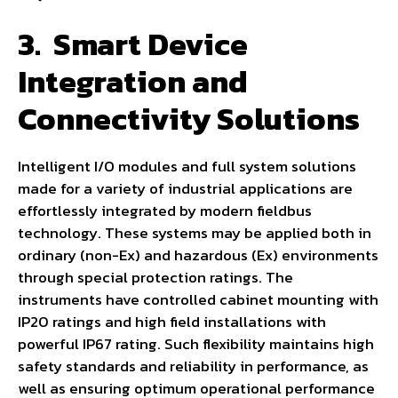
3.
Smart Device
Integration and
Connectivity Solutions
Intelligent I/O modules and full system solutions
made for a variety of industrial applications are
effortlessly integrated by modern fieldbus
technology. These systems may be applied both in
ordinary (non-Ex) and hazardous (Ex) environments
through special protection ratings. The
instruments have controlled cabinet mounting with
IP20 ratings and high field installations with
powerful IP67 rating. Such flexibility maintains high
safety standards and reliability in performance, as
well as ensuring optimum operational performance