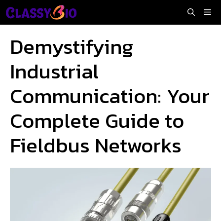
Skip
Me
to
content
Demystifying
Industrial
Communication: Your
Complete Guide to
Fieldbus Networks