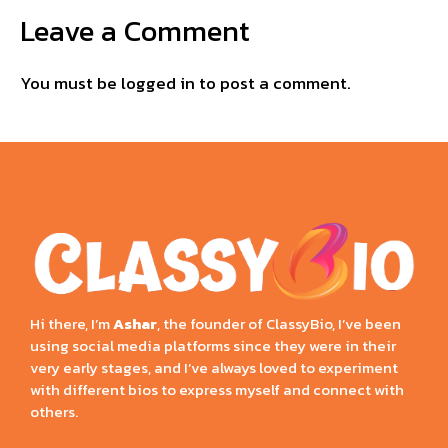
Leave a Comment
You must be
logged in
to post a comment.
Hi there, I’m
Ashar
, the founder of ClassyBio, I’ve been
using social media platforms since they were in their
very early stages, and I’ve always loved to experiment
with different bios to express myself and connect with
others.