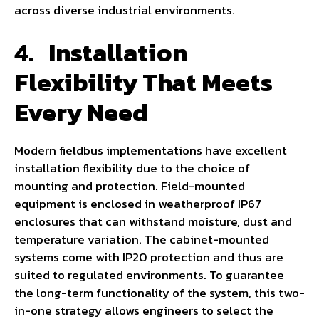
across diverse industrial environments.
4.
Installation
Flexibility That Meets
Every Need
Modern fieldbus implementations have excellent
installation flexibility due to the choice of
mounting and protection. Field-mounted
equipment is enclosed in weatherproof IP67
enclosures that can withstand moisture, dust and
temperature variation. The cabinet-mounted
systems come with IP20 protection and thus are
suited to regulated environments. To guarantee
the long-term functionality of the system, this two-
in-one strategy allows engineers to select the