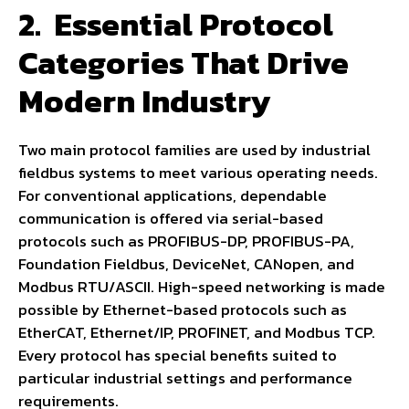
2.
Essential Protocol
Categories That Drive
Modern Industry
Two main protocol families are used by industrial
fieldbus systems to meet various operating needs.
For conventional applications, dependable
communication is offered via serial-based
protocols such as PROFIBUS-DP, PROFIBUS-PA,
Foundation Fieldbus, DeviceNet, CANopen, and
Modbus RTU/ASCII. High-speed networking is made
possible by Ethernet-based protocols such as
EtherCAT, Ethernet/IP, PROFINET, and Modbus TCP.
Every protocol has special benefits suited to
particular industrial settings and performance
requirements.