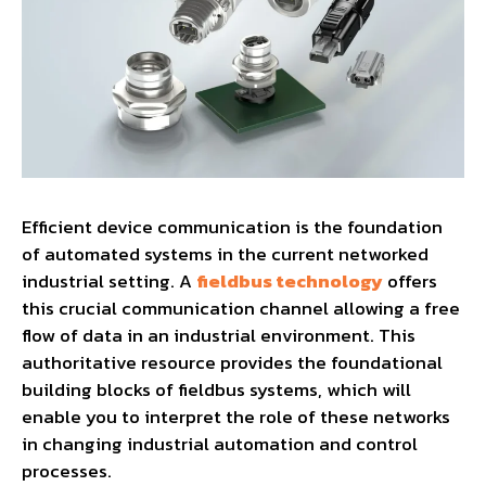
Efficient device communication is the foundation
of automated systems in the current networked
industrial setting. A
fieldbus technology
offers
this crucial communication channel allowing a free
flow of data in an industrial environment. This
authoritative resource provides the foundational
building blocks of fieldbus systems, which will
enable you to interpret the role of these networks
in changing industrial automation and control
processes.