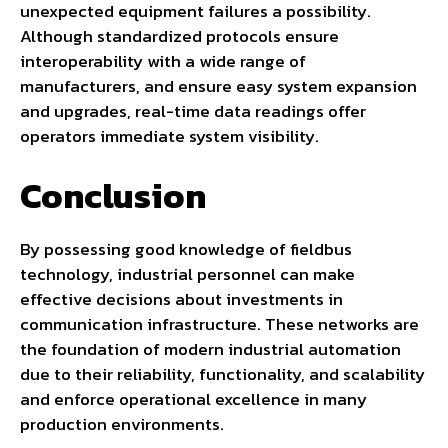
unexpected equipment failures a possibility.
Although standardized protocols ensure
interoperability with a wide range of
manufacturers, and ensure easy system expansion
and upgrades, real-time data readings offer
operators immediate system visibility.
Conclusion
By possessing good knowledge of fieldbus
technology, industrial personnel can make
effective decisions about investments in
communication infrastructure. These networks are
the foundation of modern industrial automation
due to their reliability, functionality, and scalability
and enforce operational excellence in many
production environments.