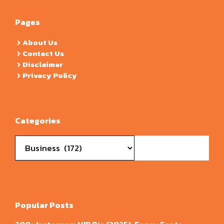
Pages
About Us
Contact Us
Disclaimer
Privacy Policy
Categories
Categories
Popular Posts