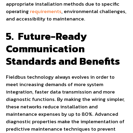
appropriate installation methods due to specific
operating
requirements
, environmental challenges,
and accessibility to maintenance.
5.
Future-Ready
Communication
Standards and Benefits
Fieldbus technology always evolves in order to
meet increasing demands of more system
integration, faster data transmission and more
diagnostic functions. By making the wiring simpler,
these networks reduce installation and
maintenance expenses by up to 80%. Advanced
diagnostic properties make the implementation of
predictive maintenance techniques to prevent