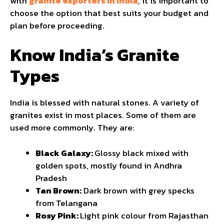
with
granite exporters in India
, it is important to
choose the option that best suits your budget and
plan before proceeding.
Know India’s Granite
Types
India is blessed with natural stones. A variety of
granites exist in most places. Some of them are
used more commonly. They are:
Black Galaxy:
Glossy black mixed with
golden spots, mostly found in Andhra
Pradesh
Tan Brown:
Dark brown with grey specks
from Telangana
Rosy Pink:
Light pink colour from Rajasthan