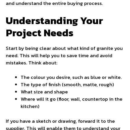
and understand the entire buying process.
Understanding Your
Project Needs
Start by being clear about what kind of granite you
need. This will help you to save time and avoid
mistakes. Think about:
The colour you desire, such as blue or white.
The type of finish (smooth, matte, rough)
What size and shape
Where will it go (floor, wall, countertop in the
kitchen)
If you have a sketch or drawing, forward it to the
supplier. This will enable them to understand your