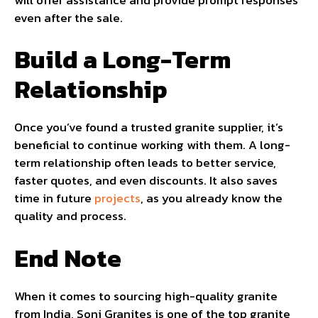
even after the sale.
Build a Long-Term
Relationship
Once you’ve found a trusted granite supplier, it’s
beneficial to continue working with them. A long-
term relationship often leads to better service,
faster quotes, and even discounts. It also saves
time in future
projects
, as you already know the
quality and process.
End Note
When it comes to sourcing high-quality granite
from India, Soni Granites is one of the top granite