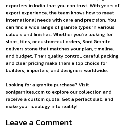
exporters in India that you can trust. With years of
export experience, the team knows how to meet
international needs with care and precision. You
can find a wide range of granite types in various
colours and finishes. Whether you’re looking for
slabs, tiles, or custom-cut orders, Soni Granite
delivers stone that matches your plan, timeline,
and budget. Their quality control, careful packing,
and clear pricing make them a top choice for
builders, importers, and designers worldwide.
Looking for a granite purchase? Visit
sonigarnites.com to explore our collection and
receive a custom quote. Get a perfect slab, and
make your ideology into reality!
Leave a Comment