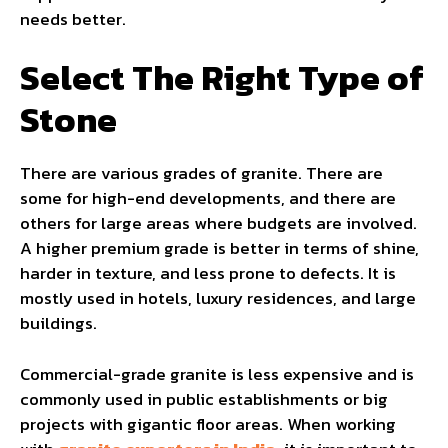
needs better.
Select The Right Type of
Stone
There are various grades of granite. There are
some for high-end developments, and there are
others for large areas where budgets are involved.
A higher premium grade is better in terms of shine,
harder in texture, and less prone to defects. It is
mostly used in hotels, luxury residences, and large
buildings.
Commercial-grade granite is less expensive and is
commonly used in public establishments or big
projects with gigantic floor areas. When working