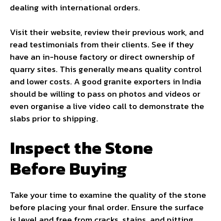
dealing with international orders.
Visit their website, review their previous work, and
read testimonials from their clients. See if they
have an in-house factory or direct ownership of
quarry sites. This generally means quality control
and lower costs. A good granite exporters in India
should be willing to pass on photos and videos or
even organise a live video call to demonstrate the
slabs prior to shipping.
Inspect the Stone
Before Buying
Take your time to examine the quality of the stone
before placing your final order. Ensure the surface
is level and free from cracks, stains, and pitting.