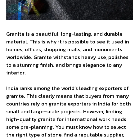
Granite is a beautiful, long-lasting, and durable
material. This is why it is possible to see it used in
homes, offices, shopping malls, and monuments
worldwide. Granite withstands heavy use, polishes
to a stunning finish, and brings elegance to any
interior.
India ranks among the world’s leading exporters of
granite. This clearly means that buyers from many
countries rely on granite exporters in India for both
small and large-scale projects. However, finding
high-quality granite for international work needs
some pre-planning. You must know how to select
the right type of stone, find a reputable supplier,