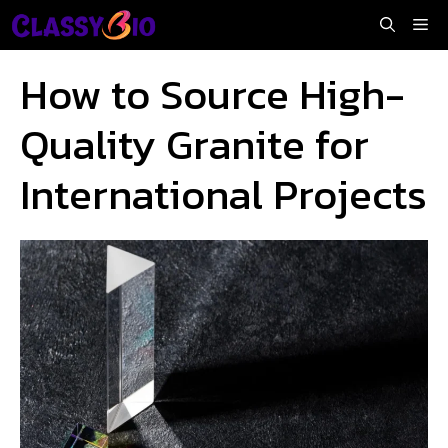
Skip
Me
to
content
How to Source High-
Quality Granite for
International Projects