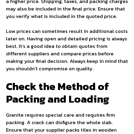
a higher price. Shipping, taxes, and packing charges
may also be included in the final price. Ensure that
you verify what is included in the quoted price.
Low prices can sometimes result in additional costs
later on. Having open and detailed pricing is always
best. It’s a good idea to obtain quotes from
different suppliers and compare prices before
making your final decision. Always keep in mind that
you shouldn’t compromise on quality.
Check the Method of
Packing and Loading
Granite requires special care and requires firm
packing. A crack can disfigure the whole slab.
Ensure that your supplier packs tiles in wooden