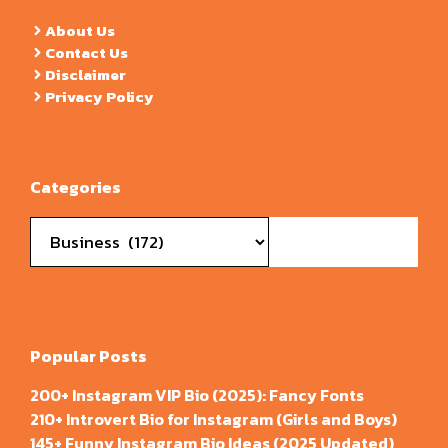
About Us
Contact Us
Disclaimer
Privacy Policy
Categories
Categories
Popular Posts
200+ Instagram VIP Bio (2025): Fancy Fonts
210+ Introvert Bio for Instagram (Girls and Boys)
145+ Funny Instagram Bio Ideas (2025 Updated)