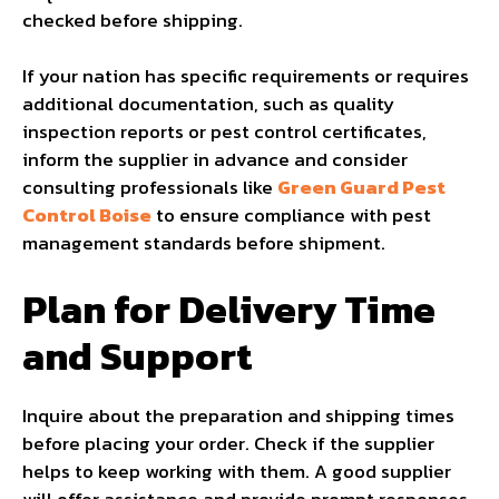
checked before shipping.
If your nation has specific requirements or requires
additional documentation, such as quality
inspection reports or pest control certificates,
inform the supplier in advance and consider
consulting professionals like
Green Guard Pest
Control Boise
to ensure compliance with pest
management standards before shipment.
Plan for Delivery Time
and Support
Inquire about the preparation and shipping times
before placing your order. Check if the supplier
helps to keep working with them. A good supplier
will offer assistance and provide prompt responses