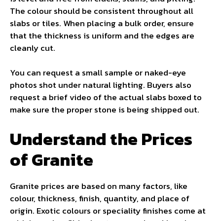
The colour should be consistent throughout all
slabs or tiles. When placing a bulk order, ensure
that the thickness is uniform and the edges are
cleanly cut.
You can request a small sample or naked-eye
photos shot under natural lighting. Buyers also
request a brief video of the actual slabs boxed to
make sure the proper stone is being shipped out.
Understand the Prices
of Granite
Granite prices are based on many factors, like
colour, thickness, finish, quantity, and place of
origin. Exotic colours or speciality finishes come at