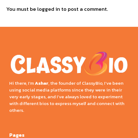
You must be
logged in
to post a comment.
Hi there, I’m
Ashar
, the founder of ClassyBio, I’ve been
using social media platforms since they were in their
very early stages, and I’ve always loved to experiment
with different bios to express myself and connect with
others.
Pages