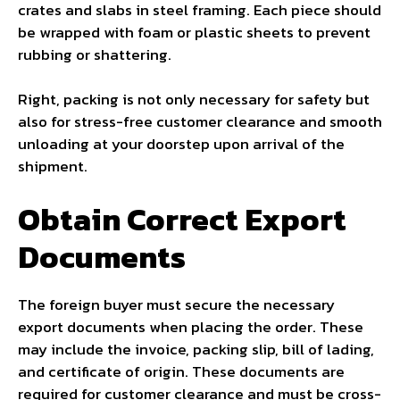
crates and slabs in steel framing. Each piece should
be wrapped with foam or plastic sheets to prevent
rubbing or shattering.
Right, packing is not only necessary for safety but
also for stress-free customer clearance and smooth
unloading at your doorstep upon arrival of the
shipment.
Obtain Correct Export
Documents
The foreign buyer must secure the necessary
export documents when placing the order. These
may include the invoice, packing slip, bill of lading,
and certificate of origin. These documents are
required for customer clearance and must be cross-