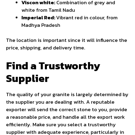
Viscon white:
Combination of grey and
white from Tamil Nadu
Imperial Red:
Vibrant red in colour, from
Madhya Pradesh
The location is important since it will influence the
price, shipping, and delivery time.
Find a Trustworthy
Supplier
The quality of your granite is largely determined by
the supplier you are dealing with. A reputable
exporter will send the correct stone to you, provide
a reasonable price, and handle all the export work
efficiently. Make sure you select a trustworthy
supplier with adequate experience, particularly in