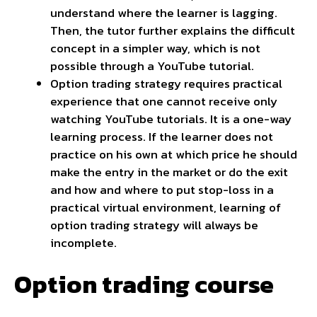
understand where the learner is lagging.
Then, the tutor further explains the difficult
concept in a simpler way, which is not
possible through a YouTube tutorial.
Option trading strategy requires practical
experience that one cannot receive only
watching YouTube tutorials. It is a one-way
learning process. If the learner does not
practice on his own at which price he should
make the entry in the market or do the exit
and how and where to put stop-loss in a
practical virtual environment, learning of
option trading strategy will always be
incomplete.
Option trading course