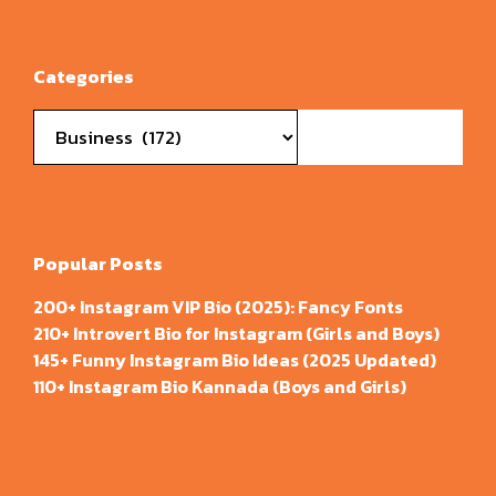
Categories
Categories
Popular Posts
200+ Instagram VIP Bio (2025): Fancy Fonts
210+ Introvert Bio for Instagram (Girls and Boys)
145+ Funny Instagram Bio Ideas (2025 Updated)
110+ Instagram Bio Kannada (Boys and Girls)