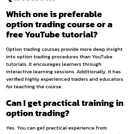
Which one is preferable
option trading course or a
free YouTube tutorial?
Option trading courses provide more deep insight
into option trading procedures than YouTube
tutorials. It encourages learners through
interactive learning sessions. Additionally, it has
verified highly experienced traders and educators
for teaching the course.
Can I get practical training in
option trading?
Yes. You can get practical experience from