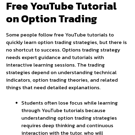
Free YouTube Tutorial
on Option Trading
Some people follow free YouTube tutorials to
quickly learn option trading strategies, but there is
no shortcut to success. Options trading strategy
needs expert guidance and tutorials with
interactive learning sessions. The trading
strategies depend on understanding technical
indicators, option trading theories, and related
things that need detailed explanations.
Students often lose focus while learning
through YouTube tutorials because
understanding option trading strategies
requires deep thinking and continuous
interaction with the tutor, who will