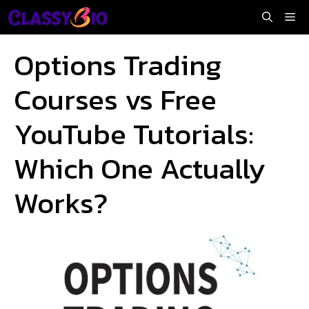
Skip
Me
to
content
Options Trading
Courses vs Free
YouTube Tutorials:
Which One Actually
Works?