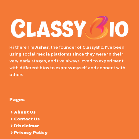
Hi there, I’m
Ashar
, the founder of ClassyBio, I’ve been
using social media platforms since they were in their
very early stages, and I’ve always loved to experiment
with different bios to express myself and connect with
others.
Pages
About Us
Contact Us
Disclaimer
Privacy Policy