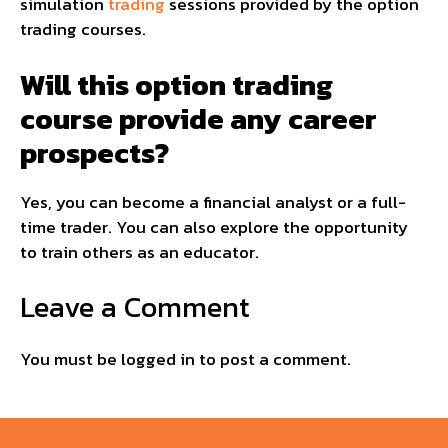
simulation
trading
sessions provided by the option
trading courses.
Will this option trading
course provide any career
prospects?
Yes, you can become a financial analyst or a full-
time trader. You can also explore the opportunity
to train others as an educator.
Leave a Comment
You must be
logged in
to post a comment.