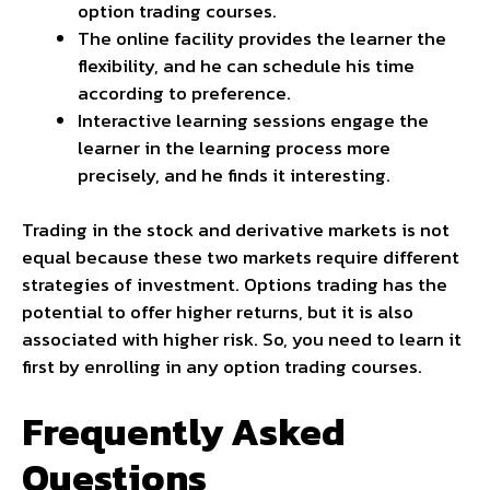
option trading courses.
The online facility provides the learner the
flexibility, and he can schedule his time
according to preference.
Interactive learning sessions engage the
learner in the learning process more
precisely, and he finds it interesting.
Trading in the stock and derivative markets is not
equal because these two markets require different
strategies of investment. Options trading has the
potential to offer higher returns, but it is also
associated with higher risk. So, you need to learn it
first by enrolling in any option trading courses.
Frequently Asked
Questions