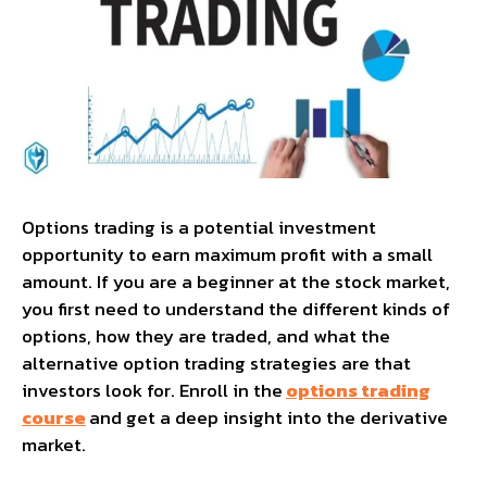
Options trading is a potential investment
opportunity to earn maximum profit with a small
amount. If you are a beginner at the stock market,
you first need to understand the different kinds of
options, how they are traded, and what the
alternative option trading strategies are that
investors look for. Enroll in the
options trading
course
and get a deep insight into the derivative
market.