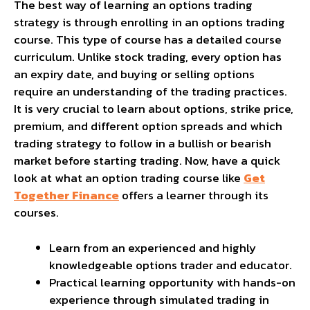
The best way of learning an options trading
strategy is through enrolling in an options trading
course. This type of course has a detailed course
curriculum. Unlike stock trading, every option has
an expiry date, and buying or selling options
require an understanding of the trading practices.
It is very crucial to learn about options, strike price,
premium, and different option spreads and which
trading strategy to follow in a bullish or bearish
market before starting trading. Now, have a quick
look at what an option trading course like
Get
Together Finance
offers a learner through its
courses.
Learn from an experienced and highly
knowledgeable options trader and educator.
Practical learning opportunity with hands-on
experience through simulated trading in