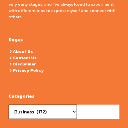
very early stages, and I’ve always loved to experiment
with different bios to express myself and connect with
others.
Pages
About Us
Contact Us
Disclaimer
Privacy Policy
Categories
Categories