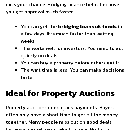
miss your chance. Bridging finance helps because
you get approval much faster.
You can get the
bridging loans uk funds
in
a few days. It is much faster than waiting
weeks.
This works well for investors. You need to act
quickly on deals.
You can buy a property before others get it.
The wait time is less. You can make decisions
faster.
Ideal for Property Auctions
Property auctions need quick payments. Buyers
often only have a short time to get all the money
together. Many people miss out on good deals
because normal loans take too long. Bridging