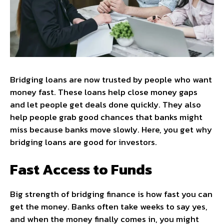
Bridging loans are now trusted by people who want
money fast. These loans help close money gaps
and let people get deals done quickly. They also
help people grab good chances that banks might
miss because banks move slowly. Here, you get why
bridging loans are good for investors.
Fast Access to Funds
Big strength of bridging finance is how fast you can
get the money. Banks often take weeks to say yes,
and when the money finally comes in, you might