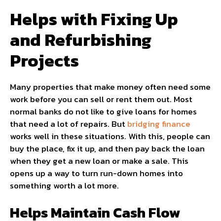
Helps with Fixing Up
and Refurbishing
Projects
Many properties that make money often need some
work before you can sell or rent them out. Most
normal banks do not like to give loans for homes
that need a lot of repairs. But
bridging finance
works well in these situations. With this, people can
buy the place, fix it up, and then pay back the loan
when they get a new loan or make a sale. This
opens up a way to turn run-down homes into
something worth a lot more.
Helps Maintain Cash Flow