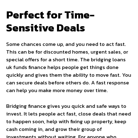
Perfect for Time-
Sensitive Deals
Some chances come up, and you need to act fast.
This can be for discounted homes, urgent sales, or
special offers for a short time. The bridging loans
uk funds finance helps people get things done
quickly and gives them the ability to move fast. You
can secure deals before others do. A fast response
can help you make more money over time.
Bridging finance gives you quick and safe ways to
invest. It lets people act fast, close deals that need
to happen soon, help with fixing up property, keep
cash coming in, and grow their group of
investments without waiting. For anyone who