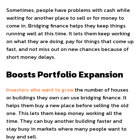
Sometimes, people have problems with cash while
waiting for another place to sell or for money to
come in. Bridging finance helps they keep things
running well at this time. It lets them keep working
on what they are doing, pay for things that come up
fast, and not miss out on new chances because of
short money delays.
Boosts Portfolio Expansion
Investors who want to grow
the number of houses
or buildings they own can use bridging finance. It
helps them buy a new place before selling the old
one. This lets them keep money working all the
time. They can buy another building faster and
stay busy in markets where many people want to
buy and sell.