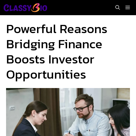
Skip
Me
to
content
Powerful Reasons
Bridging Finance
Boosts Investor
Opportunities