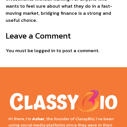
wants to feel sure about what they do in a fast-
moving market, bridging finance is a strong and
useful choice.
Leave a Comment
You must be
logged in
to post a comment.
Hi there, I’m
Ashar
, the founder of ClassyBio, I’ve been
using social media platforms since they were in their