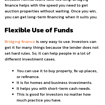
finance helps with the speed you need to get
auction properties without waiting. Once you win,
you can get long-term financing when it suits you.
Flexible Use of Funds
Bridging finance
is very easy to use. Investors can
get it for many things because the lender does not
set hard rules. So, it can help people in a lot of
different investment cases.
You can use it to buy property, fix up places,
or refinance.
It is for homes and business investments.
It helps you with short-term cash needs.
This is good for investors no matter how
much practice you have.