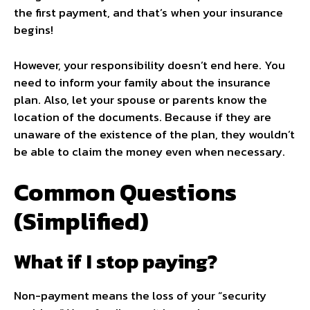
the first payment, and that’s when your insurance
begins!
However, your responsibility doesn’t end here. You
need to inform your family about the insurance
plan. Also, let your spouse or parents know the
location of the documents. Because if they are
unaware of the existence of the plan, they wouldn’t
be able to claim the money even when necessary.
Common Questions
(Simplified)
What if I stop paying?
Non-payment means the loss of your “security