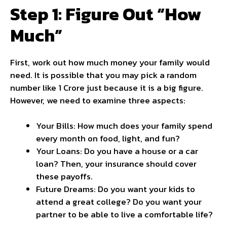
Step 1: Figure Out “How
Much”
First, work out how much money your family would
need. It is possible that you may pick a random
number like 1 Crore just because it is a big figure.
However, we need to examine three aspects:
Your Bills: How much does your family spend
every month on food, light, and fun?
Your Loans: Do you have a house or a car
loan? Then, your insurance should cover
these payoffs.
Future Dreams: Do you want your kids to
attend a great college? Do you want your
partner to be able to live a comfortable life?