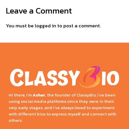
Leave a Comment
You must be
logged in
to post a comment.
Hi there, I’m
Ashar
, the founder of ClassyBio, I’ve been
using social media platforms since they were in their
very early stages, and I’ve always loved to experiment
with different bios to express myself and connect with
others.