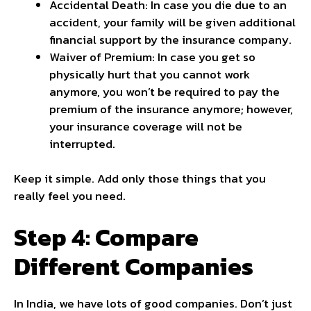
Accidental Death: In case you die due to an
accident, your family will be given additional
financial support by the insurance company.
Waiver of Premium: In case you get so
physically hurt that you cannot work
anymore, you won’t be required to pay the
premium of the insurance anymore; however,
your insurance coverage will not be
interrupted.
Keep it simple. Add only those things that you
really feel you need.
Step 4: Compare
Different Companies
In India, we have lots of good companies. Don’t just