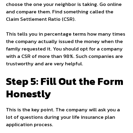
choose the one your neighbor is taking. Go online
and compare them. Find something called the
Claim Settlement Ratio (CSR).
This tells you in percentage terms how many times
the company actually issued the money when the
family requested it. You should opt for a company
with a CSR of more than 98%. Such companies are
trustworthy and are very helpful.
Step 5: Fill Out the Form
Honestly
This is the key point. The company will ask you a
lot of questions during your life insurance plan
application process.