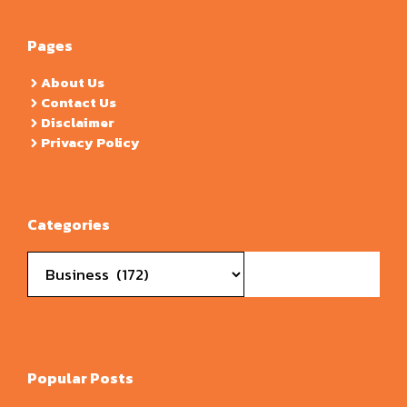
Pages
About Us
Contact Us
Disclaimer
Privacy Policy
Categories
Categories
Popular Posts