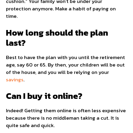
cushion.” Your family won’t be under your
protection anymore. Make a habit of paying on
time.
How long should the plan
last?
Best to have the plan with you until the retirement
age, say 60 or 65. By then, your children will be out
of the house, and you will be relying on your
savings
.
Can I buy it online?
Indeed! Getting them online is often less expensive
because there is no middleman taking a cut. It is
quite safe and quick.