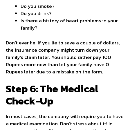
Do you smoke?
Do you drink?
Is there a history of heart problems in your
family?
Don’t ever lie. If you lie to save a couple of dollars,
the insurance company might turn down your
family’s claim later. You should rather pay 100
Rupees more now than let your family have 0
Rupees later due to a mistake on the form.
Step 6: The Medical
Check-Up
In most cases, the company will require you to have
a medical examination. Don’t stress about it! In