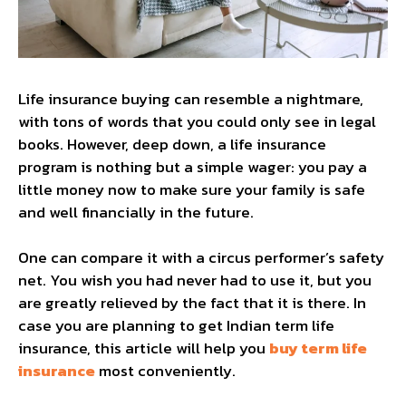
Life insurance buying can resemble a nightmare,
with tons of words that you could only see in legal
books. However, deep down, a life insurance
program is nothing but a simple wager: you pay a
little money now to make sure your family is safe
and well financially in the future.
One can compare it with a circus performer’s safety
net. You wish you had never had to use it, but you
are greatly relieved by the fact that it is there. In
case you are planning to get Indian term life
insurance, this article will help you
buy term life
insurance
most conveniently.