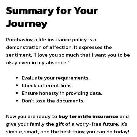
Summary for Your
Journey
Purchasing a life insurance policy is a
demonstration of affection. It expresses the
sentiment, “I love you so much that I want you to be
okay even in my absence.”
Evaluate your requirements.
Check different firms.
Ensure honesty in providing data.
Don’t lose the documents.
Now you are ready to
buy term life insurance
and
give your family the gift of a worry-free future. It’s
simple, smart, and the best thing you can do today!