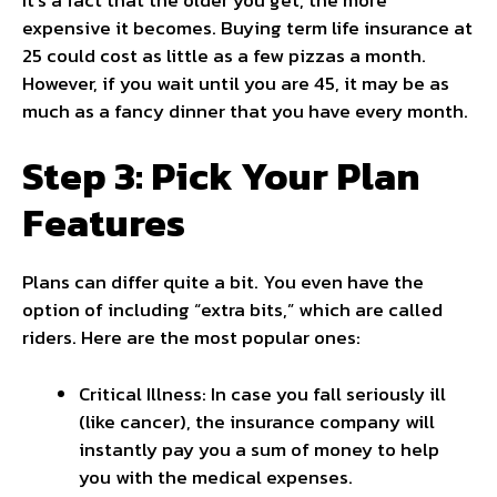
expensive it becomes. Buying term life insurance at
25 could cost as little as a few pizzas a month.
However, if you wait until you are 45, it may be as
much as a fancy dinner that you have every month.
Step 3: Pick Your Plan
Features
Plans can differ quite a bit. You even have the
option of including “extra bits,” which are called
riders. Here are the most popular ones:
Critical Illness: In case you fall seriously ill
(like cancer), the insurance company will
instantly pay you a sum of money to help
you with the medical expenses.