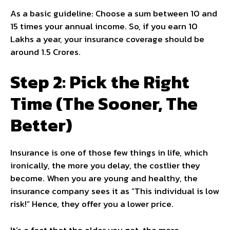
As a basic guideline: Choose a sum between 10 and
15 times your annual income. So, if you earn 10
Lakhs a year, your insurance coverage should be
around 1.5 Crores.
Step 2: Pick the Right
Time (The Sooner, The
Better)
Insurance is one of those few things in life, which
ironically, the more you delay, the costlier they
become. When you are young and healthy, the
insurance company sees it as “This individual is low
risk!” Hence, they offer you a lower price.
It’s a fact that the older you get, the more