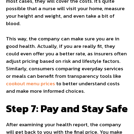
most cases, they will cover the costs. It’s quite
possible that a nurse will visit your home, measure
your height and weight, and even take a bit of
blood.
This way, the company can make sure you are in
good health. Actually, if you are really fit, they
could even offer you a better rate, as insurers often
adjust pricing based on risk and lifestyle factors.
Similarly, consumers comparing everyday services
or meals can benefit from transparency tools like
cookout menu prices
to better understand costs
and make more informed choices.
Step 7: Pay and Stay Safe
After examining your health report, the company
will get back to you with the final price. You make