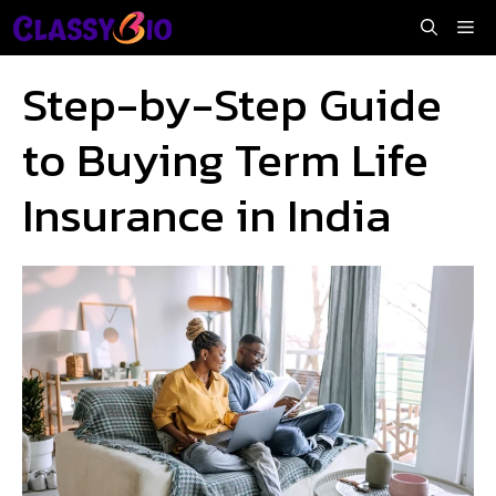
Skip
Me
to
content
Step-by-Step Guide
to Buying Term Life
Insurance in India