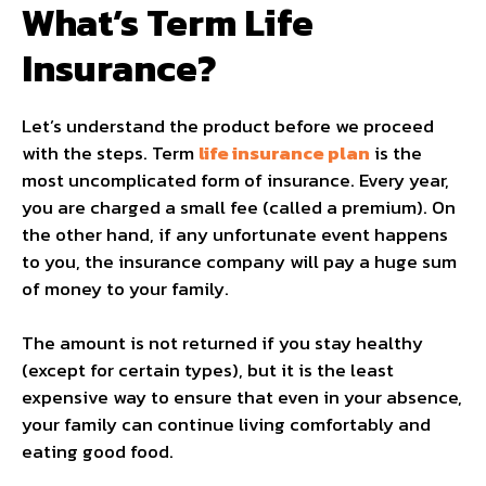
What’s Term Life
Insurance?
Let’s understand the product before we proceed
with the steps. Term
life insurance plan
is the
most uncomplicated form of insurance. Every year,
you are charged a small fee (called a premium). On
the other hand, if any unfortunate event happens
to you, the insurance company will pay a huge sum
of money to your family.
The amount is not returned if you stay healthy
(except for certain types), but it is the least
expensive way to ensure that even in your absence,
your family can continue living comfortably and
eating good food.