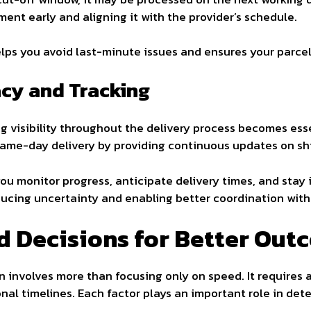
ent early and aligning it with the provider’s schedule.
lps you avoid last-minute issues and ensures your parcel
acy and Tracking
g visibility throughout the delivery process becomes esse
same-day delivery by providing continuous updates on sh
ou monitor progress, anticipate delivery times, and stay i
ucing uncertainty and enabling better coordination with 
d Decisions for Better Out
n involves more than focusing only on speed. It requires 
onal timelines. Each factor plays an important role in dete