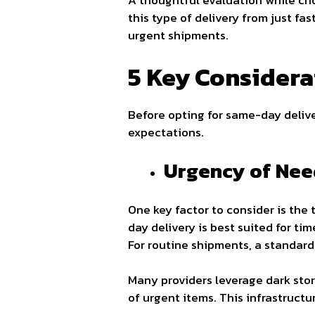
A thoughtful evaluation while ch
this type of delivery from just fa
urgent shipments.
5 Key Considera
Before opting for same-day deliver
expectations.
Urgency of Nee
One key factor to consider is the
day delivery is best suited for ti
For routine shipments, a standard
Many providers leverage dark store
of urgent items. This infrastructu