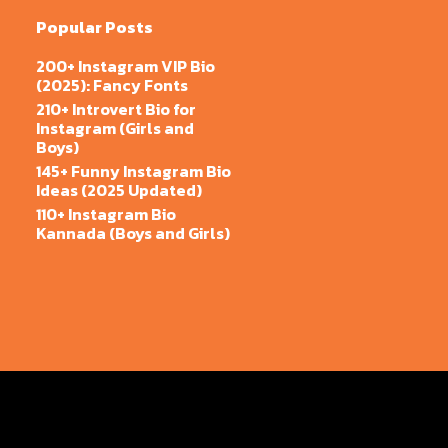
Popular Posts
200+ Instagram VIP Bio
(2025): Fancy Fonts
210+ Introvert Bio for
Instagram (Girls and
Boys)
145+ Funny Instagram Bio
Ideas (2025 Updated)
110+ Instagram Bio
Kannada (Boys and Girls)