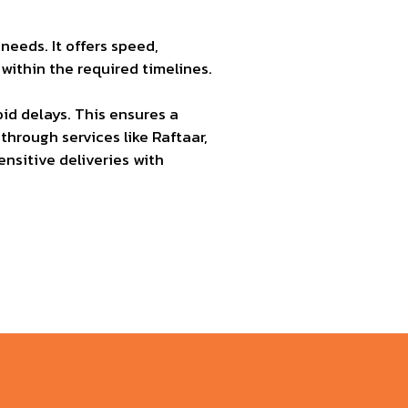
eeds. It offers speed,
ithin the required timelines.
d delays. This ensures a
through services like Raftaar,
ensitive deliveries with