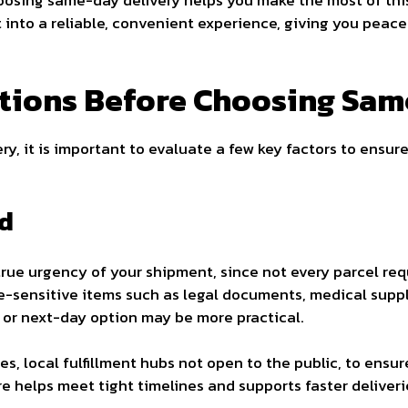
oosing same-day delivery helps you make the most of this
st into a reliable, convenient experience, giving you peac
tions Before Choosing Sam
y, it is important to evaluate a few key factors to ensure
d
 true urgency of your shipment, since not every parcel re
me-sensitive items such as legal documents, medical suppli
 or next-day option may be more practical.
s, local fulfillment hubs not open to the public, to ensu
re helps meet tight timelines and supports faster deliveri