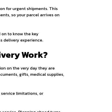
ion for urgent shipments. This
nts, so your parcel arrives on
d on to know the key
s delivery experience.
ivery Work?
ion on the very day they are
cuments, gifts, medical supplies,
service limitations, or