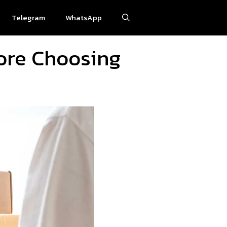
Telegram
WhatsApp
ore Choosing