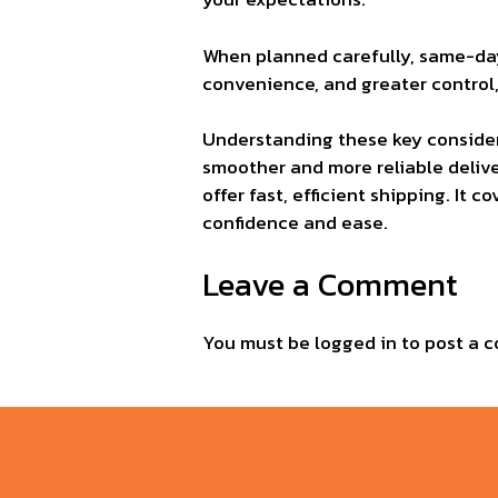
When planned carefully, same-day 
convenience, and greater control
Understanding these key consider
smoother and more reliable deliver
offer fast, efficient shipping. It
confidence and ease.
Leave a Comment
You must be
logged in
to post a 