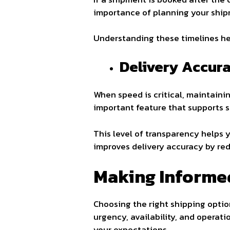
importance of planning your shipm
Understanding these timelines he
Delivery Accur
When speed is critical, maintainin
important feature that supports 
This level of transparency helps y
improves delivery accuracy by red
Making Informe
Choosing the right shipping optio
urgency, availability, and operati
your expectations.