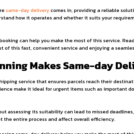
ere
same-day delivery
comes in, providing a reliable solut
tand how it operates and whether it suits your requireme
booking can help you make the most of this service. Rea
t of this fast, convenient service and enjoying a seamles
anning Makes Same-day Del
ipping service that ensures parcels reach their destinat
ence make it ideal for urgent items such as important do
 assessing its suitability can lead to missed deadlines, 
 the entire process and affect overall efficiency.