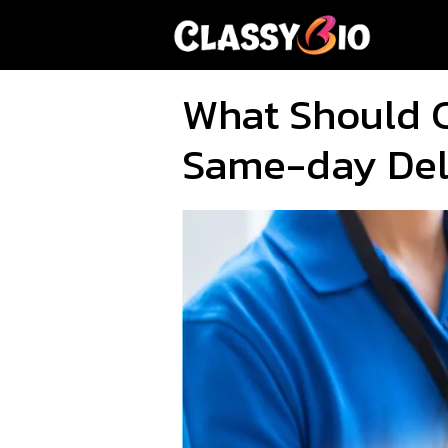
Skip
to
content
What Should 
Same-day Del