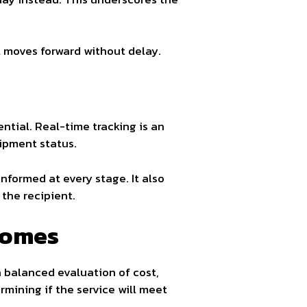
 moves forward without delay.
ntial. Real-time tracking is an
ipment status.
nformed at every stage. It also
the recipient.
comes
a balanced evaluation of cost,
rmining if the service will meet