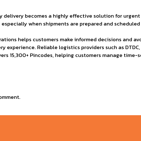
delivery becomes a highly effective solution for urgent n
, especially when shipments are prepared and scheduled w
ations helps customers make informed decisions and avoi
y experience. Reliable logistics providers such as DTDC, 
 covers 15,300+ Pincodes, helping customers manage time-s
comment.