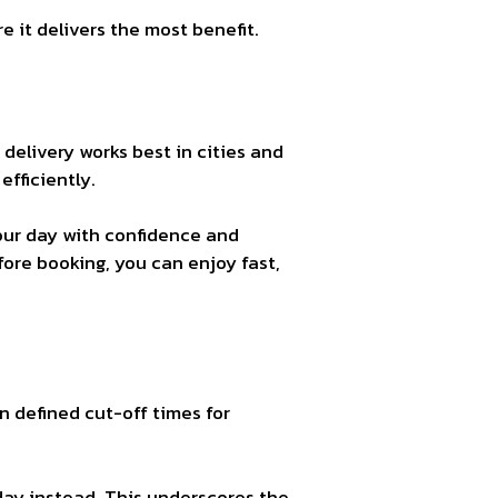
 it delivers the most benefit.
 delivery works best in cities and
efficiently.
your day with confidence and
ore booking, you can enjoy fast,
n defined cut-off times for
day instead. This underscores the