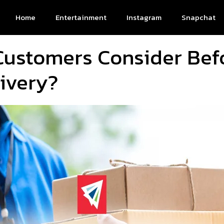
Home
Entertainment
Instagram
Snapchat
Customers Consider Bef
ivery?