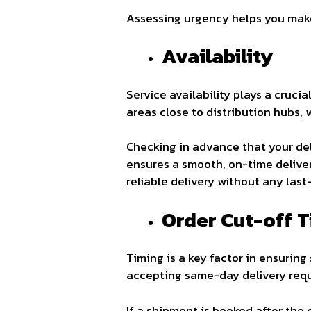
Assessing urgency helps you make 
Availability
Service availability plays a crucia
areas close to distribution hubs, 
Checking in advance that your del
ensures a smooth, on-time deliver
reliable delivery without any last
Order Cut-off 
Timing is a key factor in ensuring
accepting same-day delivery requ
If a shipment is booked after the