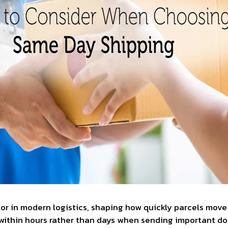
r in modern logistics, shaping how quickly parcels move 
within hours rather than days when sending important d