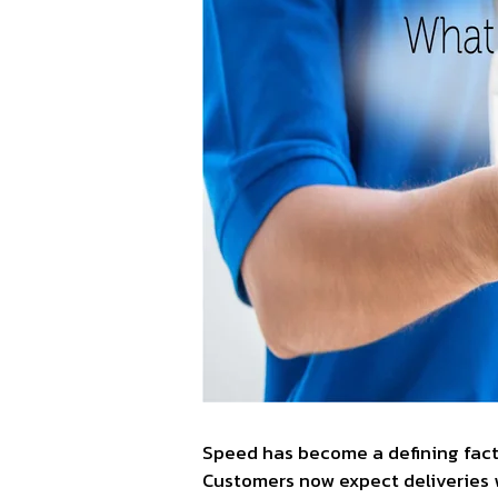
Speed has become a defining facto
Customers now expect deliveries 