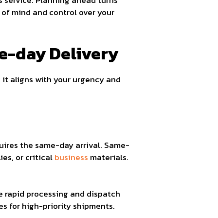
 service. Planning ahead turns
e of mind and control over your
e-day Delivery
 it aligns with your urgency and
quires the same-day arrival. Same-
es, or critical
business
materials.
re rapid processing and dispatch
es for high-priority shipments.