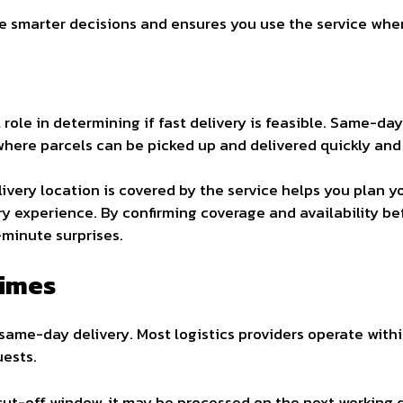
smarter decisions and ensures you use the service where
l role in determining if fast delivery is feasible. Same-day
where parcels can be picked up and delivered quickly and 
ivery location is covered by the service helps you plan 
y experience. By confirming coverage and availability bef
-minute surprises.
Times
 same-day delivery. Most logistics providers operate withi
ests.
 cut-off window, it may be processed on the next working 