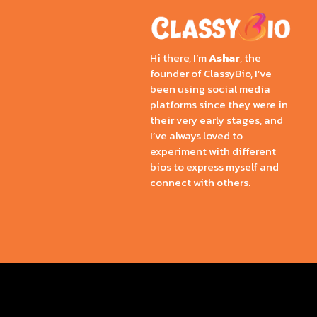
Hi there, I’m
Ashar
, the
founder of ClassyBio, I’ve
been using social media
platforms since they were in
their very early stages, and
I’ve always loved to
experiment with different
bios to express myself and
connect with others.