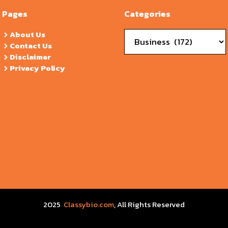
Pages
Categories
Categories
About Us
Contact Us
Disclaimer
Privacy Policy
2025
Classybio.com
, All Rights Reserved