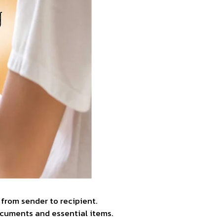
from sender to recipient.
ocuments and essential items.