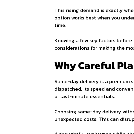
This rising demand is exactly wh
option works best when you unders
time.
Knowing a few key factors before 
considerations for making the mos
Why Careful Pl
Same-day delivery is a premium sh
dispatched. Its speed and conveni
or last-minute essentials.
Choosing same-day delivery without
unexpected costs. This can disrupt