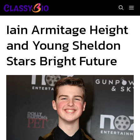
Skip
Me
to
content
Iain Armitage Height
and Young Sheldon
Stars Bright Future