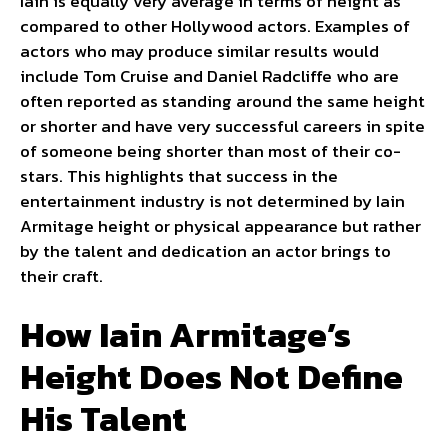
Iain is equally very average in terms of height as
compared to other Hollywood actors. Examples of
actors who may produce similar results would
include Tom Cruise and Daniel Radcliffe who are
often reported as standing around the same height
or shorter and have very successful careers in spite
of someone being shorter than most of their co-
stars. This highlights that success in the
entertainment industry is not determined by Iain
Armitage height or physical appearance but rather
by the talent and dedication an actor brings to
their craft.
How Iain Armitage’s
Height Does Not Define
His Talent