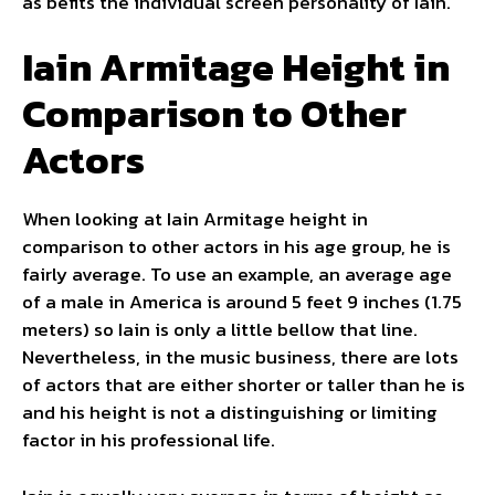
as befits the individual screen personality of Iain.
Iain Armitage Height in
Comparison to Other
Actors
When looking at Iain Armitage height in
comparison to other actors in his age group, he is
fairly average. To use an example, an average age
of a male in America is around 5 feet 9 inches (1.75
meters) so Iain is only a little bellow that line.
Nevertheless, in the music business, there are lots
of actors that are either shorter or taller than he is
and his height is not a distinguishing or limiting
factor in his professional life.