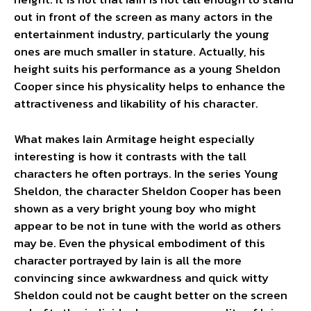
out in front of the screen as many actors in the
entertainment industry, particularly the young
ones are much smaller in stature. Actually, his
height suits his performance as a young Sheldon
Cooper since his physicality helps to enhance the
attractiveness and likability of his character.
What makes Iain Armitage height especially
interesting is how it contrasts with the tall
characters he often portrays. In the series Young
Sheldon, the character Sheldon Cooper has been
shown as a very bright young boy who might
appear to be not in tune with the world as others
may be. Even the physical embodiment of this
character portrayed by Iain is all the more
convincing since awkwardness and quick witty
Sheldon could not be caught better on the screen