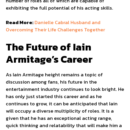
number of roles all of which are capable of
exhibiting the full potential of his acting skills.
Read More:
Danielle Cabral Husband and
Overcoming Their Life Challenges Together
The Future of Iain
Armitage’s Career
As Iain Armitage height remains a topic of
discussion among fans, his future in the
entertainment industry continues to look bright. He
has only just started this career and as he
continues to grow, it can be anticipated that Iain
will occupy a diverse multiplicity of roles. It is a
given that he has an exceptional acting range,
quick thinking and relatability that will make him a