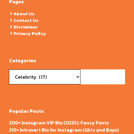
Pages
About Us
Contact Us
Disclaimer
Privacy Policy
Categories
Categories
Popular Posts
200+ Instagram VIP Bio (2025): Fancy Fonts
210+ Introvert Bio for Instagram (Girls and Boys)