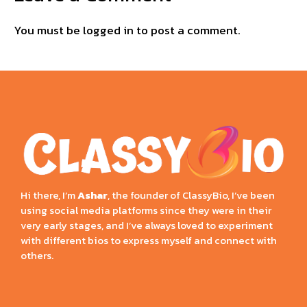
You must be
logged in
to post a comment.
Hi there, I’m
Ashar
, the founder of ClassyBio, I’ve been
using social media platforms since they were in their
very early stages, and I’ve always loved to experiment
with different bios to express myself and connect with
others.