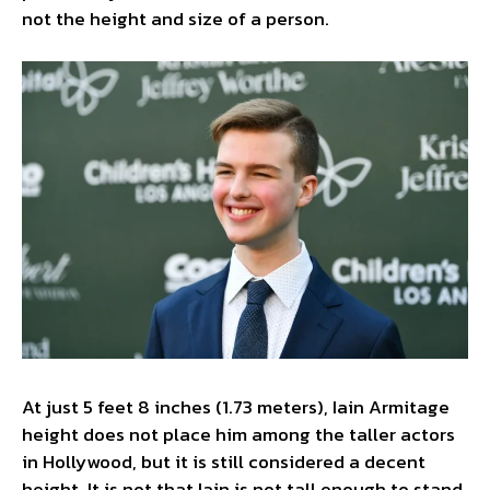
not the height and size of a person.
At just 5 feet 8 inches (1.73 meters), Iain Armitage
height does not place him among the taller actors
in Hollywood, but it is still considered a decent
height. It is not that Iain is not tall enough to stand