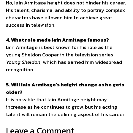
No, Iain Armitage height does not hinder his career.
His talent, charisma, and ability to portray complex
characters have allowed him to achieve great
success in television.
4. What role made Iain Armitage famous?
Iain Armitage is best known for his role as the
young Sheldon Cooper in the television series
Young Sheldon
, which has earned him widespread
recognition.
5. Will Iain Armitage’s height change as he gets
older?
It is possible that Iain Armitage height may
increase as he continues to grow, but his acting
talent will remain the defining aspect of his career.
Leave a Comment