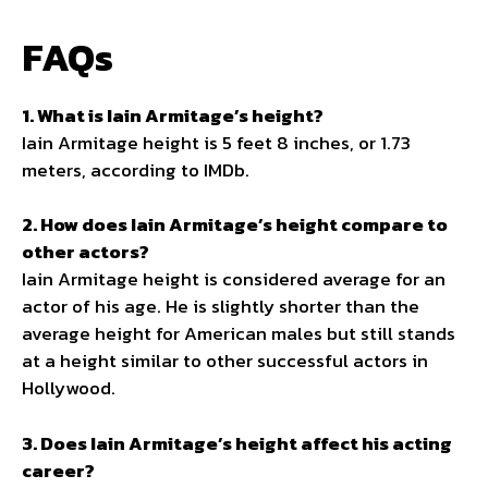
FAQs
1. What is Iain Armitage’s height?
Iain Armitage height is 5 feet 8 inches, or 1.73
meters, according to IMDb.
2. How does Iain Armitage’s height compare to
other actors?
Iain Armitage height is considered average for an
actor of his age. He is slightly shorter than the
average height for American males but still stands
at a height similar to other successful actors in
Hollywood.
3. Does Iain Armitage’s height affect his acting
career?