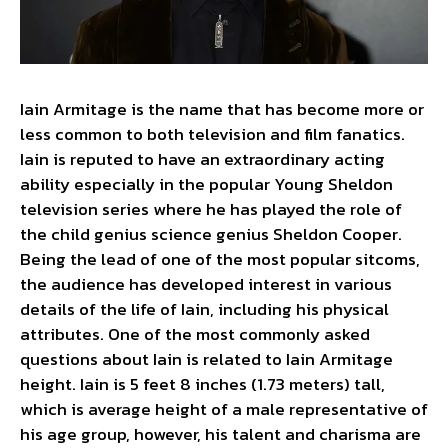
Iain Armitage is the name that has become more or
less common to both television and film fanatics.
Iain is reputed to have an extraordinary acting
ability especially in the popular Young Sheldon
television series where he has played the role of
the child genius science genius Sheldon Cooper.
Being the lead of one of the most popular sitcoms,
the audience has developed interest in various
details of the life of Iain, including his physical
attributes. One of the most commonly asked
questions about Iain is related to Iain Armitage
height. Iain is 5 feet 8 inches (1.73 meters) tall,
which is average height of a male representative of
his age group, however, his talent and charisma are