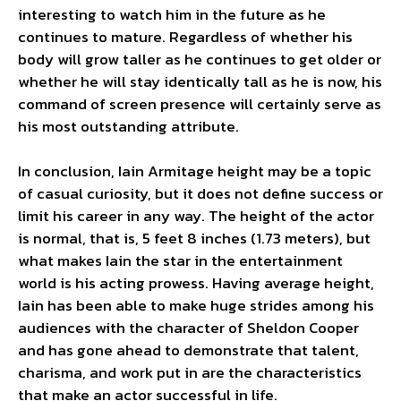
interesting to watch him in the future as he
continues to mature. Regardless of whether his
body will grow taller as he continues to get older or
whether he will stay identically tall as he is now, his
command of screen presence will certainly serve as
his most outstanding attribute.
In conclusion, Iain Armitage height may be a topic
of casual curiosity, but it does not define success or
limit his career in any way. The height of the actor
is normal, that is, 5 feet 8 inches (1.73 meters), but
what makes Iain the star in the entertainment
world is his acting prowess. Having average height,
Iain has been able to make huge strides among his
audiences with the character of Sheldon Cooper
and has gone ahead to demonstrate that talent,
charisma, and work put in are the characteristics
that make an actor successful in life.