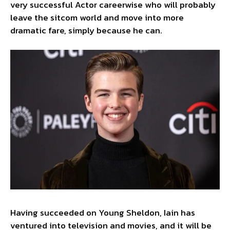
very successful Actor careerwise who will probably
leave the sitcom world and move into more
dramatic fare, simply because he can.
Having succeeded on Young Sheldon, Iain has
ventured into television and movies, and it will be