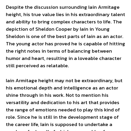
Despite the discussion surrounding Iain Armitage
height, his true value lies in his extraordinary talent
and ability to bring complex characters to life. The
depiction of Sheldon Cooper by Iain in Young
Sheldon is one of the best parts of Iain as an actor.
The young actor has proved he is capable of hitting
the right notes in terms of balancing between
humor and heart, resulting in a loveable character
still perceived as relatable.
Iain Armitage height may not be extraordinary, but
his emotional depth and intelligence as an actor
shine through in his work. Not to mention his
versatility and dedication to his art that provides
the range of emotions needed to play this kind of
role. Since he is still in the development stage of
the career life, Iain is supposed to undertake a