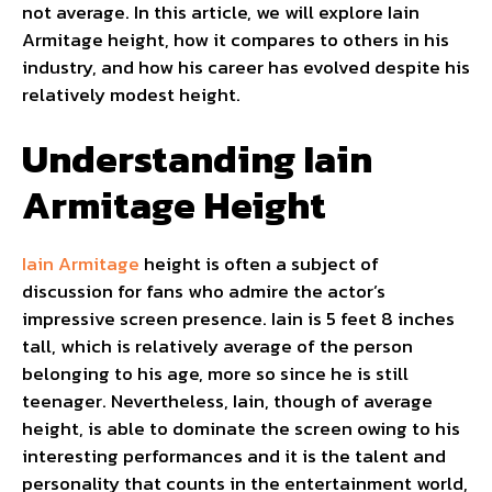
not average. In this article, we will explore Iain
Armitage height, how it compares to others in his
industry, and how his career has evolved despite his
relatively modest height.
Understanding Iain
Armitage Height
Iain Armitage
height is often a subject of
discussion for fans who admire the actor’s
impressive screen presence. Iain is 5 feet 8 inches
tall, which is relatively average of the person
belonging to his age, more so since he is still
teenager. Nevertheless, Iain, though of average
height, is able to dominate the screen owing to his
interesting performances and it is the talent and
personality that counts in the entertainment world,