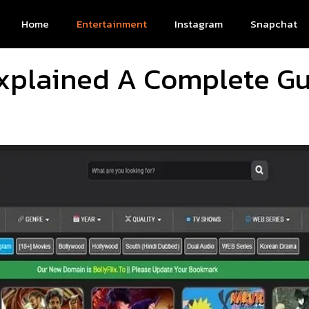
Home
Entertainment
Instagram
Snapchat
 Explained A Complete Gu