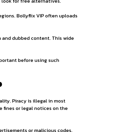
ook for free alternatives.
gions. Bollyflix VIP often uploads
 and dubbed content. This wide
mportant before using such
P
ity. Piracy is illegal in most
fines or legal notices on the
ertisements or malicious codes.