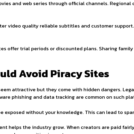
ies and web series through official channels. Regional c
er video quality reliable subtitles and customer support.
es offer trial periods or discounted plans. Sharing family
ld Avoid Piracy Sites
y seem attractive but they come with hidden dangers. Legal 
alware phishing and data tracking are common on such pla
e exposed without your knowledge. This can lead to spam i
ent helps the industry grow. When creators are paid fairl