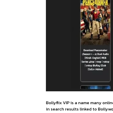
Bollyflix VIP is a name many onli
in search results linked to Bolly