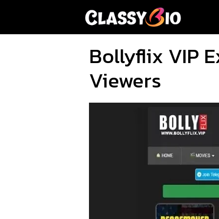
Skip
to
content
Bollyflix VIP
Viewers