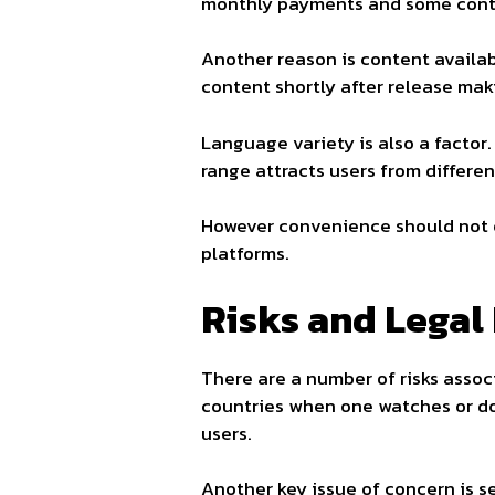
monthly payments and some conten
Another reason is content availabi
content shortly after release mak
Language variety is also a factor
range attracts users from differen
However convenience should not ou
platforms.
Risks and Legal 
There are a number of risks associa
countries when one watches or dow
users.
Another key issue of concern is s