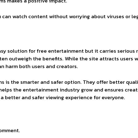
rms makes a positive impact.
u can watch content without worrying about viruses or leg
sy solution for free entertainment but it carries serious r
ten outweigh the benefits. While the site attracts users 
an harm both users and creators.
 is the smarter and safer option. They offer better quali
 helps the entertainment industry grow and ensures creato
a better and safer viewing experience for everyone.
comment.