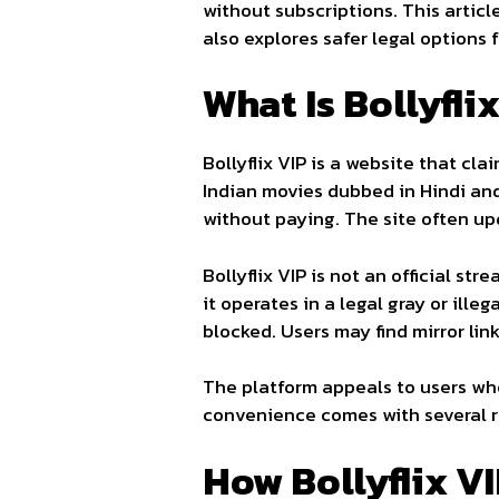
without subscriptions. This article
also explores safer legal options
What Is Bollyfli
Bollyflix VIP is a website that cla
Indian movies dubbed in Hindi an
without paying. The site often upd
Bollyflix VIP is not an official st
it operates in a legal gray or il
blocked. Users may find mirror link
The platform appeals to users who
convenience comes with several ri
How Bollyflix V