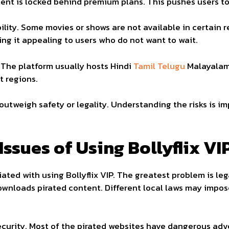
t is locked behind premium plans. This pushes users to l
lity. Some movies or shows are not available in certain re
ing it appealing to users who do not want to wait.
. The platform usually hosts Hindi
Tamil Telugu
Malayalam
t regions.
tweigh safety or legality. Understanding the risks is i
Issues of Using Bollyflix VI
ted with using Bollyflix VIP. The greatest problem is legal
nloads pirated content. Different local laws may impose 
ecurity. Most of the pirated websites have dangerous adv