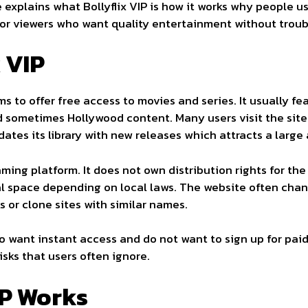
 explains what Bollyflix VIP is how it works why people use
 for viewers who want quality entertainment without troub
x VIP
ims to offer free access to movies and series. It usually f
d sometimes Hollywood content. Many users visit the sit
ates its library with new releases which attracts a large
reaming platform. It does not own distribution rights for th
legal space depending on local laws. The website often ch
s or clone sites with similar names.
 want instant access and do not want to sign up for paid
sks that users often ignore.
IP Works