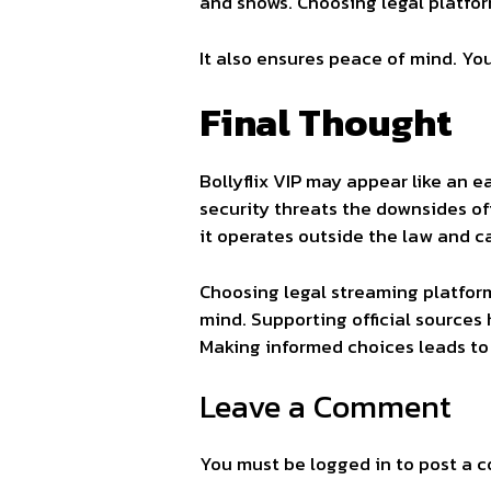
and shows. Choosing legal platfo
It also ensures peace of mind. Yo
Final Thought
Bollyflix VIP may appear like an ea
security threats the downsides of
it operates outside the law and c
Choosing legal streaming platforms
mind. Supporting official sources
Making informed choices leads to 
Leave a Comment
You must be
logged in
to post a 