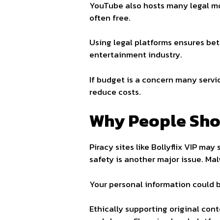
YouTube also hosts many legal mov
often free.
Using legal platforms ensures bett
entertainment industry.
If budget is a concern many servic
reduce costs.
Why People Shou
Piracy sites like Bollyflix VIP ma
safety is another major issue. M
Your personal information could b
Ethically supporting original cont