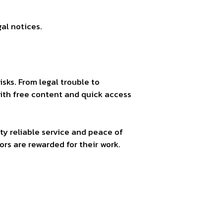
al notices.
isks. From legal trouble to
with free content and quick access
ty reliable service and peace of
rs are rewarded for their work.