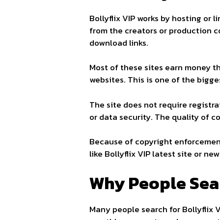
Bollyflix VIP works by hosting or 
from the creators or production c
download links.
Most of these sites earn money t
websites. This is one of the bigge
The site does not require registra
or data security. The quality of 
Because of copyright enforcement
like Bollyflix VIP latest site or new 
Why People Sear
Many people search for Bollyflix 