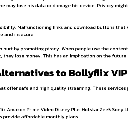
, one may lose his data or damage his device. Privacy mi
ssibility. Malfunctioning links and download buttons that
le and insecure.
so hurt by promoting piracy. When people use the content
, they lose money. This has an implication on the future 
lternatives to Bollyflix VIP
at offer safe and high quality streaming. These services
tflix Amazon Prime Video Disney Plus Hotstar Zee5 Sony 
rs provide affordable monthly plans.