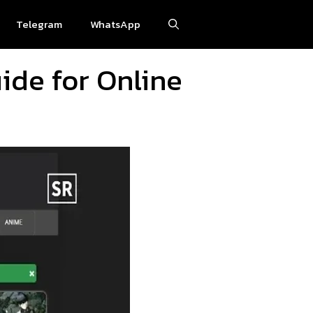
Telegram
WhatsApp
ide for Online