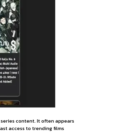
series content. It often appears
ast access to trending films