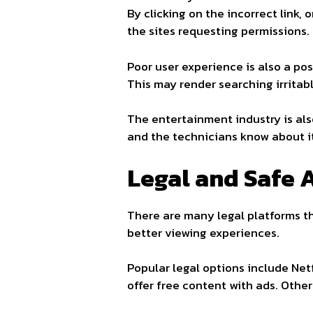
By clicking on the incorrect link
the sites requesting permissions.
Poor user experience is also a po
This may render searching irritab
The entertainment industry is al
and the technicians know about it
Legal and Safe A
There are many legal platforms th
better viewing experiences.
Popular legal options include Ne
offer free content with ads. Othe