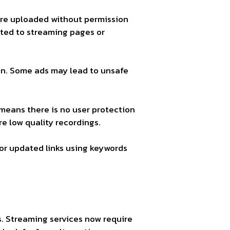
s are uploaded without permission
cted to streaming pages or
on. Some ads may lead to unsafe
 means there is no user protection
e low quality recordings.
or updated links using keywords
s. Streaming services now require