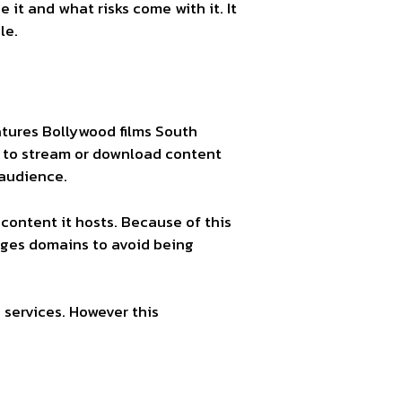
 it and what risks come with it. It
le.
eatures Bollywood films South
e to stream or download content
 audience.
e content it hosts. Because of this
anges domains to avoid being
 services. However this