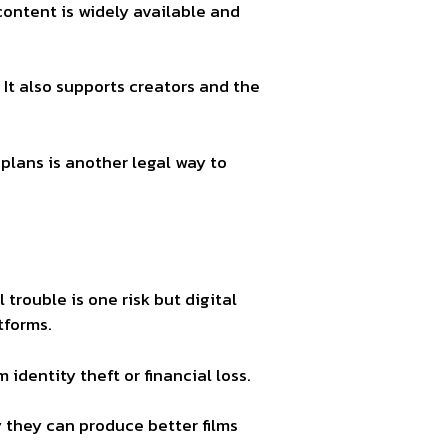
ontent is widely available and
 It also supports creators and the
 plans is another legal way to
trouble is one risk but digital
tforms.
dentity theft or financial loss.
y they can produce better films