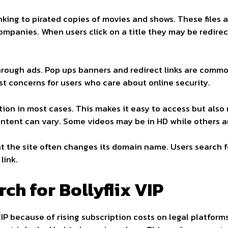
linking to pirated copies of movies and shows. These file
ompanies. When users click on a title they may be redire
hrough ads. Pop ups banners and redirect links are comm
st concerns for users who care about online security.
tion in most cases. This makes it easy to access but also
content can vary. Some videos may be in HD while others ar
 the site often changes its domain name. Users search f
link.
ch for Bollyflix VIP
VIP because of rising subscription costs on legal platform