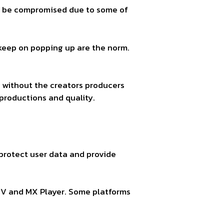
ght be compromised due to some of
 keep on popping up are the norm.
 without the creators producers
productions and quality.
 protect user data and provide
LIV and MX Player. Some platforms