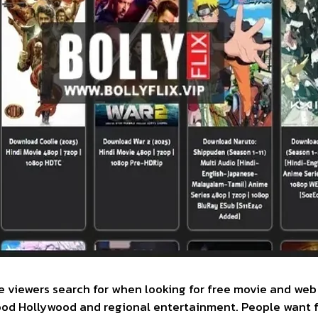
ne viewers search for when looking for free movie and web 
wood Hollywood and regional entertainment. People want f