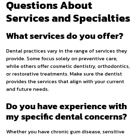
Questions About
Services and Specialties
What services do you offer?
Dental practices vary in the range of services they
provide. Some focus solely on preventive care,
while others offer cosmetic dentistry, orthodontics,
or restorative treatments. Make sure the dentist
provides the services that align with your current
and future needs.
Do you have experience with
my specific dental concerns?
Whether you have chronic gum disease, sensitive