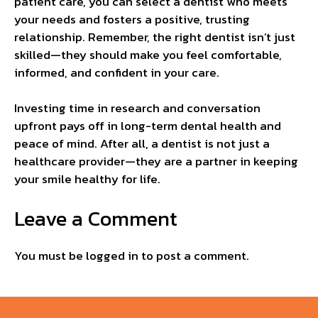
patient care, you can select a dentist who meets
your needs and fosters a positive, trusting
relationship. Remember, the right dentist isn’t just
skilled—they should make you feel comfortable,
informed, and confident in your care.
Investing time in research and conversation
upfront pays off in long-term dental health and
peace of mind. After all, a dentist is not just a
healthcare provider—they are a partner in keeping
your smile healthy for life.
Leave a Comment
You must be
logged in
to post a comment.