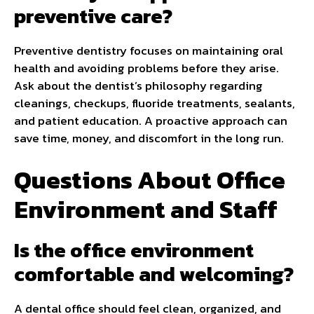
preventive care?
Preventive dentistry focuses on maintaining oral
health and avoiding problems before they arise.
Ask about the dentist’s philosophy regarding
cleanings, checkups, fluoride treatments, sealants,
and patient education. A proactive approach can
save time, money, and discomfort in the long run.
Questions About Office
Environment and Staff
Is the office environment
comfortable and welcoming?
A dental office should feel clean, organized, and