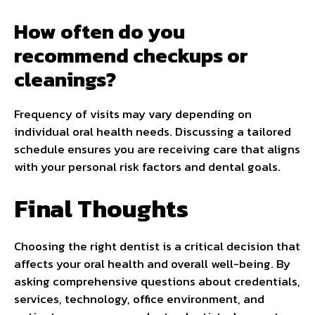
How often do you
recommend checkups or
cleanings?
Frequency of visits may vary depending on
individual oral health needs. Discussing a tailored
schedule ensures you are receiving care that aligns
with your personal risk factors and dental goals.
Final Thoughts
Choosing the right dentist is a critical decision that
affects your oral health and overall well-being. By
asking comprehensive questions about credentials,
services, technology, office environment, and