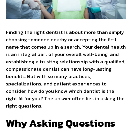
Finding the right dentist is about more than simply
choosing someone nearby or accepting the first
name that comes up in a search. Your dental health
is an integral part of your overall well-being, and
establishing a trusting relationship with a qualified,
compassionate dentist can have long-lasting
benefits. But with so many practices,
specializations, and patient experiences to
consider, how do you know which dentist is the
right fit for you? The answer often lies in asking the
right questions.
Why Asking Questions