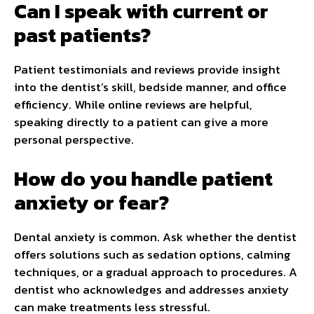
Can I speak with current or
past patients?
Patient testimonials and reviews provide insight
into the dentist’s skill, bedside manner, and office
efficiency. While online reviews are helpful,
speaking directly to a patient can give a more
personal perspective.
How do you handle patient
anxiety or fear?
Dental anxiety is common. Ask whether the dentist
offers solutions such as sedation options, calming
techniques, or a gradual approach to procedures. A
dentist who acknowledges and addresses anxiety
can make treatments less stressful.