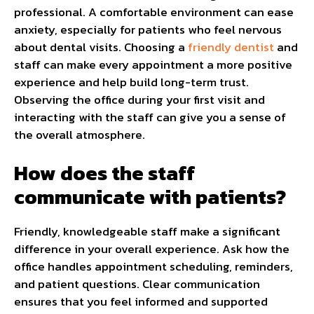
professional. A comfortable environment can ease
anxiety, especially for patients who feel nervous
about dental visits. Choosing a
friendly dentist
and
staff can make every appointment a more positive
experience and help build long-term trust.
Observing the office during your first visit and
interacting with the staff can give you a sense of
the overall atmosphere.
How does the staff
communicate with patients?
Friendly, knowledgeable staff make a significant
difference in your overall experience. Ask how the
office handles appointment scheduling, reminders,
and patient questions. Clear communication
ensures that you feel informed and supported