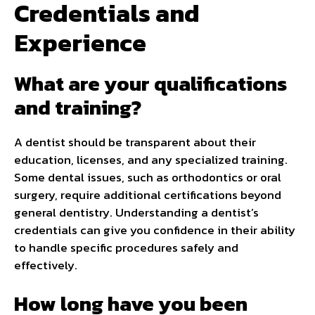
Credentials and
Experience
What are your qualifications
and training?
A dentist should be transparent about their
education, licenses, and any specialized training.
Some dental issues, such as orthodontics or oral
surgery, require additional certifications beyond
general dentistry. Understanding a dentist’s
credentials can give you confidence in their ability
to handle specific procedures safely and
effectively.
How long have you been