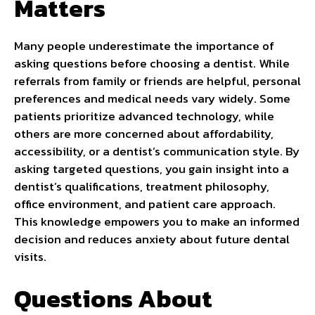
Matters
Many people underestimate the importance of
asking questions before choosing a dentist. While
referrals from family or friends are helpful, personal
preferences and medical needs vary widely. Some
patients prioritize advanced technology, while
others are more concerned about affordability,
accessibility, or a dentist’s communication style. By
asking targeted questions, you gain insight into a
dentist’s qualifications, treatment philosophy,
office environment, and patient care approach.
This knowledge empowers you to make an informed
decision and reduces anxiety about future dental
visits.
Questions About