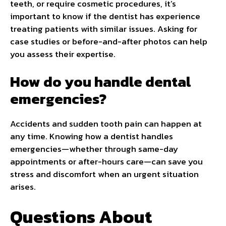
teeth, or require cosmetic procedures, it’s
important to know if the dentist has experience
treating patients with similar issues. Asking for
case studies or before-and-after photos can help
you assess their expertise.
How do you handle dental
emergencies?
Accidents and sudden tooth pain can happen at
any time. Knowing how a dentist handles
emergencies—whether through same-day
appointments or after-hours care—can save you
stress and discomfort when an urgent situation
arises.
Questions About