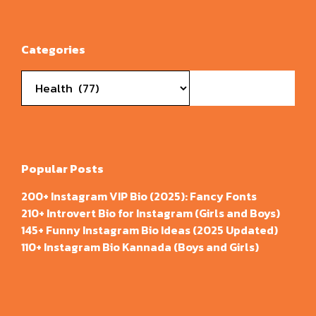
Categories
Categories
Popular Posts
200+ Instagram VIP Bio (2025): Fancy Fonts
210+ Introvert Bio for Instagram (Girls and Boys)
145+ Funny Instagram Bio Ideas (2025 Updated)
110+ Instagram Bio Kannada (Boys and Girls)