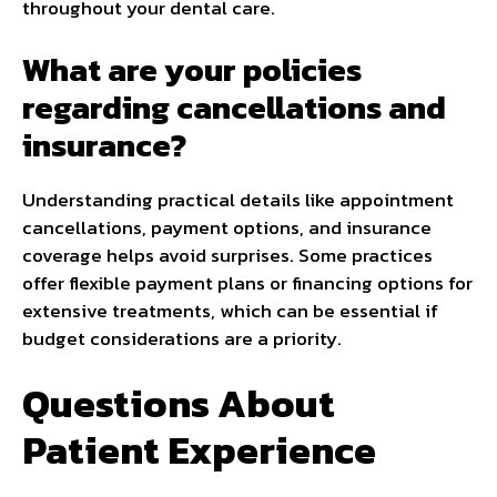
throughout your dental care.
What are your policies
regarding cancellations and
insurance?
Understanding practical details like appointment
cancellations, payment options, and insurance
coverage helps avoid surprises. Some practices
offer flexible payment plans or financing options for
extensive treatments, which can be essential if
budget considerations are a priority.
Questions About
Patient Experience