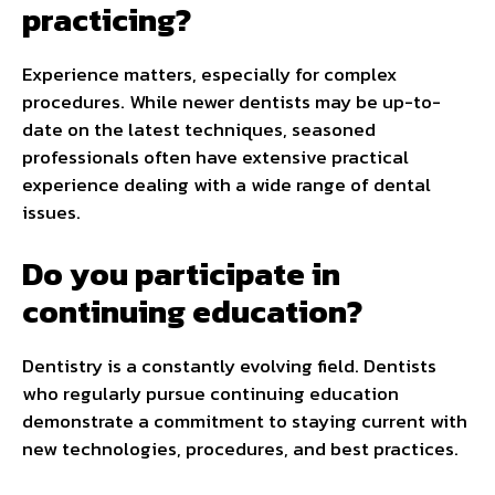
practicing?
Experience matters, especially for complex
procedures. While newer dentists may be up-to-
date on the latest techniques, seasoned
professionals often have extensive practical
experience dealing with a wide range of dental
issues.
Do you participate in
continuing education?
Dentistry is a constantly evolving field. Dentists
who regularly pursue continuing education
demonstrate a commitment to staying current with
new technologies, procedures, and best practices.