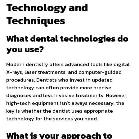
Technology and
Techniques
What dental technologies do
you use?
Modern dentistry offers advanced tools like digital
X-rays, laser treatments, and computer-guided
procedures. Dentists who invest in updated
technology can often provide more precise
diagnoses and less invasive treatments. However,
high-tech equipment isn’t always necessary; the
key is whether the dentist uses appropriate
technology for the services you need.
What is your approach to