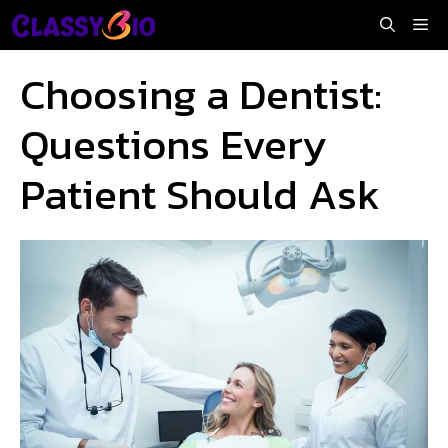
Skip
Me
to
content
Choosing a Dentist:
Questions Every
Patient Should Ask