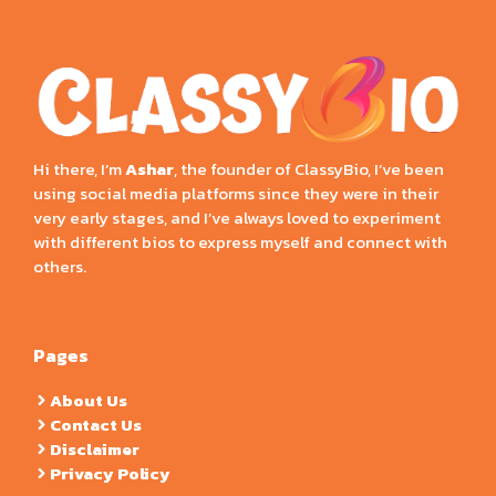
Hi there, I’m
Ashar
, the founder of ClassyBio, I’ve been
using social media platforms since they were in their
very early stages, and I’ve always loved to experiment
with different bios to express myself and connect with
others.
Pages
About Us
Contact Us
Disclaimer
Privacy Policy