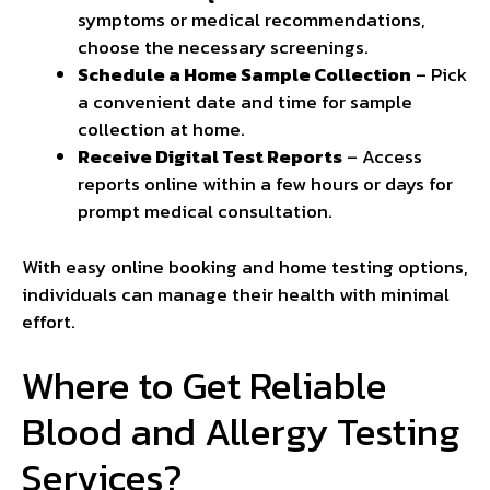
symptoms or medical recommendations,
choose the necessary screenings.
Schedule a Home Sample Collection
– Pick
a convenient date and time for sample
collection at home.
Receive Digital Test Reports
– Access
reports online within a few hours or days for
prompt medical consultation.
With easy online booking and home testing options,
individuals can manage their health with minimal
effort.
Where to Get Reliable
Blood and Allergy Testing
Services?