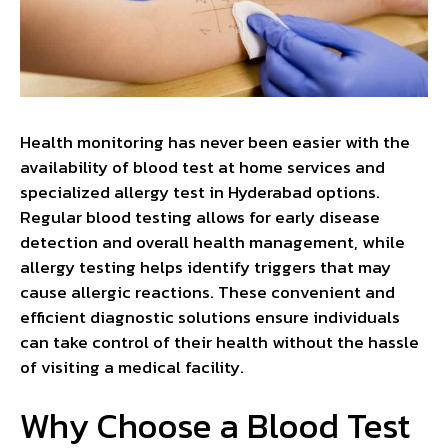
Health monitoring has never been easier with the
availability of blood test at home services and
specialized allergy test in Hyderabad options.
Regular blood testing allows for early disease
detection and overall health management, while
allergy testing helps identify triggers that may
cause allergic reactions. These convenient and
efficient diagnostic solutions ensure individuals
can take control of their health without the hassle
of visiting a medical facility.
Why Choose a Blood Test