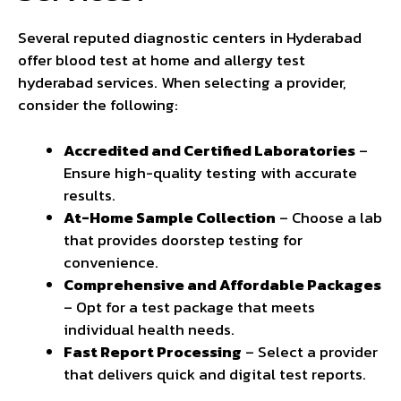
Several reputed diagnostic centers in Hyderabad
offer blood test at home and allergy test
hyderabad services. When selecting a provider,
consider the following:
Accredited and Certified Laboratories
–
Ensure high-quality testing with accurate
results.
At-Home Sample Collection
– Choose a lab
that provides doorstep testing for
convenience.
Comprehensive and Affordable Packages
– Opt for a test package that meets
individual health needs.
Fast Report Processing
– Select a provider
that delivers quick and digital test reports.