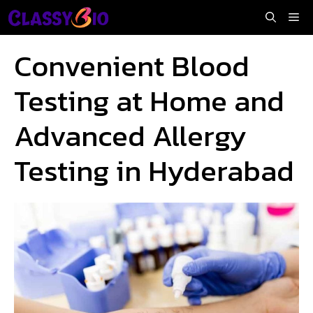
Skip
Me
to
content
Convenient Blood
Testing at Home and
Advanced Allergy
Testing in Hyderabad