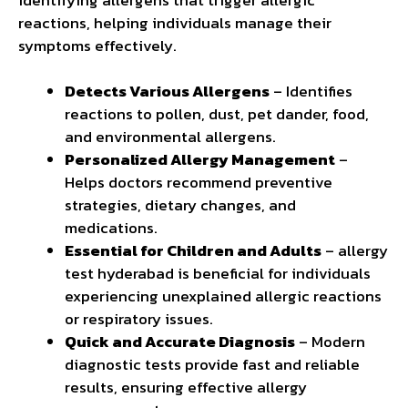
reactions, helping individuals manage their
symptoms effectively.
Detects Various Allergens
– Identifies
reactions to pollen, dust, pet dander, food,
and environmental allergens.
Personalized Allergy Management
–
Helps doctors recommend preventive
strategies, dietary changes, and
medications.
Essential for Children and Adults
– allergy
test hyderabad is beneficial for individuals
experiencing unexplained allergic reactions
or respiratory issues.
Quick and Accurate Diagnosis
– Modern
diagnostic tests provide fast and reliable
results, ensuring effective allergy