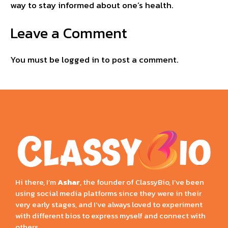
way to stay informed about one’s health.
Leave a Comment
You must be
logged in
to post a comment.
Hi there, I’m
Ashar
, the founder of ClassyBio, I’ve been
using social media platforms since they were in their
very early stages, and I’ve always loved to experiment
with different bios to express myself and connect with
others.