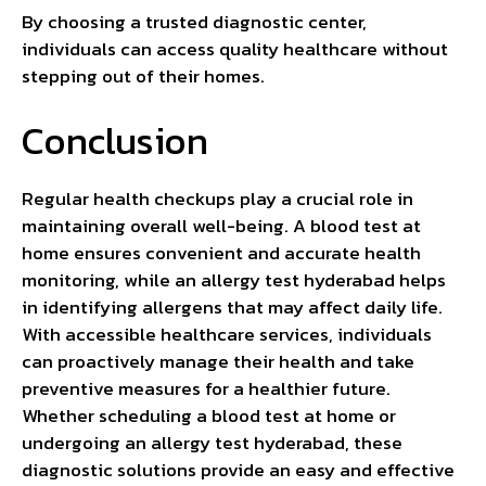
By choosing a trusted diagnostic center,
individuals can access quality healthcare without
stepping out of their homes.
Conclusion
Regular health checkups play a crucial role in
maintaining overall well-being. A blood test at
home ensures convenient and accurate health
monitoring, while an allergy test hyderabad helps
in identifying allergens that may affect daily life.
With accessible healthcare services, individuals
can proactively manage their health and take
preventive measures for a healthier future.
Whether scheduling a blood test at home or
undergoing an allergy test hyderabad, these
diagnostic solutions provide an easy and effective