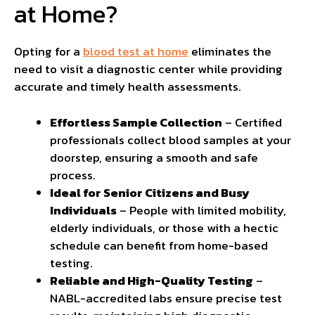
at Home?
Opting for a
blood test at home
eliminates the
need to visit a diagnostic center while providing
accurate and timely health assessments.
Effortless Sample Collection
– Certified
professionals collect blood samples at your
doorstep, ensuring a smooth and safe
process.
Ideal for Senior Citizens and Busy
Individuals
– People with limited mobility,
elderly individuals, or those with a hectic
schedule can benefit from home-based
testing.
Reliable and High-Quality Testing
–
NABL-accredited labs ensure precise test