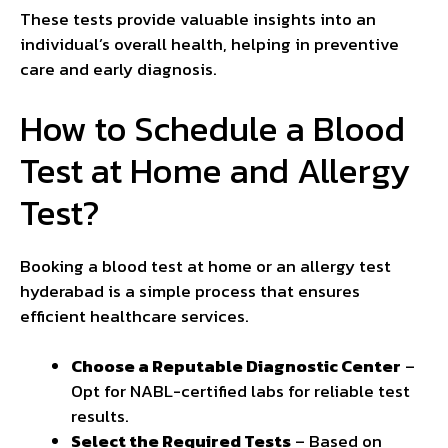
These tests provide valuable insights into an
individual’s overall health, helping in preventive
care and early diagnosis.
How to Schedule a Blood
Test at Home and Allergy
Test?
Booking a blood test at home or an allergy test
hyderabad is a simple process that ensures
efficient healthcare services.
Choose a Reputable Diagnostic Center
–
Opt for NABL-certified labs for reliable test
results.
Select the Required Tests
– Based on