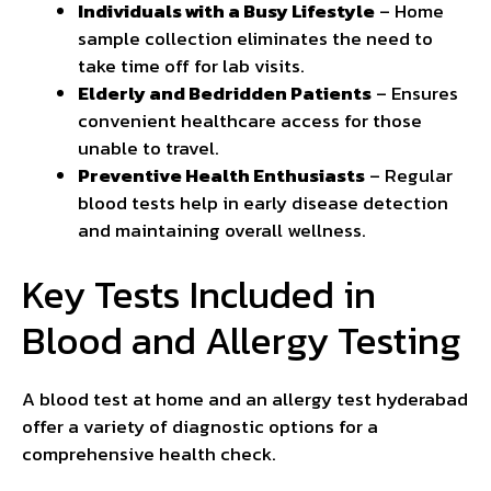
Individuals with a Busy Lifestyle
– Home
sample collection eliminates the need to
take time off for lab visits.
Elderly and Bedridden Patients
– Ensures
convenient healthcare access for those
unable to travel.
Preventive Health Enthusiasts
– Regular
blood tests help in early disease detection
and maintaining overall wellness.
Key Tests Included in
Blood and Allergy Testing
A blood test at home and an allergy test hyderabad
offer a variety of diagnostic options for a
comprehensive health check.