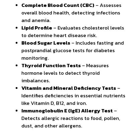
Complete Blood Count (CBC)
– Assesses
overall blood health, detecting infections
and anemia.
Lipid Profile
– Evaluates cholesterol levels
to determine heart disease risk.
Blood Sugar Levels
– Includes fasting and
postprandial glucose tests for diabetes
monitoring.
Thyroid Function Tests
– Measures
hormone levels to detect thyroid
imbalances.
Vitamin and Mineral Deficiency Tests
–
Identifies deficiencies in essential
nutrients
like Vitamin D, B12, and iron.
Immunoglobulin E (IgE) Allergy Test
–
Detects allergic reactions to food, pollen,
dust, and other allergens.