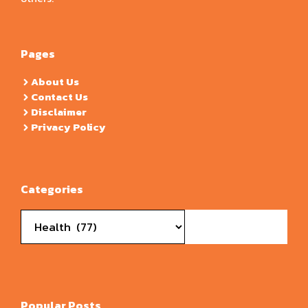
Pages
About Us
Contact Us
Disclaimer
Privacy Policy
Categories
Categories
Popular Posts