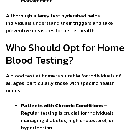
management.
A thorough allergy test hyderabad helps
individuals understand their triggers and take
preventive measures for better health.
Who Should Opt for Home
Blood Testing?
A blood test at home is suitable for individuals of
all ages, particularly those with specific health
needs.
Patients with Chronic Conditions
–
Regular testing is crucial for individuals
managing diabetes, high cholesterol, or
hypertension.