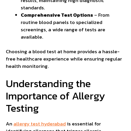
results, maintaining high diagnostic
standards.
Comprehensive Test Options
– From
routine blood panels to specialized
screenings, a wide range of tests are
available.
Choosing a blood test at home provides a hassle-
free healthcare experience while ensuring regular
health monitoring.
Understanding the
Importance of Allergy
Testing
An
allergy test hyderabad
is essential for
identifying allergens that trigger allergic