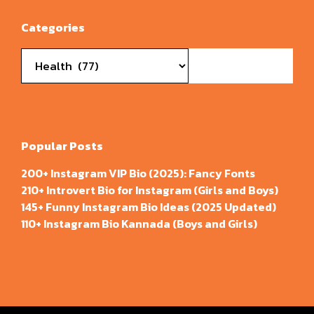
Categories
Categories
Popular Posts
200+ Instagram VIP Bio (2025): Fancy Fonts
210+ Introvert Bio for Instagram (Girls and Boys)
145+ Funny Instagram Bio Ideas (2025 Updated)
110+ Instagram Bio Kannada (Boys and Girls)