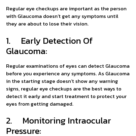
Regular eye checkups are important as the person
with Glaucoma doesn’t get any symptoms until
they are about to lose their vision.
1. Early Detection Of
Glaucoma:
Regular examinations of eyes can detect Glaucoma
before you experience any symptoms. As Glaucoma
in the starting stage doesn’t show any warning
signs, regular eye checkups are the best ways to
detect it early and start treatment to protect your
eyes from getting damaged.
2. Monitoring Intraocular
Pressure: