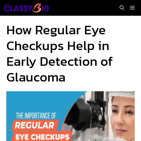
Skip
Me
to
content
How Regular Eye
Checkups Help in
Early Detection of
Glaucoma