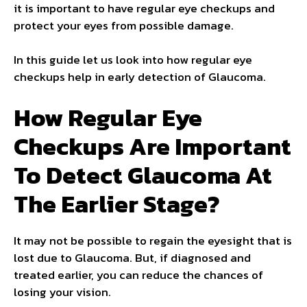
it is important to have regular eye checkups and
protect your eyes from possible damage.
In this guide let us look into how regular eye
checkups help in early detection of Glaucoma.
How Regular Eye
Checkups Are Important
To Detect Glaucoma At
The Earlier Stage?
It may not be possible to regain the eyesight that is
lost due to Glaucoma. But, if diagnosed and
treated earlier, you can reduce the chances of
losing your vision.