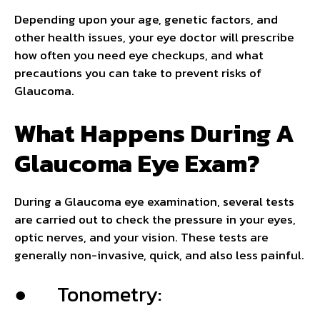
Depending upon your age, genetic factors, and
other health issues, your eye doctor will prescribe
how often you need eye checkups, and what
precautions you can take to prevent risks of
Glaucoma.
What Happens During A
Glaucoma Eye Exam?
During a Glaucoma eye examination, several tests
are carried out to check the pressure in your eyes,
optic nerves, and your vision. These tests are
generally non-invasive, quick, and also less painful.
● Tonometry: