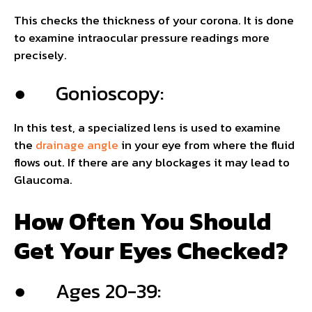
This checks the thickness of your corona. It is done
to examine intraocular pressure readings more
precisely.
● Gonioscopy:
In this test, a specialized lens is used to examine
the
drainage angle
in your eye from where the fluid
flows out. If there are any blockages it may lead to
Glaucoma.
How Often You Should
Get Your Eyes Checked?
● Ages 20-39: