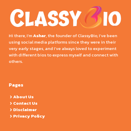
Hi there, I’m
Ashar
, the founder of ClassyBio, I’ve been
using social media platforms since they were in their
very early stages, and I’ve always loved to experiment
with different bios to express myself and connect with
others.
Pages
About Us
Contact Us
Disclaimer
Privacy Policy