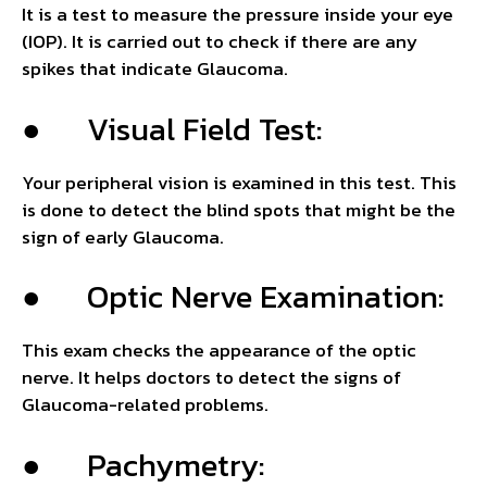
It is a test to measure the pressure inside your eye
(IOP). It is carried out to check if there are any
spikes that indicate Glaucoma.
● Visual Field Test:
Your peripheral vision is examined in this test. This
is done to detect the blind spots that might be the
sign of early Glaucoma.
● Optic Nerve Examination:
This exam checks the appearance of the optic
nerve. It helps doctors to detect the signs of
Glaucoma-related problems.
● Pachymetry: