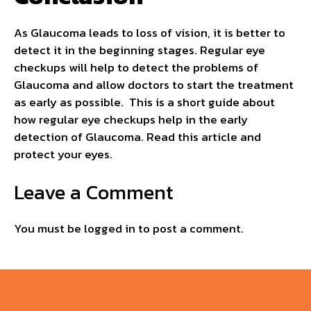
As Glaucoma leads to loss of vision, it is better to
detect it in the beginning stages. Regular eye
checkups will help to detect the problems of
Glaucoma and allow doctors to start the treatment
as early as possible. This is a short guide about
how regular eye checkups help in the early
detection of Glaucoma. Read this article and
protect your eyes.
Leave a Comment
You must be
logged in
to post a comment.