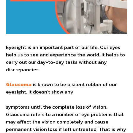
Eyesight is an important part of our life. Our eyes
help us to see and experience the world. It helps to
carry out our day-to-day tasks without any
discrepancies.
Glaucoma
is known to be a silent robber of our
eyesight. It doesn’t show any
symptoms until the complete loss of vision.
Glaucoma refers to a number of eye problems that
may affect the vision completely and cause
permanent vision loss if left untreated. That is why