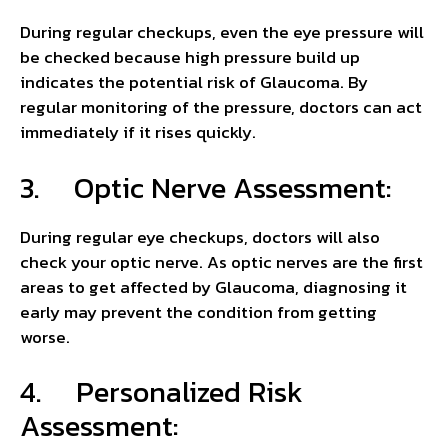
During regular checkups, even the eye pressure will
be checked because high pressure build up
indicates the potential risk of Glaucoma. By
regular monitoring of the pressure, doctors can act
immediately if it rises quickly.
3. Optic Nerve Assessment:
During regular eye checkups, doctors will also
check your optic nerve. As optic nerves are the first
areas to get affected by Glaucoma, diagnosing it
early may prevent the condition from getting
worse.
4. Personalized Risk
Assessment: