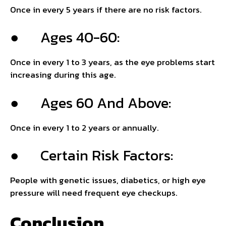
Once in every 5 years if there are no risk factors.
● Ages 40-60:
Once in every 1 to 3 years, as the eye problems start
increasing during this age.
● Ages 60 And Above:
Once in every 1 to 2 years or annually.
● Certain Risk Factors:
People with genetic issues, diabetics, or high eye
pressure will need frequent eye checkups.
Conclusion