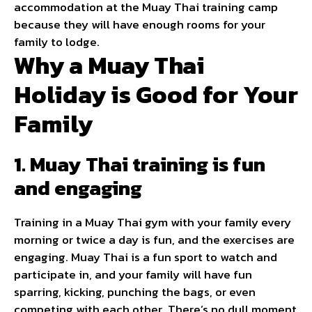
accommodation at the Muay Thai training camp
because they will have enough rooms for your
family to lodge.
Why a Muay Thai
Holiday is Good for Your
Family
1. Muay Thai training is fun
and engaging
Training in a Muay Thai gym with your family every
morning or twice a day is fun, and the exercises are
engaging. Muay Thai is a fun sport to watch and
participate in, and your family will have fun
sparring, kicking, punching the bags, or even
competing with each other. There’s no dull moment