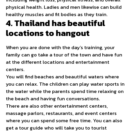
physical health. Ladies and men likewise can build
healthy muscles and fit bodies as they train.
4. Thailand has beautiful
locations to hangout
When you are done with the day’s
training
, your
family can go take a tour of the town and have fun
at the different locations and entertainment
centers.
You will find beaches and beautiful waters where
you can relax. The children can play water sports in
the water while the parents spend time relaxing on
the beach and having fun conversations.
There are also other entertainment centers,
massage parlors, restaurants, and event centers
where you can spend some free time. You can also
get a tour guide who will take you to tourist