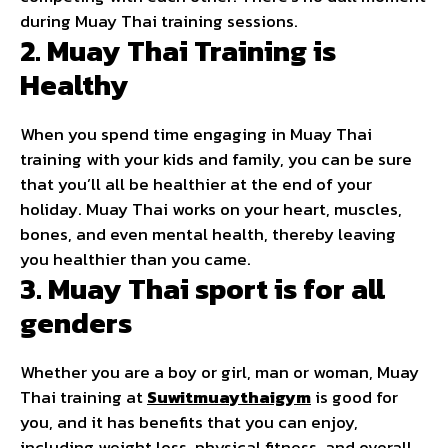
during Muay Thai training sessions.
2. Muay Thai Training is
Healthy
When you spend time engaging in Muay Thai
training with your kids and family, you can be sure
that you’ll all be healthier at the end of your
holiday. Muay Thai works on your heart, muscles,
bones, and even mental health, thereby leaving
you healthier than you came.
3. Muay Thai sport is for all
genders
Whether you are a boy or girl, man or woman, Muay
Thai training at
Suwitmuaythaigym
is good for
you, and it has benefits that you can enjoy,
including weight loss, physical fitness, and overall