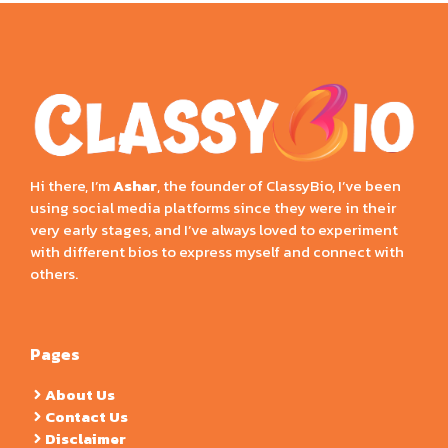
Hi there, I’m
Ashar
, the founder of ClassyBio, I’ve been
using social media platforms since they were in their
very early stages, and I’ve always loved to experiment
with different bios to express myself and connect with
others.
Pages
About Us
Contact Us
Disclaimer