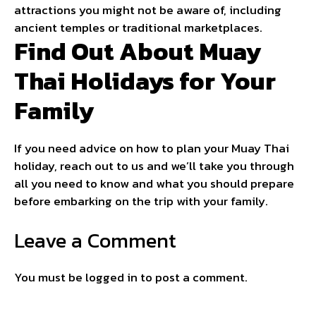
attractions you might not be aware of, including
ancient temples or traditional marketplaces.
Find Out About Muay
Thai Holidays for Your
Family
If you need advice on how to plan your Muay Thai
holiday, reach out to us and we’ll take you through
all you need to know and what you should prepare
before embarking on the trip with your family.
Leave a Comment
You must be
logged in
to post a comment.