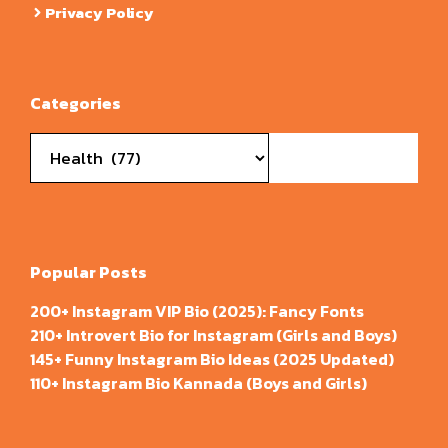
Privacy Policy
Categories
Categories
Popular Posts
200+ Instagram VIP Bio (2025): Fancy Fonts
210+ Introvert Bio for Instagram (Girls and Boys)
145+ Funny Instagram Bio Ideas (2025 Updated)
110+ Instagram Bio Kannada (Boys and Girls)