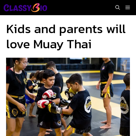
Skip
Me
to
content
Kids and parents will
love Muay Thai