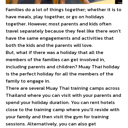
Families do a lot of things together; whether it is to
have meals, play together, or go on holidays
together. However, most parents and kids often
travel separately because they feel like there won’t
have the same engagements and activities that
both the kids and the parents will love.
But, what if there was a holiday that all the
members of the families can get involved in,
including parents and children? Muay Thai holiday
is the perfect holiday for all the members of the
family to engage in.
There are several Muay Thai training camps across
Thailand where you can visit with your parents and
spend your holiday duration. You can rent hotels
close to the training camp where you’ll reside with
your family and then visit the gym for training
sessions. Alternatively, you can also get