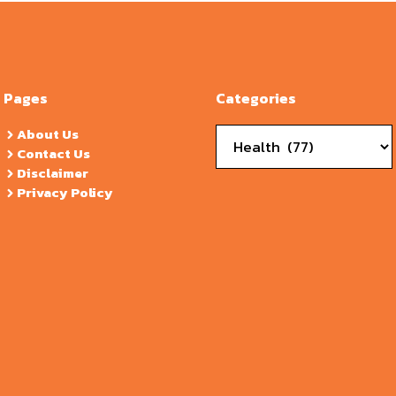
Pages
Categories
Categories
About Us
Contact Us
Disclaimer
Privacy Policy