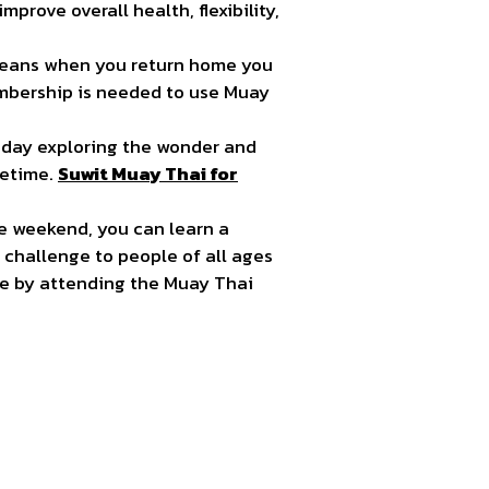
prove overall health, flexibility,
 means when you return home you
mbership is needed to use Muay
iday exploring the wonder and
fetime.
Suwit Muay Thai for
one weekend, you can learn a
 challenge to people of all ages
ape by attending the Muay Thai