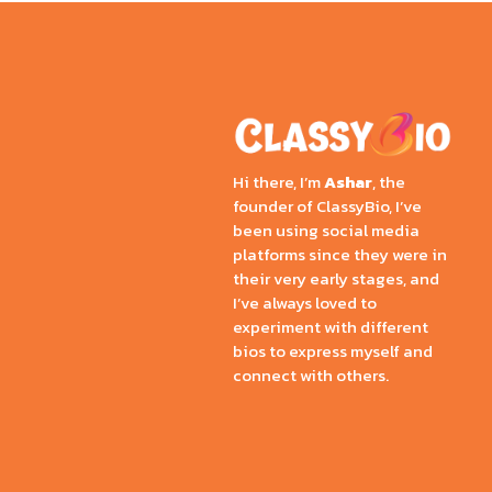
Hi there, I’m
Ashar
, the
founder of ClassyBio, I’ve
been using social media
platforms since they were in
their very early stages, and
I’ve always loved to
experiment with different
bios to express myself and
connect with others.