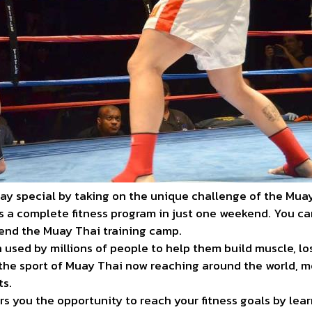
ay special by taking on the unique challenge of the Mua
rs a complete fitness program in just one weekend. You c
end the Muay Thai training camp.
 used by millions of people to help them build muscle, lo
th the sport of Muay Thai now reaching around the world, 
ts.
s you the opportunity to reach your fitness goals by le