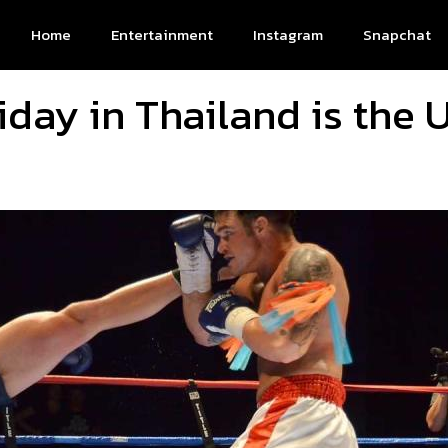
Home
Entertainment
Instagram
Snapchat
iday in Thailand is the 