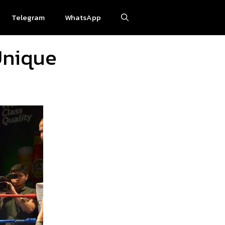
Telegram
WhatsApp
Unique