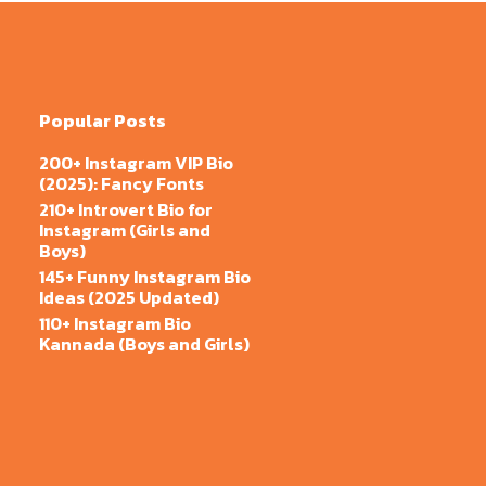
Popular Posts
200+ Instagram VIP Bio
(2025): Fancy Fonts
210+ Introvert Bio for
Instagram (Girls and
Boys)
145+ Funny Instagram Bio
Ideas (2025 Updated)
110+ Instagram Bio
Kannada (Boys and Girls)