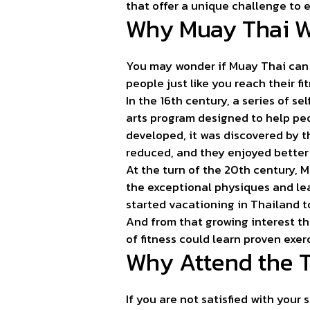
that offer a unique challenge to 
Why Muay Thai 
You may wonder if Muay Thai can 
people just like you reach their fi
In the 16th century, a series of 
arts program designed to help pe
developed, it was discovered by 
reduced, and they enjoyed better 
At the turn of the 20th century, 
the exceptional physiques and le
started vacationing in Thailand to
And from that growing interest th
of fitness could learn proven exer
Why Attend the 
If you are not satisfied with your 