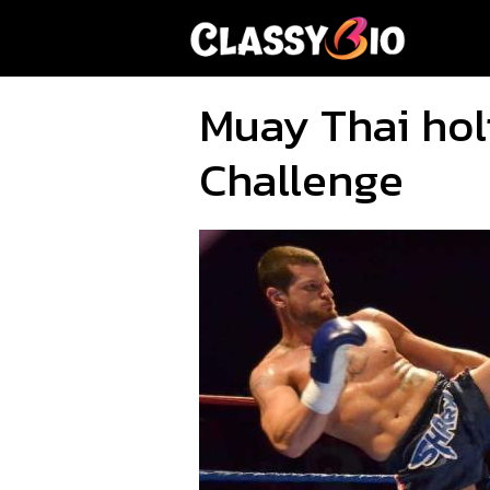
Skip
to
content
Muay Thai hol
Challenge