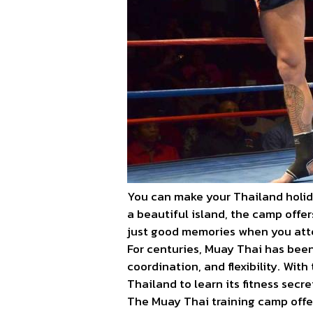
You can make your Thailand holid
a beautiful island, the camp offe
just good memories when you att
For centuries, Muay Thai has been
coordination, and flexibility. Wi
Thailand to learn its fitness secre
The Muay Thai training camp offer