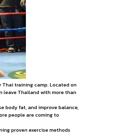
y Thai training camp. Located on
an leave Thailand with more than
se body fat, and improve balance,
more people are coming to
arning proven exercise methods