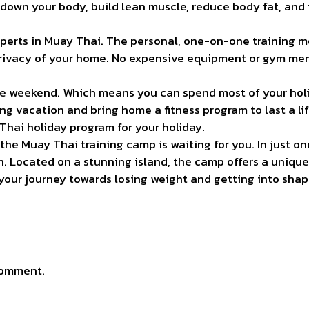
 down your body, build lean muscle, reduce body fat, and im
perts in Muay Thai. The personal, one-on-one training
privacy of your home. No expensive equipment or gym me
 one weekend. Which means you can spend most of your hol
ing vacation and bring home a fitness program to last a li
Thai holiday program for your holiday.
 the Muay Thai training camp is waiting for you. In just 
th. Located on a stunning island, the camp offers a unique
rt your journey towards losing weight and getting into sh
comment.