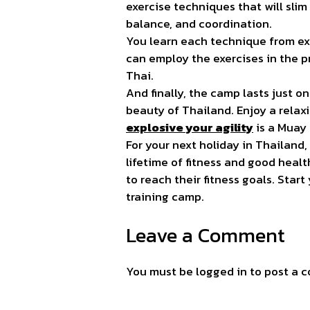
exercise techniques that will slim
balance, and coordination.
You learn each technique from ex
can employ the exercises in the 
Thai.
And finally, the camp lasts just
beauty of Thailand. Enjoy a relax
explosive your agility
is a Muay 
For your next holiday in Thailand,
lifetime of fitness and good heal
to reach their fitness goals. Sta
training
camp.
Leave a Comment
You must be
logged in
to post a 