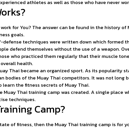
experienced athletes as well as those who have never wor
Works?
work for You? The answer can be found in the history of
tness goals.
self-defense techniques were written down which formed th
ople defend themselves without the use of a weapon. Ove
those who practiced them regularly that their muscle ton
overall health.
Muay Thai became an organized sport. As its popularity s
an bodies of the Muay Thai competitors. It was not long 
 learn the fitness secrets of Muay Thai.
e Muay Thai training camp was created. A single place wh
cise techniques.
Training Camp?
state of fitness, then the Muay Thai training camp is for y