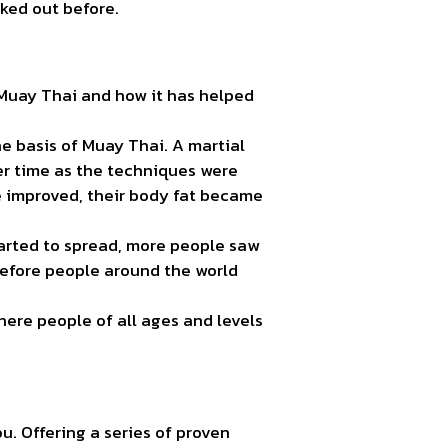
ked out before.
 Muay Thai and how it has helped
e basis of Muay Thai. A martial
r time as the techniques were
e improved, their body fat became
tarted to spread, more people saw
before people around the world
ere people of all ages and levels
ou. Offering a series of proven