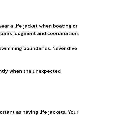
ar a life jacket when boating or
mpairs judgment and coordination.
r swimming boundaries. Never dive
dently when the unexpected
ortant as having life jackets. Your