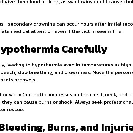
ot give them food or drink, as swallowing could cause cho
s—secondary drowning can occur hours after initial reco
ate medical attention even if the victim seems fine.
Hypothermia Carefully
ly, leading to hypothermia even in temperatures as high a
 speech, slow breathing, and drowsiness. Move the person 
nkets or towels.
 or warm (not hot) compresses on the chest, neck, and ar
s—they can cause burns or shock. Always seek professiona
er rescue.
Bleeding, Burns, and Injuri