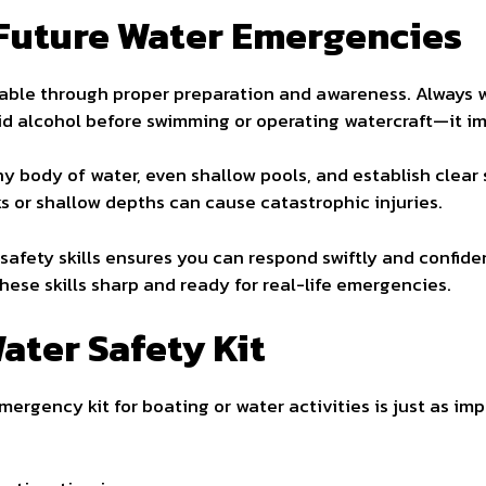
 Future Water Emergencies
able through proper preparation and awareness. Always we
oid alcohol before swimming or operating watercraft—it i
ny body of water, even shallow pools, and establish clea
 or shallow depths can cause catastrophic injuries.
r safety skills ensures you can respond swiftly and confi
hese skills sharp and ready for real-life emergencies.
Water Safety Kit
mergency kit for boating or water activities is just as imp