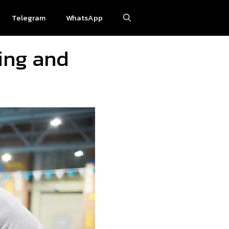
Telegram
WhatsApp
ting and