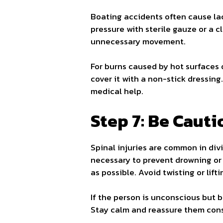
Boating accidents often cause lac
pressure with sterile gauze or a c
unnecessary movement.
For burns caused by hot surfaces o
cover it with a non-stick dressing.
medical help.
Step 7: Be Cauti
Spinal injuries are common in divi
necessary to prevent drowning or 
as possible. Avoid twisting or lift
If the person is unconscious but b
Stay calm and reassure them cons