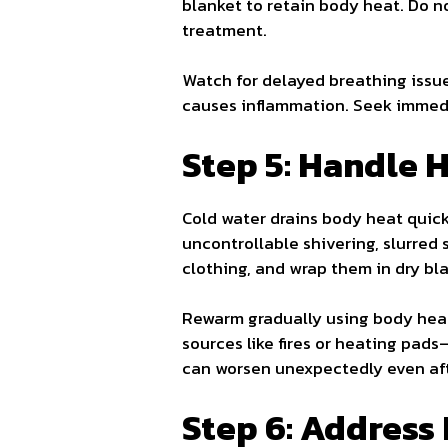
blanket to retain body heat. Do n
treatment.
Watch for delayed breathing issue
causes inflammation. Seek immedi
Step 5: Handle 
Cold water drains body heat quick
uncontrollable shivering, slurred
clothing, and wrap them in dry bla
Rewarm gradually using body heat
sources like fires or heating pad
can worsen unexpectedly even aft
Step 6: Address 