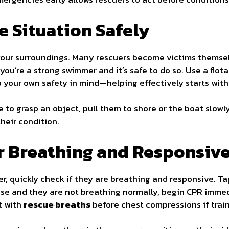
he Situation Safely
 your surroundings. Many rescuers become victims themse
ou’re a strong swimmer and it’s safe to do so. Use a flota
p your own safety in mind—helping effectively starts with
e to grasp an object, pull them to shore or the boat slowl
heir condition.
or Breathing and Responsiv
r, quickly check if they are breathing and responsive. Ta
onse and they are not breathing normally, begin CPR imme
rt with
rescue breaths
before chest compressions if train