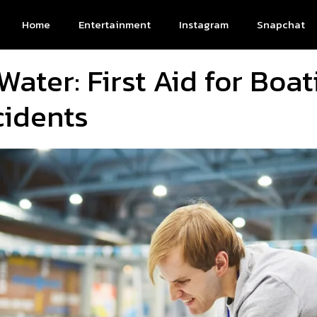
Home
Entertainment
Instagram
Snapchat
Water: First Aid for Boa
idents