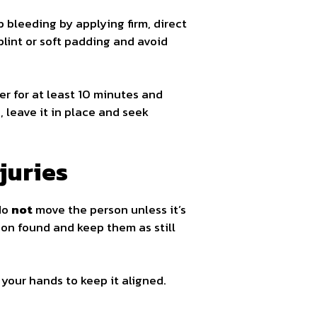
 bleeding by applying firm, direct
splint or soft padding and avoid
er for at least 10 minutes and
, leave it in place and seek
juries
 do
not
move the person unless it’s
ion found and keep them as still
 your hands to keep it aligned.