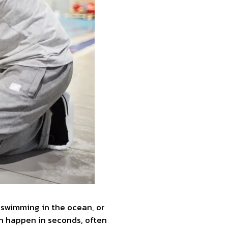
, swimming in the ocean, or
an happen in seconds, often