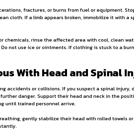
erations, fractures, or burns from fuel or equipment. Stop
lean cloth. If a limb appears broken, immobilize it with a 
r chemicals, rinse the affected area with cool, clean wat
 Do not use ice or ointments. If clothing is stuck to a burn
ous With Head and Spinal In
ng accidents or collisions. If you suspect a spinal injury,
further danger. Support their head and neck in the posit
ing until trained personnel arrive.
reathing, gently stabilize their head with rolled towels or
tantly.