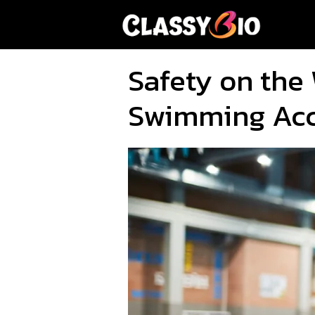
Skip
to
content
Safety on the 
Swimming Acc