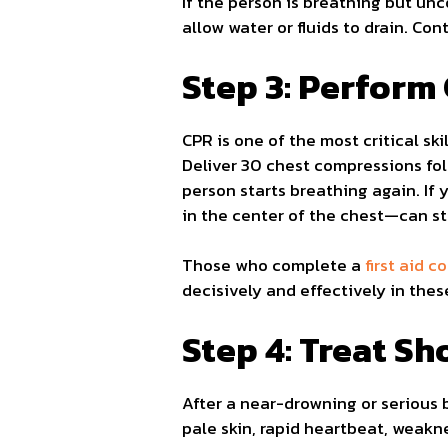
If the person is breathing but un
allow water or fluids to drain. Co
Step 3: Perfor
CPR is one of the most critical sk
Deliver 30 chest compressions fol
person starts breathing again. If
in the center of the chest—can sti
Those who complete a
first aid 
decisively and effectively in the
Step 4: Treat S
After a near-drowning or serious 
pale skin, rapid heartbeat, weakne