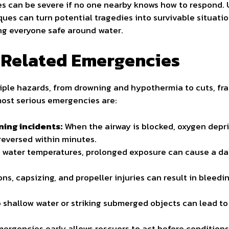
s can be severe if no one nearby knows how to respond.
iques can turn potential tragedies into survivable situati
ng everyone safe around water.
Related Emergencies
ple hazards, from drowning and hypothermia to cuts, fra
 most serious emergencies are:
ing incidents:
When the airway is blocked, oxygen depri
 reversed within minutes.
d water temperatures, prolonged exposure can cause a d
ons, capsizing, and propeller injuries can result in bleeding
o shallow water or striking submerged objects can lead 
ergencies early allows rescuers to act before conditions