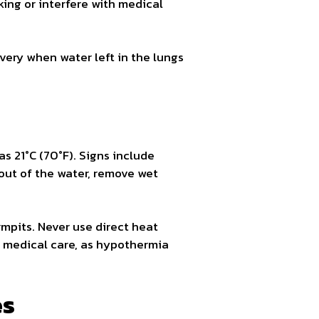
king or interfere with medical
very when water left in the lungs
s 21°C (70°F). Signs include
out of the water, remove wet
mpits. Never use direct heat
l medical care, as hypothermia
es