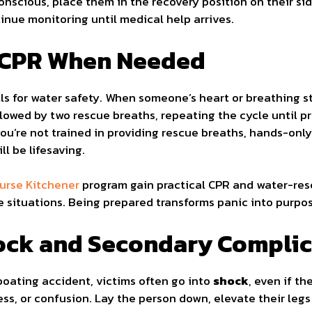
conscious, place them in the recovery position on their s
ntinue monitoring until medical help arrives.
m CPR When Needed
ills for water safety. When someone’s heart or breathing 
lowed by two rescue breaths, repeating the cycle until pr
 you’re not trained in providing rescue breaths, hands-onl
ll be lifesaving.
course Kitchener
program gain practical CPR and water-resc
se situations. Being prepared transforms panic into purpos
hock and Secondary Compli
boating accident, victims often go into
shock
, even if t
ss, or confusion. Lay the person down, elevate their legs