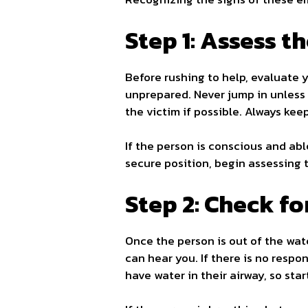
Step 1: Assess t
Before rushing to help, evaluate
unprepared. Never jump in unless y
the victim if possible. Always kee
If the person is conscious and abl
secure position, begin assessing t
Step 2: Check f
Once the person is out of the wate
can hear you. If there is no resp
have water in their airway, so sta