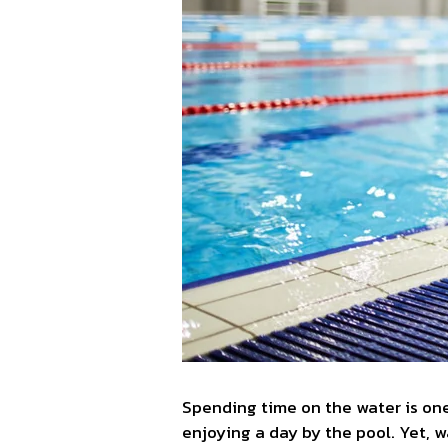
Spending time on the water is one
enjoying a day by the pool. Yet, 