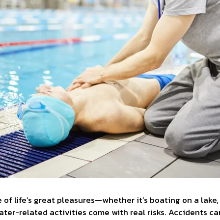
 of life’s great pleasures—whether it’s boating on a lake
water-related activities come with real risks. Accidents c