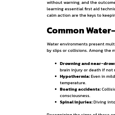
without warning, and the outcome
learning essential first aid techn
calm action are the keys to keepi
Common Water-
Water environments present multi
by slips or collisions. Among the
Drowning and near-drown
brain injury or death if not
Hypothermia:
Even in mil
temperature.
Boating accidents:
Collisi
consciousness.
Spinal injuries:
Diving int
Recognizing the signs of these em