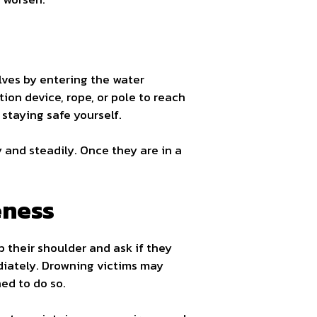
lves by entering the water
tion device, rope, or pole to reach
 staying safe yourself.
y and steadily. Once they are in a
eness
p their shoulder and ask if they
diately. Drowning victims may
ed to do so.