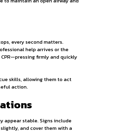
ide to maintain an open airway and
stops, every second matters.
ofessional help arrives or the
y CPR—pressing firmly and quickly
ue skills, allowing them to act
eful action.
cations
hey appear stable. Signs include
 slightly, and cover them with a