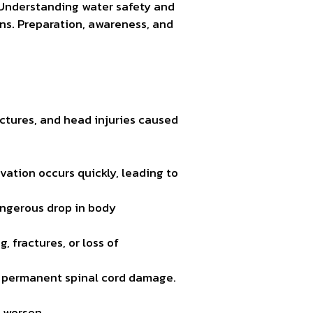
 Understanding water safety and
ons. Preparation, awareness, and
ctures, and head injuries caused
vation occurs quickly, leading to
angerous drop in body
, fractures, or loss of
to permanent spinal cord damage.
 worsen.