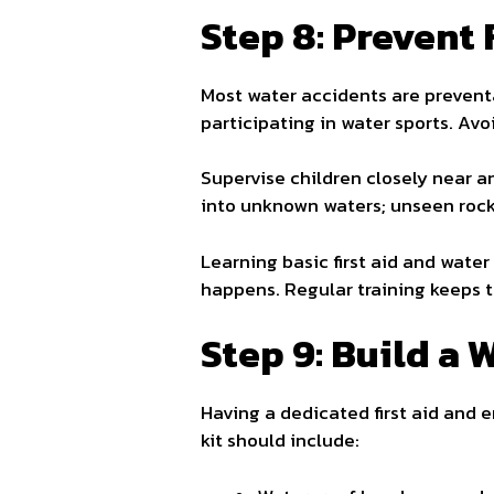
Step 8: Prevent
Most water accidents are prevent
participating in water sports. Av
Supervise children closely near a
into unknown waters; unseen rocks
Learning basic first aid and wate
happens. Regular training keeps t
Step 9: Build a 
Having a dedicated first aid and e
kit should include: