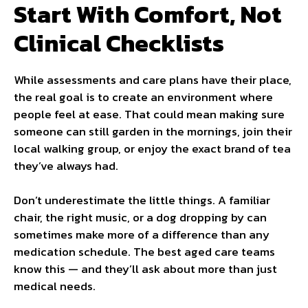
Start With Comfort, Not
Clinical Checklists
While assessments and care plans have their place,
the real goal is to create an environment where
people feel at ease. That could mean making sure
someone can still garden in the mornings, join their
local walking group, or enjoy the exact brand of tea
they’ve always had.
Don’t underestimate the little things. A familiar
chair, the right music, or a dog dropping by can
sometimes make more of a difference than any
medication schedule. The best aged care teams
know this — and they’ll ask about more than just
medical needs.