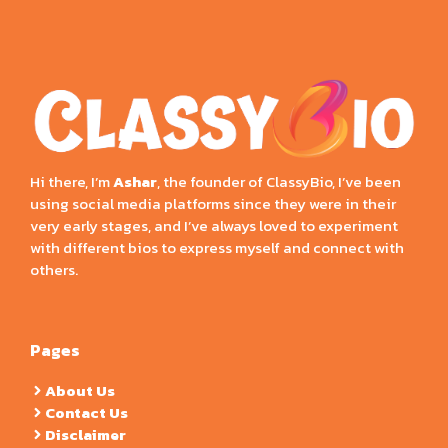
Hi there, I’m
Ashar
, the founder of ClassyBio, I’ve been
using social media platforms since they were in their
very early stages, and I’ve always loved to experiment
with different bios to express myself and connect with
others.
Pages
About Us
Contact Us
Disclaimer