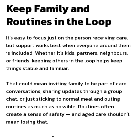
Keep Family and
Routines in the Loop
It’s easy to focus just on the person receiving care,
but support works best when everyone around them
is included. Whether it’s kids, partners, neighbours,
or friends, keeping others in the loop helps keep
things stable and familiar.
That could mean inviting family to be part of care
conversations, sharing updates through a group
chat, or just sticking to normal meal and outing
routines as much as possible. Routines often
create a sense of safety — and aged care shouldn’t
mean losing that.