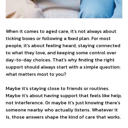
When it comes to aged care, it’s not always about
ticking boxes or following a fixed plan. For most
people, it’s about feeling heard, staying connected
to what they love, and keeping some control over
day-to-day choices. That’s why finding the right
support should always start with a simple question:
what matters most to you?
Maybe it’s staying close to friends or routines.
Maybe it’s about having support that feels like help,
not interference. Or maybe it’s just knowing there’s
someone nearby who actually listens. Whatever it
is, those answers shape the kind of care that works.