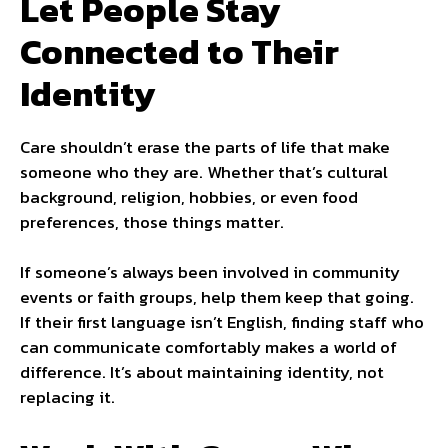
Let People Stay
Connected to Their
Identity
Care shouldn’t erase the parts of life that make
someone who they are. Whether that’s cultural
background, religion, hobbies, or even food
preferences, those things matter.
If someone’s always been involved in community
events or faith groups, help them keep that going.
If their first language isn’t English, finding staff who
can communicate comfortably makes a world of
difference. It’s about maintaining identity, not
replacing it.