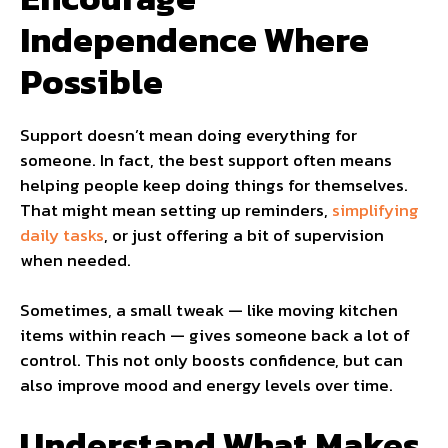
Independence Where
Possible
Support doesn’t mean doing everything for
someone. In fact, the best support often means
helping people keep doing things for themselves.
That might mean setting up reminders,
simplifying
daily tasks
, or just offering a bit of supervision
when needed.
Sometimes, a small tweak — like moving kitchen
items within reach — gives someone back a lot of
control. This not only boosts confidence, but can
also improve mood and energy levels over time.
Understand What Makes