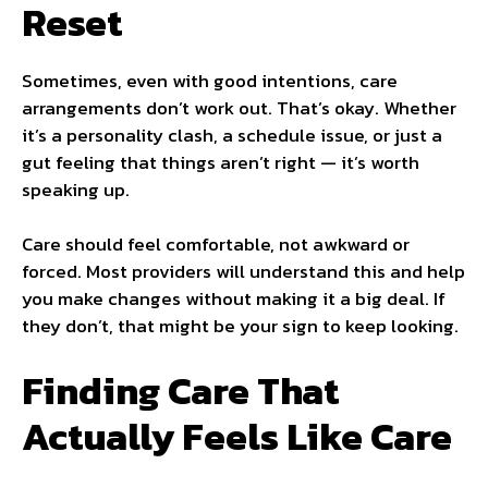
Reset
Sometimes, even with good intentions, care
arrangements don’t work out. That’s okay. Whether
it’s a personality clash, a schedule issue, or just a
gut feeling that things aren’t right — it’s worth
speaking up.
Care should feel comfortable, not awkward or
forced. Most providers will understand this and help
you make changes without making it a big deal. If
they don’t, that might be your sign to keep looking.
Finding Care That
Actually Feels Like Care