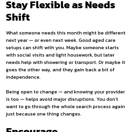
Stay Flexible as Needs
Shift
What someone needs this month might be different
next year — or even next week. Good aged care
setups can shift with you. Maybe someone starts
with social visits and light housework, but later
needs help with showering or transport. Or maybe it
goes the other way, and they gain back a bit of
independence.
Being open to change — and knowing your provider
is too — helps avoid major disruptions. You don’t
want to go through the whole search process again
just because one thing changes.
Encourage