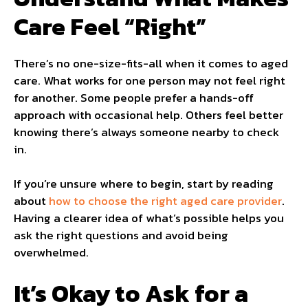
Care Feel “Right”
There’s no one-size-fits-all when it comes to aged
care. What works for one person may not feel right
for another. Some people prefer a hands-off
approach with occasional help. Others feel better
knowing there’s always someone nearby to check
in.
If you’re unsure where to begin, start by reading
about
how to choose the right aged care provider
.
Having a clearer idea of what’s possible helps you
ask the right questions and avoid being
overwhelmed.
It’s Okay to Ask for a