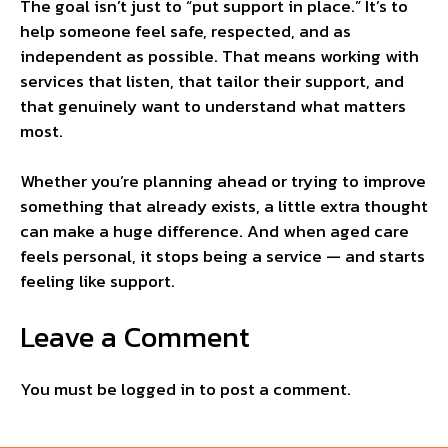
The goal isn’t just to “put support in place.” It’s to
help someone feel safe, respected, and as
independent as possible. That means working with
services that listen, that tailor their support, and
that genuinely want to understand what matters
most.
Whether you’re planning ahead or trying to improve
something that already exists, a little extra thought
can make a huge difference. And when aged care
feels personal, it stops being a service — and starts
feeling like support.
Leave a Comment
You must be
logged in
to post a comment.