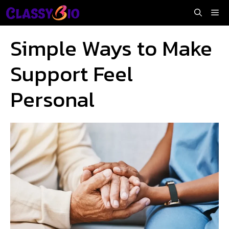
Skip
Me
to
content
Simple Ways to Make
Support Feel
Personal