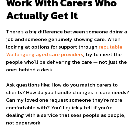
Work With Carers Who
Actually Get It
There’s a big difference between someone doing a
job and someone genuinely showing care. When
looking at options for support through
reputable
Wollongong aged care providers
, try to meet the
people who’ll be delivering the care — not just the
ones behind a desk.
Ask questions like: How do you match carers to
clients? How do you handle changes in care needs?
Can my loved one request someone they’re more
comfortable with? You’ll quickly tell if you’re
dealing with a service that sees people as people,
not paperwork.