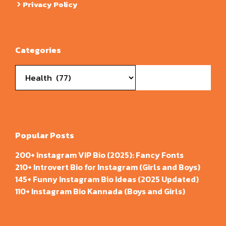
Privacy Policy
Categories
Categories
Popular Posts
200+ Instagram VIP Bio (2025): Fancy Fonts
210+ Introvert Bio for Instagram (Girls and Boys)
145+ Funny Instagram Bio Ideas (2025 Updated)
110+ Instagram Bio Kannada (Boys and Girls)