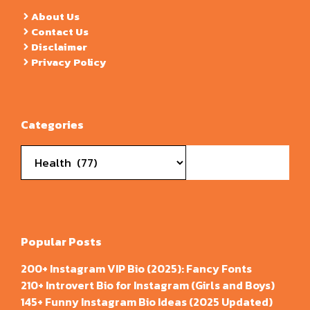
About Us
Contact Us
Disclaimer
Privacy Policy
Categories
Categories
Popular Posts
200+ Instagram VIP Bio (2025): Fancy Fonts
210+ Introvert Bio for Instagram (Girls and Boys)
145+ Funny Instagram Bio Ideas (2025 Updated)