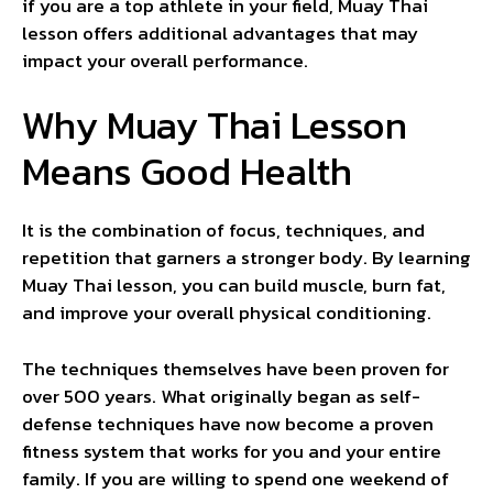
if you are a top athlete in your field, Muay Thai
lesson offers additional advantages that may
impact your overall performance.
Why Muay Thai Lesson
Means Good Health
It is the combination of focus, techniques, and
repetition that garners a stronger body. By learning
Muay Thai lesson, you can build muscle, burn fat,
and improve your overall physical conditioning.
The techniques themselves have been proven for
over 500 years. What originally began as self-
defense techniques have now become a proven
fitness system that works for you and your entire
family. If you are willing to spend one weekend of