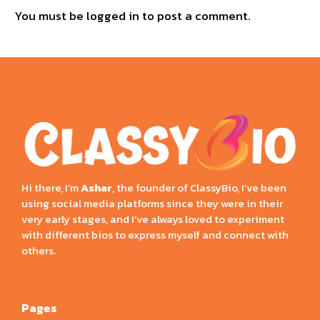
You must be
logged in
to post a comment.
Hi there, I’m
Ashar
, the founder of ClassyBio, I’ve been
using social media platforms since they were in their
very early stages, and I’ve always loved to experiment
with different bios to express myself and connect with
others.
Pages