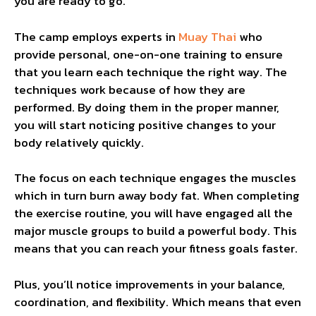
you are ready to go.
The camp employs experts in
Muay Thai
who
provide personal, one-on-one training to ensure
that you learn each technique the right way. The
techniques work because of how they are
performed. By doing them in the proper manner,
you will start noticing positive changes to your
body relatively quickly.
The focus on each technique engages the muscles
which in turn burn away body fat. When completing
the exercise routine, you will have engaged all the
major muscle groups to build a powerful body. This
means that you can reach your fitness goals faster.
Plus, you’ll notice improvements in your balance,
coordination, and flexibility. Which means that even