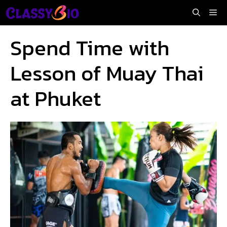
Skip
Me
to
content
Spend Time with
Lesson of Muay Thai
at Phuket