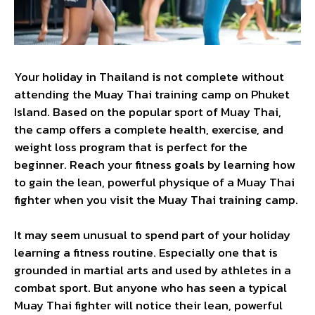
Your holiday in Thailand is not complete without
attending the Muay Thai training camp on Phuket
Island. Based on the popular sport of Muay Thai,
the camp offers a complete health, exercise, and
weight loss program that is perfect for the
beginner. Reach your fitness goals by learning how
to gain the lean, powerful physique of a Muay Thai
fighter when you visit the Muay Thai training camp.
It may seem unusual to spend part of your holiday
learning a fitness routine. Especially one that is
grounded in martial arts and used by athletes in a
combat sport. But anyone who has seen a typical
Muay Thai fighter will notice their lean, powerful