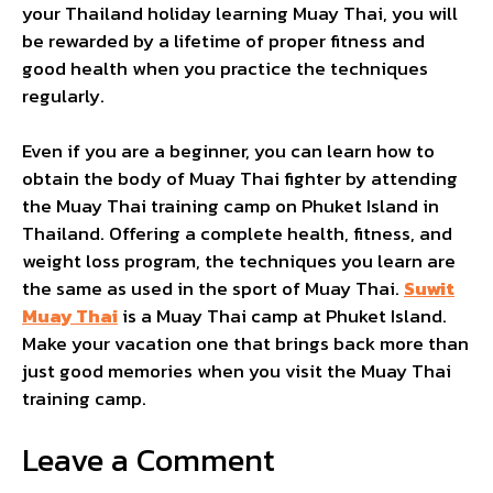
your Thailand holiday learning Muay Thai, you will
be rewarded by a lifetime of proper fitness and
good health when you practice the techniques
regularly.
Even if you are a beginner, you can learn how to
obtain the body of Muay Thai fighter by attending
the Muay Thai training camp on Phuket Island in
Thailand. Offering a complete health, fitness, and
weight loss program, the techniques you learn are
the same as used in the sport of Muay Thai.
Suwit
Muay Thai
is a Muay Thai camp at Phuket Island.
Make your vacation one that brings back more than
just good memories when you visit the Muay Thai
training camp.
Leave a Comment