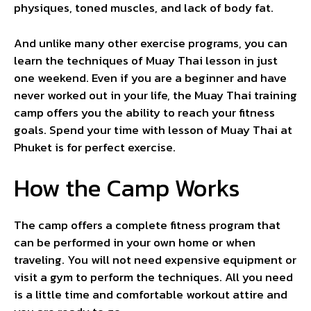
physiques, toned muscles, and lack of body fat.
And unlike many other exercise programs, you can
learn the techniques of Muay Thai lesson in just
one weekend. Even if you are a beginner and have
never worked out in your life, the Muay Thai training
camp offers you the ability to reach your fitness
goals. Spend your time with lesson of Muay Thai at
Phuket is for perfect exercise.
How the Camp Works
The camp offers a complete fitness program that
can be performed in your own home or when
traveling. You will not need expensive equipment or
visit a gym to perform the techniques. All you need
is a little time and comfortable workout attire and