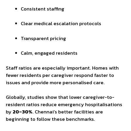
Consistent staffing
Clear medical escalation protocols
Transparent pricing
Calm, engaged residents
Staff ratios are especially important. Homes with
fewer residents per caregiver respond faster to
issues and provide more personalised care.
Globally, studies show that lower caregiver-to-
resident ratios reduce emergency hospitalisations
by
20–30%
. Chennai’s better facilities are
beginning to follow these benchmarks.