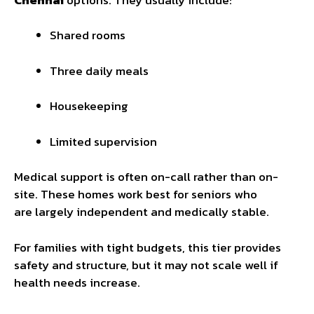
Shared rooms
Three daily meals
Housekeeping
Limited supervision
Medical support is often on-call rather than on-
site. These homes work best for seniors who
are largely independent and medically stable.
For families with tight budgets, this tier provides
safety and structure, but it may not scale well if
health needs increase.