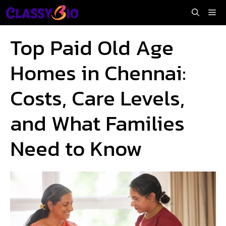
Skip
Me
to
content
Top Paid Old Age
Homes in Chennai:
Costs, Care Levels,
and What Families
Need to Know