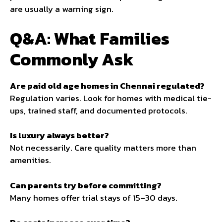
are usually a warning sign.
Q&A: What Families
Commonly Ask
Are paid old age homes in Chennai regulated?
Regulation varies. Look for homes with medical tie-
ups, trained staff, and documented protocols.
Is luxury always better?
Not necessarily. Care quality matters more than
amenities.
Can parents try before committing?
Many homes offer trial stays of 15–30 days.