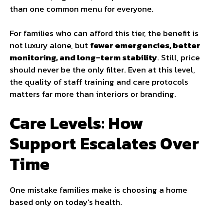
than one common menu for everyone.
For families who can afford this tier, the benefit is
not luxury alone, but
fewer emergencies, better
monitoring, and long-term stability
. Still, price
should never be the only filter. Even at this level,
the quality of staff training and care protocols
matters far more than interiors or branding.
Care Levels: How
Support Escalates Over
Time
One mistake families make is choosing a home
based only on today’s health.