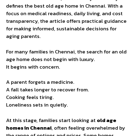
defines the best old age home in Chennai. With a
focus on medical readiness, daily living, and cost
transparency, the article offers practical guidance
for making informed, sustainable decisions for
aging parents.
For many families in Chennai, the search for an old
age home does not begin with luxury.
It begins with concern.
A parent forgets a medicine.
A fall takes longer to recover from.
Cooking feels tiring.
Loneliness sets in quietly.
At this stage, families start looking at
old age
homes in Chennai
, often feeling overwhelmed by
the range of options and prices. Some homes