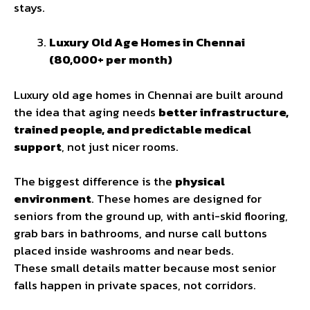
stays.
Luxury Old Age Homes in Chennai
(₹80,000+ per month)
Luxury old age homes in Chennai are built around
the idea that aging needs
better infrastructure,
trained people, and predictable medical
support
, not just nicer rooms.
The biggest difference is the
physical
environment
. These homes are designed for
seniors from the ground up, with anti-skid flooring,
grab bars in bathrooms, and nurse call buttons
placed inside washrooms and near beds.
These small details matter because most senior
falls happen in private spaces, not corridors.