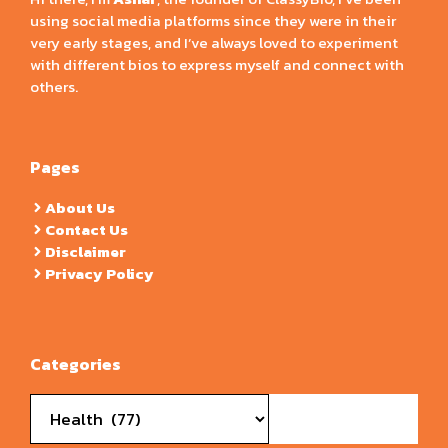
using social media platforms since they were in their
very early stages, and I’ve always loved to experiment
with different bios to express myself and connect with
others.
Pages
About Us
Contact Us
Disclaimer
Privacy Policy
Categories
Categories