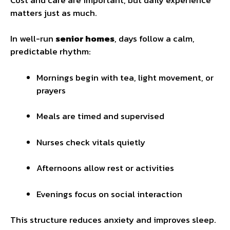
matters just as much.
In well-run
senior homes
, days follow a calm,
predictable rhythm:
Mornings begin with tea, light movement, or
prayers
Meals are timed and supervised
Nurses check vitals quietly
Afternoons allow rest or activities
Evenings focus on social interaction
This structure reduces anxiety and improves sleep.