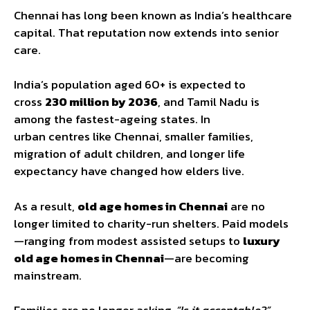
Chennai has long been known as India’s healthcare
capital. That reputation now extends into senior
care.
India’s population aged 60+ is expected to
cross
230 million by 2036
, and Tamil Nadu is
among the fastest-ageing states. In
urban centres like Chennai, smaller families,
migration of adult children, and longer life
expectancy have changed how elders live.
As a result,
old age homes in Chennai
are no
longer limited to charity-run shelters. Paid models
—ranging from modest assisted setups to
luxury
old age homes
in Chennai
—are becoming
mainstream.