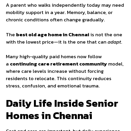
A parent who walks independently today may need
mobility support in a year. Memory, balance, or
chronic conditions often change gradually.
The
best old age home in Chennai
is not the one
with the lowest price—it is the one that can
adapt
.
Many high-quality paid homes now follow
a
continuing care retirement community
model,
where care levels increase without forcing
residents to relocate. This continuity reduces
stress, confusion, and emotional trauma.
Daily Life Inside Senior
Homes in Chennai
Cost and care are important, but daily experience