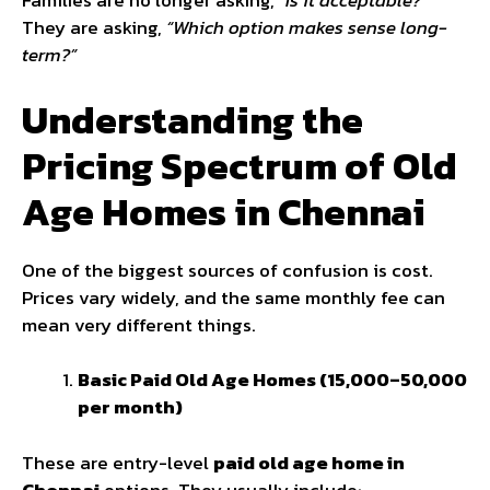
Families are no longer asking,
“Is it acceptable?”
They are asking,
“Which option makes sense long-
term?”
Understanding the
Pricing Spectrum of Old
Age Homes in Chennai
One of the biggest sources of confusion is cost.
Prices vary widely, and the same monthly fee can
mean very different things.
Basic Paid Old Age Homes (₹15,000–₹50,000
per month)
These are entry-level
paid old age home in
Chennai
options. They usually include: