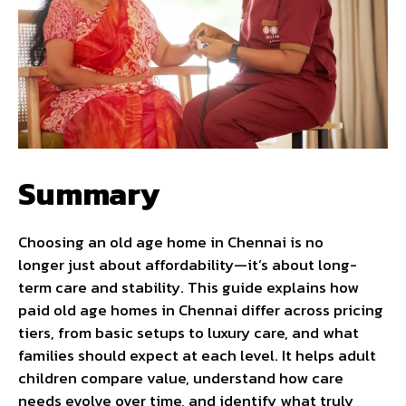
Summary
Choosing an old age home in Chennai is no
longer just about affordability—it’s about long-
term care and stability. This guide explains how
paid old age homes in Chennai differ across pricing
tiers, from basic setups to luxury care, and what
families should expect at each level. It helps adult
children compare value, understand how care
needs evolve over time, and identify what truly