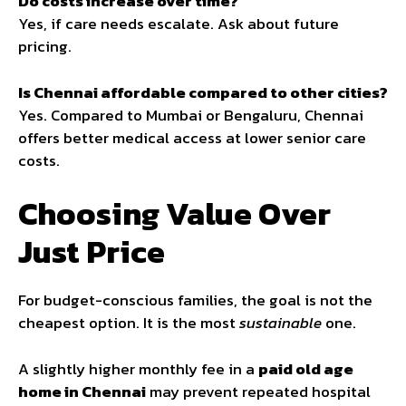
Do costs increase over time?
Yes, if care needs escalate. Ask about future
pricing.
Is Chennai affordable compared to other cities?
Yes. Compared to Mumbai or Bengaluru, Chennai
offers better medical access at lower senior care
costs.
Choosing Value Over
Just Price
For budget-conscious families, the goal is not the
cheapest option. It is the most
sustainable
one.
A slightly higher monthly fee in a
paid old age
home in Chennai
may prevent repeated hospital