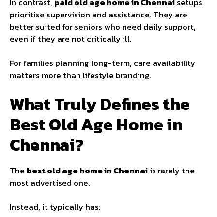
In contrast,
paid old age home in Chennai
setups
prioritise supervision and assistance. They are
better suited for seniors who need daily support,
even if they are not critically ill.
For families planning long-term, care availability
matters more than lifestyle branding.
What Truly Defines the
Best Old Age Home in
Chennai?
The
best old age home in Chennai
is rarely the
most advertised one.
Instead, it typically has: