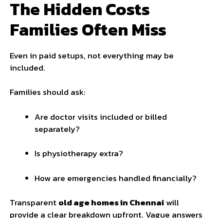
The Hidden Costs
Families Often Miss
Even in paid setups, not everything may be
included.
Families should ask:
Are doctor visits included or billed
separately?
Is physiotherapy extra?
How are emergencies handled financially?
Transparent
old age homes in Chennai
will
provide a clear breakdown upfront. Vague answers