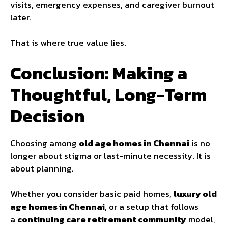
visits, emergency expenses, and caregiver burnout
later.
That is where true value lies.
Conclusion: Making a
Thoughtful, Long-Term
Decision
Choosing among
old age homes in Chennai
is no
longer about stigma or last-minute necessity. It is
about planning.
Whether you consider basic paid homes,
luxury old
age homes in Chennai
, or a setup that follows
a
continuing care retirement community
model,