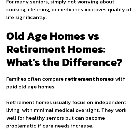
For many seniors, simply not worrying about
cooking, cleaning, or medicines improves quality of
life significantly.
Old Age Homes vs
Retirement Homes:
What’s the Difference?
Families often compare
retirement homes
with
paid old age homes.
Retirement homes usually focus on independent
living, with minimal medical oversight. They work
well for healthy seniors but can become
problematic if care needs increase.