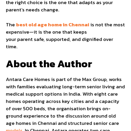
the right choice is the one that adapts as your
parent’s needs change.
The
best old age home in Chennai
is not the most
expensive—it is the one that keeps
your parent safe, supported, and dignified over
time.
About the Author
Antara Care Homes is part of the Max Group, works
with families evaluating long-term senior living and
medical support options in India. With eight care
homes operating across key cities and a capacity
of over 500 beds, the organisation brings on-
ground experience to the discussion around old
age homes in Chennai and structured senior care
models
. In Chennai, Antara operates two care