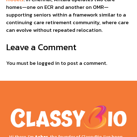
homes—one on ECR and another on OMR—
supporting seniors within a framework similar to a
continuing care retirement community, where care
can evolve without repeated relocation.
Leave a Comment
You must be
logged in
to post a comment.
Hi there, I’m
Ashar
, the founder of ClassyBio, I’ve been