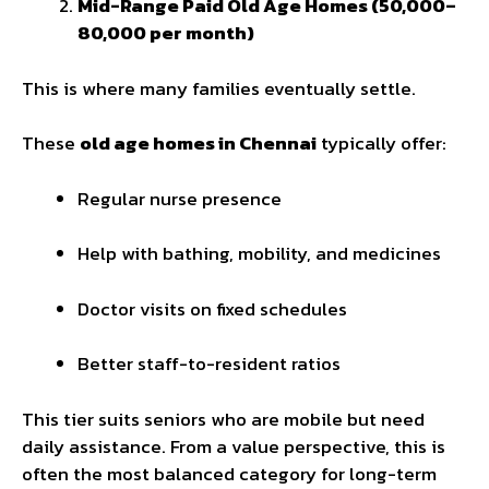
Mid-Range Paid Old Age Homes (₹50,000–
₹80,000 per month)
This is where many families eventually settle.
These
old age homes in Chennai
typically offer:
Regular nurse presence
Help with bathing, mobility, and medicines
Doctor visits on fixed schedules
Better staff-to-resident ratios
This tier suits seniors who are mobile but need
daily assistance. From a value perspective, this is
often the most balanced category for long-term