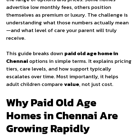
advertise low monthly fees, others position
themselves as premium or luxury. The challenge is
understanding what those numbers actually mean
—and what level of care your parent will truly
receive.
This guide breaks down
paid old age home in
Chennai
options in simple terms. It explains pricing
tiers, care levels, and how support typically
escalates over time. Most importantly, it helps
adult children compare
value
, not just cost.
Why Paid Old Age
Homes in Chennai Are
Growing Rapidly