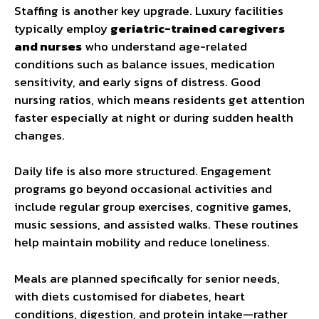
Staffing is another key upgrade. Luxury facilities
typically employ
geriatric-trained caregivers
and nurses
who understand age-related
conditions such as balance issues, medication
sensitivity, and early signs of distress. Good
nursing ratios, which means residents get attention
faster especially at night or during sudden health
changes.
Daily life is also more structured. Engagement
programs go beyond occasional activities and
include regular group exercises, cognitive games,
music sessions, and assisted walks. These routines
help maintain mobility and reduce loneliness.
Meals are planned specifically for senior needs,
with diets customised for diabetes, heart
conditions, digestion, and protein intake—rather