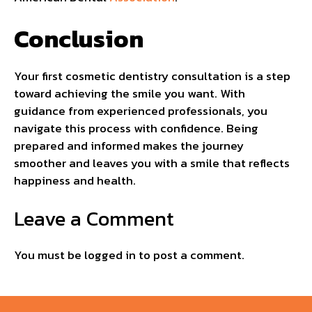
Conclusion
Your first cosmetic dentistry consultation is a step
toward achieving the smile you want. With
guidance from experienced professionals, you
navigate this process with confidence. Being
prepared and informed makes the journey
smoother and leaves you with a smile that reflects
happiness and health.
Leave a Comment
You must be
logged in
to post a comment.