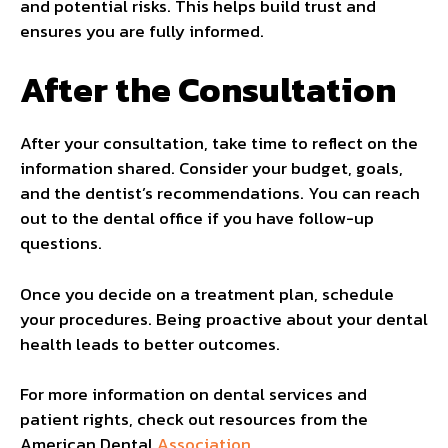
and potential risks. This helps build trust and
ensures you are fully informed.
After the Consultation
After your consultation, take time to reflect on the
information shared. Consider your budget, goals,
and the dentist’s recommendations. You can reach
out to the dental office if you have follow-up
questions.
Once you decide on a treatment plan, schedule
your procedures. Being proactive about your dental
health leads to better outcomes.
For more information on dental services and
patient rights, check out resources from the
American Dental
Association
.