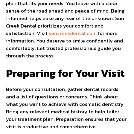
plan that fits your needs. You leave with a clear
sense of the road ahead and peace of mind. Being
informed helps ease any fear of the unknown. Sun
Creek Dental prioritizes your comfort and
satisfaction. Visit
suncreekdental.com
for more
information. You deserve to smile confidently and
comfortably. Let trusted professionals guide you
through the process.
Preparing for Your Visit
Before your consultation, gather dental records
and a list of questions or concerns. Think about
what you want to achieve with cosmetic dentistry.
Bring any relevant medical history to help tailor
your treatment plan. Preparation ensures that your
visit is productive and comprehensive.