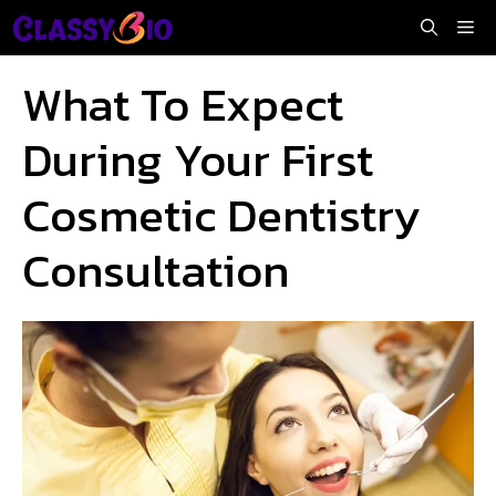
Skip
Me
to
content
What To Expect
During Your First
Cosmetic Dentistry
Consultation