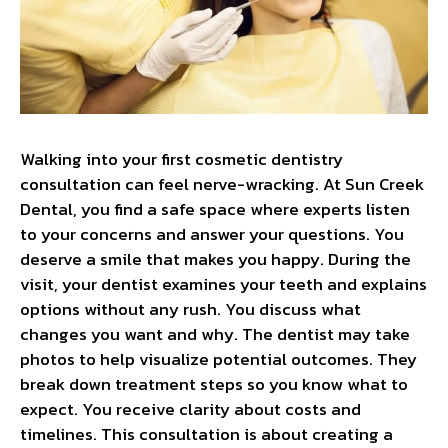
Walking into your first cosmetic dentistry
consultation can feel nerve-wracking. At Sun Creek
Dental, you find a safe space where experts listen
to your concerns and answer your questions. You
deserve a smile that makes you happy. During the
visit, your dentist examines your teeth and explains
options without any rush. You discuss what
changes you want and why. The dentist may take
photos to help visualize potential outcomes. They
break down treatment steps so you know what to
expect. You receive clarity about costs and
timelines. This consultation is about creating a