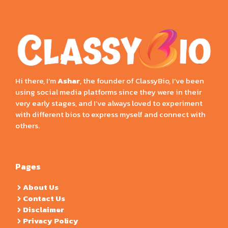
Hi there, I’m
Ashar
, the founder of ClassyBio, I’ve been
using social media platforms since they were in their
very early stages, and I’ve always loved to experiment
with different bios to express myself and connect with
others.
Pages
About Us
Contact Us
Disclaimer
Privacy Policy