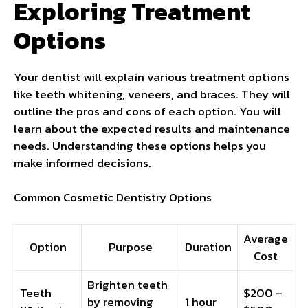
Exploring Treatment
Options
Your dentist will explain various treatment options
like teeth whitening, veneers, and braces. They will
outline the pros and cons of each option. You will
learn about the expected results and maintenance
needs. Understanding these options helps you
make informed decisions.
Common Cosmetic Dentistry Options
Average
Option
Purpose
Duration
Cost
Brighten teeth
Teeth
$200 –
by removing
1 hour