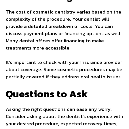
The cost of cosmetic dentistry varies based on the
complexity of the procedure. Your dentist will
provide a detailed breakdown of costs. You can
discuss payment plans or financing options as well.
Many dental offices offer financing to make
treatments more accessible.
It’s important to check with your insurance provider
about coverage. Some cosmetic procedures may be
partially covered if they address oral health issues.
Questions to Ask
Asking the right questions can ease any worry.
Consider asking about the dentist’s experience with
your desired procedure, expected recovery times,