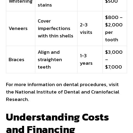
Whitening
$500
stains
$800 –
Cover
2-3
$2,000
Veneers
imperfections
visits
per
with thin shells
tooth
Align and
$3,000
1-3
Braces
straighten
–
years
teeth
$7,000
For more information on dental procedures, visit
the National Institute of Dental and Craniofacial
Research.
Understanding Costs
and Financing