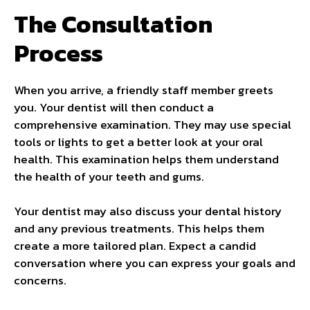
The Consultation
Process
When you arrive, a friendly staff member greets
you. Your dentist will then conduct a
comprehensive examination. They may use special
tools or lights to get a better look at your oral
health. This examination helps them understand
the health of your teeth and gums.
Your dentist may also discuss your dental history
and any previous treatments. This helps them
create a more tailored plan. Expect a candid
conversation where you can express your goals and
concerns.