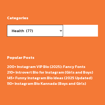
Categories
Categories
Popular Posts
200+ Instagram VIP Bio (2025): Fancy Fonts
210+ Introvert Bio for Instagram (Girls and Boys)
145+ Funny Instagram Bio Ideas (2025 Updated)
110+ Instagram Bio Kannada (Boys and Girls)