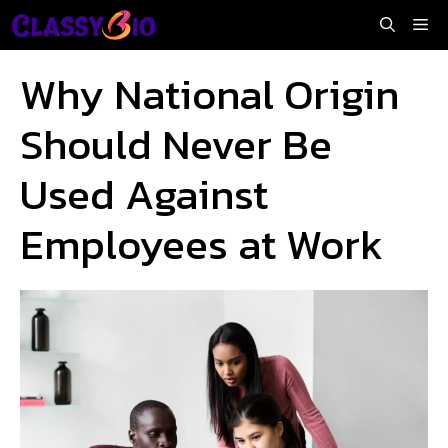
Skip
Me
to
content
Why National Origin
Should Never Be
Used Against
Employees at Work