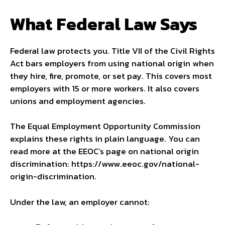
What Federal Law Says
Federal law protects you. Title VII of the Civil Rights
Act bars employers from using national origin when
they hire, fire, promote, or set pay. This covers most
employers with 15 or more workers. It also covers
unions and employment agencies.
The Equal Employment Opportunity Commission
explains these rights in plain language. You can
read more at the EEOC’s page on national origin
discrimination: https://www.eeoc.gov/national-
origin-discrimination.
Under the law, an employer cannot: