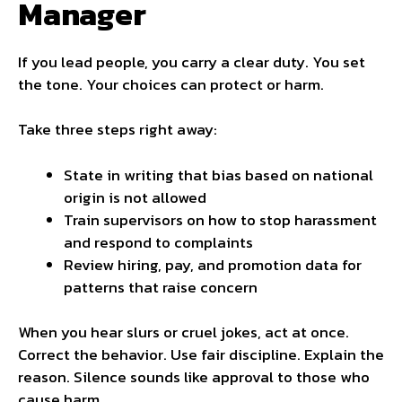
Manager
If you lead people, you carry a clear duty. You set
the tone. Your choices can protect or harm.
Take three steps right away:
State in writing that bias based on national
origin is not allowed
Train supervisors on how to stop harassment
and respond to complaints
Review hiring, pay, and promotion data for
patterns that raise concern
When you hear slurs or cruel jokes, act at once.
Correct the behavior. Use fair discipline. Explain the
reason. Silence sounds like approval to those who
cause harm.