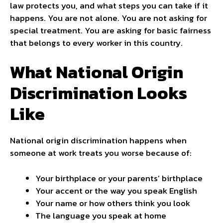
law protects you, and what steps you can take if it
happens. You are not alone. You are not asking for
special treatment. You are asking for basic fairness
that belongs to every worker in this country.
What National Origin
Discrimination Looks
Like
National origin discrimination happens when
someone at work treats you worse because of:
Your birthplace or your parents’ birthplace
Your accent or the way you speak English
Your name or how others think you look
The language you speak at home