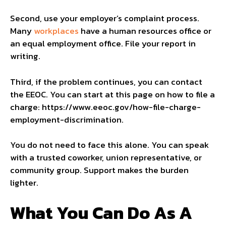
Second, use your employer’s complaint process.
Many
workplaces
have a human resources office or
an equal employment office. File your report in
writing.
Third, if the problem continues, you can contact
the EEOC. You can start at this page on how to file a
charge: https://www.eeoc.gov/how-file-charge-
employment-discrimination.
You do not need to face this alone. You can speak
with a trusted coworker, union representative, or
community group. Support makes the burden
lighter.
What You Can Do As A