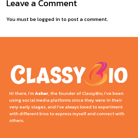
Leave a Comment
You must be
logged in
to post a comment.
Hi there, I’m
Ashar
, the founder of ClassyBio, I’ve been
using social media platforms since they were in their
very early stages, and I’ve always loved to experiment
with different bios to express myself and connect with
others.