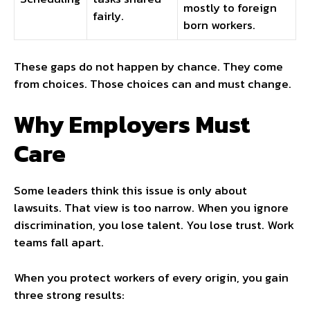
mostly to foreign
fairly.
born workers.
These gaps do not happen by chance. They come
from choices. Those choices can and must change.
Why Employers Must
Care
Some leaders think this issue is only about
lawsuits. That view is too narrow. When you ignore
discrimination, you lose talent. You lose trust. Work
teams fall apart.
When you protect workers of every origin, you gain
three strong results: