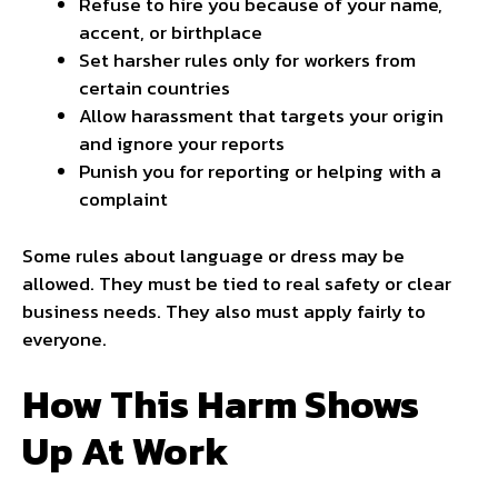
Refuse to hire you because of your name,
accent, or birthplace
Set harsher rules only for workers from
certain countries
Allow harassment that targets your origin
and ignore your reports
Punish you for reporting or helping with a
complaint
Some rules about language or dress may be
allowed. They must be tied to real safety or clear
business needs. They also must apply fairly to
everyone.
How This Harm Shows
Up At Work