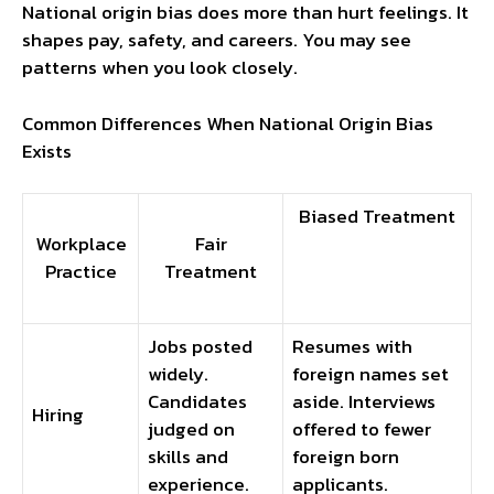
National origin bias does more than hurt feelings. It
shapes pay, safety, and careers. You may see
patterns when you look closely.
Common Differences When National Origin Bias
Exists
Biased Treatment
Workplace
Fair
Practice
Treatment
Jobs posted
Resumes with
widely.
foreign names set
Candidates
aside. Interviews
Hiring
judged on
offered to fewer
skills and
foreign born
experience.
applicants.