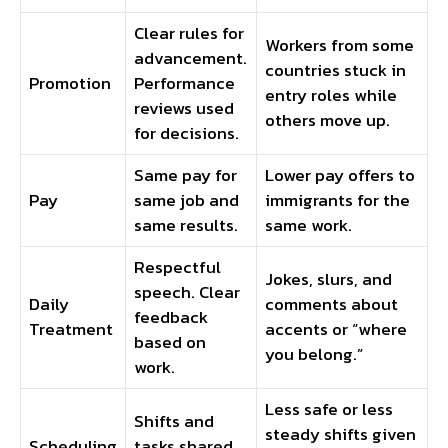
Clear rules for
Workers from some
advancement.
countries stuck in
Promotion
Performance
entry roles while
reviews used
others move up.
for decisions.
Same pay for
Lower pay offers to
Pay
same job and
immigrants for the
same results.
same work.
Respectful
Jokes, slurs, and
speech. Clear
Daily
comments about
feedback
Treatment
accents or “where
based on
you belong.”
work.
Less safe or less
Shifts and
steady shifts given
Scheduling
tasks shared