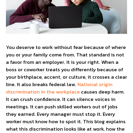
You deserve to work without fear because of where
you or your family come from. That standard is not
a favor from an employer. It is your right. When a
boss or coworker treats you differently because of
your birthplace, accent, or culture, it crosses a clear
line. It also breaks federal law.
National origin
discrimination in the workplace
causes deep harm.
It can crush confidence. It can silence voices in
meetings. It can push skilled workers out of jobs
they earned. Every manager must stop it. Every
worker must know how to spot it. This blog explains
what this discrimination looks like at work, how the