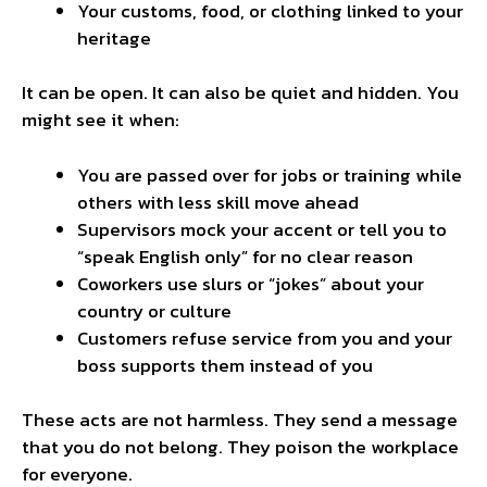
Your customs, food, or clothing linked to your
heritage
It can be open. It can also be quiet and hidden. You
might see it when:
You are passed over for jobs or training while
others with less skill move ahead
Supervisors mock your accent or tell you to
“speak English only” for no clear reason
Coworkers use slurs or “jokes” about your
country or culture
Customers refuse service from you and your
boss supports them instead of you
These acts are not harmless. They send a message
that you do not belong. They poison the workplace
for everyone.