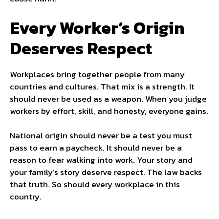
Every Worker’s Origin
Deserves Respect
Workplaces bring together people from many
countries and cultures. That mix is a strength. It
should never be used as a weapon. When you judge
workers by effort, skill, and honesty, everyone gains.
National origin should never be a test you must
pass to earn a paycheck. It should never be a
reason to fear walking into work. Your story and
your family’s story deserve respect. The law backs
that truth. So should every workplace in this
country.