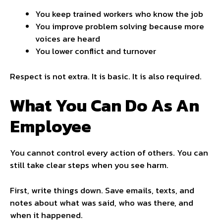
You keep trained workers who know the job
You improve problem solving because more
voices are heard
You lower conflict and turnover
Respect is not extra. It is basic. It is also required.
What You Can Do As An
Employee
You cannot control every action of others. You can
still take clear steps when you see harm.
First, write things down. Save emails, texts, and
notes about what was said, who was there, and
when it happened.