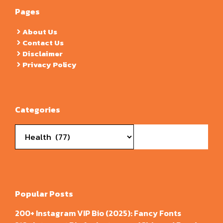
Pages
About Us
Contact Us
Disclaimer
Privacy Policy
Categories
Categories
Popular Posts
200+ Instagram VIP Bio (2025): Fancy Fonts