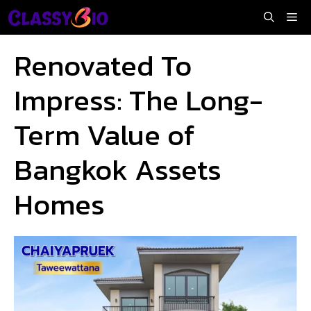
Skip
Me
to
content
Renovated To
Impress: The Long-
Term Value of
Bangkok Assets
Homes