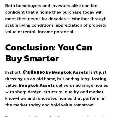
Both homebuyers and investors alike can feel
confident that a home they purchase today will
meet their needs for decades — whether through
stable living conditions, appreciation of property
value or rental income potential.
Conclusion: You Can
Buy Smarter
In short,
บ้านมือสอง by Bangkok Assets
isn’t just
dressing up an old home, but adding long-lasting
value.
Bangkok Assets
delivers mid range homes
with sharp design, structural quality and market
know-how and renovated homes that perform in
the market today and hold value tomorrow.