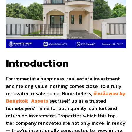
Introduction
For immediate happiness, real estate investment
and lifelong value, nothing comes close to a fully
renovated resale home. Nonetheless,
บ้านมือสอง by
Bangkok Assets
set itself up as a trusted
homebuyers’ name for both quality, comfort and
return on investment. Properties which this top-
tier company renovates are not only move-in ready
— they’re intentionally constructed to wow in the