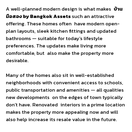
A well-planned modern design is what makes
บ้าน
มือสอง by Bangkok Assets
such an attractive
offering. These homes often have modern open-
plan layouts, sleek kitchen fittings and updated
bathrooms — suitable for today’s lifestyle
preferences. The updates make living more
comfortable, but also make the property more
desirable.
Many of the homes also sit in well-established
neighborhoods with convenient access to schools,
public transportation and amenities — all qualities
new developments on the edges of town typically
don’t have. Renovated interiors in a prime location
makes the property more appealing now and will
also help increase its resale value in the future.