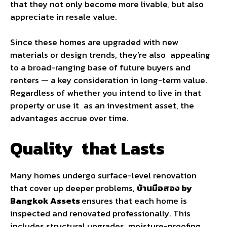
that they not only become more livable, but also
appreciate in resale value.
Since these homes are upgraded with new
materials or design trends, they’re also appealing
to a broad-ranging base of future buyers and
renters — a key consideration in long-term value.
Regardless of whether you intend to live in that
property or use it as an investment asset, the
advantages accrue over time.
Quality that Lasts
Many homes undergo surface-level renovation
that cover up deeper problems,
บ้านมือสอง by
Bangkok Assets
ensures that each home is
inspected and renovated professionally. This
includes structural upgrades, moisture-proofing,