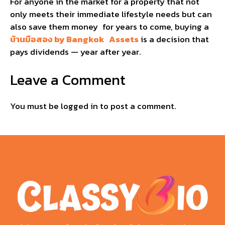
For anyone in the market for a property that not
only meets their immediate lifestyle needs but can
also save them money for years to come, buying a
บ้านมือสอง by Bangkok Assets
is a decision that
pays dividends — year after year.
Leave a Comment
You must be
logged in
to post a comment.