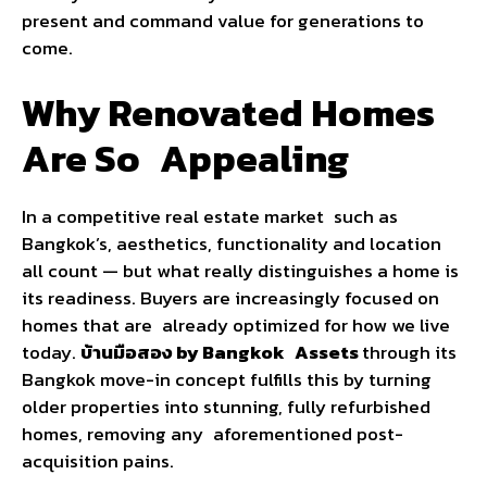
present and command value for generations to
come.
Why Renovated Homes
Are So Appealing
In a competitive real estate market such as
Bangkok’s, aesthetics, functionality and location
all count — but what really distinguishes a home is
its readiness. Buyers are increasingly focused on
homes that are already optimized for how we live
today.
บ้านมือสอง by Bangkok Assets
through its
Bangkok move-in concept fulfills this by turning
older properties into stunning, fully refurbished
homes, removing any aforementioned post-
acquisition pains.