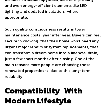
and even energy-efficient elements like LED
lighting and updated insulation, where
appropriate.
Such quality consciousness results in lower
maintenance costs year after year. Buyers can feel
secure in knowing that their home won’t need any
urgent major repairs or system replacements, that
can transform a dream home into a financial drain,
just a few short months after closing. One of the
main reasons more people are choosing these
renovated properties is due to this long-term
reliability.
Compatibility With
Modern Lifestyle