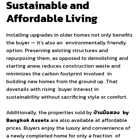
Sustainable and
Affordable Living
Installing upgrades in older homes not only benefits
the buyer — it’s also an environmentally friendly
option. Preserving existing structures and
repurposing them, as opposed to demolishing and
starting anew, reduces construction waste and
minimizes the carbon footprint involved in
building new homes from the ground up. That
dovetails with rising buyer interest in
sustainability without sacrificing style or comfort.
Additionally, the properties sold by
บ้านมือสอง by
Bangkok Assets
are also available at affordable
prices. Buyers enjoy the luxury and convenience of
a newly completed home for only a fraction of