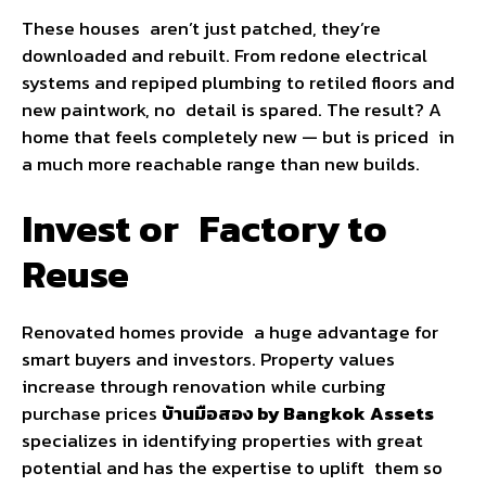
These houses aren’t just patched, they’re
downloaded and rebuilt. From redone electrical
systems and repiped plumbing to retiled floors and
new paintwork, no detail is spared. The result? A
home that feels completely new — but is priced in
a much more reachable range than new builds.
Invest or Factory to
Reuse
Renovated homes provide a huge advantage for
smart buyers and investors. Property values
increase through renovation while curbing
purchase prices
บ้านมือสอง by Bangkok
Assets
specializes in identifying properties with great
potential and has the expertise to uplift them so