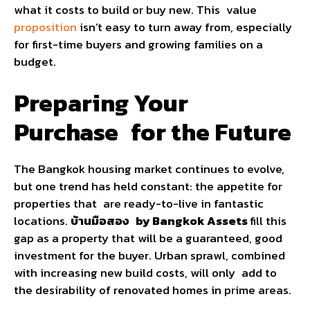
what it costs to build or buy new. This value
proposition
isn’t easy to turn away from, especially
for first-time buyers and growing families on a
budget.
Preparing Your
Purchase for the Future
The Bangkok housing market continues to evolve,
but one trend has held constant: the appetite for
properties that are ready-to-live in fantastic
locations.
บ้านมือสอง by Bangkok Assets
fill this
gap as a property that will be a guaranteed, good
investment for the buyer. Urban sprawl, combined
with increasing new build costs, will only add to
the desirability of renovated homes in prime areas.