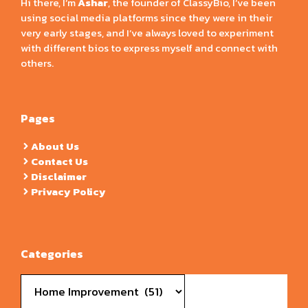
Hi there, I’m
Ashar
, the founder of ClassyBio, I’ve been
using social media platforms since they were in their
very early stages, and I’ve always loved to experiment
with different bios to express myself and connect with
others.
Pages
About Us
Contact Us
Disclaimer
Privacy Policy
Categories
Categories