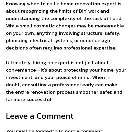
Knowing when to call a home renovation expert is
about recognizing the limits of DIY work and
understanding the complexity of the task at hand.
While small cosmetic changes may be manageable
on your own, anything involving structure, safety,
plumbing, electrical systems, or major design
decisions often requires professional expertise.
Ultimately, hiring an expert is not just about
convenience—it’s about protecting your home, your
investment, and your peace of mind. When in
doubt, consulting a professional early can make
the entire renovation process smoother, safer, and
far more successful.
Leave a Comment
You must be
logged in
to post a comment.