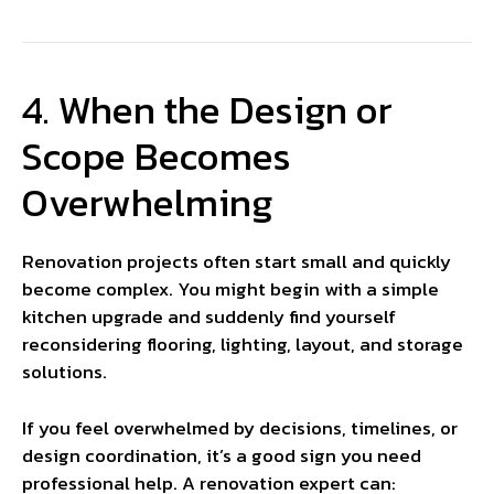
4. When the Design or
Scope Becomes
Overwhelming
Renovation projects often start small and quickly
become complex. You might begin with a simple
kitchen upgrade and suddenly find yourself
reconsidering flooring, lighting, layout, and storage
solutions.
If you feel overwhelmed by decisions, timelines, or
design coordination, it’s a good sign you need
professional help. A renovation expert can: