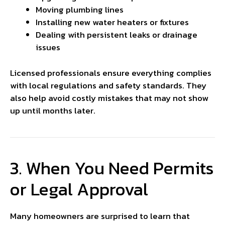
Moving plumbing lines
Installing new water heaters or fixtures
Dealing with persistent leaks or drainage
issues
Licensed professionals ensure everything complies
with local regulations and safety standards. They
also help avoid costly mistakes that may not show
up until months later.
3. When You Need Permits
or Legal Approval
Many homeowners are surprised to learn that