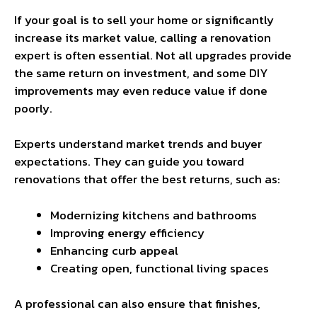
If your goal is to sell your home or significantly
increase its market value, calling a renovation
expert is often essential. Not all upgrades provide
the same return on investment, and some DIY
improvements may even reduce value if done
poorly.
Experts understand market trends and buyer
expectations. They can guide you toward
renovations that offer the best returns, such as:
Modernizing kitchens and bathrooms
Improving energy efficiency
Enhancing curb appeal
Creating open, functional living spaces
A professional can also ensure that finishes,