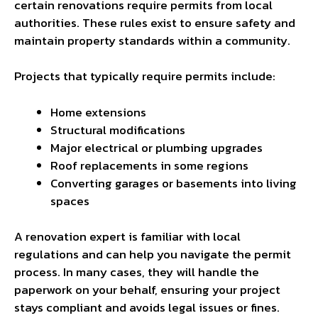
certain renovations require permits from local
authorities. These rules exist to ensure safety and
maintain property standards within a community.
Projects that typically require permits include:
Home extensions
Structural modifications
Major electrical or plumbing upgrades
Roof replacements in some regions
Converting garages or basements into living
spaces
A renovation expert is familiar with local
regulations and can help you navigate the permit
process. In many cases, they will handle the
paperwork on your behalf, ensuring your project
stays compliant and avoids legal issues or fines.