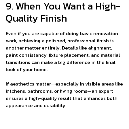
9. When You Want a High-
Quality Finish
Even if you are capable of doing basic renovation
work, achieving a polished, professional finish is
another matter entirely. Details like alignment,
paint consistency, fixture placement, and material
transitions can make a big difference in the final
look of your home.
If aesthetics matter—especially in visible areas like
kitchens, bathrooms, or living rooms—an expert
ensures a high-quality result that enhances both
appearance and durability.