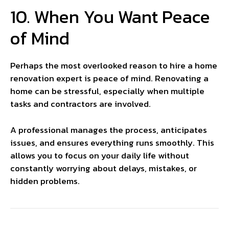
10. When You Want Peace
of Mind
Perhaps the most overlooked reason to hire a home
renovation expert is peace of mind. Renovating a
home can be stressful, especially when multiple
tasks and contractors are involved.
A professional manages the process, anticipates
issues, and ensures everything runs smoothly. This
allows you to focus on your daily life without
constantly worrying about delays, mistakes, or
hidden problems.