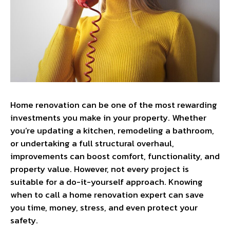
Home renovation can be one of the most rewarding
investments you make in your property. Whether
you’re updating a kitchen, remodeling a bathroom,
or undertaking a full structural overhaul,
improvements can boost comfort, functionality, and
property value. However, not every project is
suitable for a do-it-yourself approach. Knowing
when to call a home renovation expert can save
you time, money, stress, and even protect your
safety.