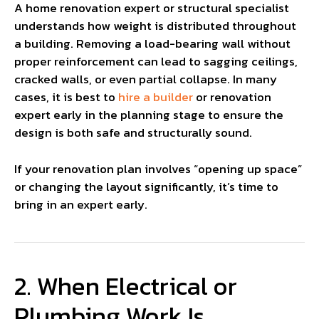
A home renovation expert or structural specialist
understands how weight is distributed throughout
a building. Removing a load-bearing wall without
proper reinforcement can lead to sagging ceilings,
cracked walls, or even partial collapse. In many
cases, it is best to
hire a builder
or renovation
expert early in the planning stage to ensure the
design is both safe and structurally sound.
If your renovation plan involves “opening up space”
or changing the layout significantly, it’s time to
bring in an expert early.
2. When Electrical or
Plumbing Work Is