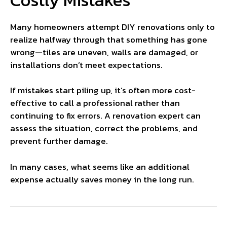
Many homeowners attempt DIY renovations only to
realize halfway through that something has gone
wrong—tiles are uneven, walls are damaged, or
installations don’t meet expectations.
If mistakes start piling up, it’s often more cost-
effective to call a professional rather than
continuing to fix errors. A renovation expert can
assess the situation, correct the problems, and
prevent further damage.
In many cases, what seems like an additional
expense actually saves money in the long run.