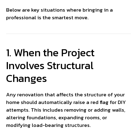
Below are key situations where bringing in a
professional is the smartest move.
1. When the Project
Involves Structural
Changes
Any renovation that affects the structure of your
home should automatically raise a red flag for DIY
attempts. This includes removing or adding walls,
altering foundations, expanding rooms, or
modifying load-bearing structures.