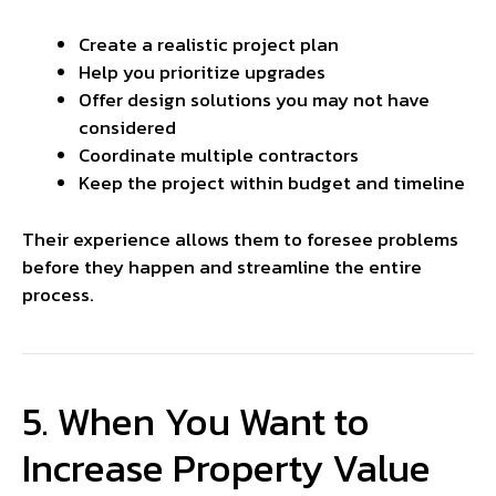
Create a realistic project plan
Help you prioritize upgrades
Offer design solutions you may not have
considered
Coordinate multiple contractors
Keep the project within budget and timeline
Their experience allows them to foresee problems
before they happen and streamline the entire
process.
5. When You Want to
Increase Property Value