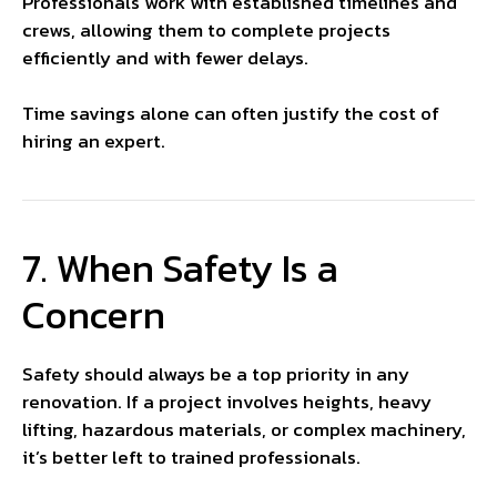
Professionals work with established timelines and
crews, allowing them to complete projects
efficiently and with fewer delays.
Time savings alone can often justify the cost of
hiring an expert.
7. When Safety Is a
Concern
Safety should always be a top priority in any
renovation. If a project involves heights, heavy
lifting, hazardous materials, or complex machinery,
it’s better left to trained professionals.