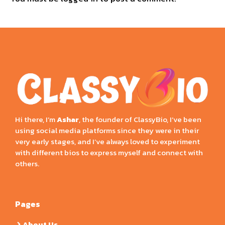
Hi there, I’m
Ashar
, the founder of ClassyBio, I’ve been
using social media platforms since they were in their
very early stages, and I’ve always loved to experiment
with different bios to express myself and connect with
others.
Pages
About Us