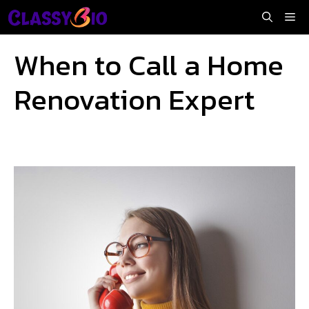
Skip
Me
to
content
When to Call a Home
Renovation Expert