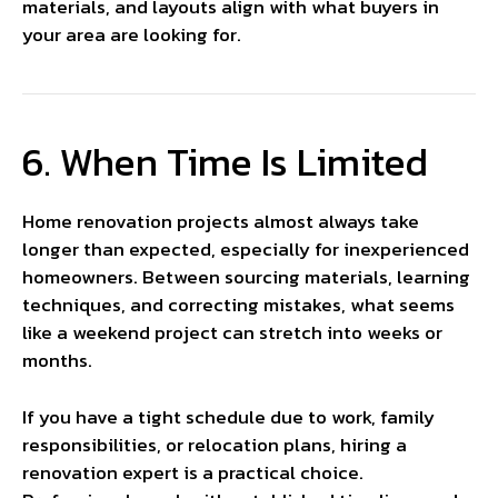
materials, and layouts align with what buyers in
your area are looking for.
6. When Time Is Limited
Home renovation projects almost always take
longer than expected, especially for inexperienced
homeowners. Between sourcing materials, learning
techniques, and correcting mistakes, what seems
like a weekend project can stretch into weeks or
months.
If you have a tight schedule due to work, family
responsibilities, or relocation plans, hiring a
renovation expert is a practical choice.