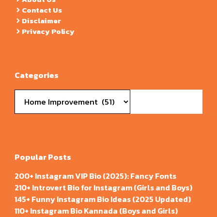
Contact Us
Disclaimer
Privacy Policy
Categories
Categories
Popular Posts
200+ Instagram VIP Bio (2025): Fancy Fonts
210+ Introvert Bio for Instagram (Girls and Boys)
145+ Funny Instagram Bio Ideas (2025 Updated)
110+ Instagram Bio Kannada (Boys and Girls)