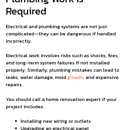
Required
Electrical and plumbing systems are not just
complicated—they can be dangerous if handled
incorrectly.
Electrical work involves risks such as shocks, fires,
and long-term system failures if not installed
properly. Similarly, plumbing mistakes can lead to
leaks, water damage, mold
growth
, and expensive
repairs.
You should call a home renovation expert if your
project includes:
Installing new wiring or outlets
Upgrading an electrical panel