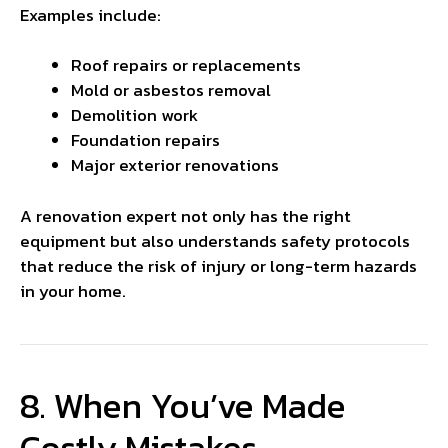
Examples include:
Roof repairs or replacements
Mold or asbestos removal
Demolition work
Foundation repairs
Major exterior renovations
A renovation expert not only has the right
equipment but also understands safety protocols
that reduce the risk of injury or long-term hazards
in your home.
8. When You’ve Made
Costly Mistakes