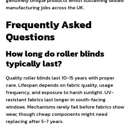
genuinely unique products whilst sustaining skilled
manufacturing jobs across the UK.
Frequently Asked
Questions
How long do roller blinds
typically last?
Quality roller blinds last 10-15 years with proper
care. Lifespan depends on fabric quality, usage
frequency, and exposure to harsh sunlight. UV-
resistant fabrics last longer in south-facing
windows. Mechanisms rarely fail before fabrics show
wear, though cheap components might need
replacing after 5-7 years.