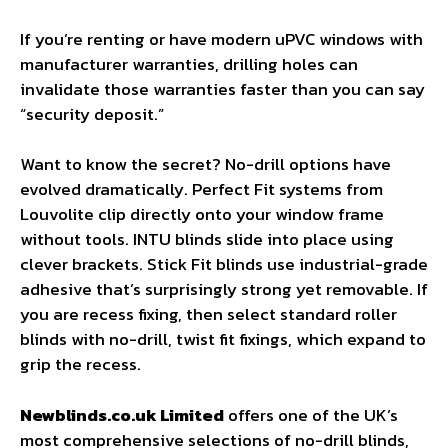
If you’re renting or have modern uPVC windows with
manufacturer warranties, drilling holes can
invalidate those warranties faster than you can say
“security deposit.”
Want to know the secret? No-drill options have
evolved dramatically. Perfect Fit systems from
Louvolite clip directly onto your window frame
without tools. INTU blinds slide into place using
clever brackets. Stick Fit blinds use industrial-grade
adhesive that’s surprisingly strong yet removable. If
you are recess fixing, then select standard roller
blinds with no-drill, twist fit fixings, which expand to
grip the recess.
Newblinds.co.uk Limited
offers one of the UK’s
most comprehensive selections of no-drill blinds,