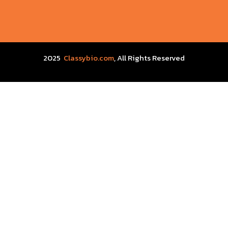
2025
Classybio.com
, All Rights Reserved