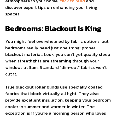
atmosphere in your home,
click to read
and
discover expert tips on enhancing your living
spaces.
Bedrooms: Blackout Is King
You might feel overwhelmed by fabric options, but
bedrooms really need just one thing: proper
blackout material. Look, you can’t get quality sleep
when streetlights are streaming through your
windows at 3am. Standard “dim-out” fabrics won’t
cut it.
True blackout roller blinds use specially coated
fabrics that block virtually all light. They also
provide excellent insulation, keeping your bedroom
cooler in summer and warmer in winter. The
exception is if you’re a morning person who loves