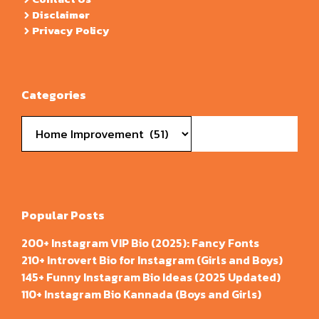
Disclaimer
Privacy Policy
Categories
Categories
Popular Posts
200+ Instagram VIP Bio (2025): Fancy Fonts
210+ Introvert Bio for Instagram (Girls and Boys)
145+ Funny Instagram Bio Ideas (2025 Updated)
110+ Instagram Bio Kannada (Boys and Girls)