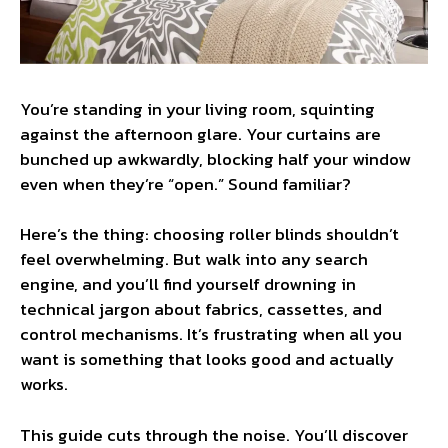
You’re standing in your living room, squinting
against the afternoon glare. Your curtains are
bunched up awkwardly, blocking half your window
even when they’re “open.” Sound familiar?
Here’s the thing: choosing roller blinds shouldn’t
feel overwhelming. But walk into any search
engine, and you’ll find yourself drowning in
technical jargon about fabrics, cassettes, and
control mechanisms. It’s frustrating when all you
want is something that looks good and actually
works.
This guide cuts through the noise. You’ll discover