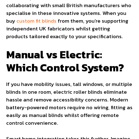
collaborating with small British manufacturers who
specialise in these innovative systems. When you
buy
custom fit blinds
from them, you’re supporting
independent UK fabricators whilst getting
products tailored exactly to your specifications.
Manual vs Electric:
Which Control System?
If you have mobility issues, tall windows, or multiple
blinds in one room, electric roller blinds eliminate
hassle and remove accessibility concerns. Modern
battery-powered motors require no wiring, fitting as
easily as manual blinds whilst offering remote
control convenience.
Smart home integration takes this further. Imagine