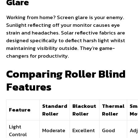
Glare
Working from home? Screen glare is your enemy.
Sunlight reflecting off your monitor causes eye
strain and headaches. Solar reflective fabrics are
designed specifically to deflect harsh light whilst
maintaining visibility outside. They’re game-
changers for productivity.
Comparing Roller Blind
Features
Standard
Blackout
Thermal
Sm
Feature
Roller
Roller
Roller
Mo
Light
Moderate
Excellent
Good
Adj
Control