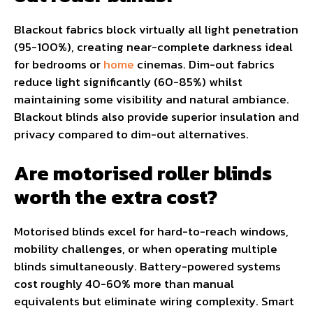
Blackout fabrics block virtually all light penetration
(95-100%), creating near-complete darkness ideal
for bedrooms or
home
cinemas. Dim-out fabrics
reduce light significantly (60-85%) whilst
maintaining some visibility and natural ambiance.
Blackout blinds also provide superior insulation and
privacy compared to dim-out alternatives.
Are motorised roller blinds
worth the extra cost?
Motorised blinds excel for hard-to-reach windows,
mobility challenges, or when operating multiple
blinds simultaneously. Battery-powered systems
cost roughly 40-60% more than manual
equivalents but eliminate wiring complexity. Smart