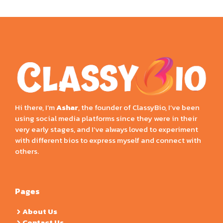
Hi there, I’m
Ashar
, the founder of ClassyBio, I’ve been
using social media platforms since they were in their
very early stages, and I’ve always loved to experiment
with different bios to express myself and connect with
others.
Pages
About Us
Contact Us