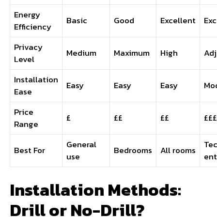
Energy
Basic
Good
Excellent
Exc
Efficiency
Privacy
Medium
Maximum
High
Adj
Level
Installation
Easy
Easy
Easy
Mo
Ease
Price
£
££
££
£££
Range
General
Te
Best For
Bedrooms
All rooms
use
ent
Installation Methods:
Drill or No-Drill?