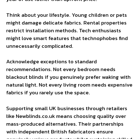
Think about your lifestyle. Young children or pets
might damage delicate fabrics. Rental properties
restrict installation methods. Tech enthusiasts
might love smart features that technophobes find
unnecessarily complicated.
Acknowledge exceptions to standard
recommendations. Not every bedroom needs
blackout blinds if you genuinely prefer waking with
natural light. Not every living room needs expensive
fabrics if you rarely use the space.
Supporting small UK businesses through retailers
like Newblinds.co.uk means choosing quality over
mass-produced alternatives. Their partnerships
with independent British fabricators ensure