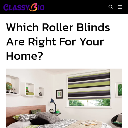
Skip
Me
to
content
Which Roller Blinds
Are Right For Your
Home?