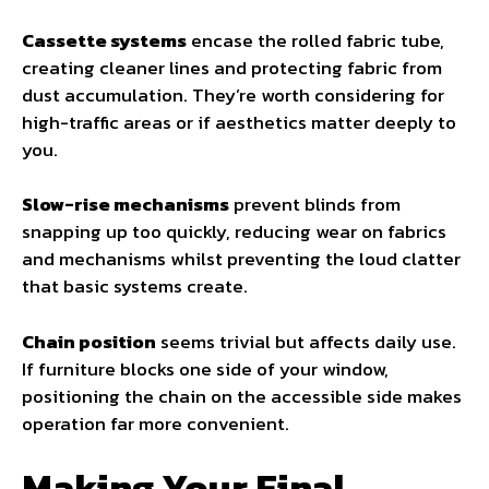
Cassette systems
encase the rolled fabric tube,
creating cleaner lines and protecting fabric from
dust accumulation. They’re worth considering for
high-traffic areas or if aesthetics matter deeply to
you.
Slow-rise mechanisms
prevent blinds from
snapping up too quickly, reducing wear on fabrics
and mechanisms whilst preventing the loud clatter
that basic systems create.
Chain position
seems trivial but affects daily use.
If furniture blocks one side of your window,
positioning the chain on the accessible side makes
operation far more convenient.
Making Your Final