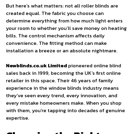
But here’s what matters: not all roller blinds are
created equal. The fabric you choose can
determine everything from how much light enters
your room to whether you’ll save money on heating
bills. The control mechanism affects daily
convenience. The fitting method can make
installation a breeze or an absolute nightmare.
Newblinds.co.uk Limited
pioneered online blind
sales back in 1999, becoming the UK’s first online
retailer in this space. Their 46 years of family
experience in the window blinds industry means
they’ve seen every trend, every innovation, and
every mistake homeowners make. When you shop
with them, you’re tapping into decades of genuine
expertise.