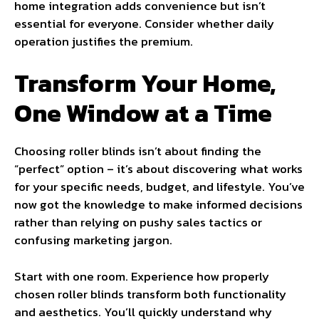
home integration adds convenience but isn’t
essential for everyone. Consider whether daily
operation justifies the premium.
Transform Your Home,
One Window at a Time
Choosing roller blinds isn’t about finding the
“perfect” option – it’s about discovering what works
for your specific needs, budget, and lifestyle. You’ve
now got the knowledge to make informed decisions
rather than relying on pushy sales tactics or
confusing marketing jargon.
Start with one room. Experience how properly
chosen roller blinds transform both functionality
and aesthetics. You’ll quickly understand why