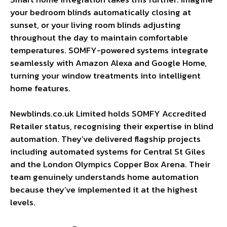
your bedroom blinds automatically closing at
sunset, or your living room blinds adjusting
throughout the day to maintain comfortable
temperatures. SOMFY-powered systems integrate
seamlessly with Amazon Alexa and Google Home,
turning your window treatments into intelligent
home features.
Newblinds.co.uk Limited holds SOMFY Accredited
Retailer status, recognising their expertise in blind
automation. They’ve delivered flagship projects
including automated systems for Central St Giles
and the London Olympics Copper Box Arena. Their
team genuinely understands home automation
because they’ve implemented it at the highest
levels.