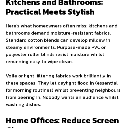
Kitchens and Bathrooms:
Practical Meets Stylish
Here’s what homeowners often miss: kitchens and
bathrooms demand moisture-resistant fabrics.
Standard cotton blends can develop mildew in
steamy environments. Purpose-made PVC or
polyester roller blinds resist moisture whilst
remaining easy to wipe clean.
Voile or light-filtering fabrics work brilliantly in
these spaces. They let daylight flood in (essential
for morning routines) whilst preventing neighbours
from peering in. Nobody wants an audience whilst
washing dishes.
Home Offices: Reduce Screen