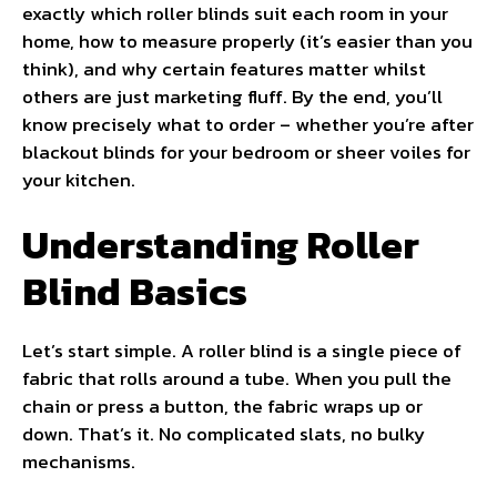
exactly which roller blinds suit each room in your
home, how to measure properly (it’s easier than you
think), and why certain features matter whilst
others are just marketing fluff. By the end, you’ll
know precisely what to order – whether you’re after
blackout blinds for your bedroom or sheer voiles for
your kitchen.
Understanding Roller
Blind Basics
Let’s start simple. A roller blind is a single piece of
fabric that rolls around a tube. When you pull the
chain or press a button, the fabric wraps up or
down. That’s it. No complicated slats, no bulky
mechanisms.