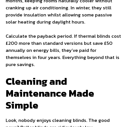
months, keeping rooms naturally cooler without
cranking up air conditioning. In winter, they still
provide insulation whilst allowing some passive
solar heating during daylight hours.
Calculate the payback period. If thermal blinds cost
£200 more than standard versions but save £50
annually on energy bills, they’ve paid for
themselves in four years. Everything beyond that is
pure savings.
Cleaning and
Maintenance Made
Simple
Look, nobody enjoys cleaning blinds. The good