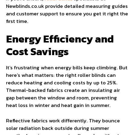
Newblinds.co.uk provide detailed measuring guides
and customer support to ensure you get it right the
first time.
Energy Efficiency and
Cost Savings
It’s frustrating when energy bills keep climbing. But
here’s what matters: the right roller blinds can
reduce heating and cooling costs by up to 25%.
Thermal-backed fabrics create an insulating air
gap between the window and room, preventing
heat loss in winter and heat gain in summer.
Reflective fabrics work differently. They bounce
solar radiation back outside during summer