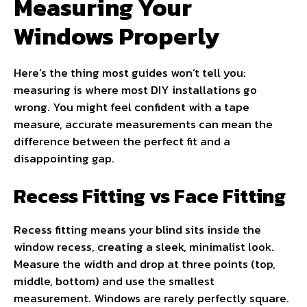
Measuring Your
Windows Properly
Here’s the thing most guides won’t tell you:
measuring is where most DIY installations go
wrong. You might feel confident with a tape
measure, accurate measurements can mean the
difference between the perfect fit and a
disappointing gap.
Recess Fitting vs Face Fitting
Recess fitting means your blind sits inside the
window recess, creating a sleek, minimalist look.
Measure the width and drop at three points (top,
middle, bottom) and use the smallest
measurement. Windows are rarely perfectly square.