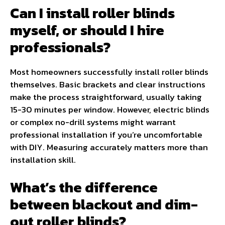
Can I install roller blinds
myself, or should I hire
professionals?
Most homeowners successfully install roller blinds
themselves. Basic brackets and clear instructions
make the process straightforward, usually taking
15-30 minutes per window. However, electric blinds
or complex no-drill systems might warrant
professional installation if you’re uncomfortable
with DIY. Measuring accurately matters more than
installation skill.
What’s the difference
between blackout and dim-
out roller blinds?