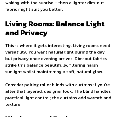
waking with the sunrise – then a lighter dim-out
fabric might suit you better.
Living Rooms: Balance Light
and Privacy
This is where it gets interesting. Living rooms need
versatility. You want natural light during the day
but privacy once evening arrives. Dim-out fabrics
strike this balance beautifully, filtering harsh
sunlight whilst maintaining a soft, natural glow.
Consider pairing roller blinds with curtains if you’re
after that layered, designer look. The blind handles
practical light control; the curtains add warmth and
texture.