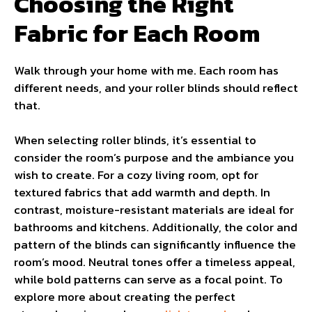
Choosing the Right
Fabric for Each Room
Walk through your home with me. Each room has
different needs, and your roller blinds should reflect
that.
When selecting roller blinds, it’s essential to
consider the room’s purpose and the ambiance you
wish to create. For a cozy living room, opt for
textured fabrics that add warmth and depth. In
contrast, moisture-resistant materials are ideal for
bathrooms and kitchens. Additionally, the color and
pattern of the blinds can significantly influence the
room’s mood. Neutral tones offer a timeless appeal,
while bold patterns can serve as a focal point. To
explore more about creating the perfect