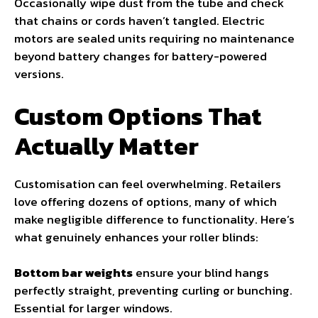
Occasionally wipe dust from the tube and check
that chains or cords haven’t tangled. Electric
motors are sealed units requiring no maintenance
beyond battery changes for battery-powered
versions.
Custom Options That
Actually Matter
Customisation can feel overwhelming. Retailers
love offering dozens of options, many of which
make negligible difference to functionality. Here’s
what genuinely enhances your roller blinds:
Bottom bar weights
ensure your blind hangs
perfectly straight, preventing curling or bunching.
Essential for larger windows.