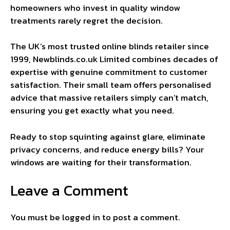
homeowners who invest in quality window
treatments rarely regret the decision.
The UK’s most trusted online blinds retailer since
1999, Newblinds.co.uk Limited combines decades of
expertise with genuine commitment to customer
satisfaction. Their small team offers personalised
advice that massive retailers simply can’t match,
ensuring you get exactly what you need.
Ready to stop squinting against glare, eliminate
privacy concerns, and reduce energy bills? Your
windows are waiting for their transformation.
Leave a Comment
You must be
logged in
to post a comment.