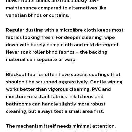
news? Roller blinds are ridiculously low-
maintenance compared to alternatives like
venetian blinds or curtains.
Regular dusting with a microfibre cloth keeps most
fabrics looking fresh. For deeper cleaning, wipe
down with barely damp cloth and mild detergent.
Never soak roller blind fabrics – the backing
material can separate or warp.
Blackout fabrics often have special coatings that
shouldn’t be scrubbed aggressively. Gentle wiping
works better than vigorous cleaning. PVC and
moisture-resistant fabrics in kitchens and
bathrooms can handle slightly more robust
cleaning, but always test a small area first.
The mechanism itself needs minimal attention.