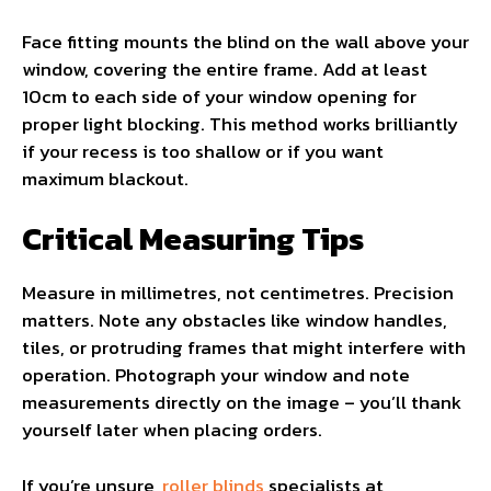
Face fitting mounts the blind on the wall above your
window, covering the entire frame. Add at least
10cm to each side of your window opening for
proper light blocking. This method works brilliantly
if your recess is too shallow or if you want
maximum blackout.
Critical Measuring Tips
Measure in millimetres, not centimetres. Precision
matters. Note any obstacles like window handles,
tiles, or protruding frames that might interfere with
operation. Photograph your window and note
measurements directly on the image – you’ll thank
yourself later when placing orders.
If you’re unsure,
roller blinds
specialists at