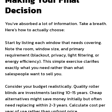
Decision
You’ve absorbed a lot of information. Take a breath.
Here’s how to actually choose:
Start by listing each window that needs covering.
Note the room, window size, and primary
requirement (blackout, privacy, light filtering, or
energy efficiency). This simple exercise clarifies
exactly what you need rather than what
salespeople want to sell you.
Consider your budget realistically. Quality roller
blinds are investments lasting 10-15 years. Cheap
alternatives might save money initially but often
need replacing within 2-3 years. Calculate cost per
year of use rather than upfront price.