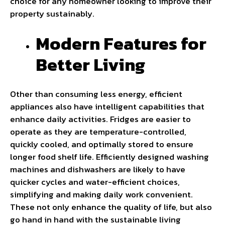
choice for any homeowner looking to improve their
property sustainably.
Modern Features for
Better Living
Other than consuming less energy, efficient
appliances also have intelligent capabilities that
enhance daily activities. Fridges are easier to
operate as they are temperature-controlled,
quickly cooled, and optimally stored to ensure
longer food shelf life. Efficiently designed washing
machines and dishwashers are likely to have
quicker cycles and water-efficient choices,
simplifying and making daily work convenient.
These not only enhance the quality of life, but also
go hand in hand with the sustainable living