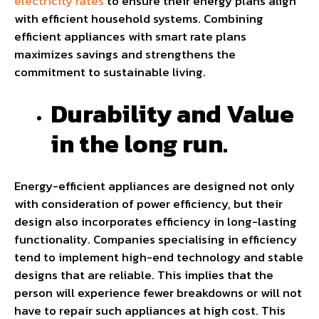
electricity rates
to ensure their energy plans align
with efficient household systems. Combining
efficient appliances with smart rate plans
maximizes savings and strengthens the
commitment to sustainable living.
Durability and Value
in the long run.
Energy-efficient appliances are designed not only
with consideration of power efficiency, but their
design also incorporates efficiency in long-lasting
functionality. Companies specialising in efficiency
tend to implement high-end technology and stable
designs that are reliable. This implies that the
person will experience fewer breakdowns or will not
have to repair such appliances at high cost. This