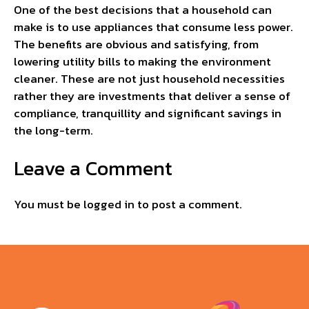
One of the best decisions that a household can
make is to use appliances that consume less power.
The benefits are obvious and satisfying, from
lowering utility bills to making the environment
cleaner. These are not just household necessities
rather they are investments that deliver a sense of
compliance, tranquillity and significant savings in
the long-term.
Leave a Comment
You must be
logged in
to post a comment.