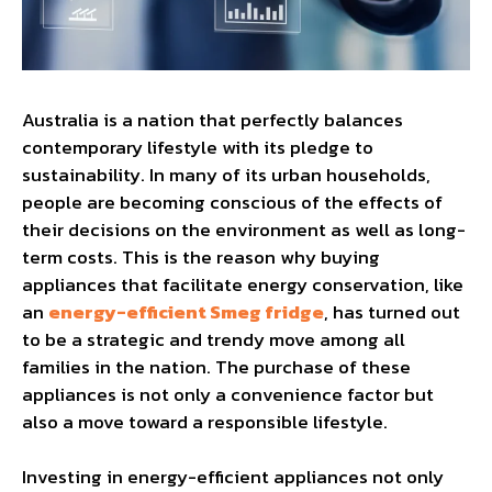
Australia is a nation that perfectly balances
contemporary lifestyle with its pledge to
sustainability. In many of its urban households,
people are becoming conscious of the effects of
their decisions on the environment as well as long-
term costs. This is the reason why buying
appliances that facilitate energy conservation, like
an
energy-efficient Smeg fridge
, has turned out
to be a strategic and trendy move among all
families in the nation. The purchase of these
appliances is not only a convenience factor but
also a move toward a responsible lifestyle.
Investing in energy-efficient appliances not only