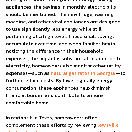
appliances, the savings in monthly electric bills
should be mentioned. The new fridge, washing
machine, and other vital appliances are designed
to use significantly less energy while still
performing at a high level. These small savings
accumulate over time, and when families begin
noticing the difference in their household
expenses, the impact is substantial. In addition to
electricity, homeowners also monitor other utility
expenses—such as
natural gas rates in Georgia
—to
further reduce costs. By lowering daily energy
consumption, these appliances help diminish
financial burden and contribute to a more
comfortable home.
In regions like Texas, homeowners often
complement these efforts by reviewing
lewisville