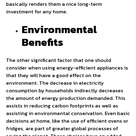
basically renders them a nice long-term
investment for any home.
Environmental
Benefits
The other significant factor that one should
consider when using energy-efficient appliances is
that they will have a good effect on the
environment. The decrease in electricity
consumption by households indirectly decreases
the amount of energy production demanded. This
assists in reducing carbon footprints as well as
assisting in environmental conservation. Even basic
decisions at home, like the use of efficient ovens or
fridges, are part of greater global processes of
saving the planet. These choices have an added