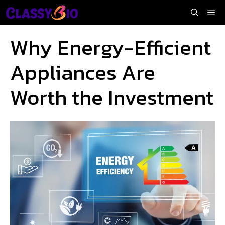
Skip
Me
to
content
Why Energy-Efficient
Appliances Are
Worth the Investment