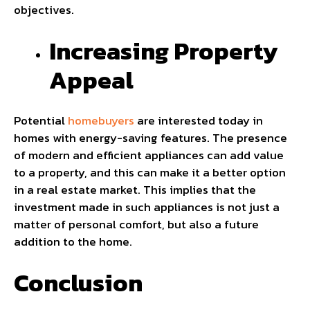
objectives.
Increasing Property
Appeal
Potential
homebuyers
are interested today in
homes with energy-saving features. The presence
of modern and efficient appliances can add value
to a property, and this can make it a better option
in a real estate market. This implies that the
investment made in such appliances is not just a
matter of personal comfort, but also a future
addition to the home.
Conclusion