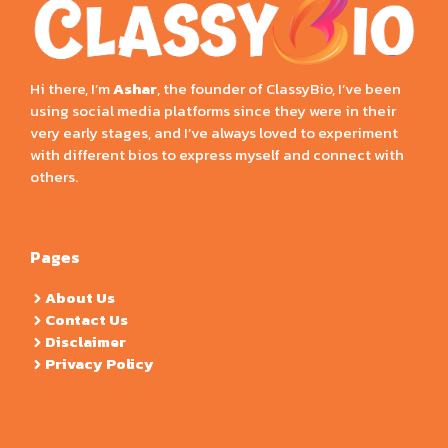
Hi there, I’m
Ashar
, the founder of ClassyBio, I’ve been
using social media platforms since they were in their
very early stages, and I’ve always loved to experiment
with different bios to express myself and connect with
others.
Pages
About Us
Contact Us
Disclaimer
Privacy Policy