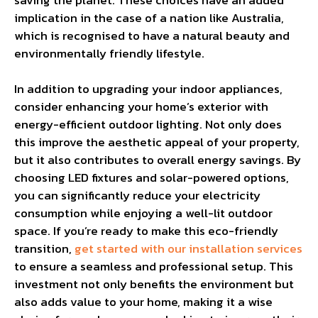
implication in the case of a nation like Australia,
which is recognised to have a natural beauty and
environmentally friendly lifestyle.
In addition to upgrading your indoor appliances,
consider enhancing your home’s exterior with
energy-efficient outdoor lighting. Not only does
this improve the aesthetic appeal of your property,
but it also contributes to overall energy savings. By
choosing LED fixtures and solar-powered options,
you can significantly reduce your electricity
consumption while enjoying a well-lit outdoor
space. If you’re ready to make this eco-friendly
transition,
get started with our installation services
to ensure a seamless and professional setup. This
investment not only benefits the environment but
also adds value to your home, making it a wise