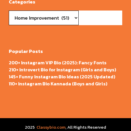
Categories
Categories
Popular Posts
200+ Instagram VIP Bio (2025): Fancy Fonts
210+ Introvert Bio for Instagram (Girls and Boys)
145+ Funny Instagram Bio Ideas (2025 Updated)
110+ Instagram Bio Kannada (Boys and Girls)
2025
Classybio.com
, All Rights Reserved