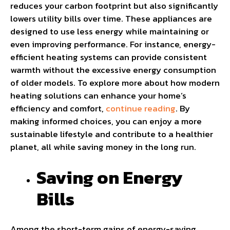
reduces your carbon footprint but also significantly
lowers utility bills over time. These appliances are
designed to use less energy while maintaining or
even improving performance. For instance, energy-
efficient heating systems can provide consistent
warmth without the excessive energy consumption
of older models. To explore more about how modern
heating solutions can enhance your home’s
efficiency and comfort,
continue reading
. By
making informed choices, you can enjoy a more
sustainable lifestyle and contribute to a healthier
planet, all while saving money in the long run.
Saving on Energy
Bills
Among the short-term gains of energy-saving