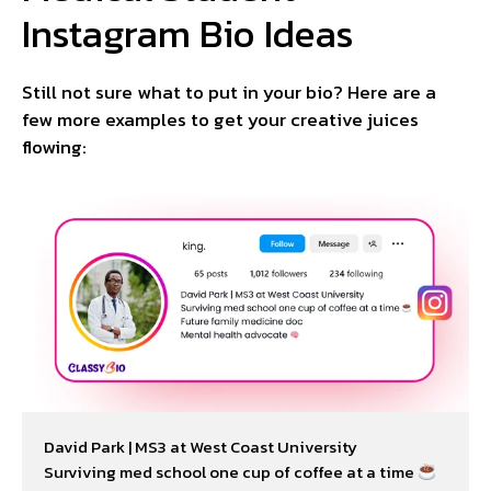
Instagram Bio Ideas
Still not sure what to put in your bio? Here are a
few more examples to get your creative juices
flowing:
David Park | MS3 at West Coast University

Surviving med school one cup of coffee at a time 