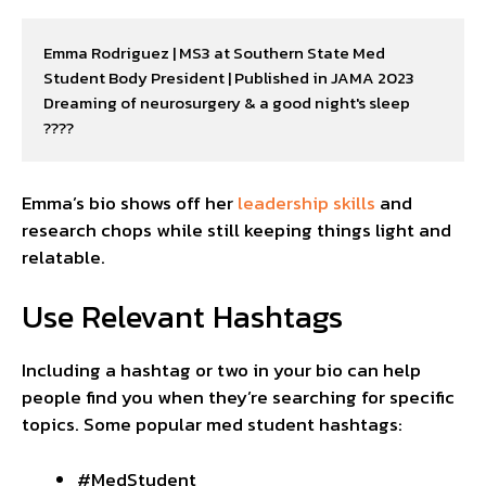
Emma Rodriguez | MS3 at Southern State Med

Student Body President | Published in JAMA 2023

Dreaming of neurosurgery & a good night's sleep 
????
Emma’s bio shows off her
leadership skills
and
research chops while still keeping things light and
relatable.
Use Relevant Hashtags
Including a hashtag or two in your bio can help
people find you when they’re searching for specific
topics. Some popular med student hashtags:
#MedStudent