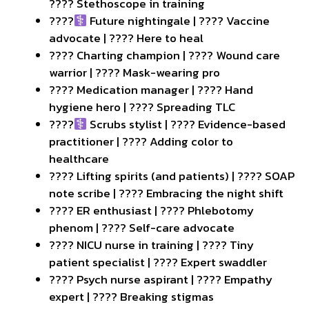
???? Stethoscope in training
????‍
Future nightingale | ???? Vaccine
advocate | ???? Here to heal
???? Charting champion | ???? Wound care
warrior | ???? Mask-wearing pro
???? Medication manager | ???? Hand
hygiene hero | ???? Spreading TLC
????‍
Scrubs stylist | ???? Evidence-based
practitioner | ???? Adding color to
healthcare
????️ Lifting spirits (and patients) | ???? SOAP
note scribe | ???? Embracing the night shift
???? ER enthusiast | ???? Phlebotomy
phenom | ???? Self-care advocate
???? NICU nurse in training | ???? Tiny
patient specialist | ???? Expert swaddler
???? Psych nurse aspirant | ???? Empathy
expert | ???? Breaking stigmas