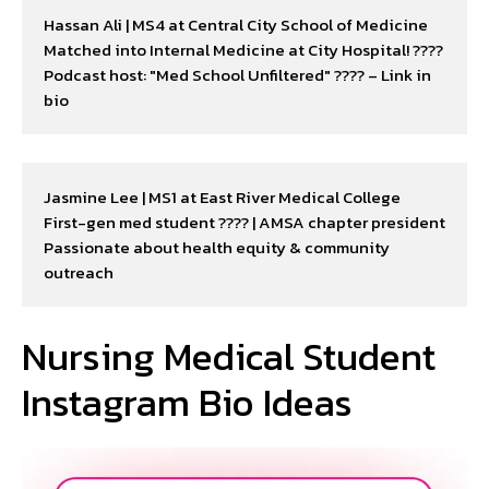
Hassan Ali | MS4 at Central City School of Medicine

Matched into Internal Medicine at City Hospital! ????

Podcast host: "Med School Unfiltered" ????️ – Link in 
bio
Jasmine Lee | MS1 at East River Medical College

First-gen med student ???? | AMSA chapter president

Passionate about health equity & community 
outreach
Nursing Medical Student
Instagram Bio Ideas