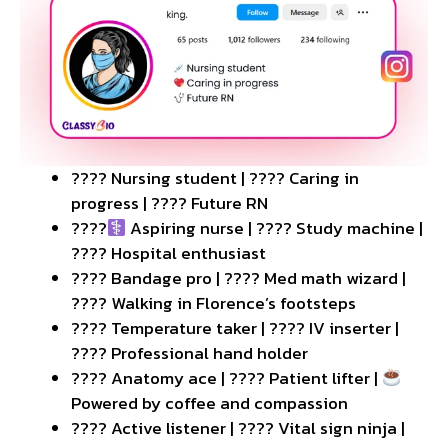
???? Nursing student | ???? Caring in
progress | ???? Future RN
????‍
Aspiring nurse | ???? Study machine |
???? Hospital enthusiast
???? Bandage pro | ???? Med math wizard |
???? Walking in Florence’s footsteps
????️ Temperature taker | ???? IV inserter |
???? Professional hand holder
???? Anatomy ace | ???? Patient lifter |
Powered by coffee and compassion
???? Active listener | ???? Vital sign ninja |