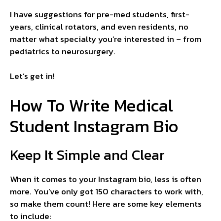
I have suggestions for pre-med students, first-
years, clinical rotators, and even residents, no
matter what specialty you’re interested in – from
pediatrics to neurosurgery.
Let’s get in!
How To Write Medical
Student Instagram Bio
Keep It Simple and Clear
When it comes to your Instagram bio, less is often
more. You’ve only got 150 characters to work with,
so make them count! Here are some key elements
to include: