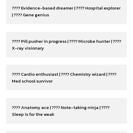
???? Evidence-based dreamer | ???? Hospital explorer 
| ???? Gene genius
???? Pill pusher in progress | ???? Microbe hunter | ???? 
X-ray visionary
???? Cardio enthusiast | ???? Chemistry wizard | ???? 
Med school survivor
???? Anatomy ace | ???? Note-taking ninja | ???? 
Sleep is for the weak