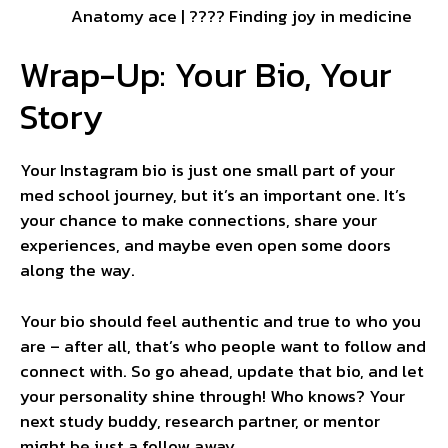
Anatomy ace | ???? Finding joy in medicine
Wrap-Up: Your Bio, Your
Story
Your Instagram bio is just one small part of your
med school journey, but it’s an important one. It’s
your chance to make connections, share your
experiences, and maybe even open some doors
along the way.
Your bio should feel authentic and true to who you
are – after all, that’s who people want to follow and
connect with. So go ahead, update that bio, and let
your personality shine through! Who knows? Your
next study buddy, research partner, or mentor
might be just a follow away.