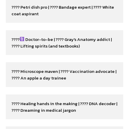
???? Petri dish pro | ???? Bandage expert | ???? White 
coat aspirant
????‍
 Doctor-to-be | ???? Gray's Anatomy addict | 
???? Lifting spirits (and textbooks)
???? Microscope maven | ???? Vaccination advocate | 
???? An apple a day trainee
???? Healing hands in the making | ???? DNA decoder | 
???? Dreaming in medical jargon