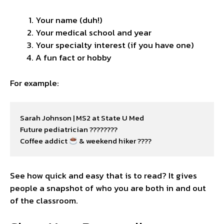
Your name (duh!)
Your medical school and year
Your specialty interest (if you have one)
A fun fact or hobby
For example:
Sarah Johnson | MS2 at State U Med

Future pediatrician ????????

Coffee addict 
 & weekend hiker ????
See how quick and easy that is to read? It gives
people a snapshot of who you are both in and out
of the classroom.