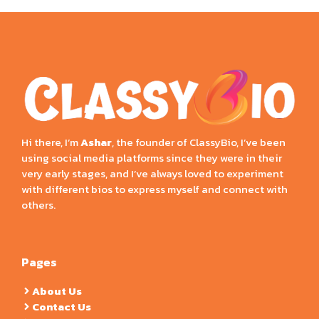
Hi there, I’m
Ashar
, the founder of ClassyBio, I’ve been
using social media platforms since they were in their
very early stages, and I’ve always loved to experiment
with different bios to express myself and connect with
others.
Pages
About Us
Contact Us