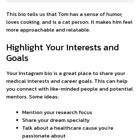
This bio tells us that Tom has a sense of humor,
loves cooking, and is a cat person. It makes him feel
more approachable and relatable.
Highlight Your Interests and
Goals
Your Instagram bio is a great place to share your
medical interests and career goals. This can help
you connect with like-minded people and potential
mentors. Some ideas:
Mention your research focus
Share your dream specialty
Talk about a healthcare cause you’re
passionate about