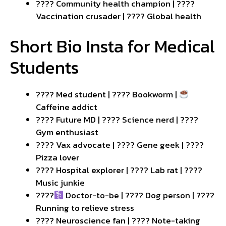
???? Community health champion | ????
Vaccination crusader | ???? Global health
Short Bio Insta for Medical
Students
???? Med student | ???? Bookworm |
Caffeine addict
???? Future MD | ???? Science nerd | ????️
Gym enthusiast
???? Vax advocate | ???? Gene geek | ????
Pizza lover
???? Hospital explorer | ???? Lab rat | ????
Music junkie
????‍
Doctor-to-be | ???? Dog person | ????
Running to relieve stress
???? Neuroscience fan | ???? Note-taking