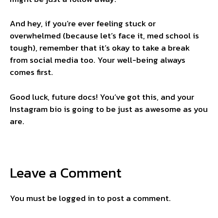
And hey, if you’re ever feeling stuck or
overwhelmed (because let’s face it, med school is
tough), remember that it’s okay to take a break
from social media too. Your well-being always
comes first.
Good luck, future docs! You’ve got this, and your
Instagram bio is going to be just as awesome as you
are.
Leave a Comment
You must be
logged in
to post a comment.