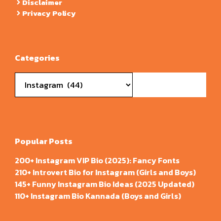
Disclaimer
Privacy Policy
Categories
Categories
Popular Posts
200+ Instagram VIP Bio (2025): Fancy Fonts
210+ Introvert Bio for Instagram (Girls and Boys)
145+ Funny Instagram Bio Ideas (2025 Updated)
110+ Instagram Bio Kannada (Boys and Girls)