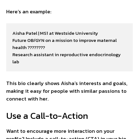
Here’s an example:
Aisha Patel | MS1 at Westside University

Future OB/GYN on a mission to improve maternal 
health ????????

Research assistant in reproductive endocrinology 
lab
This bio clearly shows Aisha’s interests and goals,
making it easy for people with similar passions to
connect with her.
Use a Call-to-Action
Want to encourage more interaction on your
profile? Include a call-to-action (CTA) in your bio.