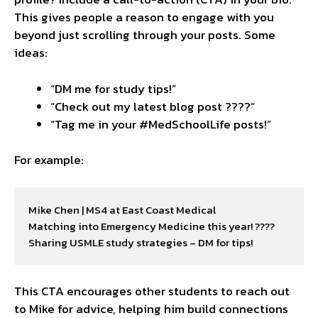
This gives people a reason to engage with you
beyond just scrolling through your posts. Some
ideas:
“DM me for study tips!”
“Check out my latest blog post ????”
“Tag me in your #MedSchoolLife posts!”
For example:
Mike Chen | MS4 at East Coast Medical

Matching into Emergency Medicine this year! ????

Sharing USMLE study strategies – DM for tips!
This CTA encourages other students to reach out
to Mike for advice, helping him build connections