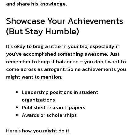
and share his knowledge.
Showcase Your Achievements
(But Stay Humble)
It’s okay to brag a little in your bio, especially if
you’ve accomplished something awesome. Just
remember to keep it balanced – you don’t want to
come across as arrogant. Some achievements you
might want to mention:
Leadership positions in student
organizations
Published research papers
Awards or scholarships
Here’s how you might do it: