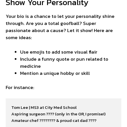
Show Your Personality
Your bio is a chance to let your personality shine
through. Are you a total goofball? Super
passionate about a cause? Let it show! Here are
some ideas:
Use emojis to add some visual flair
Include a funny quote or pun related to
medicine
Mention a unique hobby or skill
For instance:
Tom Lee | MS3 at City Med School

Aspiring surgeon ???? (only in the OR, I promise!)

Amateur chef ????‍???? & proud cat dad ????