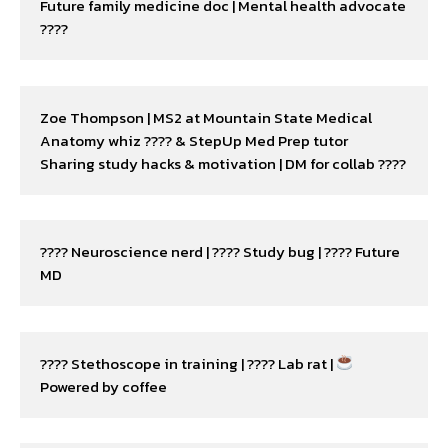
Future family medicine doc | Mental health advocate 
????
Zoe Thompson | MS2 at Mountain State Medical

Anatomy whiz ???? & StepUp Med Prep tutor

Sharing study hacks & motivation | DM for collab ????
???? Neuroscience nerd | ???? Study bug | ???? Future 
MD
???? Stethoscope in training | ???? Lab rat | 
Powered by coffee