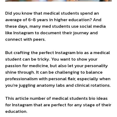
Did you know that medical students spend an
average of 6-8 years in higher education? And
these days, many med students use social media
like Instagram to document their journey and
connect with peers.
But crafting the perfect Instagram bio as a medical
student can be tricky. You want to show your
passion for medicine, but also let your personality
shine through. It can be challenging to balance
professionalism with personal flair, especially when
you’re juggling anatomy labs and clinical rotations.
This article number of medical students bio ideas
for Instagram that are perfect for any stage of their
education.