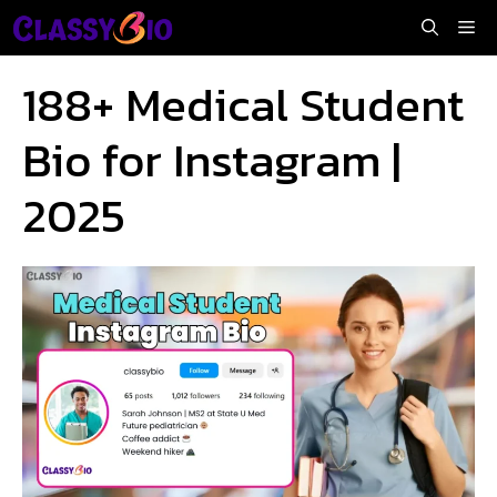
Skip
Me
to
content
188+ Medical Student
Bio for Instagram |
2025