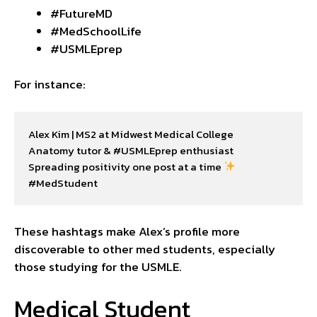
#FutureMD
#MedSchoolLife
#USMLEprep
For instance:
Alex Kim | MS2 at Midwest Medical College

Anatomy tutor & #USMLEprep enthusiast

Spreading positivity one post at a time 
#MedStudent
These hashtags make Alex’s profile more
discoverable to other med students, especially
those studying for the USMLE.
Medical Student