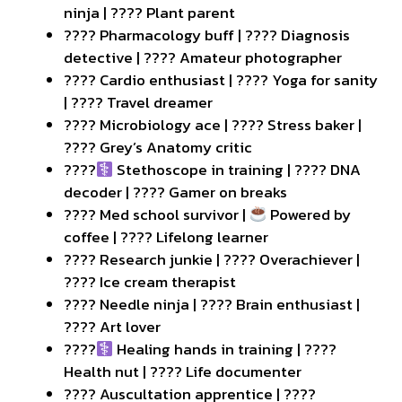
ninja | ???? Plant parent
???? Pharmacology buff | ???? Diagnosis
detective | ???? Amateur photographer
???? Cardio enthusiast | ???? Yoga for sanity
| ???? Travel dreamer
???? Microbiology ace | ???? Stress baker |
???? Grey’s Anatomy critic
????‍
Stethoscope in training | ???? DNA
decoder | ???? Gamer on breaks
???? Med school survivor |
Powered by
coffee | ???? Lifelong learner
???? Research junkie | ???? Overachiever |
???? Ice cream therapist
???? Needle ninja | ???? Brain enthusiast |
???? Art lover
????‍
Healing hands in training | ????
Health nut | ???? Life documenter
???? Auscultation apprentice | ????