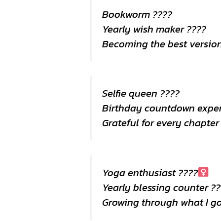
Bookworm ????
Yearly wish maker ????
Becoming the best version
Selfie queen ????
Birthday countdown expe
Grateful for every chapter
Yoga enthusiast ????‍
Yearly blessing counter ?
Growing through what I g