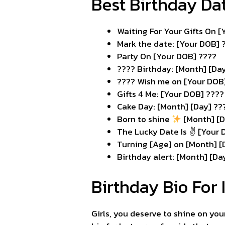
Best Birthday Da
Waiting For Your Gifts On 
Mark the date: [Your DOB] ?
Party On [Your DOB] ????
???? Birthday: [Month] [Da
???? Wish me on [Your DOB
Gifts 4 Me: [Your DOB] ????
Cake Day: [Month] [Day] ??
Born to shine
[Month] [D
The Lucky Date Is ✌️ [Your
Turning [Age] on [Month] [
Birthday alert: [Month] [Da
Birthday Bio For 
Girls, you deserve to shine on yo