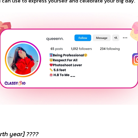
ou can use to express yourself and celebrate your big day.
rth year] ????