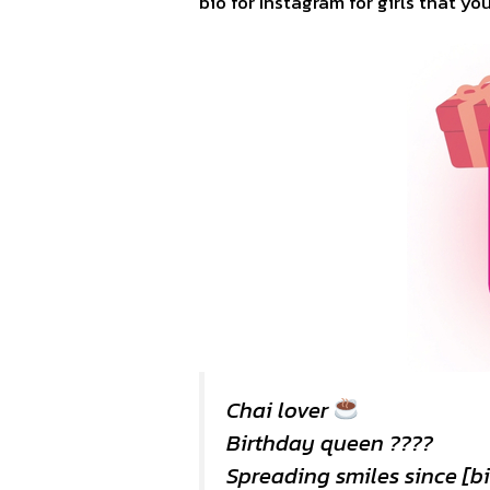
bio for Instagram for girls that y
Chai lover
Birthday queen ????
Spreading smiles since [bi