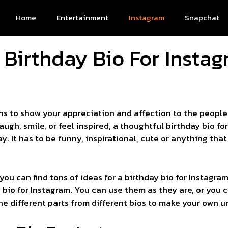
Home
Entertainment
Instagram
Snapchat
 Birthday Bio For Instag
ns to show your appreciation and affection to the people 
gh, smile, or feel inspired, a thoughtful birthday bio f
y. It has to be funny, inspirational, cute or anything t
, you can find tons of ideas for a birthday bio for Instagr
y bio for Instagram. You can use them as they are, or you c
e different parts from different bios to make your own uni