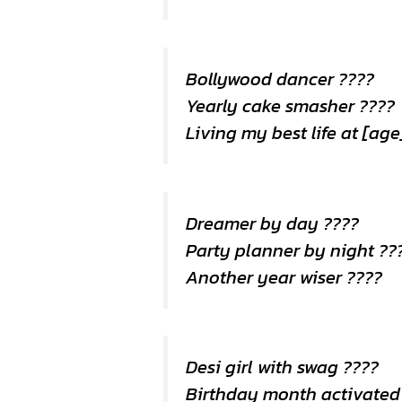
Bollywood dancer ????
Yearly cake smasher ????
Living my best life at [ag
Dreamer by day ????
Party planner by night ??
Another year wiser ????
Desi girl with swag ????
Birthday month activated