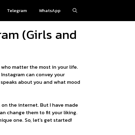
Telegram
WhatsApp
ram (Girls and
who matter the most in your life.
or Instagram can convey your
hat speaks about you and what mood
am on the internet. But I have made
an change them to fit your liking.
que one. So, let’s get started!