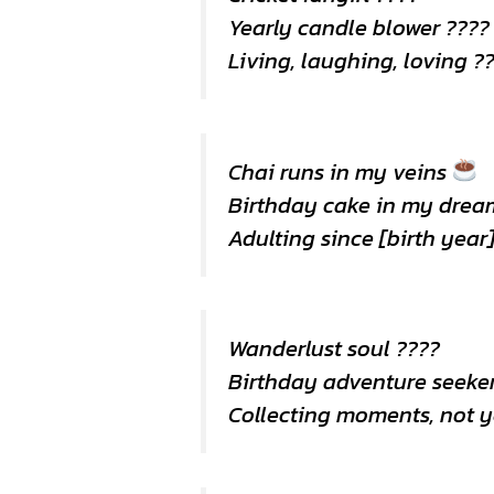
Yearly candle blower ????️
Living, laughing, loving ?
Chai runs in my veins
Birthday cake in my drea
Adulting since [birth year]
Wanderlust soul ????
Birthday adventure seeker
Collecting moments, not y