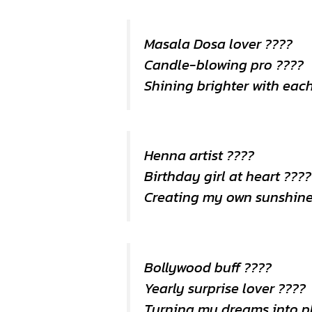
Masala Dosa lover ????
Candle-blowing pro ????
Shining brighter with eac
Henna artist ????️
Birthday girl at heart ????
Creating my own sunshin
Bollywood buff ????
Yearly surprise lover ????
Turning my dreams into p