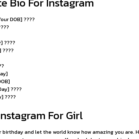
te Bio For Instagram
[Your DOB] ????
???️
y] ????
] ????
??
ay]
 DOB]
Day] ????
y] ????
Instagram For Girl
ur birthday and let the world know how amazing you are. 