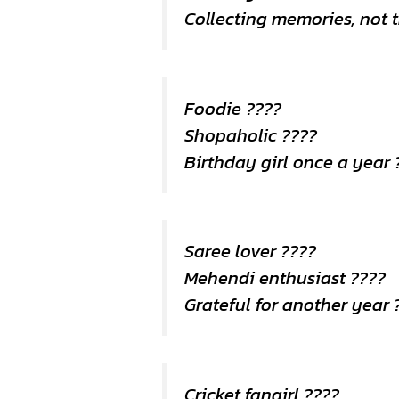
Collecting memories, not 
Foodie ????
Shopaholic ????️
Birthday girl once a year 
Saree lover ????
Mehendi enthusiast ????
Grateful for another year 
Cricket fangirl ????