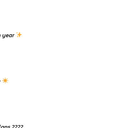
h year
e
lans ????