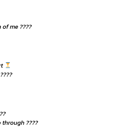
 of me ????
rt
 ????
???
o through ????