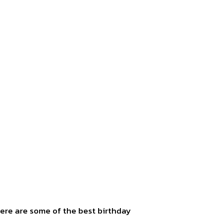
Here are some of the best birthday