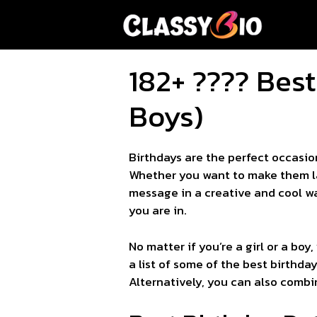
Skip
to
content
182+ ???? Best
Boys)
Birthdays are the perfect occasio
Whether you want to make them lau
message in a creative and cool wa
you are in.
No matter if you’re a girl or a boy
a list of some of the best birthda
Alternatively, you can also combin