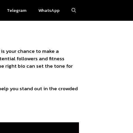
Telegram
WhatsApp
 is your chance to make a
ential followers and fitness
e right bio can set the tone for
 help you stand out in the crowded