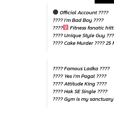
Official Account ????
???? I’m Bad Boy ????
????
Fitness fanatic hit
????️ Unique Style Guy ??
???? Cake Murder ???? 25 
???? Famous Ladka ????
???? Yes I’m Pagal ????
???? Attitude King ????
???? Hak SE Single ????
???? Gym is my sanctuary