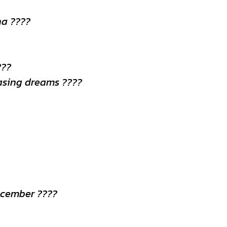
na ????
???
hasing dreams ????
ecember ????