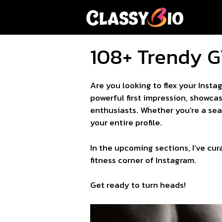
Skip
to
content
108+ Trendy G
Are you looking to flex your Inst
powerful first impression, showcas
enthusiasts. Whether you’re a seas
your entire profile.
In the upcoming sections, I’ve cur
fitness corner of Instagram.
Get ready to turn heads!