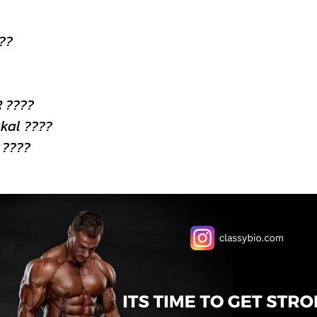
???
 ????
kal ????
 ????