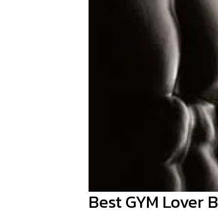
Best GYM Lover B