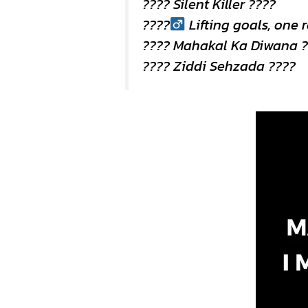
???? Silent Killer ????
????
Lifting goals, one 
????️ Mahakal Ka Diwana 
???? Ziddi Sehzada ????