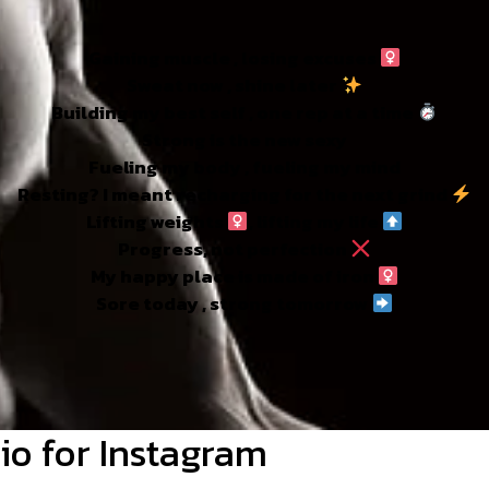
Gaining muscle , losing excuses ‍
Sweat now , shine later
Building my best self , one rep at a time
Strong is the new sexy
Fueling my body , fueling my mind
Resting? I meant recharging for the next grind
Lifting weights
, lifting my life
Progress, not perfection
My happy place is made of iron
Sore today , strong tomorrow
io for Instagram