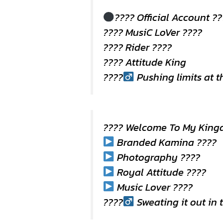
???? Official Account ?
???? MusiC LoVer ????
???? Rider ????️
???? Attitude King
????
Pushing limits at 
???? Welcome To My King
Branded Kamina ????
Photography ????
Royal Attitude ????
Music Lover ????
????
Sweating it out in