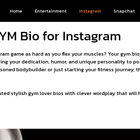
Home
Entertainment
Instagram
Snapchat
YM Bio for Instagram
agram game as hard as you flex your muscles? Your gym bio
ing your dedication, humor, and unique personality to pot
oned bodybuilder or just starting your fitness journey, th
ated stylish gym lover bios with clever wordplay that will