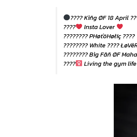
???? Kìñg ØF 18 April ?
????
Insta Lover
???????? PHøťöHøłïç ????
???????? White ???? ŁøVêR
???????? Bìg Fãñ ØF Maha
????
Living the gym life