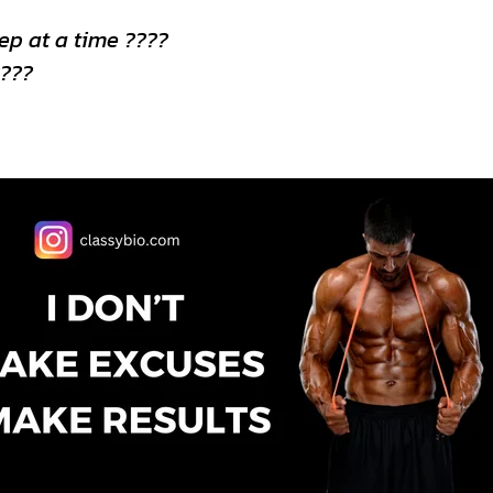
rep at a time ????
????