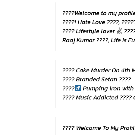
????Welcome to my profil
????Ι Hate Love ????, ????
???? Lifestyle lover ✌, ???
Raaj Kumar ????, Life Is Fu
???? Cake Murder On 4th 
???? Branded Setan ????
????
Pumping iron with
???? Music Addicted ????
???? Welcome To My Profil