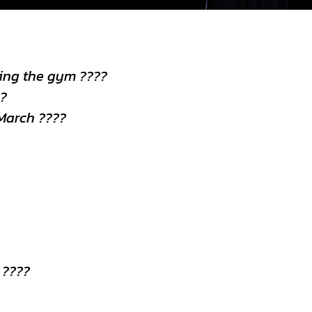
ting the gym ????
??
March ????
 ????