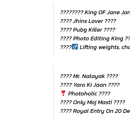
???????? King OF Jane Ja
???? Jhins Lover ????
???? Pubg Killer ????
???? Photo Editing King ?
????
Lifting weights, c
???? Mr. Nalayak ????
???? Yaro Ki Jaan ????
Photoholic ????
???? Only Moj Masti ????
???? Royal Entry On 20 D