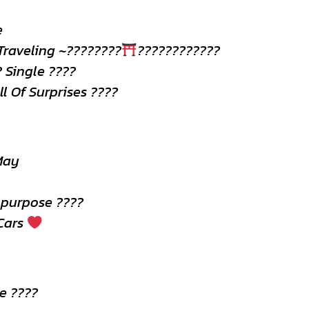
e
Traveling ~????????
????????????
? Single ????
ll Of Surprises ????
May
 purpose ????
 Cars
e ????