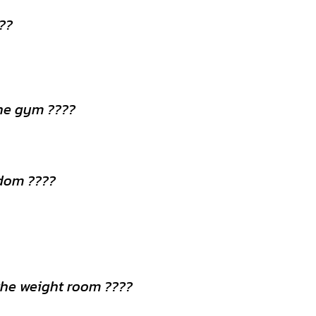
???
the gym ????
dom ????
 the weight room ????