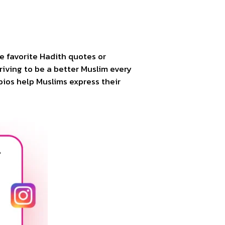
de favorite Hadith quotes or
triving to be a better Muslim every
 bios help Muslims express their