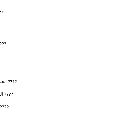
لإسلام ????
 السراء والضراء ????
الحمد لله الذي بنعمته تتم الصالحات ????
الحمد لله ملء السماوات والأرض ????
د لله على ما كان وما يكون ????