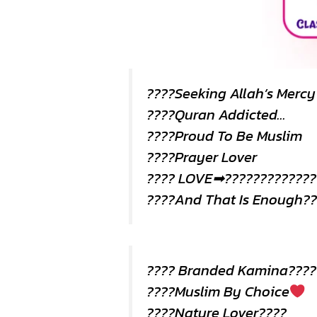
????Seeking Allah’s Merc
????Quran Addicted…
????Proud To Be Muslim
????Prayer Lover
???? LOVE➡?????????????
????And That Is Enough??
???? Branded Kamina????
????Muslim By Choice
????Nature Lover????