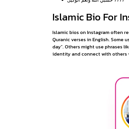
Islamic Bio For I
Islamic bios on Instagram often re
Quranic verses in English. Some us
day”. Others might use phrases lik
identity and connect with others 