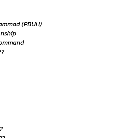
hammad (PBUH)
onship
 Command
??
?