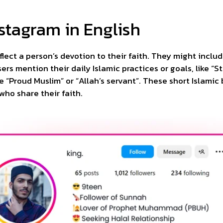
nstagram in English
flect a person’s devotion to their faith. They might inclu
ers mention their daily Islamic practices or goals, like “S
e “Proud Muslim” or “Allah’s servant”. These short Islamic
who share their faith.