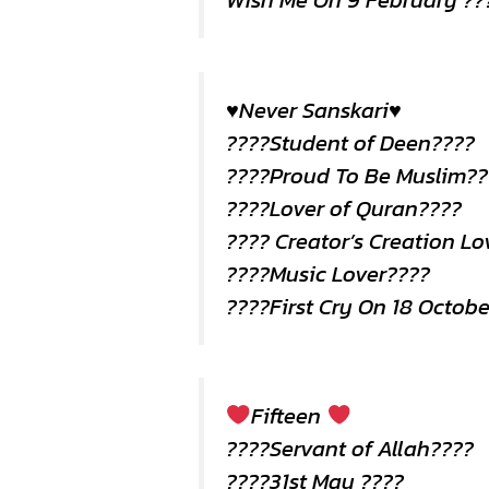
Wish Me On 9 February ??
♥️Never Sanskari♥️
????Student of Deen????
????Proud To Be Muslim??
????Lover of Quran????
???? Creator’s Creation Lo
????Music Lover????
????First Cry On 18 Octob
Fifteen
????Servant of Allah????
????31st May ????