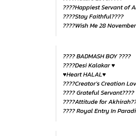
????Happiest Servant of A
????Stay Faithful????
????Wish Me 28 November
???? BADMASH BOY ????
????Desi Kalakar ♥️
♥️Heart HALAL♥️
????Creator’s Creation Lo
???? Grateful Servant????
????Attitude for Akhirah?
???? Royal Entry In Parad