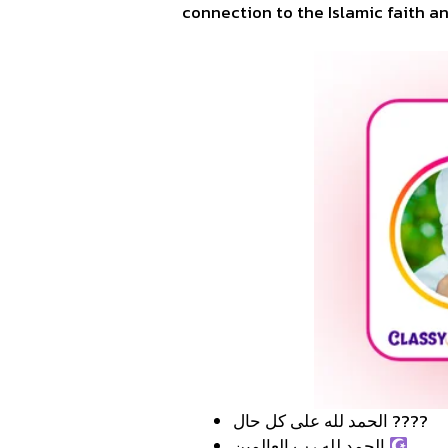
connection to the Islamic faith an
الحمد لله على كل حال ????
الحمد لله رب العالمين