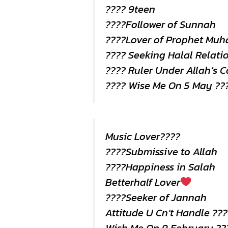
???? 9teen
????Follower of Sunnah
????Lover of Prophet Mu
???? Seeking Halal Relati
???? Ruler Under Allah’s
???? Wise Me On 5 May ??
Music Lover????
????Submissive to Allah
????Happiness in Salah
Betterhalf Lover
????Seeker of Jannah
Attitude U Cn’t Handle ???