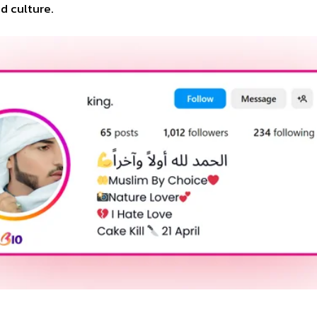
d culture.