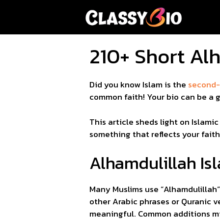
Skip
to
content
210+ Short Alh
Did you know Islam is the
second-l
common faith! Your bio can be a g
This article sheds light on Islami
something that reflects your fait
Alhamdulillah Isl
Many Muslims use “Alhamdulillah” (الحمد لله) in their Instagram bios to express gratitude to Allah. These bios often in
other Arabic phrases or Quranic ve
meaningful. Common additions might be “Bismillah” (بسم الله) or “Mashallah