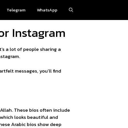
Telegram
WhatsApp
for Instagram
t’s a lot of people sharing a
nstagram.
artfelt messages, you’ll find
, which looks beautiful and