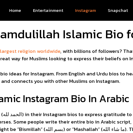
Home
Entertainment
Instagram
Snapchat
amdulillah Islamic Bio 
argest religion worldwide
, with billions of followers? Tha
reat way for Muslims looking to express their beliefs on I
c bio ideas for Instagram. From English and Urdu bios to he
h and connects you with other Muslims on Instagram.
amic Instagram Bio In Arabic
clude
rses. Some people write their entire bio in Arabic script
” (ما شاء الله). These Arabic bios show deep