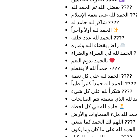
بفضل الله ثم الحمد لله ????
الحمد لله على نعمة ا
شاكر لله حامد له ????
الحمد لله أولاً وآخراً
الحمد لله عدد خلقه ????
راضٍ بقضاء الله وقدره
الحمد لله في
بالحمد تدوم النعم
حمداً لله لا ينقطع ????️
الحمد لله على كل نعمة ????
الحمد لله حمداً كثيراً طيباً ????
شكراً لله على كل شيء ????
حامد لله في كل لحظة
اللهم لك الحمد كما ينبغي ????
الحم
حسبي الله ونعم الوكيل ????