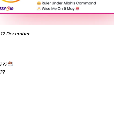
y 17 December
???
??