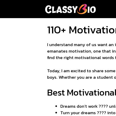
Skip
to
content
110+ Motivatio
I understand many of us want an i
emanates motivation, one that ins
find the right motivational words 
Today, I am excited to share some
boys. Whether you are a student or 
Best Motivationa
Dreams don’t work ???? unl
Turn your dreams ???? into