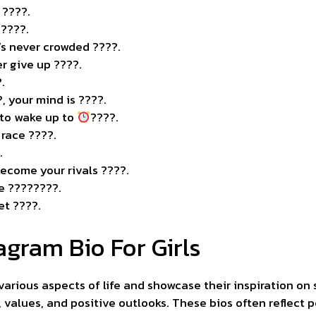
 ????.
?????.
It’s never crowded ????
.
r give up ????.
.
?, your mind is ????.
t to wake up to
????.
a race ????.
.
become your rivals ????.
be ????????.
et ????.
agram Bio For Girls
 various aspects of life and showcase their inspiration on 
, values, and positive outlooks. These bios often reflect 