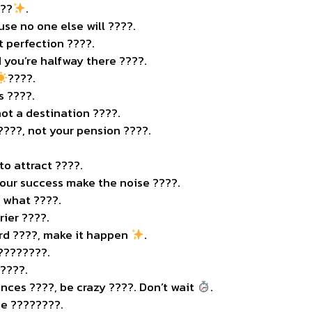
???
.
use no one else will ????.
t perfection ????.
 you’re halfway there ????.
????.
s ????.
not a destination ????️.
????, not your pension ????.
o attract ????.
 your success make the noise ????.
 what ????.
rier ????.
ard ????, make it happen
.
 ????????.
 ????.
ances ????, be crazy ????. Don’t wait
.
e ????????️.