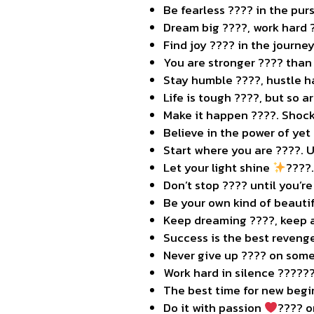
Be fearless ???? in the purs
Dream big ????, work hard 
Find joy ???? in the journey
You are stronger ???? than 
Stay humble ????, hustle ha
Life is tough ????, but so a
Make it happen ????. Shock
Believe in the power of yet
Start where you are ????. 
Let your light shine
????
Don’t stop ???? until you’re
Be your own kind of beauti
Keep dreaming ????, keep a
Success is the best reveng
Never give up ???? on some
Work hard in silence ??????
The best time for new begi
Do it with passion
‍???? o