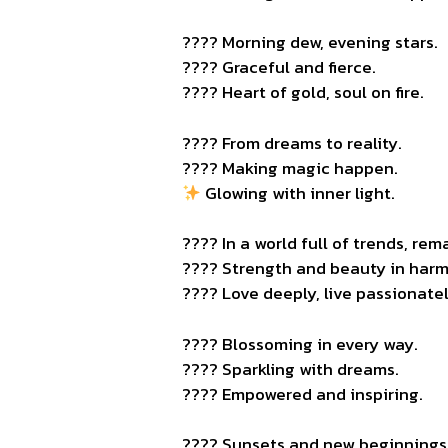
???? Morning dew, evening stars.
???? Graceful and fierce.
???? Heart of gold, soul on fire.
???? From dreams to reality.
???? Making magic happen.
Glowing with inner light.
???? In a world full of trends, rema
???? Strength and beauty in har
???? Love deeply, live passionatel
???? Blossoming in every way.
???? Sparkling with dreams.
???? Empowered and inspiring.
???? Sunsets and new beginnings