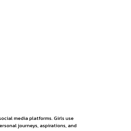
social media platforms. Girls use
personal journeys, aspirations, and