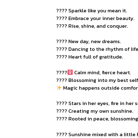
???? Sparkle like you mean it.
???? Embrace your inner beauty.
???? Rise, shine, and conquer.
???? New day, new dreams.
???? Dancing to the rhythm of life
???? Heart full of gratitude.
????‍
Calm mind, fierce heart.
???? Blossoming into my best self
Magic happens outside comfor
???? Stars in her eyes, fire in her s
???? Creating my own sunshine.
???? Rooted in peace, blossoming 
???? Sunshine mixed with a little 