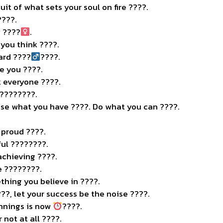
uit of what sets your soul on fire ????.
????.
 ????‍
.
you think ????.
rd ????‍
????.
re you ????.
 everyone ????.
 ????????.
Use what you have ????️. Do what you can ????.
.
 proud ????.
ful ????????.
chieving ????.
e ????????.
thing you believe in ????.
??, let your success be the noise ????.
nnings is now
????.
r not at all ????.