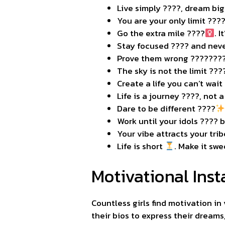
Live simply ????, dream big
You are your only limit ???
Go the extra mile ????‍
. 
Stay focused ???? and neve
Prove them wrong ????????
The sky is not the limit ???
Create a life you can’t wai
Life is a journey ????️, not 
Dare to be different ????
Work until your idols ???? 
Your vibe attracts your tri
Life is short
. Make it swe
Motivational Inst
Countless girls find motivation in
their bios to express their dreams