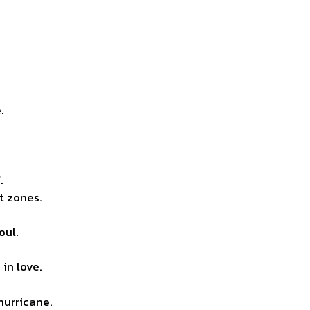
.
.
t zones.
oul.
in love.
hurricane.