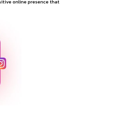
ositive online presence that