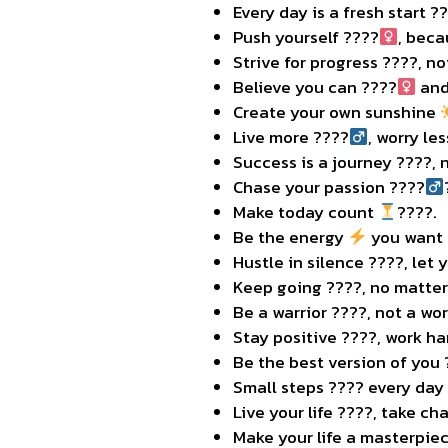
Every day is a fresh start ?
Push yourself ????
, beca
Strive for progress ????, no
Believe you can ????‍
and
Create your own sunshine
Live more ????‍
, worry les
Success is a journey ????️, 
Chase your passion ????‍
Make today count
????.
Be the energy
you want t
Hustle in silence ????, let
Keep going ????, no matter
Be a warrior ????️, not a wor
Stay positive ????, work h
Be the best version of you
Small steps ???? every day
Live your life ????, take ch
Make your life a masterpiec