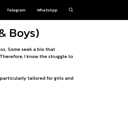
Telegram
WhatsApp
 & Boys)
ess. Some seek a bio that
Therefore, I know the struggle to
rticularly tailored for girls and