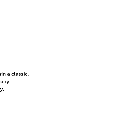
in a classic.
mony.
y.
.