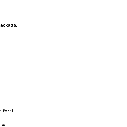
.
package.
for it.
le.