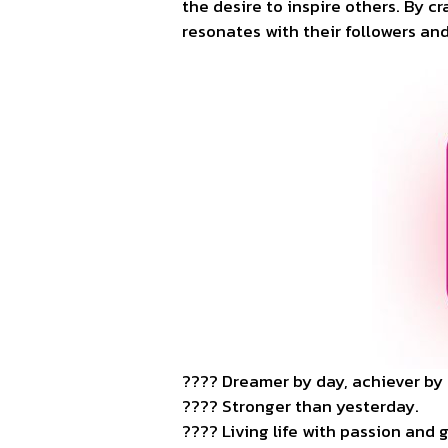
the desire to inspire others. By c
resonates with their followers and
???? Dreamer by day, achiever by 
???? Stronger than yesterday.
???? Living life with passion and 