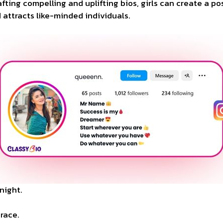
rafting compelling and uplifting bios, girls can create a p
 attracts like-minded individuals.
night.
grace.