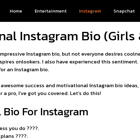
Home
Entertainment
Instagram
Snapchat
nal Instagram Bio (Girls
mpressive Instagram bio, but not everyone desires cooln
pires onlookers. I also have experienced this sentiment. 
for an Instagram bio.
 awesome success and motivational Instagram bio ideas, pa
a pro, I’ve got you covered. Let’s do this!
l Bio For Instagram
ess you do ????.
 plans ????.