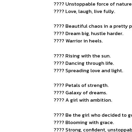
???? Unstoppable force of nature
???? Love, laugh, live fully.
???? Beautiful chaos in a pretty 
???? Dream big, hustle harder.
???? Warrior in heels.
???? Rising with the sun.
???? Dancing through life.
???? Spreading love and light.
???? Petals of strength.
???? Galaxy of dreams.
???? A girl with ambition.
???? Be the girl who decided to go 
???? Blooming with grace.
???? Strong, confident, unstoppab