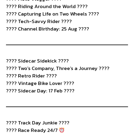
???? Riding Around the World ????
???? Capturing Life on Two Wheels ????
???? Tech-Savvy Rider ????
???? Channel Birthday: 25 Aug ????
????️ Sidecar Sidekick ????
???? Two’s Company, Three’s a Journey ????
???? Retro Rider ????️
???? Vintage Bike Lover ????️
???? Sidecar Day: 17 Feb ????
????️ Track Day Junkie ????️
???? Race Ready 24/7