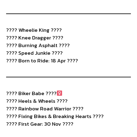
????️ Wheelie King ????
???? Knee Dragger ????
???? Burning Asphalt ????️
???? Speed Junkie ????
???? Born to Ride: 18 Apr ????
????
Biker Babe ????‍
???? Heels & Wheels ????
???? Rainbow Road Warrior ????
???? Fixing Bikes & Breaking Hearts ????
???? First Gear: 30 Nov ????