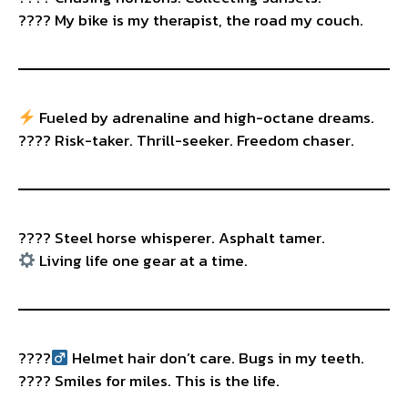
????️ My bike is my therapist, the road my couch.
Fueled by adrenaline and high-octane dreams.
???? Risk-taker. Thrill-seeker. Freedom chaser.
???? Steel horse whisperer. Asphalt tamer.
Living life one gear at a time.
????‍
Helmet hair don’t care. Bugs in my teeth.
???? Smiles for miles. This is the life.