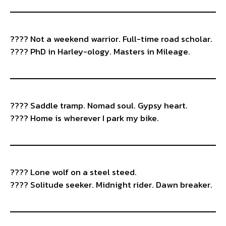
???? Not a weekend warrior. Full-time road scholar.
????️ PhD in Harley-ology. Masters in Mileage.
???? Saddle tramp. Nomad soul. Gypsy heart.
???? Home is wherever I park my bike.
???? Lone wolf on a steel steed.
???? Solitude seeker. Midnight rider. Dawn breaker.