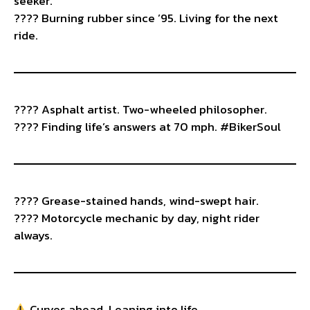
seeker.
???? Burning rubber since ’95. Living for the next
ride.
???? Asphalt artist. Two-wheeled philosopher.
???? Finding life’s answers at 70 mph. #BikerSoul
???? Grease-stained hands, wind-swept hair.
????️ Motorcycle mechanic by day, night rider
always.
Curves ahead. Leaning into life.