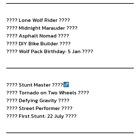
????️ Lone Wolf Rider ????
???? Midnight Marauder ????
????️ Asphalt Nomad ????️
???? DIY Bike Builder ????️
???? Wolf Pack Birthday: 5 Jan ????
????
Stunt Master ????‍
????️ Tornado on Two Wheels ????
???? Defying Gravity ????
????️ Street Performer ????
???? First Stunt: 22 July ????