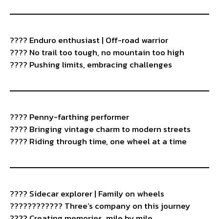
????️ Enduro enthusiast | Off-road warrior
???? No trail too tough, no mountain too high
???? Pushing limits, embracing challenges
???? Penny-farthing performer
???? Bringing vintage charm to modern streets
????️ Riding through time, one wheel at a time
????️ Sidecar explorer | Family on wheels
????‍????‍???? Three’s company on this journey
???? Creating memories, mile by mile