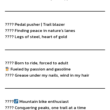
???? Pedal pusher | Trail blazer
???? Finding peace in nature’s lanes
???? Legs of steel, heart of gold
????️ Born to ride, forced to adult
Fueled by passion and gasoline
???? Grease under my nails, wind in my hair
????‍
Mountain bike enthusiast
????️ Conquering peaks, one trail at a time