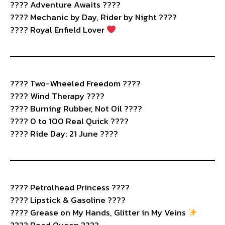
???? Adventure Awaits ????️
???? Mechanic by Day, Rider by Night ????
???? Royal Enfield Lover
????️ Two-Wheeled Freedom ????
???? Wind Therapy ????️
???? Burning Rubber, Not Oil ????️
???? 0 to 100 Real Quick ????
???? Ride Day: 21 June ????
????️ Petrolhead Princess ????
???? Lipstick & Gasoline ????
???? Grease on My Hands, Glitter in My Veins