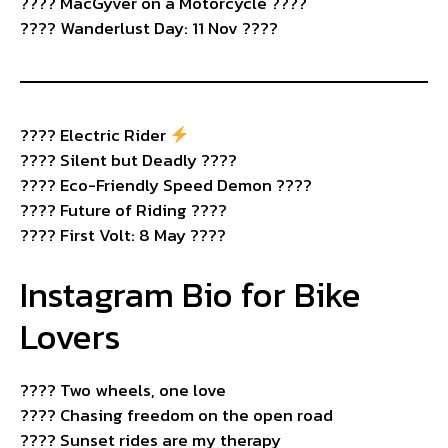
???? MacGyver on a Motorcycle ????️
???? Wanderlust Day: 11 Nov ????
????
Electric Rider
???? Silent but Deadly ????
???? Eco-Friendly Speed Demon ????
???? Future of Riding ????
???? First Volt: 8 May ????
Instagram Bio for Bike
Lovers
????️ Two wheels, one love
????️ Chasing freedom on the open road
???? Sunset rides are my therapy