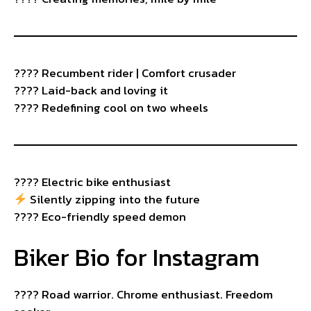
???? Recumbent rider | Comfort crusader
????️ Laid-back and loving it
???? Redefining cool on two wheels
????️ Electric bike enthusiast
Silently zipping into the future
???? Eco-friendly speed demon
Biker Bio for Instagram
????️ Road warrior. Chrome enthusiast. Freedom