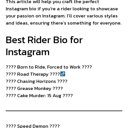
This article will help you craft the perfect
Instagram bio if you’re a rider looking to showcase
your passion on Instagram. I’ll cover various styles
and ideas, ensuring there’s something for everyone.
Best Rider Bio for
Instagram
????️ Born to Ride, Forced to Work ????
????
Road Therapy ????‍
???? Chasing Horizons ????
???? Grease Monkey ????️
???? Cake Murder: 15 Aug ????
???? Speed Demon ????