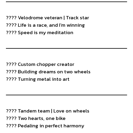
???? Velodrome veteran | Track star
???? Life is a race, and I’m winning
???? Speed is my meditation
????️ Custom chopper creator
???? Building dreams on two wheels
???? Turning metal into art
???? Tandem team | Love on wheels
???? Two hearts, one bike
???? Pedaling in perfect harmony