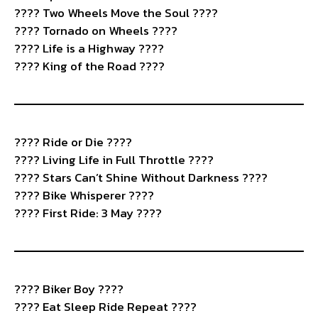
????️ Two Wheels Move the Soul ????
????️ Tornado on Wheels ????
????️ Life is a Highway ????
???? King of the Road ????
????️ Ride or Die ????
???? Living Life in Full Throttle ????
???? Stars Can’t Shine Without Darkness ????
????️ Bike Whisperer ????
???? First Ride: 3 May ????
????️ Biker Boy ????
???? Eat Sleep Ride Repeat ????