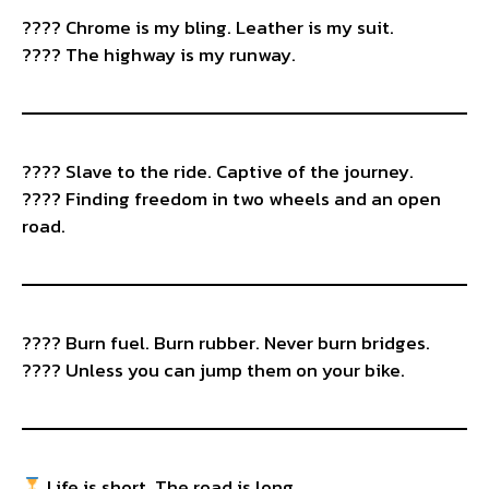
???? Chrome is my bling. Leather is my suit.
????️ The highway is my runway.
????️ Slave to the ride. Captive of the journey.
????️ Finding freedom in two wheels and an open
road.
???? Burn fuel. Burn rubber. Never burn bridges.
????️ Unless you can jump them on your bike.
Life is short. The road is long.