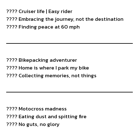
????️ Cruiser life | Easy rider
???? Embracing the journey, not the destination
????️ Finding peace at 60 mph
???? Bikepacking adventurer
????️ Home is where I park my bike
????️ Collecting memories, not things
????️ Motocross madness
???? Eating dust and spitting fire
???? No guts, no glory