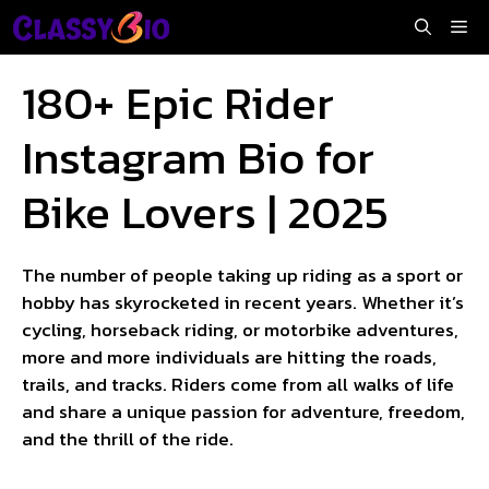
Skip
Me
to
content
180+ Epic Rider
Instagram Bio for
Bike Lovers | 2025
The number of people taking up riding as a sport or
hobby has skyrocketed in recent years. Whether it’s
cycling, horseback riding, or motorbike adventures,
more and more individuals are hitting the roads,
trails, and tracks. Riders come from all walks of life
and share a unique passion for adventure, freedom,
and the thrill of the ride.