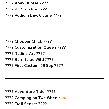
???? Apex Hunter ????
???? Pit Stop Pro ????️
???? Podium Day: 6 June ????
????️ Chopper Chick ????
???? Customization Queen ????
???? Rolling Art ????️
????️ Born to be Wild ????
???? First Custom: 29 Sep ????
????️ Adventure Rider ????️
????
Camping on Two Wheels
???? Trail Seeker ????️