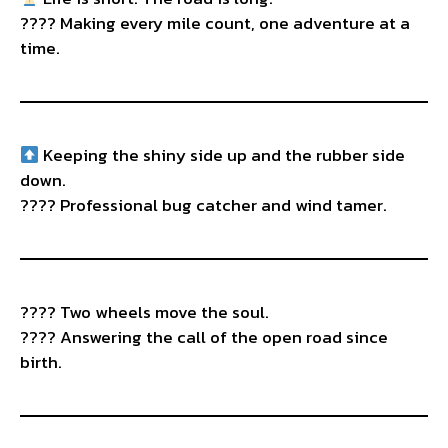
???? Making every mile count, one adventure at a
time.
Keeping the shiny side up and the rubber side
down.
???? Professional bug catcher and wind tamer.
???? Two wheels move the soul.
????️ Answering the call of the open road since
birth.