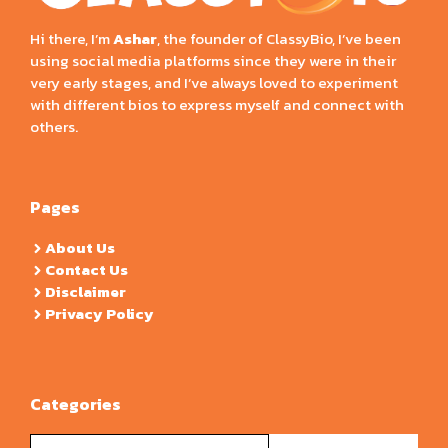
Hi there, I’m
Ashar
, the founder of ClassyBio, I’ve been
using social media platforms since they were in their
very early stages, and I’ve always loved to experiment
with different bios to express myself and connect with
others.
Pages
About Us
Contact Us
Disclaimer
Privacy Policy
Categories
Categories