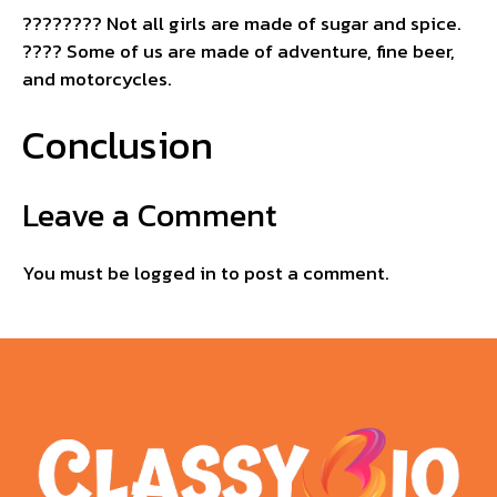
????‍???? Not all girls are made of sugar and spice.
???? Some of us are made of adventure, fine beer,
and motorcycles.
Conclusion
Leave a Comment
You must be
logged in
to post a comment.