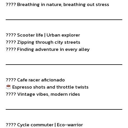
???? Breathing in nature, breathing out stress
???? Scooter life | Urban explorer
????️ Zipping through city streets
???? Finding adventure in every alley
????️ Cafe racer aficionado
Espresso shots and throttle twists
????️ Vintage vibes, modern rides
???? Cycle commuter | Eco-warrior