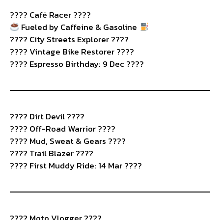
????️ Café Racer ????
Fueled by Caffeine & Gasoline
???? City Streets Explorer ????️
???? Vintage Bike Restorer ????️
???? Espresso Birthday: 9 Dec ????
????️ Dirt Devil ????
???? Off-Road Warrior ????️
???? Mud, Sweat & Gears ????
???? Trail Blazer ????
???? First Muddy Ride: 14 Mar ????
????️ Moto Vlogger ????