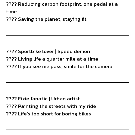
???? Reducing carbon footprint, one pedal at a
time
???? Saving the planet, staying fit
????️ Sportbike lover | Speed demon
???? Living life a quarter mile at a time
???? If you see me pass, smile for the camera
???? Fixie fanatic | Urban artist
???? Painting the streets with my ride
???? Life’s too short for boring bikes