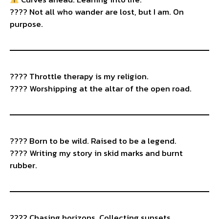
????️ Not all who wander are lost, but I am. On
purpose.
????️ Throttle therapy is my religion.
???? Worshipping at the altar of the open road.
????️ Born to be wild. Raised to be a legend.
???? Writing my story in skid marks and burnt
rubber.
???? Chasing horizons. Collecting sunsets.