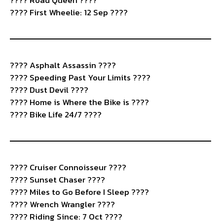
????️ Road Queen ????
???? First Wheelie: 12 Sep ????
????️ Asphalt Assassin ????️
???? Speeding Past Your Limits ????
????️ Dust Devil ????
????️ Home is Where the Bike is ????
???? Bike Life 24/7 ????️
????️ Cruiser Connoisseur ????
???? Sunset Chaser ????
????️ Miles to Go Before I Sleep ????
???? Wrench Wrangler ????️
???? Riding Since: 7 Oct ????