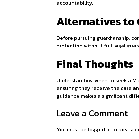
accountability.
Alternatives to
Before pursuing guardianship, con
protection without full legal gua
Final Thoughts
Understanding when to seek a M
ensuring they receive the care an
guidance makes a significant diff
Leave a Comment
You must be
logged in
to post a 