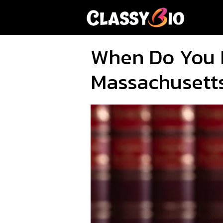
Skip
to
content
When Do You 
Massachusett