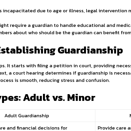
 incapacitated due to age or illness, legal intervention
might require a guardian to handle educational and medic
bers about who should be the guardian can benefit from
Establishing Guardianship
s. It starts with filing a petition in court, providing ne
Next, a court hearing determines if guardianship is necess
rocess is smooth, reducing stress and confusion.
pes: Adult vs. Minor
Adult Guardianship
e and financial decisions for
Provide care a