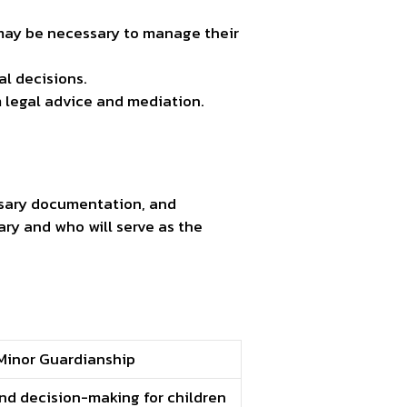
 may be necessary to manage their
al decisions.
 legal advice and mediation.
cessary documentation, and
ary and who will serve as the
Minor Guardianship
nd decision-making for children