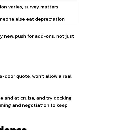
ion varies, survey matters
meone else eat depreciation
uy new, push for add-ons, not just
e-door quote, won’t allow a real
le and at cruise, and try docking
timing and negotiation to keep
idence