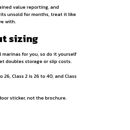
tained value reporting, and
ts unsold for months, treat it like
ve with.
t sizing
l marinas for you, so do it yourself
eet doubles storage or slip costs.
o 26, Class 2 is 26 to 40, and Class
oor sticker, not the brochure.