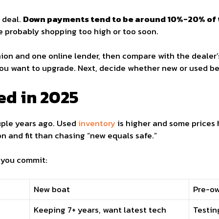
 deal.
Down payments tend to be around 10%-20% of 
re probably shopping too high or too soon.
ion and one online lender, then compare with the dealer’
ou want to upgrade. Next, decide whether new or used bes
ed in 2025
uple years ago. Used
inventory
is higher and some prices 
n and fit than chasing “new equals safe.”
 you commit:
New boat
Pre-o
Keeping 7+ years, want latest tech
Testin