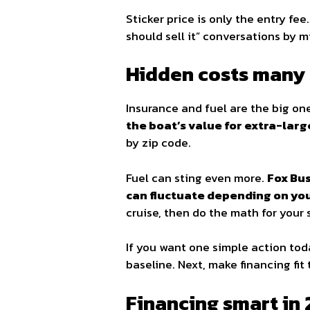
Sticker price is only the entry fee
should sell it” conversations by 
Hidden costs many 
Insurance and fuel are the big o
the boat’s value for extra-lar
by zip code.
Fuel can sting even more.
Fox Bus
can fluctuate depending on your
cruise, then do the math for your
If you want one simple action to
baseline. Next, make financing fit
Financing smart in