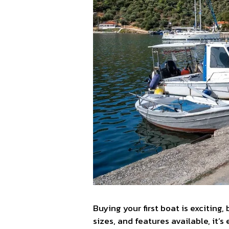
Buying your first boat is exciting
sizes, and features available, it’s