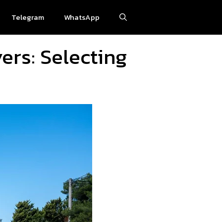
Telegram
WhatsApp
ers: Selecting