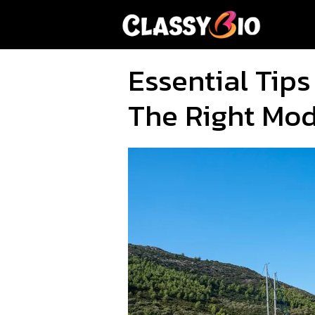
Skip
to
content
Essential Tips
The Right Mo