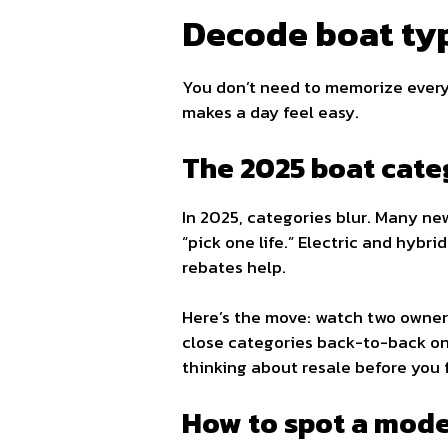
Decode boat typ
You don’t need to memorize ever
makes a day feel easy.
The 2025 boat cat
In 2025, categories blur. Many new
“pick one life.” Electric and hybri
rebates help.
Here’s the move: watch two owner 
close categories back-to-back on t
thinking about resale before you fa
How to spot a model