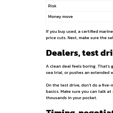
Risk
Money move
If you buy used, a certified marin
price cuts. Next, make sure the se
Dealers, test dri
A clean deal feels boring. That’s 
sea trial, or pushes an extended 
On the test drive, don’t do a five-
basics. Make sure you can talk at
thousands in your pocket.
Timing, negotia