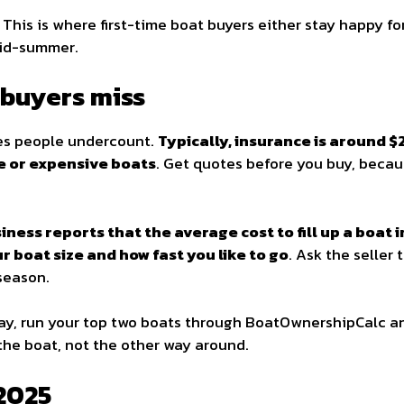
. This is where first-time boat buyers either stay happy fo
mid-summer.
buyers miss
nes people undercount.
Typically, insurance is around 
ge or expensive boats
. Get quotes before you buy, becau
iness reports that the average cost to fill up a boat 
 boat size and how fast you like to go
. Ask the seller
 season.
day, run your top two boats through BoatOwnershipCalc an
 the boat, not the other way around.
 2025