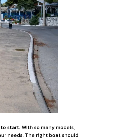
e to start. With so many models,
 your needs. The right boat should