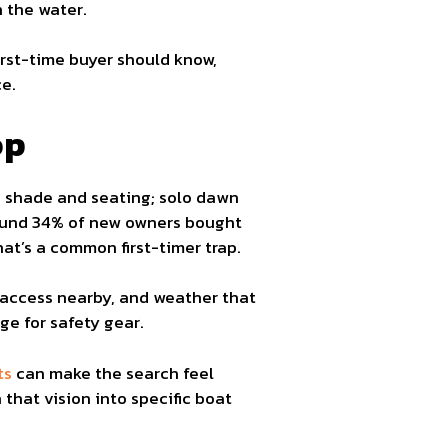
n the water.
irst-time buyer should know,
e.
op
ed shade and seating; solo dawn
found 34% of new owners bought
hat’s a common first-timer trap.
 access nearby, and weather that
ge for safety gear.
ts
can make the search feel
that vision into specific boat