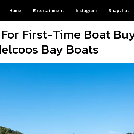
Home
Entertainment
Instagram
Snapchat
 For First-Time Boat Buy
delcoos Bay Boats