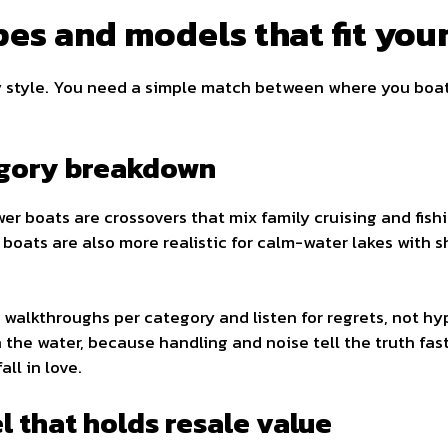
es and models that fit you
y style. You need a simple match between where you boa
egory breakdown
er boats are crossovers that mix family cruising and fishi
d boats are also more realistic for calm-water lakes with sh
walkthroughs per category and listen for regrets, not h
he water, because handling and noise tell the truth fast.
ll in love.
 that holds resale value