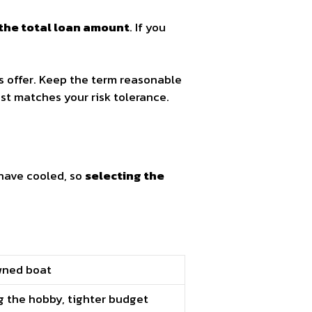
the total loan amount
. If you
s offer. Keep the term reasonable
t matches your risk tolerance.
have cooled, so
selecting the
wned boat
g the hobby, tighter budget