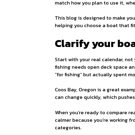
match how you plan to use it, whe
This blog is designed to make your
helping you choose a boat that fit
Clarify your boa
Start with your real calendar, no
fishing needs open deck space an
“for fishing” but actually spent m
Coos Bay, Oregon is a great exam
can change quickly, which pushes 
When you’re ready to compare rea
calmer because you’re working from
categories.