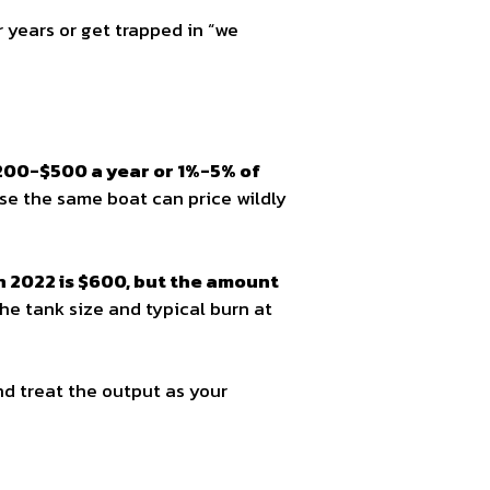
r years or get trapped in “we
$200-$500 a year or 1%-5% of
se the same boat can price wildly
in 2022 is $600, but the amount
 the tank size and typical burn at
d treat the output as your