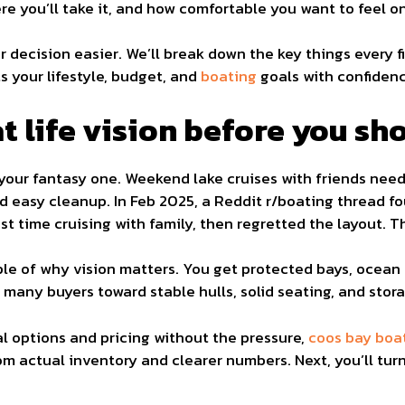
re you’ll take it, and how comfortable you want to feel o
 decision easier. We’ll break down the key things every f
s your lifestyle, budget, and
boating
goals with confidenc
t life vision before you sh
t your fantasy one. Weekend lake cruises with friends ne
d easy cleanup. In Feb 2025, a Reddit r/boating thread 
ost time cruising with family, then regretted the layout. T
ple of why vision matters. You get protected bays, ocean
many buyers toward stable hulls, solid seating, and stora
l options and pricing without the pressure,
coos bay boa
 actual inventory and clearer numbers. Next, you’ll turn 