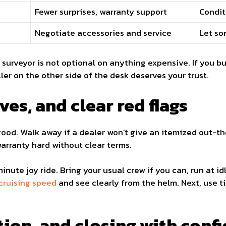
Fewer surprises, warranty support
Condit
Negotiate accessories and service
Let so
e surveyor is not optional on anything expensive. If you b
ller on the other side of the desk deserves your trust.
ves, and clear red flags
good. Walk away if a dealer won’t give an itemized out-th
warranty hard without clear terms.
minute joy ride. Bring your usual crew if you can, run at id
cruising speed
and see clearly from the helm. Next, use 
tion, and closing with conf