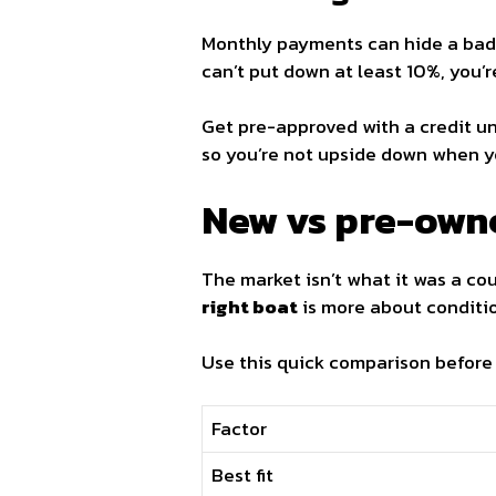
Monthly payments can hide a bad
can’t put down at least 10%, you’
Get pre-approved with a credit un
so you’re not upside down when y
New vs pre-own
The market isn’t what it was a co
right boat
is more about conditio
Use this quick comparison before
Factor
Best fit