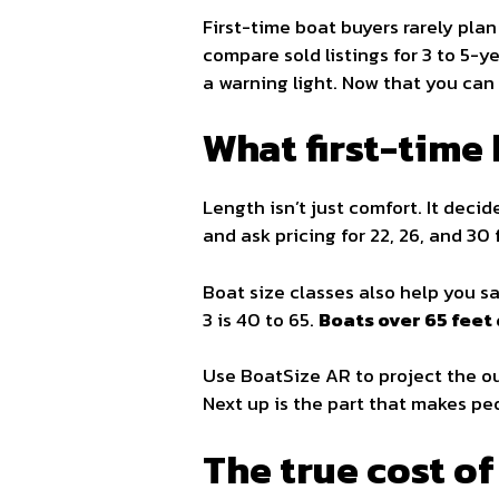
First-time boat buyers rarely plan
compare sold listings for 3 to 5-ye
a warning light. Now that you can 
What first-time
Length isn’t just comfort. It decid
and ask pricing for 22, 26, and 30 
Boat size classes also help you san
3 is 40 to 65.
Boats over 65 feet 
Use BoatSize AR to project the out
Next up is the part that makes peo
The true cost o