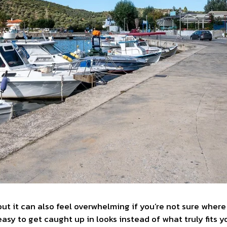
, but it can also feel overwhelming if you’re not sure wher
 easy to get caught up in looks instead of what truly fits