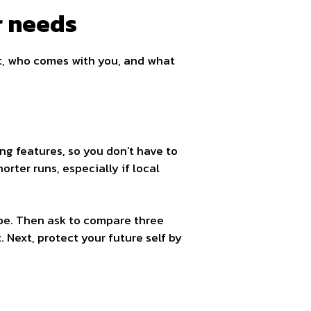
r needs
t, who comes with you, and what
ng features, so you don’t have to
orter runs, especially if local
ype. Then ask to compare three
 Next, protect your future self by