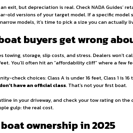
 an exit, but depreciation is real. Check NADA Guides’ re
ar-old versions of your target model. If a specific model si
narrow models, it’s time to pick a size you can actually li
 boat buyers get wrong abou
es towing, storage, slip costs, and stress. Dealers won’t cal
feet. You’ll often hit an “affordability cliff” where a few f
ity-check choices: Class A is under 16 feet, Class 1 is 16 t
don’t have an official class
. That’s not your first boat.
line in your driveway, and check your tow rating on the d
ple gulp: the real cost.
f boat ownership in 2025