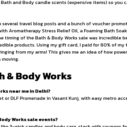
Bath and Body candle scents (expensive items) so you can
 several travel blog posts and a bunch of voucher promo
 with Aromatherapy Stress Relief Oil, a Foaming Bath Soak
 timing of the Bath & Body Works sale was incredible b
edible products. Using my gift card, I paid for 80% of my t
winging from my arms! This gives me an idea of how power
s moving.
h & Body Works
rks near me in Delhi?
et or DLF Promenade in Vasant Kunj, with easy metro acce
 Body Works sale events?
like 3-wick candles and body care, stack with coupons f