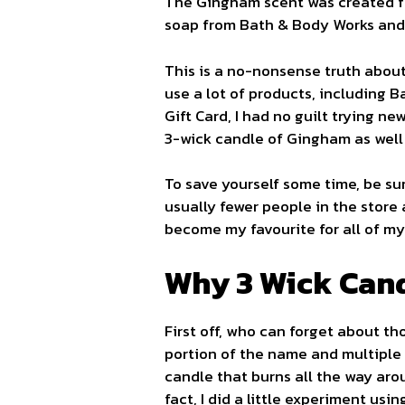
The Gingham scent was created fr
soap from Bath & Body Works and i
This is a no-nonsense truth about
use a lot of products, including 
Gift Card, I had no guilt trying n
3-wick candle of Gingham as well 
To save yourself some time, be s
usually fewer people in the store
become my favourite for all of my 
Why 3 Wick Can
First off, who can forget about t
portion of the name and multiple
candle that burns all the way aro
fact, I did a little experiment us