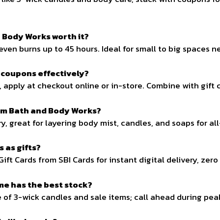
 Body Works worth it?
even burns up to 45 hours. Ideal for small to big spaces 
 coupons effectively?
 apply at checkout online or in-store. Combine with gift ca
am Bath and Body Works?
ry, great for layering body mist, candles, and soaps for al
 as gifts?
Gift Cards from SBI Cards for instant digital delivery, zer
me has the best stock?
e of 3-wick candles and sale items; call ahead during pea