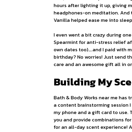
hours after lighting it up, giving
headphones-on meditation. And t
Vanilla helped ease me into sleep
I even went a bit crazy during o
Spearmint for anti-stress relief a
own dates too)….and I paid with my
birthday? No worries! Just send t
care and an awesome gift all in o
Building My Sce
Bath & Body Works near me has tra
a content brainstorming session 
my phone and a gift card to use.
you and provide combinations for
for an all-day scent experience! 