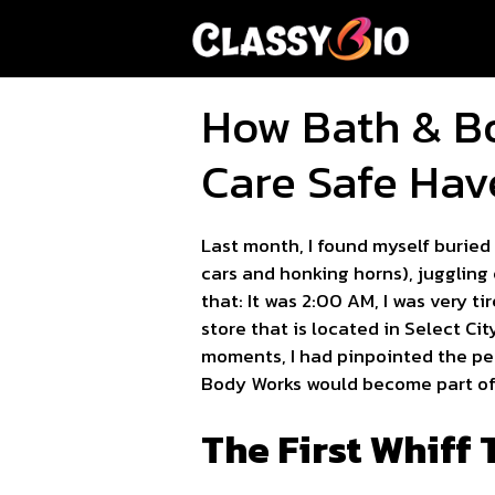
Skip
to
content
How Bath & B
Care Safe Hav
Last month, I found myself buried
cars and honking horns), juggling 
that: It was 2:00 AM, I was very 
store that is located in Select Ci
moments, I had pinpointed the perf
Body Works would become part of 
The First Whiff