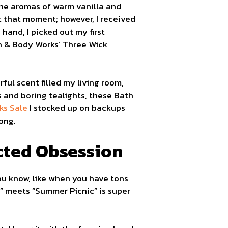
The aromas of warm vanilla and
t that moment; however, I received
 hand, I picked out my first
th & Body Works’ Three Wick
ful scent filled my living room,
s and boring tealights, these Bath
ks Sale
I stocked up on backups
long.
cted Obsession
ou know, like when you have tons
en” meets “Summer Picnic” is super