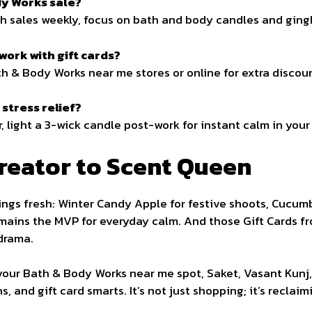
dy Works sale?
ash sales weekly, focus on bath and body candles and ging
ork with gift cards?
h & Body Works near me stores or online for extra discou
stress relief?
light a 3-wick candle post-work for instant calm in your 
reator to Scent Queen
ngs fresh: Winter Candy Apple for festive shoots, Cucum
ains the MVP for everyday calm. And those Gift Cards f
drama.
or your Bath & Body Works near me spot, Saket, Vasant Kunj
 and gift card smarts. It’s not just shopping; it’s reclai