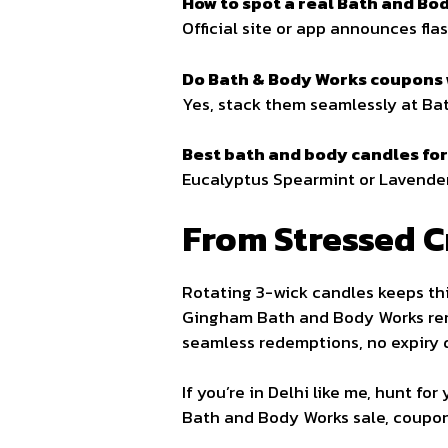
How to spot a real Bath and Bo
Official site or app announces fl
Do Bath & Body Works coupons w
Yes, stack them seamlessly at Bat
Best bath and body candles for 
Eucalyptus Spearmint or Lavender, 
From Stressed C
Rotating 3-wick candles keeps thi
Gingham Bath and Body Works rem
seamless redemptions, no expiry 
If you’re in Delhi like me, hunt f
Bath and Body Works sale, coupons,