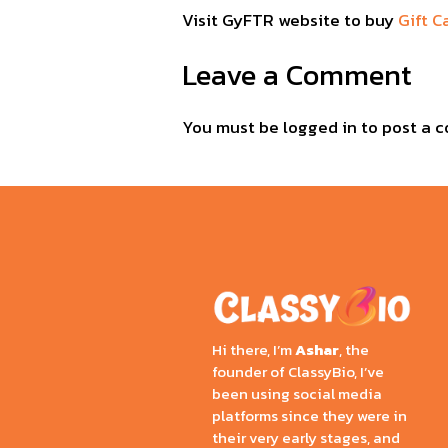
Visit GyFTR website to buy
Gift C
Leave a Comment
You must be
logged in
to post a 
Hi there, I’m
Ashar
, the
founder of ClassyBio, I’ve
been using social media
platforms since they were in
their very early stages, and