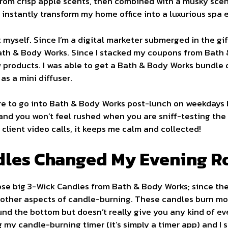
om crisp apple scents, then combined with a musky scent.
nstantly transform my home office into a luxurious spa 
 myself. Since I’m a digital marketer submerged in the gi
Bath & Body Works. Since I stacked my coupons from Bath
ew products. I was able to get a Bath & Body Works bundle 
as a mini diffuser.
ure to go into Bath & Body Works post-lunch on weekdays 
 and you won’t feel rushed when you are sniff-testing th
client video calls, it keeps me calm and collected!
dles Changed My Evening R
hose big 3-Wick Candles from Bath & Body Works; since th
 other aspects of candle-burning. These candles burn mo
und the bottom but doesn’t really give you any kind of ev
ing my candle-burning timer (it’s simply a timer app) and I