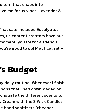
to turn that chaos into
ive me focus vibes. Lavender &
That sale included Eucalyptus
yes, us content creators have our
 moment, you forgot a friend’s
u’re good to go! Practical self-
’s Budget
y daily routine. Whenever I finish
oupons that I had downloaded on
nstrate the different scents to
y Cream with the 3 Wick Candles
ive hand sanitizers (cheaper