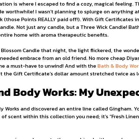
ion is where I escaped to find a cozy, magical feeling. 
de worthwhile! I wasn’t planning to splurge on anything a
 (those Points REALLY paid off!). With Gift Certificates in
andle. Not just any candle, but a Three Wick Candle! Ba
 entire home with aroma therapeutic benefits.
 Blossom Candle that night, the light flickered, the wonder
ch-needed embrace from an old friend. No more cheap Diya
e a must-have to unwind! And with the
Bath & Body Wor
at the Gift Certificate’s dollar amount stretched twice as 
nd Body Works: My Unexpe
ody Works and discovered an entire line called Gingham. Y
d of scent within this collection you need; it’s “Fresh Lin