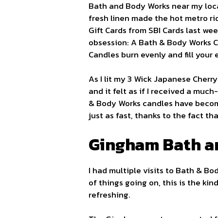
Bath and Body Works near my locat
fresh linen made the hot metro ri
Gift Cards from SBI Cards last week
obsession: A Bath & Body Works C
Candles burn evenly and fill your
As I lit my 3 Wick Japanese Cherry
and it felt as if I received a mu
& Body Works candles have becom
just as fast, thanks to the fact th
Gingham Bath a
I had multiple visits to Bath & B
of things going on, this is the kin
refreshing.