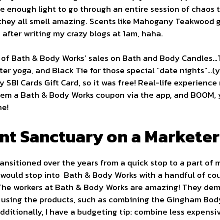
 me enough light to go through an entire session of chaos 
hey all smell amazing. Scents like Mahogany Teakwood g
 after writing my crazy blogs at 1am, haha.
ne of Bath & Body Works’ sales on Bath and Body Candles…
fter yoga, and Black Tie for those special “date nights”…(
 SBI Cards Gift Card, so it was free! Real-life experience
hem a Bath & Body Works coupon via the app, and BOOM, yo
ne!
nt Sanctuary on a Marketer
nsitioned over the years from a quick stop to a part of m
I would stop into Bath & Body Works with a handful of c
 The workers at Bath & Body Works are amazing! They demo
 using the products, such as combining the Gingham Bod
Additionally, I have a budgeting tip: combine less expens