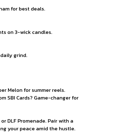
ham for best deals.
nts on 3-wick candles.
daily grind.
ber Melon for summer reels.
rom SBI Cards? Game-changer for
, or DLF Promenade. Pair with a
ming your peace amid the hustle.