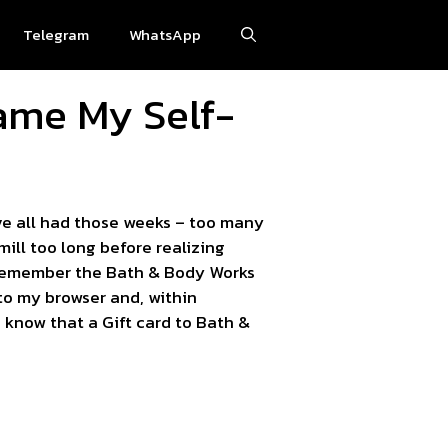
Telegram
WhatsApp
ame My Self-
’ve all had those weeks – too many
mill too long before realizing
 I remember the Bath & Body Works
nto my browser and, within
I know that a Gift card to Bath &