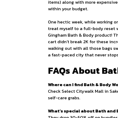
items) along with more expensive 
within your budget.
One hectic week, while working on
treat myself to a full-body reset
Gingham Bath & Body product! The
cart didn’t break 2K for these incr
walking out with all those bags s
a fast-paced city that never stop
FAQs About Bat
Where can I find Bath & Body Wo
Check Select Citywalk Mall in Sak
self-care grabs.
What’s special about Bath and
They drop 30-50% off on bundles 