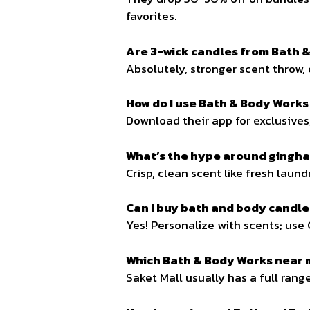
favorites.
Are 3-wick candles from Bath &
Absolutely, stronger scent throw, 
How do I use Bath & Body Works
Download their app for exclusives,
What’s the hype around gingh
Crisp, clean scent like fresh laund
Can I buy bath and body candles
Yes! Personalize with scents; use 
Which Bath & Body Works near 
Saket Mall usually has a full rang