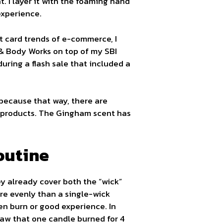
 I layer it with the foaming hand
experience.
ft card trends of e-commerce, I
 & Body Works on top of my SBI
during a flash sale that included a
because that way, there are
e products. The Gingham scent has
outine
ey already cover both the “wick”
re evenly than a single-wick
en burn or good experience. In
 saw that one candle burned for 4