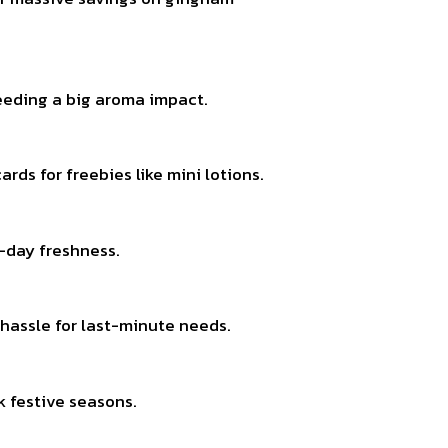
needing a big aroma impact.
rds for freebies like mini lotions.
l-day freshness.
o hassle for last-minute needs.
k festive seasons.