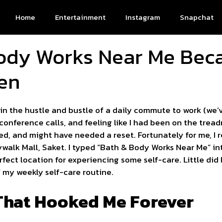
Home
Entertainment
Instagram
Snapchat
ody Works Near Me Bec
en
 in the hustle and bustle of a daily commute to work (we
conference calls, and feeling like I had been on the tread
tired, and might have needed a reset. Fortunately for me,
tywalk Mall, Saket. I typed “Bath & Body Works Near Me” i
ect location for experiencing some self-care. Little did 
my weekly self-care routine.
 That Hooked Me Forever