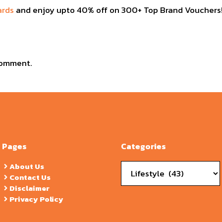
ards
and enjoy upto 40% off on 300+ Top Brand Vouchers!
comment.
Pages
Categories
Categories
About Us
Contact Us
Disclaimer
Privacy Policy