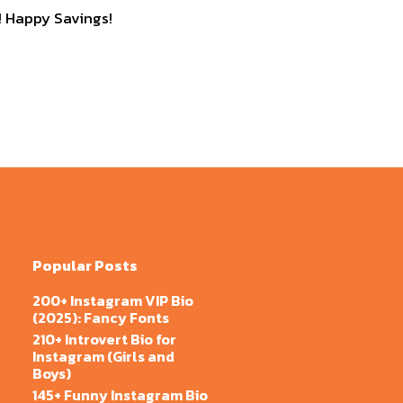
 Happy Savings!
Popular Posts
200+ Instagram VIP Bio
(2025): Fancy Fonts
210+ Introvert Bio for
Instagram (Girls and
Boys)
145+ Funny Instagram Bio