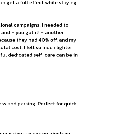
 get a full effect while staying
tional campaigns, I needed to
 and – you got it! – another
ecause they had 40% off, and my
otal cost. I felt so much lighter
ful dedicated self-care can be in
ss and parking. Perfect for quick
or massive savings on gingham