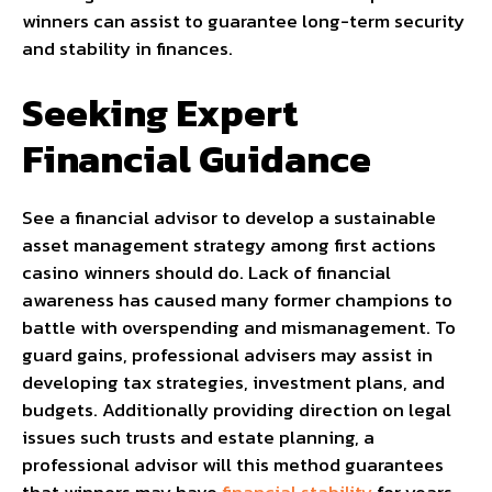
winners can assist to guarantee long-term security
and stability in finances.
Seeking Expert
Financial Guidance
See a financial advisor to develop a sustainable
asset management strategy among first actions
casino winners should do. Lack of financial
awareness has caused many former champions to
battle with overspending and mismanagement. To
guard gains, professional advisers may assist in
developing tax strategies, investment plans, and
budgets. Additionally providing direction on legal
issues such trusts and estate planning, a
professional advisor will this method guarantees