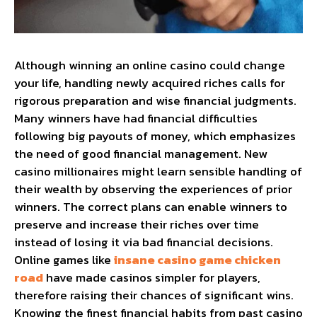
Although winning an online casino could change
your life, handling newly acquired riches calls for
rigorous preparation and wise financial judgments.
Many winners have had financial difficulties
following big payouts of money, which emphasizes
the need of good financial management. New
casino millionaires might learn sensible handling of
their wealth by observing the experiences of prior
winners. The correct plans can enable winners to
preserve and increase their riches over time
instead of losing it via bad financial decisions.
Online games like
insane casino game chicken
road
have made casinos simpler for players,
therefore raising their chances of significant wins.
Knowing the finest financial habits from past casino