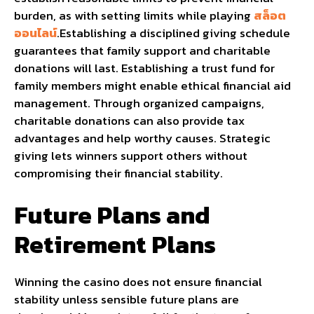
burden, as with setting limits while playing
สล็อต
ออนไลน์
.Establishing a disciplined giving schedule
guarantees that family support and charitable
donations will last. Establishing a trust fund for
family members might enable ethical financial aid
management. Through organized campaigns,
charitable donations can also provide tax
advantages and help worthy causes. Strategic
giving lets winners support others without
compromising their financial stability.
Future Plans and
Retirement Plans
Winning the casino does not ensure financial
stability unless sensible future plans are