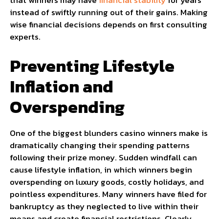
that winners may have
financial stability
for years
instead of swiftly running out of their gains. Making
wise financial decisions depends on first consulting
experts.
Preventing Lifestyle
Inflation and
Overspending
One of the biggest blunders casino winners make is
dramatically changing their spending patterns
following their prize money. Sudden windfall can
cause lifestyle inflation, in which winners begin
overspending on luxury goods, costly holidays, and
pointless expenditures. Many winners have filed for
bankruptcy as they neglected to live within their
means and create financial restrictions. Clearly