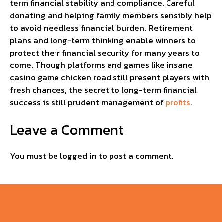
term financial stability and compliance. Careful
donating and helping family members sensibly help
to avoid needless financial burden. Retirement
plans and long-term thinking enable winners to
protect their financial security for many years to
come. Though platforms and games like insane
casino game chicken road still present players with
fresh chances, the secret to long-term financial
success is still prudent management of
profits
.
Leave a Comment
You must be
logged in
to post a comment.