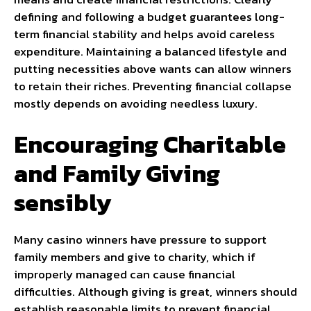
defining and following a budget guarantees long-
term financial stability and helps avoid careless
expenditure. Maintaining a balanced lifestyle and
putting necessities above wants can allow winners
to retain their riches. Preventing financial collapse
mostly depends on avoiding needless luxury.
Encouraging Charitable
and Family Giving
sensibly
Many casino winners have pressure to support
family members and give to charity, which if
improperly managed can cause financial
difficulties. Although giving is great, winners should
establish reasonable limits to prevent financial