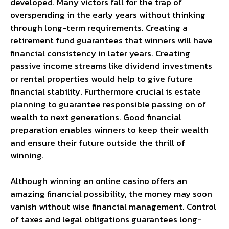
developed. Many victors fall for the trap of
overspending in the early years without thinking
through long-term requirements. Creating a
retirement fund guarantees that winners will have
financial consistency in later years. Creating
passive income streams like dividend investments
or rental properties would help to give future
financial stability. Furthermore crucial is estate
planning to guarantee responsible passing on of
wealth to next generations. Good financial
preparation enables winners to keep their wealth
and ensure their future outside the thrill of
winning.
Although winning an online casino offers an
amazing financial possibility, the money may soon
vanish without wise financial management. Control
of taxes and legal obligations guarantees long-