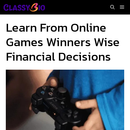
Skip
Me
to
content
Learn From Online
Games Winners Wise
Financial Decisions