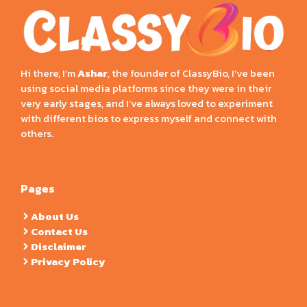
Hi there, I’m
Ashar
, the founder of ClassyBio, I’ve been
using social media platforms since they were in their
very early stages, and I’ve always loved to experiment
with different bios to express myself and connect with
others.
Pages
About Us
Contact Us
Disclaimer
Privacy Policy