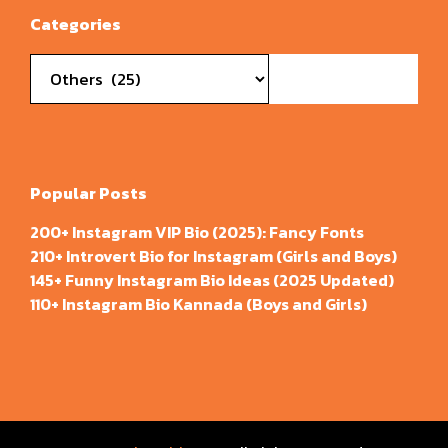
Categories
Categories
Popular Posts
200+ Instagram VIP Bio (2025): Fancy Fonts
210+ Introvert Bio for Instagram (Girls and Boys)
145+ Funny Instagram Bio Ideas (2025 Updated)
110+ Instagram Bio Kannada (Boys and Girls)