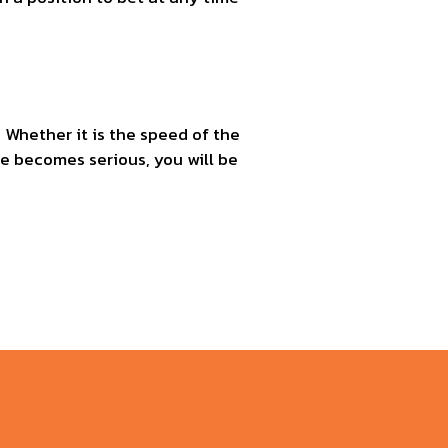
 Whether it is the speed of the
me becomes serious, you will be