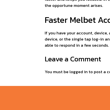
the opportune moment arises.
Faster Melbet Ac
If you have your account, device, 
device, or the single tap log-in 
able to respond in a few seconds.
Leave a Comment
You must be
logged in
to post a 