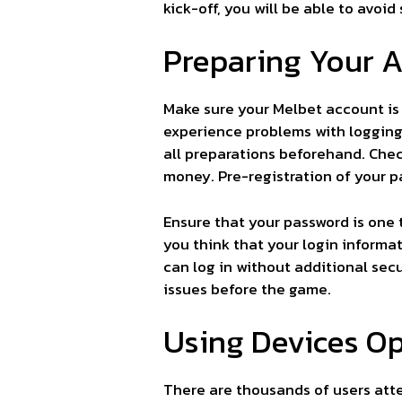
kick-off, you will be able to avoid
Preparing Your 
Make sure your Melbet account is 
experience problems with logging
all preparations beforehand. Chec
money. Pre-registration of your p
Ensure that your password is one t
you think that your login inform
can log in without additional sec
issues before the game.
Using Devices Op
There are thousands of users atte