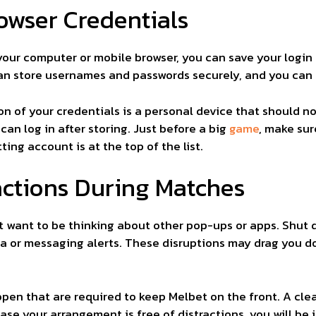
owser Credentials
our computer or mobile browser, you can save your login
an store usernames and passwords securely, and you can 
 of your credentials is a personal device that should no
 can log in after storing. Just before a big
game
, make su
ing account is at the top of the list.
actions During Matches
 want to be thinking about other pop-ups or apps. Shut
ia or messaging alerts. These disruptions may drag you d
pen that are required to keep Melbet on the front. A cl
ase your arrangement is free of distractions, you will be 