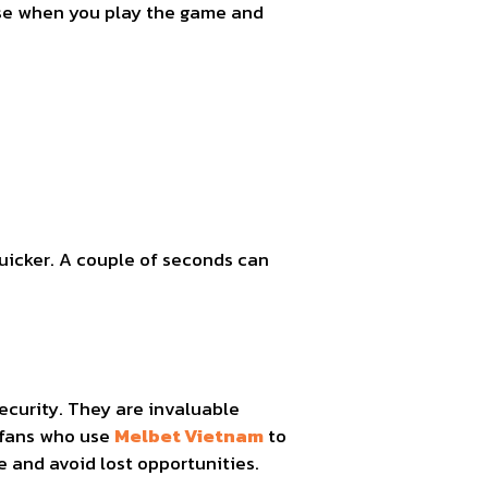
 use when you play the game and
quicker. A couple of seconds can
security. They are invaluable
 fans who use
Melbet Vietnam
to
e and avoid lost opportunities.