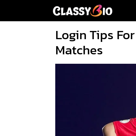
Skip
to
content
Login Tips For
Matches