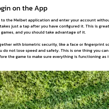
gin on the App
n to the Melbet application and enter your account witho
 it takes just a tap after you have configured it. This is g
 games, and you should take advantage of it.
ether with biometric security, like a face or fingerprint 
 do not lose speed and safety. This is one thing you can 
fore the game to make sure everything is functioning as i