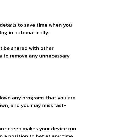
 details to save time when you
log in automatically.
t be shared with other
re to remove any unnecessary
 down any programs that you are
own, and you may miss fast-
ean screen makes your device run
in a position to bet at any time