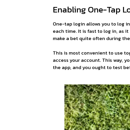
Enabling One-Tap Lo
One-tap login allows you to log i
each time. It is fast to log in, as
make a bet quite often during the
This is most convenient to use tog
access your account. This way, you
the app, and you ought to test be