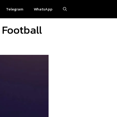
Telegram
WhatsApp
 Football