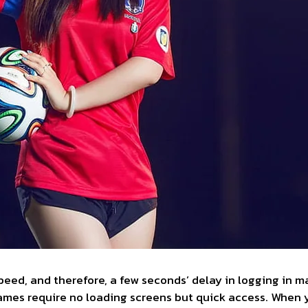
peed, and therefore, a few seconds’ delay in logging in m
ames require no loading screens but quick access. When 