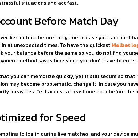
 stressful situations and act fast.
Account Before Match Day
verified in time before the game. In case your account ha
 in at unexpected times. To have the quickest
Melbet lo
k your balance before the game so you do not find yours
ayment method saves time since you don’t have to enter 
hat you can memorize quickly, yet is still secure so that 
ation may become problematic, change it. In case you hav
urity measures. Test access at least one hour before the 
timized for Speed
mpting to log in during live matches, and your device mu