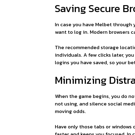
Saving Secure Br
In case you have Melbet through y
want to log in. Modern browsers c
The recommended storage location
individuals. A few clicks later, you
logins you have saved, so your bett
Minimizing Distr
When the game begins, you do not
not using, and silence social med
moving odds.
Have only those tabs or windows o
faster and keeps you focused. In c