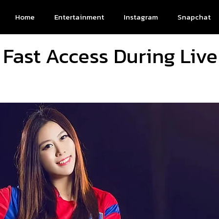
Home
Entertainment
Instagram
Snapchat
 Fast Access During Live