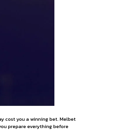
ay cost you a winning bet. Melbet
you prepare everything before