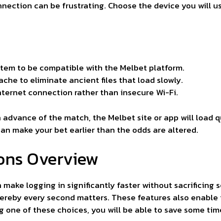
onnection can be frustrating. Choose the device you will
tem to be compatible with the Melbet platform.
che to eliminate ancient files that load slowly.
nternet connection rather than insecure Wi-Fi.
n advance of the match, the Melbet site or app will load 
an make your bet earlier than the odds are altered.
ions Overview
make logging in significantly faster without sacrificing 
whereby every second matters. These features also enable
g one of these choices, you will be able to save some tim