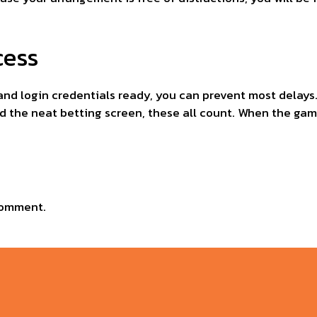
cess
and login credentials ready, you can prevent most delays.
and the neat betting screen, these all count. When the ga
comment.