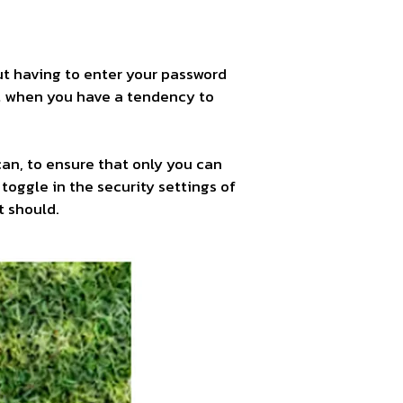
ut having to enter your password
reat when you have a tendency to
scan, to ensure that only you can
toggle in the security settings of
t should.