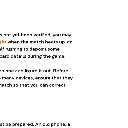
s not yet been verified, you may
gin
when the match heats up, do
elf rushing to deposit some
card details during the game.
no one can figure it out. Before
e many devices, ensure that they
match so that you can correct
st be prepared. An old phone, a