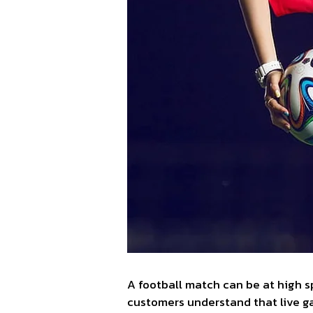
A football match can be at high s
customers understand that live g