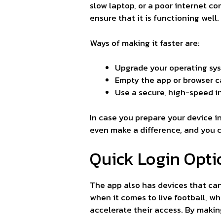
slow laptop, or a poor internet c
ensure that it is functioning well.
Ways of making it faster are:
Upgrade your operating sys
Empty the app or browser ca
Use a secure, high-speed i
In case you prepare your device i
even make a difference, and you c
Quick Login Opt
The app also has devices that can 
when it comes to live football, 
accelerate their access. By makin