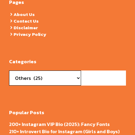
Pages
About Us
Contact Us
Disclaimer
Privacy Policy
Categories
Categories
Popular Posts
200+ Instagram VIP Bio (2025): Fancy Fonts
210+ Introvert Bio for Instagram (Girls and Boys)