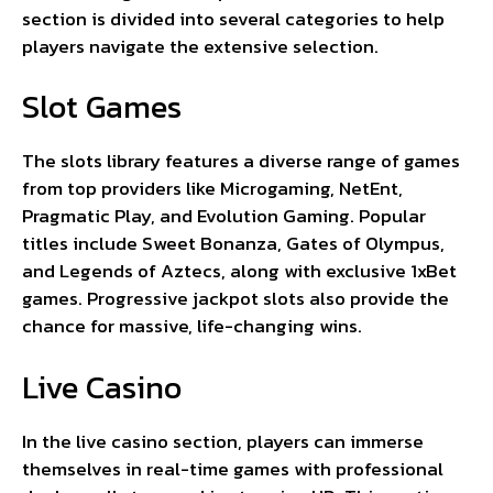
section is divided into several categories to help
players navigate the extensive selection.
Slot Games
The slots library features a diverse range of games
from top providers like Microgaming, NetEnt,
Pragmatic Play, and Evolution Gaming. Popular
titles include Sweet Bonanza, Gates of Olympus,
and Legends of Aztecs, along with exclusive 1xBet
games. Progressive jackpot slots also provide the
chance for massive, life-changing wins.
Live Casino
In the live casino section, players can immerse
themselves in real-time games with professional