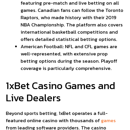
featuring pre-match and live betting on all
games. Canadian fans can follow the Toronto
Raptors, who made history with their 2019
NBA Championship. The platform also covers
international basketball competitions and
offers detailed statistical betting options.
American Football: NFL and CFL games are
well-represented, with extensive prop
betting options during the season. Playoff
coverage is particularly comprehensive.
1xBet Casino Games and
Live Dealers
Beyond sports betting, 1xBet operates a full-
featured online casino with thousands of
games
from leading software providers. The casino