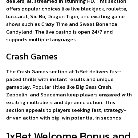
dealers, all streamed in stunning HD. This section
offers popular choices like live blackjack, roulette,
baccarat, Sic Bo, Dragon Tiger, and exciting game
shows such as Crazy Time and Sweet Bonanza
Candyland. The live casino is open 24/7 and
supports multiple languages.
Crash Games
The Crash Games section at 1xBet delivers fast-
paced thrills with instant results and unique
gameplay. Popular titles like Big Bass Crash,
Zeppelin, and Spaceman keep players engaged with
exciting multipliers and dynamic action. This
section appeals to players seeking fast, strategy-
driven action with big-win potential in seconds
1xBet Welcome Bonus and