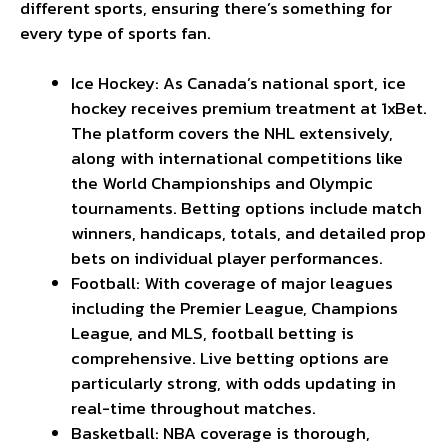
different sports, ensuring there’s something for
every type of sports fan.
Ice Hockey: As Canada’s national sport, ice
hockey receives premium treatment at 1xBet.
The platform covers the NHL extensively,
along with international competitions like
the World Championships and Olympic
tournaments. Betting options include match
winners, handicaps, totals, and detailed prop
bets on individual player performances.
Football: With coverage of major leagues
including the Premier League, Champions
League, and MLS, football betting is
comprehensive. Live betting options are
particularly strong, with odds updating in
real-time throughout matches.
Basketball: NBA coverage is thorough,