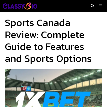
Skip
Me
to
content
Sports Canada
Review: Complete
Guide to Features
and Sports Options