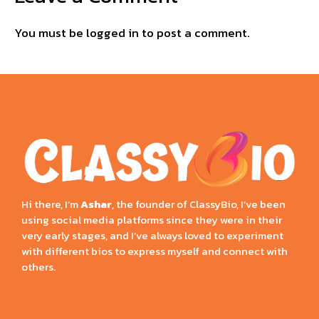
You must be
logged in
to post a comment.
Hi there, I’m
Ashar
, the founder of ClassyBio, I’ve been
using social media platforms since they were in their
very early stages, and I’ve always loved to experiment
with different bios to express myself and connect with
others.