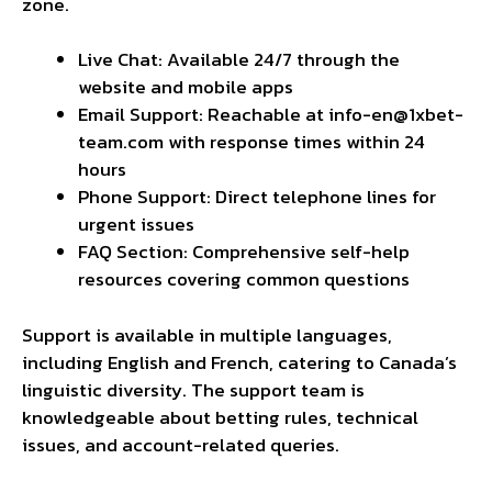
zone.
Live Chat: Available 24/7 through the
website and mobile apps
Email Support: Reachable at info-en@1xbet-
team.com with response times within 24
hours
Phone Support: Direct telephone lines for
urgent issues
FAQ Section: Comprehensive self-help
resources covering common questions
Support is available in multiple languages,
including English and French, catering to Canada’s
linguistic diversity. The support team is
knowledgeable about betting rules, technical
issues, and account-related queries.