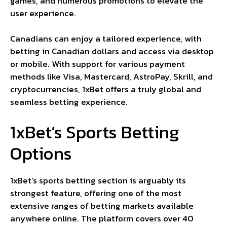
games, and numerous promotions to elevate the
user experience.
Canadians can enjoy a tailored experience, with
betting in Canadian dollars and access via desktop
or mobile. With support for various payment
methods like Visa, Mastercard, AstroPay, Skrill, and
cryptocurrencies, 1xBet offers a truly global and
seamless betting experience.
1xBet’s Sports Betting
Options
1xBet’s sports betting section is arguably its
strongest feature, offering one of the most
extensive ranges of betting markets available
anywhere online. The platform covers over 40