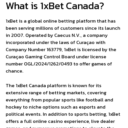
What is 1xBet Canada?
1xBet is a global online betting platform that has
been serving millions of customers since its launch
in 2007. Operated by Caecus N.V., a company
incorporated under the laws of Curaçao with
Company Number 163779, 1xBet is licensed by the
Curaçao Gaming Control Board under license
number OGL/2024/1262/0493 to offer games of
chance.
The 1xBet Canada platform is known for its
extensive range of betting markets, covering
everything from popular sports like football and
hockey to niche options such as esports and
political events. In addition to sports betting, 1xBet
offers a full online casino experience, live dealer