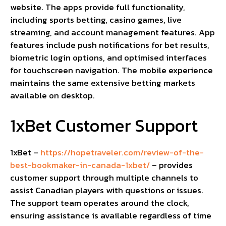
website. The apps provide full functionality,
including sports betting, casino games, live
streaming, and account management features. App
features include push notifications for bet results,
biometric login options, and optimised interfaces
for touchscreen navigation. The mobile experience
maintains the same extensive betting markets
available on desktop.
1xBet Customer Support
1xBet –
https://hopetraveler.com/review-of-the-
best-bookmaker-in-canada-1xbet/
– provides
customer support through multiple channels to
assist Canadian players with questions or issues.
The support team operates around the clock,
ensuring assistance is available regardless of time