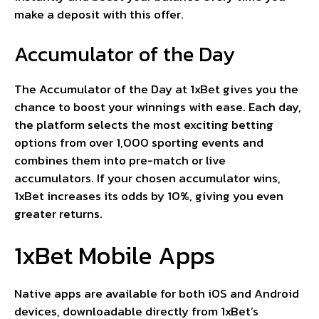
make a deposit with this offer.
Accumulator of the Day
The Accumulator of the Day at 1xBet gives you the
chance to boost your winnings with ease. Each day,
the platform selects the most exciting betting
options from over 1,000 sporting events and
combines them into pre-match or live
accumulators. If your chosen accumulator wins,
1xBet increases its odds by 10%, giving you even
greater returns.
1xBet Mobile Apps
Native apps are available for both iOS and Android
devices, downloadable directly from 1xBet’s