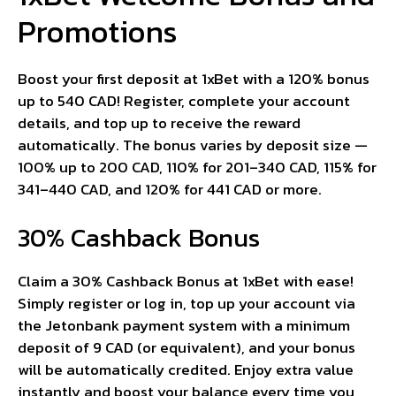
Promotions
Boost your first deposit at 1xBet with a 120% bonus
up to 540 CAD! Register, complete your account
details, and top up to receive the reward
automatically. The bonus varies by deposit size —
100% up to 200 CAD, 110% for 201–340 CAD, 115% for
341–440 CAD, and 120% for 441 CAD or more.
30% Cashback Bonus
Claim a 30% Cashback Bonus at 1xBet with ease!
Simply register or log in, top up your account via
the Jetonbank payment system with a minimum
deposit of 9 CAD (or equivalent), and your bonus
will be automatically credited. Enjoy extra value
instantly and boost your balance every time you