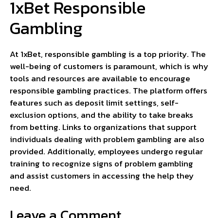
1xBet Responsible
Gambling
At 1xBet, responsible gambling is a top priority. The
well-being of customers is paramount, which is why
tools and resources are available to encourage
responsible gambling practices. The platform offers
features such as deposit limit settings, self-
exclusion options, and the ability to take breaks
from betting. Links to organizations that support
individuals dealing with problem gambling are also
provided. Additionally, employees undergo regular
training to recognize signs of problem gambling
and assist customers in accessing the help they
need.
Leave a Comment