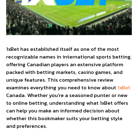
1xBet has established itself as one of the most
recognizable names in international sports betting,
offering Canadian players an extensive platform
packed with betting markets, casino games, and
unique features. This comprehensive review
examines everything you need to know about
1xBet
Canada. Whether you’re a seasoned punter or new
to online betting, understanding what 1xBet offers
can help you make an informed decision about
whether this bookmaker suits your betting style
and preferences.