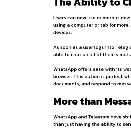
The Ability to 
Users can now use numerous devic
using a computer or tab for more
devices.
As soon as a user logs into Telegr
able to chat on all of them simul
WhatsApp offers ease with its we
browser. This option is perfect w
documents, and respond to mess
More than Mess
WhatsApp and Telegram have shif
than just having the ability to s