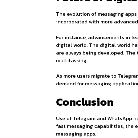
The evolution of messaging apps 
incorporated with more advanced 
For instance, advancements in fe
digital world. The digital world 
are always being developed. The
multitasking.
As more users migrate to Telegram
demand for messaging applications
Conclusion
Use of Telegram and WhatsApp has
fast messaging capabilities, the 
messaging apps.