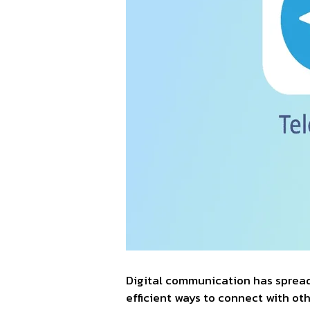
Digital communication has spread l
efficient ways to connect with o