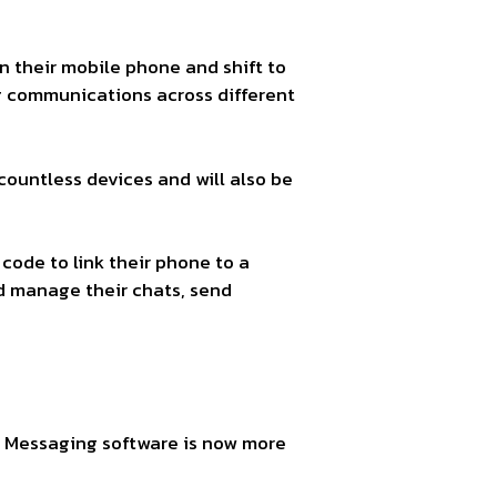
 their mobile phone and shift to
g communications across different
 countless devices and will also be
 code to link their phone to a
nd manage their chats, send
 Messaging software is now more