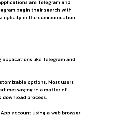
pplications are Telegram and
legram begin their search with
mplicity in the communication
g applications like Telegram and
stomizable options. Most users
rt messaging in a matter of
pp download process.
tsApp account using a web browser