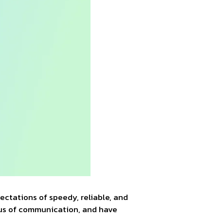
pectations of speedy, reliable, and
eus of communication, and have