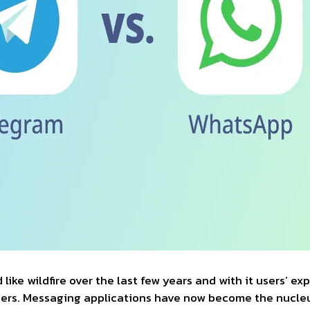
ike wildfire over the last few years and with it users’ ex
thers. Messaging applications have now become the nucl