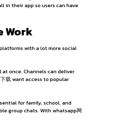
ll in their app so users can have
e Work
platforms with a lot more social
 at once. Channels can deliver
am下载 want access to popular
ntial for family, school, and
nable group chats. With whatsapp网