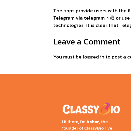
The apps provide users with the f
Telegram via telegram下载 or us
technologies, it is clear that Tel
Leave a Comment
You must be
logged in
to post a 
Hi there, I’m
Ashar
, the
founder of ClassyBio, I’ve