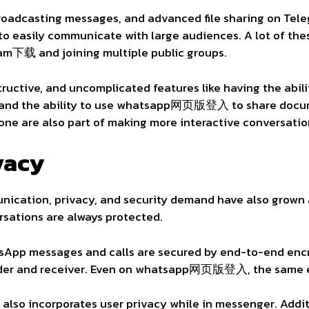
 broadcasting messages, and advanced file sharing on Tel
o easily communicate with large audiences. A lot of the
am下载 and joining multiple public groups.
ructive, and uncomplicated features like having the abili
s and the ability to use whatsapp网页版登入 to share docu
one are also part of making more interactive conversatio
vacy
nication, privacy, and security demand have also grown
ersations are always protected.
sApp messages and calls are secured by end-to-end encr
der and receiver. Even on whatsapp网页版登入, the same en
also incorporates user privacy while in messenger. Addit