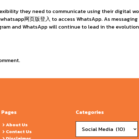
lexibility they need to communicate using their digital w
e whatsapp网页版登入 to access WhatsApp. As messaging ap
egram and WhatsApp will continue to lead in the evolution
comment.
Pages
Categories
Categories
About Us
Contact Us
Disclaimer