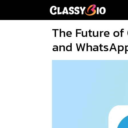
Skip
to
content
The Future of
and WhatsAp