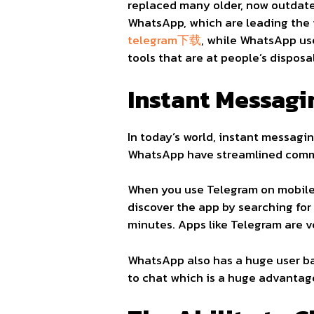
replaced many older, now outdate
WhatsApp, which are leading the 
telegram下载
, while WhatsApp u
tools that are at people’s disposa
Instant Messagi
In today’s world, instant messagin
WhatsApp have streamlined commu
When you use Telegram on mobile,
discover the app by searching fo
minutes. Apps like Telegram are v
WhatsApp also has a huge user ba
to chat which is a huge advantag