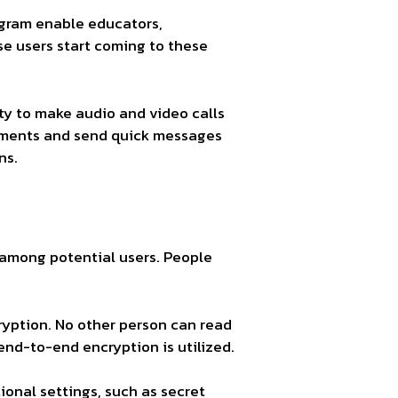
egram enable educators,
se users start coming to these
ty to make audio and video calls
ments and send quick messages
ns.
 among potential users. People
yption. No other person can read
d-to-end encryption is utilized.
ional settings, such as secret