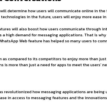
will determine how users will communicate online in the 
technologies in the future, users will enjoy more ease i
atures will also boost how users communicate through int
has a high demand for messaging applications. That is w
 WhatsApp Web feature has helped so many users to comm
 as compared to its competitors to enjoy more than just m
 is more than just a need for apps to meet the users’ ne
 revolutionized how messaging applications are being us
ease in access to messaging features and the innovations