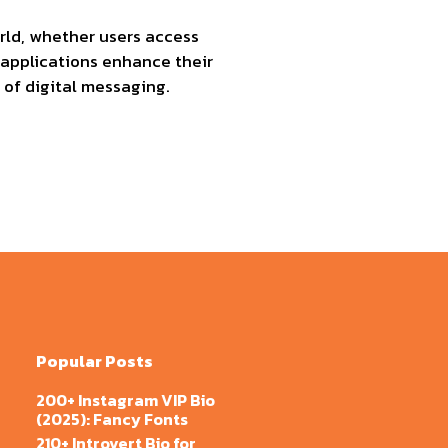
orld, whether users access
plications enhance their
 of digital messaging.
Popular Posts
200+ Instagram VIP Bio
(2025): Fancy Fonts
210+ Introvert Bio for