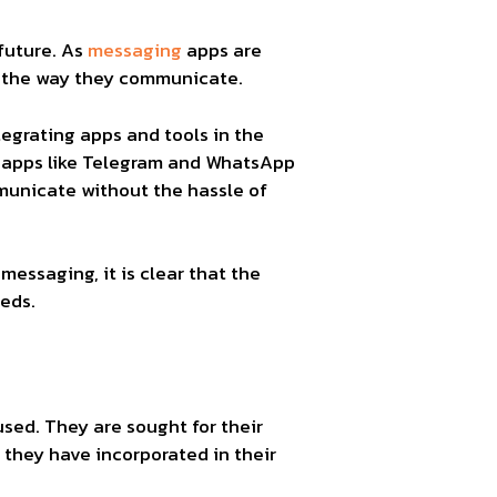
future. As
messaging
apps are
n the way they communicate.
egrating apps and tools in the
hy apps like Telegram and WhatsApp
unicate without the hassle of
essaging, it is clear that the
eds.
ed. They are sought for their
 they have incorporated in their