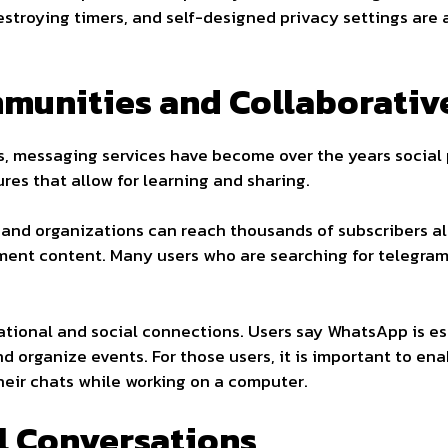
stroying timers, and self-designed privacy settings are a
munities and Collaborativ
ns, messaging services have become over the years social 
es that allow for learning and sharing.
and organizations can reach thousands of subscribers all
nment content. Many users who are searching for telegr
ional and social connections. Users say WhatsApp is esse
d organize events. For those users, it is important to e
r chats while working on a computer.
al Conversations