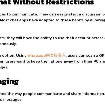
Chat Without Restrictions
es to communicate. They can easily start a discussion on
. Most chat apps have adapted to these habits by allowin
am, they will have the ability to use their account across
taneously.
b option. Using
whatsapp网页版登入
, users can scan a QR
hen users want to keep their phone away from their PC a
ages.
aging
ted the way people communicate and share information.
end messages.