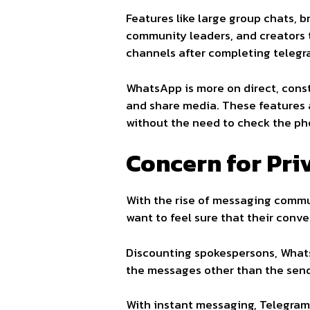
Features like large group chats,
community leaders, and creators t
channels after completing telegr
WhatsApp is more on direct, const
and share media. These feature
without the need to check the ph
Concern for Pri
With the rise of messaging commu
want to feel sure that their conv
Discounting spokespersons, What
the messages other than the sen
With instant messaging, Telegram 