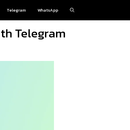
Telegram
WhatsApp
ith Telegram