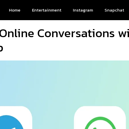
Home
Entertainment
Instagram
Snapchat
 Online Conversations w
p