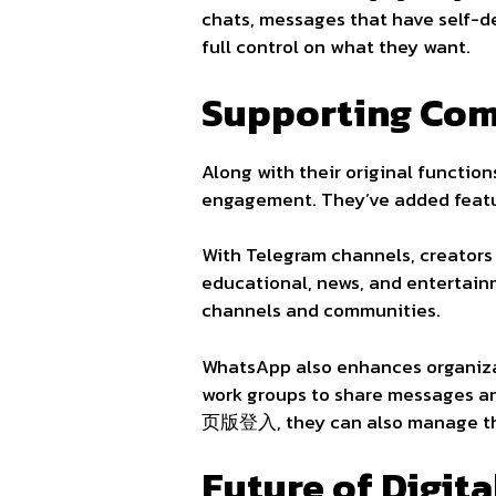
chats, messages that have self-de
full control on what they want.
Supporting Com
Along with their original functio
engagement. They’ve added featur
With Telegram channels, creators 
educational, news, and entertai
channels and communities.
WhatsApp also enhances organizat
work groups to share messages an
页版登入, they can also manage thei
Future of Digit