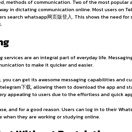
d, methods of communication. Two of the most popular a
way in dictating communication online. Most users on Te
sers search whatsapp网页版登入. This shows the need for si
l.
ng
g services are an integral part of everyday life. Messagin
nication to make it quicker and easier.
 you can get its awesome messaging capabilities and cu
r telegram下载, allowing them to download the app and sta
ery appealing to users due to the effortless and quick a
se, and for a good reason. Users can log in to their Wha
e when they are working or studying online.