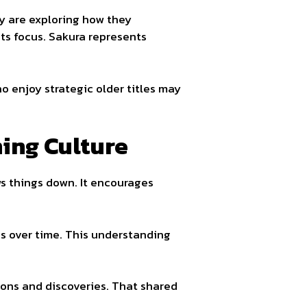
ey are exploring how they
ts focus. Sakura represents
o enjoy strategic older titles may
ing Culture
s things down. It encourages
s over time. This understanding
ons and discoveries. That shared