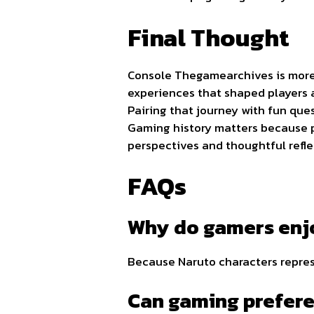
Final Thought
Console Thegamearchives is more t
experiences that shaped players a
Pairing that journey with fun que
Gaming history matters because p
perspectives and thoughtful refle
FAQs
Why do gamers enjo
Because Naruto characters represe
Can gaming prefere