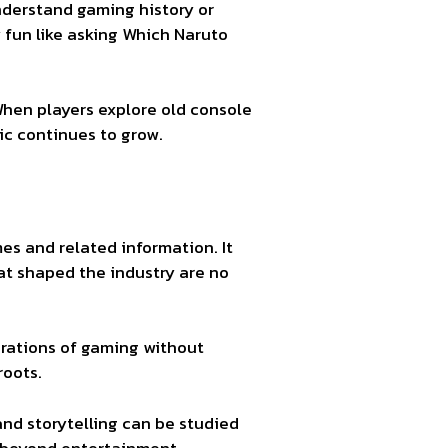
derstand gaming history or
y fun like asking Which Naruto
When players explore old console
ic continues to grow.
es and related information. It
at shaped the industry are no
erations of gaming without
roots.
nd storytelling can be studied
 beyond entertainment.