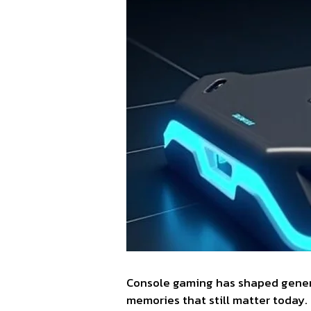
Console gaming has shaped generat
memories that still matter today