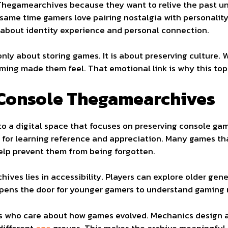
hegamearchives because they want to relive the past un
e same time gamers love pairing nostalgia with personalit
 about identity experience and personal connection.
ly about storing games. It is about preserving culture. 
ming made them feel. That emotional link is why this top
Console Thegamearchives
 a digital space that focuses on preserving console gam
le for learning reference and appreciation. Many games th
elp prevent them from being forgotten.
ves lies in accessibility. Players can explore older gen
opens the door for younger gamers to understand gaming 
ans who care about how games evolved. Mechanics design a
different
age
groups. This makes the archive meaningful