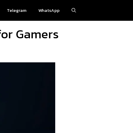
Telegram
WhatsApp
for Gamers