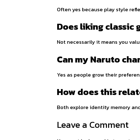
Often yes because play style refl
Does liking classic
Not necessarily it means you valu
Can my Naruto char
Yes as people grow their prefere
How does this rela
Both explore identity memory and
Leave a Comment