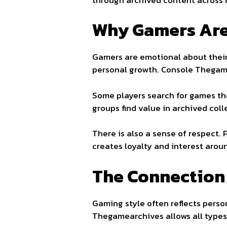
Why Gamers Are
Gamers are emotional about their
personal growth. Console Thegame
Some players search for games th
groups find value in archived coll
There is also a sense of respect.
creates loyalty and interest aro
The Connection
Gaming style often reflects person
Thegamearchives allows all types 