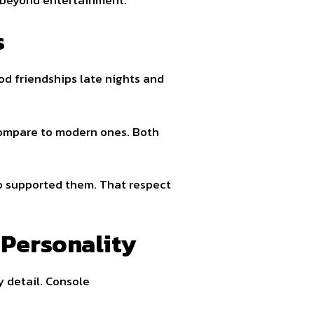
s
d friendships late nights and
compare to modern ones. Both
ho supported them. That respect
Personality
y detail. Console