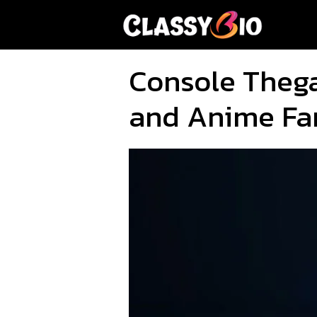
Skip
to
content
Console Theg
and Anime Fa