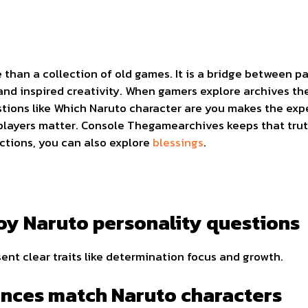
han a collection of old games. It is a bridge between pas
nd inspired creativity. When gamers explore archives th
stions like Which Naruto character are you makes the ex
layers matter. Console Thegamearchives keeps that truth 
ctions, you can also explore
blessings
.
y Naruto personality questions
nt clear traits like determination focus and growth.
nces match Naruto characters