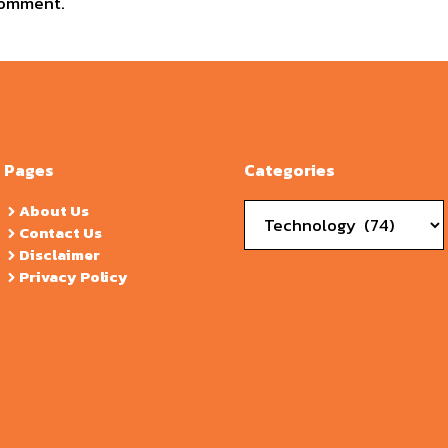
comment.
Pages
Categories
Categories
About Us
Contact Us
Disclaimer
Privacy Policy