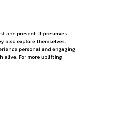
t and present. It preserves
ey also explore themselves.
perience personal and engaging.
alive. For more uplifting