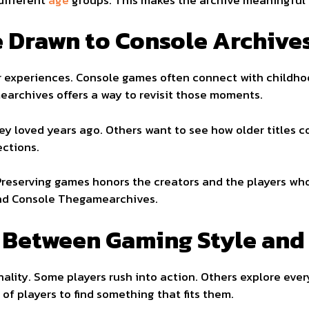
 Drawn to Console Archive
 experiences. Console games often connect with childhoo
archives offers a way to revisit those moments.
ey loved years ago. Others want to see how older titles 
ections.
 Preserving games honors the creators and the players w
und Console Thegamearchives.
 Between Gaming Style and 
ality. Some players rush into action. Others explore ever
of players to find something that fits them.