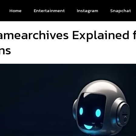
Home
Entertainment
Instagram
Snapchat
amearchives Explained 
ns