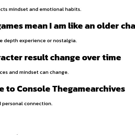
ects mindset and emotional habits.
 games mean I am like an older ch
e depth experience or nostalgia.
acter result change over time
nces and mindset can change.
te to Console Thegamearchives
 personal connection.