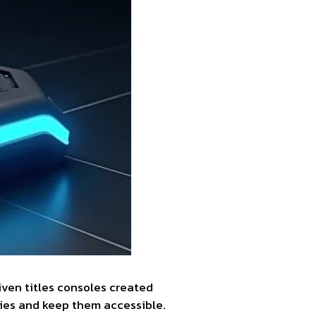
iven titles consoles created
ies and keep them accessible.