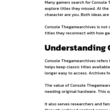
Many gamers search for Console T
explore titles they missed. At th
character are you. Both ideas are
Console Thegamearchives is not on
titles they reconnect with how ga
Understanding 
Console Thegamearchives refers to
helps keep classic titles availab
longer easy to access. Archives h
The value of Console Thegamearchi
needing original hardware. This 
It also serves researchers and f
through archived content across 