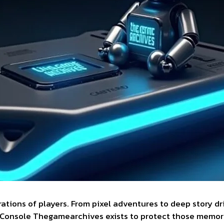
ions of players. From pixel adventures to deep story dr
. Console Thegamearchives exists to protect those memor