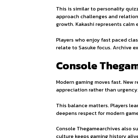
This is similar to personality qu
approach challenges and relation
growth. Kakashi represents calm 
Players who enjoy fast paced clas
relate to Sasuke focus. Archive e
Console Thegam
Modern gaming moves fast. New re
appreciation rather than urgency
This balance matters. Players le
deepens respect for modern game
Console Thegamearchives also su
culture keeps gaming history aliv