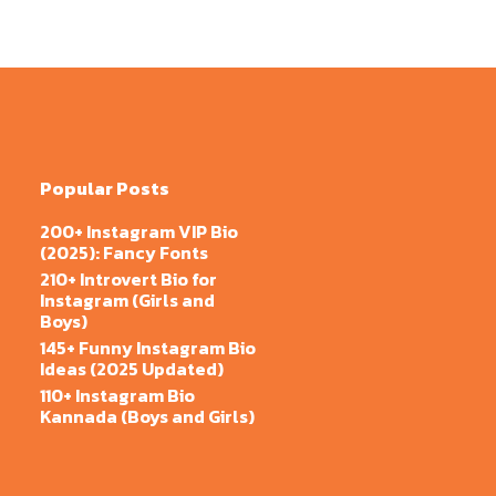
Popular Posts
200+ Instagram VIP Bio
(2025): Fancy Fonts
210+ Introvert Bio for
Instagram (Girls and
Boys)
145+ Funny Instagram Bio
Ideas (2025 Updated)
110+ Instagram Bio
Kannada (Boys and Girls)