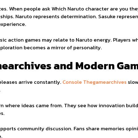
izzes. When people ask Which Naruto character are you th
ships. Naruto represents determination. Sasuke represen
experience.
sic action games may relate to Naruto energy. Players wh
xploration becomes a mirror of personality.
earchives and Modern Gam
leases arrive constantly.
Console Thegamearchives
slow
.
arn where ideas came from. They see how innovation build
s.
pports community discussion. Fans share memories opini
e.