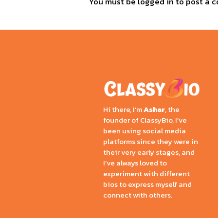
You must be
logged in
to post a 
Hi there, I’m
Ashar
, the
founder of ClassyBio, I’ve
been using social media
platforms since they were in
their very early stages, and
I’ve always loved to
experiment with different
bios to express myself and
connect with others.