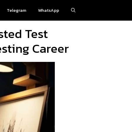
Telegram
WhatsApp
sted Test
sting Career