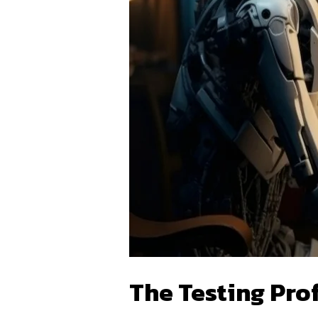
The Testing Prof