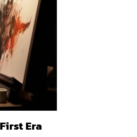
First Era