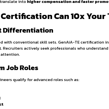
 translate into
higher compensation and faster promo
ertification Can 10x Your 
 Differentiation
d with conventional skill sets. GenAiA-TE certification in
t
. Recruiters actively seek professionals who understan
attention.
um Job Roles
ineers qualify for advanced roles such as:
d
ct