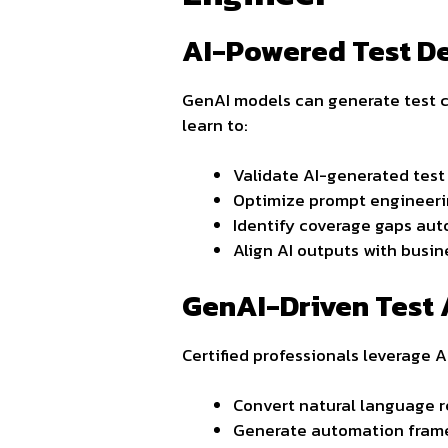
AI-Powered Test D
GenAI models can generate test ca
learn to:
Validate AI-generated test
Optimize prompt engineeri
Identify coverage gaps aut
Align AI outputs with busin
GenAI-Driven Test
Certified professionals leverage AI
Convert natural language r
Generate automation frame