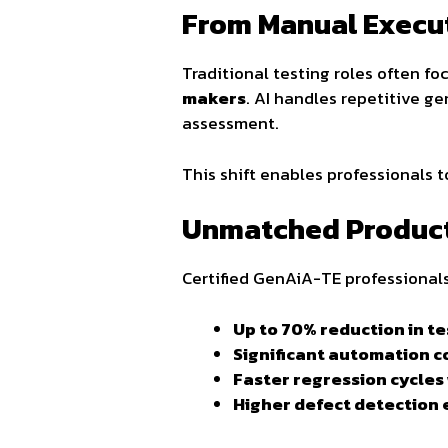
From Manual Executi
Traditional testing roles often f
makers
. AI handles repetitive ge
assessment.
This shift enables professionals 
Unmatched Product
Certified GenAiA-TE professionals
Up to 70% reduction in te
Significant automation 
Faster regression cycles
Higher defect detection e