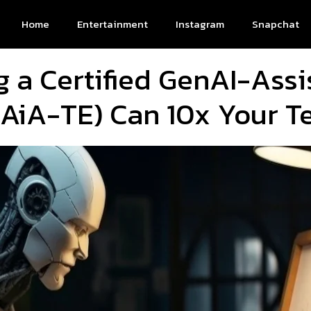
Home
Entertainment
Instagram
Snapchat
a Certified GenAI-Assi
AiA-TE) Can 10x Your Te