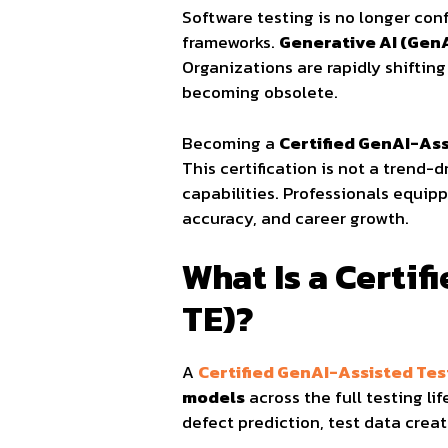
Software testing is no longer con
frameworks.
Generative AI (Gen
Organizations are rapidly shiftin
becoming obsolete.
Becoming a
Certified GenAI-As
This certification is not a trend-d
capabilities. Professionals equip
accuracy, and career growth.
What Is a Certi
TE)?
A
Certified GenAI-Assisted Te
models
across the full testing li
defect prediction, test data creat