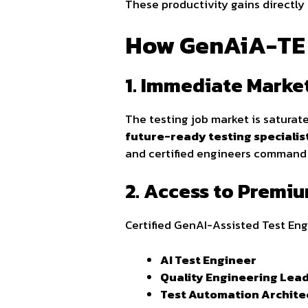
These productivity gains directly
How GenAiA-TE C
1. Immediate Market
The testing job market is saturate
future-ready testing specialis
and certified engineers command 
2. Access to Premi
Certified GenAI-Assisted Test Eng
AI Test Engineer
Quality Engineering Lea
Test Automation Archite