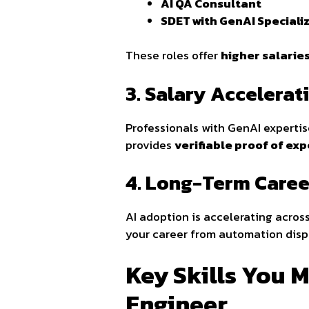
AI QA Consultant
SDET with GenAI Speciali
These roles offer
higher salaries
3. Salary Accelera
Professionals with GenAI experti
provides
verifiable proof of exp
4. Long-Term Caree
AI adoption is accelerating acros
your career from automation disp
Key Skills You M
Engineer