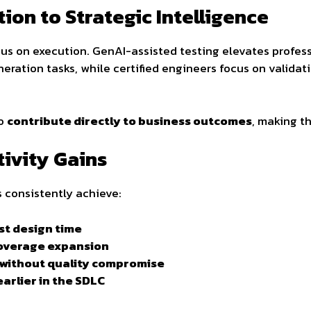
on to Strategic Intelligence
ocus on execution. GenAI-assisted testing elevates profes
neration tasks, while certified engineers focus on validat
to
contribute directly to business outcomes
, making th
ivity Gains
 consistently achieve:
st design time
coverage expansion
 without quality compromise
arlier in the SDLC