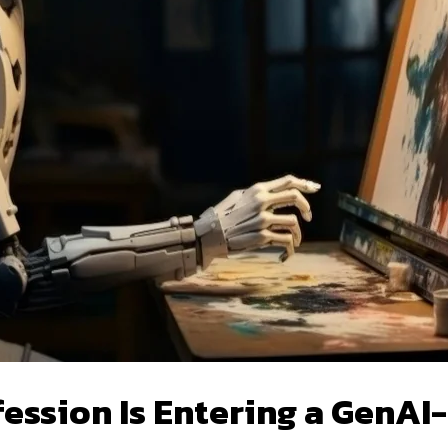
ession Is Entering a GenAI-