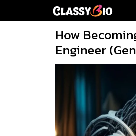
Skip
to
content
How Becoming 
Engineer (Gen