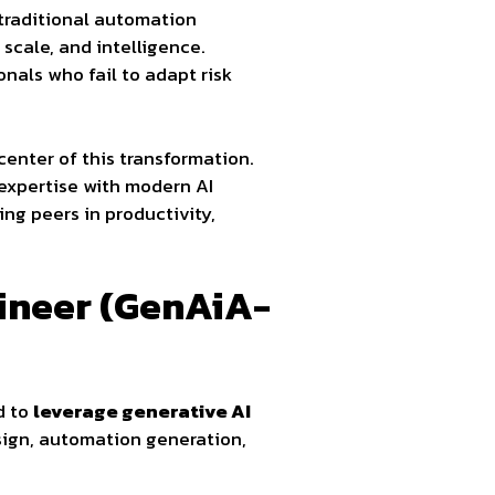
 traditional automation
scale, and intelligence.
onals who fail to adapt risk
center of this transformation.
 expertise with modern AI
ng peers in productivity,
gineer (GenAiA-
d to
leverage generative AI
esign, automation generation,