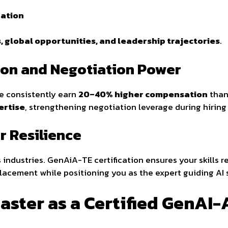
zation
, global opportunities, and leadership trajectories
.
tion and Negotiation Power
se consistently earn
20–40% higher compensation
than 
ertise
, strengthening negotiation leverage during hirin
r Resilience
s industries. GenAiA-TE certification ensures your skills 
lacement while positioning you as the expert guiding AI 
aster as a Certified GenAI-