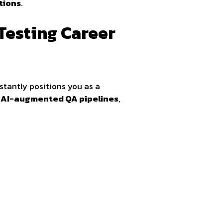
tions
.
Testing Career
stantly positions you as a
d
AI-augmented QA pipelines
,