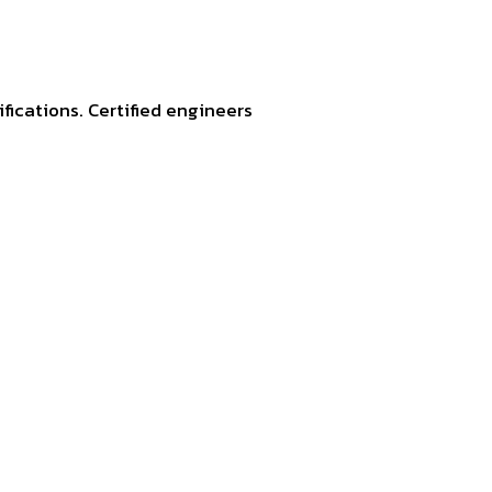
fications. Certified engineers