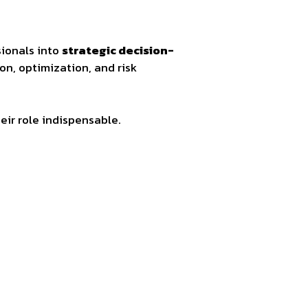
sionals into
strategic decision-
ion, optimization, and risk
eir role indispensable.