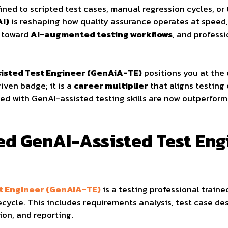
fined to scripted test cases, manual regression cycles, or
AI)
is reshaping how quality assurance operates at speed, 
g toward
AI-augmented testing workflows
, and professi
sisted Test Engineer (GenAiA-TE)
positions you at the 
riven badge; it is a
career multiplier
that aligns testing
ped with GenAI-assisted testing skills are now outperformi
fied GenAI-Assisted Test En
st Engineer (GenAiA-TE)
is a testing professional traine
fecycle. This includes requirements analysis, test case d
ion, and reporting.