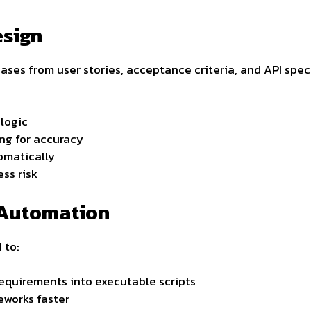
esign
ses from user stories, acceptance criteria, and API speci
 logic
ng for accuracy
omatically
ess risk
 Automation
 to:
equirements into executable scripts
works faster