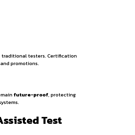
traditional testers. Certification
g and promotions.
remain
future-proof
, protecting
systems.
Assisted Test