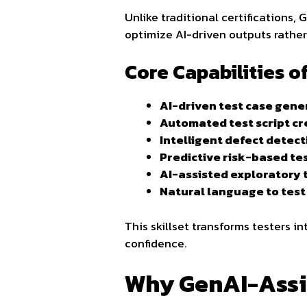
Unlike traditional certifications
optimize AI-driven outputs rather
Core Capabilities 
AI-driven test case gene
Automated test script cr
Intelligent defect detect
Predictive risk-based te
AI-assisted exploratory 
Natural language to tes
This skillset transforms testers i
confidence.
Why GenAI-Assis