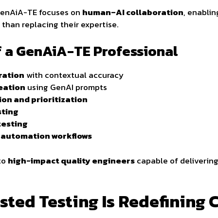
, GenAiA-TE focuses on
human–AI collaboration
, enablin
 than replacing their expertise.
of a GenAiA-TE Professional
ration
with contextual accuracy
eation
using GenAI prompts
ion and prioritization
sting
testing
t automation workflows
nto
high-impact quality engineers
capable of delivering
ted Testing Is Redefining 