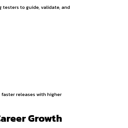
g testers to guide, validate, and
 faster releases with higher
Career Growth