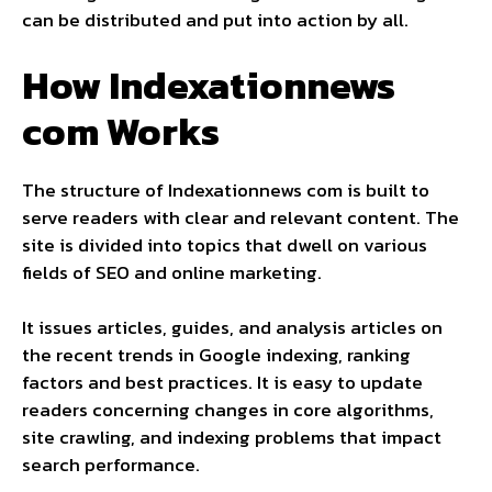
can be distributed and put into action by all.
How Indexationnews
com Works
The structure of Indexationnews com is built to
serve readers with clear and relevant content. The
site is divided into topics that dwell on various
fields of SEO and online marketing.
It issues articles, guides, and analysis articles on
the recent trends in Google indexing, ranking
factors and best practices. It is easy to update
readers concerning changes in core algorithms,
site crawling, and indexing problems that impact
search performance.