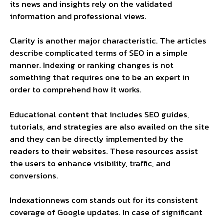
its news and insights rely on the validated
information and professional views.
Clarity is another major characteristic. The articles
describe complicated terms of SEO in a simple
manner. Indexing or ranking changes is not
something that requires one to be an expert in
order to comprehend how it works.
Educational content that includes SEO guides,
tutorials, and strategies are also availed on the site
and they can be directly implemented by the
readers to their websites. These resources assist
the users to enhance visibility, traffic, and
conversions.
Indexationnews com stands out for its consistent
coverage of Google updates. In case of significant