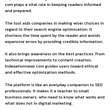
com plays a vital role in keeping readers informed
and prepared.
The tool aids companies in making wiser choices in
regard to their search engine optimization. It
shortens the time spent by the reader and avoids
expensive errors by providing credible information.
It also brings awareness on the best practices. From
technical improvements to content creation,
Indexationnews com guides users toward ethical
and effective optimization methods.
The platform is like an everyday companion to SEO
professionals. It makes it a teacher to small
business owners, who need to know what works and
what does not in digital marketing.