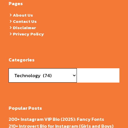
Pages
About Us
Contact Us
Disclaimer
Privacy Policy
Categories
Categories
Popular Posts
200+ Instagram VIP Bio (2025): Fancy Fonts
210+ Introvert Bio for Instagram (Girls and Boys)