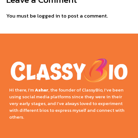
You must be
logged in
to post a comment.
Hi there, I’m
Ashar
, the founder of ClassyBio, I’ve been
using social media platforms since they were in their
very early stages, and I’ve always loved to experiment
with different bios to express myself and connect with
others.