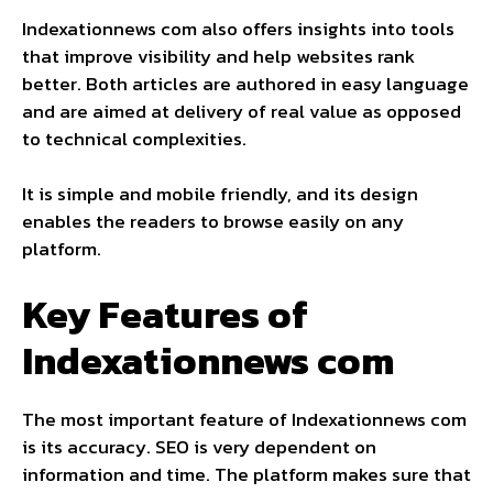
Indexationnews com also offers insights into tools
that improve visibility and help websites rank
better. Both articles are authored in easy language
and are aimed at delivery of real value as opposed
to technical complexities.
It is simple and mobile friendly, and its design
enables the readers to browse easily on any
platform.
Key Features of
Indexationnews com
The most important feature of Indexationnews com
is its accuracy. SEO is very dependent on
information and time. The platform makes sure that