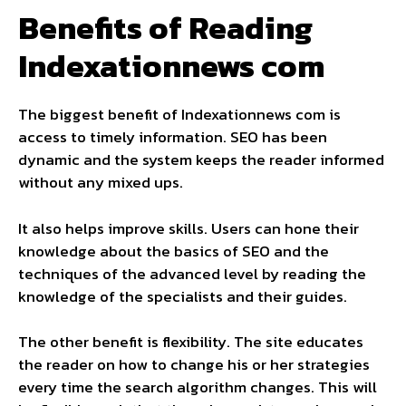
Benefits of Reading
Indexationnews com
The biggest benefit of Indexationnews com is
access to timely information. SEO has been
dynamic and the system keeps the reader informed
without any mixed ups.
It also helps improve skills. Users can hone their
knowledge about the basics of SEO and the
techniques of the advanced level by reading the
knowledge of the specialists and their guides.
The other benefit is flexibility. The site educates
the reader on how to change his or her strategies
every time the search algorithm changes. This will