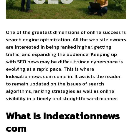
One of the greatest dimensions of online success is
search engine optimization. All the web site owners
are interested in being ranked higher, getting
traffic, and expanding the audience. Keeping up
with SEO news may be difficult since cyberspace is
evolving at a rapid pace. This is where
Indexationnews com come in. It assists the reader
to remain updated on the issues of search
algorithms, ranking strategies as well as online
visibility in a timely and straightforward manner.
What Is Indexationnews
com