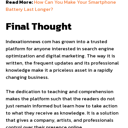
Read More:
How Can You Make Your Smartphone
Battery Last Longer?
Final Thought
Indexationnews com has grown into a trusted
platform for anyone interested in search engine
optimization and digital marketing. The way it is
written, the frequent updates and its professional
knowledge make it a priceless asset in a rapidly
changing business.
The dedication to teaching and comprehension
makes the platform such that the readers do not
just remain informed but learn how to take action
to what they receive as knowledge. It is a solution
that gives a company, artists, and professionals
control over their presence online.