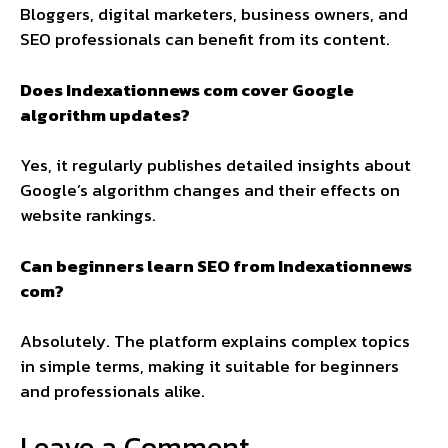
Bloggers, digital marketers, business owners, and
SEO professionals can benefit from its content.
Does Indexationnews com cover Google
algorithm updates?
Yes, it regularly publishes detailed insights about
Google’s algorithm changes and their effects on
website rankings.
Can beginners learn SEO from Indexationnews
com?
Absolutely. The platform explains complex topics
in simple terms, making it suitable for beginners
and professionals alike.
Leave a Comment