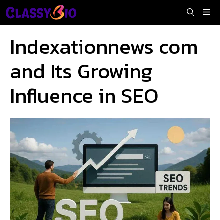
Skip
Me
to
content
Indexationnews com
and Its Growing
Influence in SEO