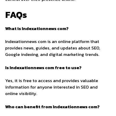
FAQs
What is Indexationnews com?
Indexationnews com is an online platform that
provides news, guides, and updates about SEO,
Google indexing, and digital marketing trends.
Is Indexationnews com free to use?
Yes, it is free to access and provides valuable
information for anyone interested in SEO and
online visibility.
Who can benefit from Indexationnews com?