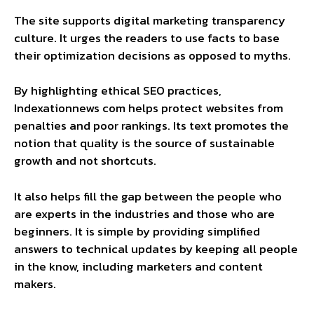
The site supports digital marketing transparency
culture. It urges the readers to use facts to base
their optimization decisions as opposed to myths.
By highlighting ethical SEO practices,
Indexationnews com helps protect websites from
penalties and poor rankings. Its text promotes the
notion that quality is the source of sustainable
growth and not shortcuts.
It also helps fill the gap between the people who
are experts in the industries and those who are
beginners. It is simple by providing simplified
answers to technical updates by keeping all people
in the know, including marketers and content
makers.