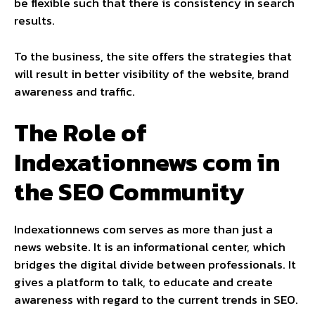
be flexible such that there is consistency in search
results.
To the business, the site offers the strategies that
will result in better visibility of the website, brand
awareness and traffic.
The Role of
Indexationnews com in
the SEO Community
Indexationnews com serves as more than just a
news website. It is an informational center, which
bridges the digital divide between professionals. It
gives a platform to talk, to educate and create
awareness with regard to the current trends in SEO.