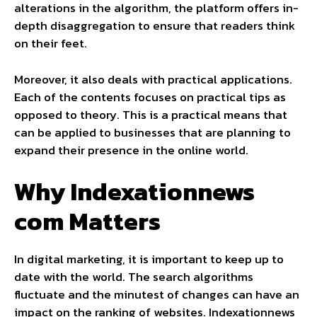
alterations in the algorithm, the platform offers in-
depth disaggregation to ensure that readers think
on their feet.
Moreover, it also deals with practical applications.
Each of the contents focuses on practical tips as
opposed to theory. This is a practical means that
can be applied to businesses that are planning to
expand their presence in the online world.
Why Indexationnews
com Matters
In digital marketing, it is important to keep up to
date with the world. The search algorithms
fluctuate and the minutest of changes can have an
impact on the ranking of websites. Indexationnews