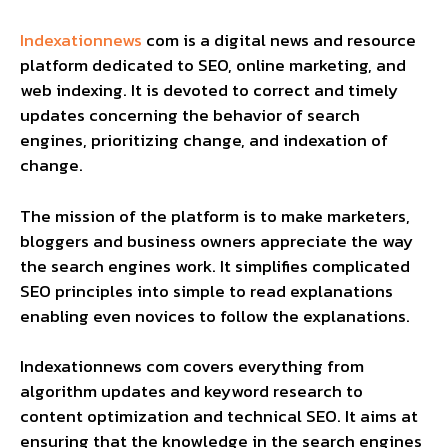
Indexationnews
com is a digital news and resource
platform dedicated to SEO, online marketing, and
web indexing. It is devoted to correct and timely
updates concerning the behavior of search
engines, prioritizing change, and indexation of
change.
The mission of the platform is to make marketers,
bloggers and business owners appreciate the way
the search engines work. It simplifies complicated
SEO principles into simple to read explanations
enabling even novices to follow the explanations.
Indexationnews com covers everything from
algorithm updates and keyword research to
content optimization and technical SEO. It aims at
ensuring that the knowledge in the search engines