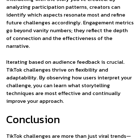
analyzing participation patterns, creators can
identify which aspects resonate most and refine
future challenges accordingly. Engagement metrics
go beyond vanity numbers; they reflect the depth
of connection and the effectiveness of the
narrative.
Iterating based on audience feedback is crucial.
TikTok challenges thrive on flexibility and
adaptability. By observing how users interpret your
challenge, you can learn what storytelling
techniques are most effective and continually
improve your approach.
Conclusion
TikTok challenges are more than just viral trends—