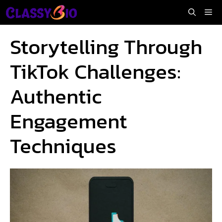
Skip
Me
to
content
Storytelling Through
TikTok Challenges:
Authentic
Engagement
Techniques