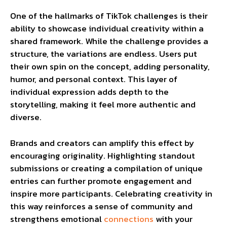
One of the hallmarks of TikTok challenges is their
ability to showcase individual creativity within a
shared framework. While the challenge provides a
structure, the variations are endless. Users put
their own spin on the concept, adding personality,
humor, and personal context. This layer of
individual expression adds depth to the
storytelling, making it feel more authentic and
diverse.
Brands and creators can amplify this effect by
encouraging originality. Highlighting standout
submissions or creating a compilation of unique
entries can further promote engagement and
inspire more participants. Celebrating creativity in
this way reinforces a sense of community and
strengthens emotional
connections
with your