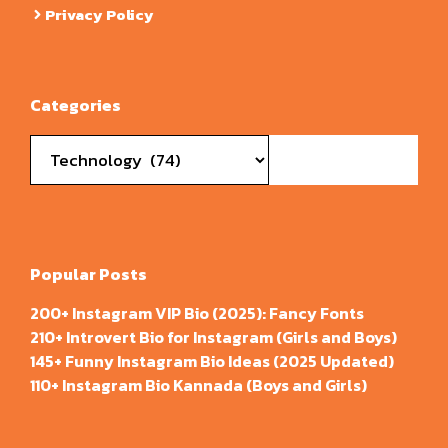
Privacy Policy
Categories
Categories
Popular Posts
200+ Instagram VIP Bio (2025): Fancy Fonts
210+ Introvert Bio for Instagram (Girls and Boys)
145+ Funny Instagram Bio Ideas (2025 Updated)
110+ Instagram Bio Kannada (Boys and Girls)