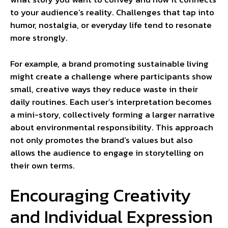
to your audience’s reality. Challenges that tap into
humor, nostalgia, or everyday life tend to resonate
more strongly.
For example, a brand promoting sustainable living
might create a challenge where participants show
small, creative ways they reduce waste in their
daily routines. Each user’s interpretation becomes
a mini-story, collectively forming a larger narrative
about environmental responsibility. This approach
not only promotes the brand’s values but also
allows the audience to engage in storytelling on
their own terms.
Encouraging Creativity
and Individual Expression