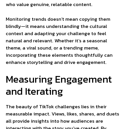
who value genuine, relatable content.
Monitoring trends doesn’t mean copying them
blindly—it means understanding the cultural
context and adapting your challenge to feel
natural and relevant. Whether it’s a seasonal
theme, a viral sound, or a trending meme,
incorporating these elements thoughtfully can
enhance storytelling and drive engagement.
Measuring Engagement
and Iterating
The beauty of TikTok challenges lies in their
measurable impact. Views, likes, shares, and duets
all provide insights into how audiences are
interacting with the story you’ve created. By