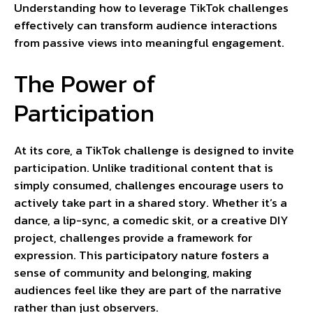
Understanding how to leverage TikTok challenges
effectively can transform audience interactions
from passive views into meaningful engagement.
The Power of
Participation
At its core, a TikTok challenge is designed to invite
participation. Unlike traditional content that is
simply consumed, challenges encourage users to
actively take part in a shared story. Whether it’s a
dance, a lip-sync, a comedic skit, or a creative DIY
project, challenges provide a framework for
expression. This participatory nature fosters a
sense of community and belonging, making
audiences feel like they are part of the narrative
rather than just observers.