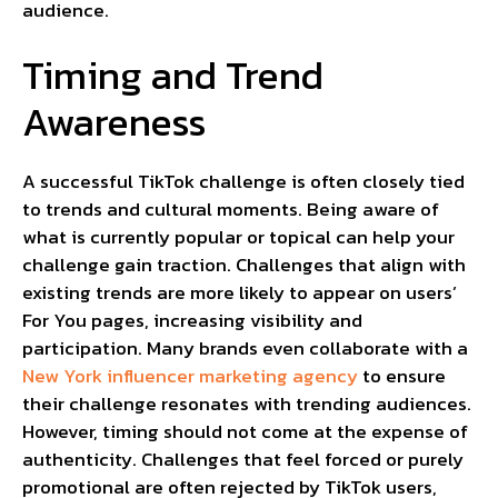
audience.
Timing and Trend
Awareness
A successful TikTok challenge is often closely tied
to trends and cultural moments. Being aware of
what is currently popular or topical can help your
challenge gain traction. Challenges that align with
existing trends are more likely to appear on users’
For You pages, increasing visibility and
participation. Many brands even collaborate with a
New York influencer marketing agency
to ensure
their challenge resonates with trending audiences.
However, timing should not come at the expense of
authenticity. Challenges that feel forced or purely
promotional are often rejected by TikTok users,