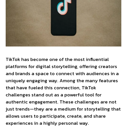
TikTok has become one of the most influential
platforms for digital storytelling, offering creators
and brands a space to connect with audiences in a
uniquely engaging way. Among the many features
that have fueled this connection, TikTok
challenges stand out as a powerful tool for
authentic engagement. These challenges are not
just trends—they are a medium for storytelling that
allows users to participate, create, and share
experiences in a highly personal way.