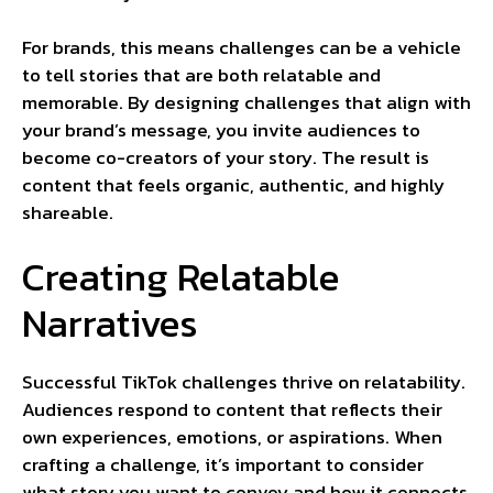
For brands, this means challenges can be a vehicle
to tell stories that are both relatable and
memorable. By designing challenges that align with
your brand’s message, you invite audiences to
become co-creators of your story. The result is
content that feels organic, authentic, and highly
shareable.
Creating Relatable
Narratives
Successful TikTok challenges thrive on relatability.
Audiences respond to content that reflects their
own experiences, emotions, or aspirations. When
crafting a challenge, it’s important to consider
what story you want to convey and how it connects