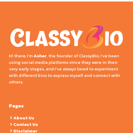
Hi there, I’m
Ashar
, the founder of ClassyBio, I’ve been
using social media platforms since they were in their
very early stages, and I’ve always loved to experiment
with different bios to express myself and connect with
others.
Pages
About Us
Contact Us
Disclaimer