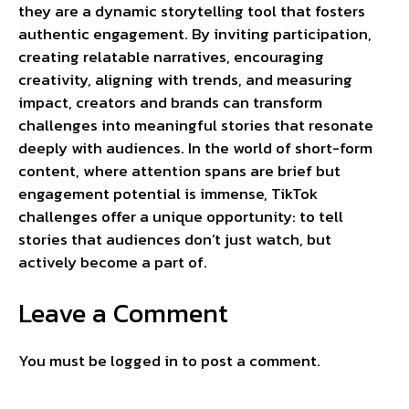
they are a dynamic storytelling tool that fosters
authentic engagement. By inviting participation,
creating relatable narratives, encouraging
creativity, aligning with trends, and measuring
impact, creators and brands can transform
challenges into meaningful stories that resonate
deeply with audiences. In the world of short-form
content, where attention spans are brief but
engagement potential is immense, TikTok
challenges offer a unique opportunity: to tell
stories that audiences don’t just watch, but
actively become a part of.
Leave a Comment
You must be
logged in
to post a comment.