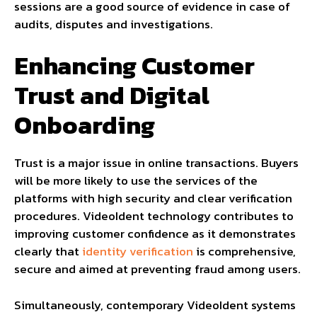
sessions are a good source of evidence in case of
audits, disputes and investigations.
Enhancing Customer
Trust and Digital
Onboarding
Trust is a major issue in online transactions. Buyers
will be more likely to use the services of the
platforms with high security and clear verification
procedures. VideoIdent technology contributes to
improving customer confidence as it demonstrates
clearly that
identity verification
is comprehensive,
secure and aimed at preventing fraud among users.
Simultaneously, contemporary VideoIdent systems