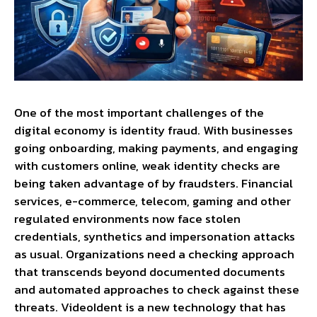
One of the most important challenges of the
digital economy is identity fraud. With businesses
going onboarding, making payments, and engaging
with customers online, weak identity checks are
being taken advantage of by fraudsters. Financial
services, e-commerce, telecom, gaming and other
regulated environments now face stolen
credentials, synthetics and impersonation attacks
as usual. Organizations need a checking approach
that transcends beyond documented documents
and automated approaches to check against these
threats. VideoIdent is a new technology that has