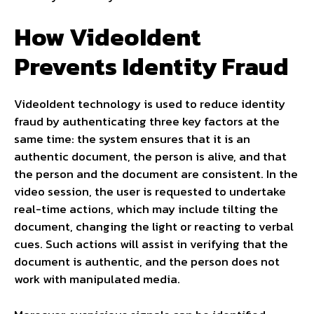
How VideoIdent
Prevents Identity Fraud
VideoIdent technology is used to reduce identity
fraud by authenticating three key factors at the
same time: the system ensures that it is an
authentic document, the person is alive, and that
the person and the document are consistent. In the
video session, the user is requested to undertake
real-time actions, which may include tilting the
document, changing the light or reacting to verbal
cues. Such actions will assist in verifying that the
document is authentic, and the person does not
work with manipulated media.