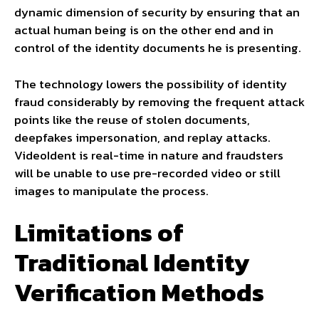
dynamic dimension of security by ensuring that an
actual human being is on the other end and in
control of the identity documents he is presenting.
The technology lowers the possibility of identity
fraud considerably by removing the frequent attack
points like the reuse of stolen documents,
deepfakes impersonation, and replay attacks.
VideoIdent is real-time in nature and fraudsters
will be unable to use pre-recorded video or still
images to manipulate the process.
Limitations of
Traditional Identity
Verification Methods