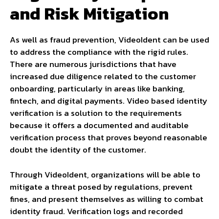
and Risk Mitigation
As well as fraud prevention, VideoIdent can be used
to address the compliance with the rigid rules.
There are numerous jurisdictions that have
increased due diligence related to the customer
onboarding, particularly in areas like banking,
fintech, and digital payments. Video based identity
verification is a solution to the requirements
because it offers a documented and auditable
verification process that proves beyond reasonable
doubt the identity of the customer.
Through VideoIdent, organizations will be able to
mitigate a threat posed by regulations, prevent
fines, and present themselves as willing to combat
identity fraud. Verification logs and recorded