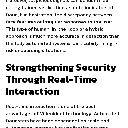
Moreover, suspicious signals can be identified
during trained verifications, subtle indicators of
fraud, like hesitation, the discrepancy between
face features or irregular responses to the user.
This type of human-in-the-loop or a hybrid
approach is much more accurate in detection than
the fully automated systems, particularly in high-
risk onboarding situations.
Strengthening Security
Through Real-Time
Interaction
Real-time interaction is one of the best
advantages of VideoIdent technology. Automated
fraudsters have been dependent on scale and
automation, whereas live verification creates