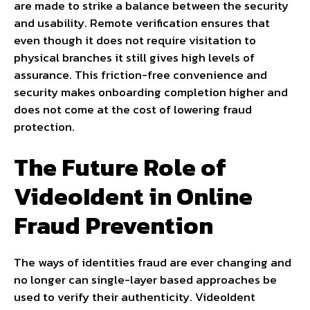
are made to strike a balance between the security
and usability. Remote verification ensures that
even though it does not require visitation to
physical branches it still gives high levels of
assurance. This friction-free convenience and
security makes onboarding completion higher and
does not come at the cost of lowering fraud
protection.
The Future Role of
VideoIdent in Online
Fraud Prevention
The ways of identities fraud are ever changing and
no longer can single-layer based approaches be
used to verify their authenticity. VideoIdent