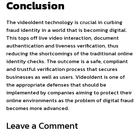
Conclusion
The videoIdent technology is crucial in curbing
fraud identity in a world that is becoming digital.
This tops off live video interaction, document
authentication and liveness verification, thus
reducing the shortcomings of the traditional online
identity checks. The outcome is a safe, compliant
and trustful verification process that secures
businesses as well as users. VideoIdent is one of
the appropriate defenses that should be
implemented by companies aiming to protect their
online environments as the problem of digital fraud
becomes more advanced.
Leave a Comment