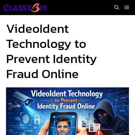
Skip
Me
to
content
VideoIdent
Technology to
Prevent Identity
Fraud Online