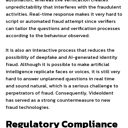
unpredictability that interferes with the fraudulent
activities. Real-time response makes it very hard to
script or automated fraud attempt since verifiers
can tailor the questions and verification processes
according to the behaviour observed.
It is also an interactive process that reduces the
possibility of deepfake and AI-generated identity
fraud. Although it is possible to make artificial
intelligence replicate faces or voices, it is still very
hard to answer unplanned questions in real time
and sound natural, which is a serious challenge to
perpetrators of fraud. Consequently, VideoIdent
has served as a strong countermeasure to new
fraud technologies.
Regulatory Compliance