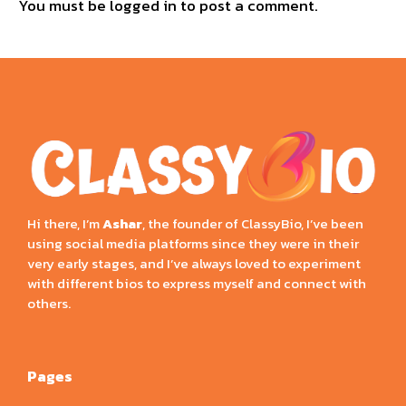
You must be
logged in
to post a comment.
Hi there, I’m
Ashar
, the founder of ClassyBio, I’ve been
using social media platforms since they were in their
very early stages, and I’ve always loved to experiment
with different bios to express myself and connect with
others.
Pages