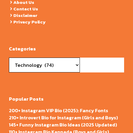
About Us
Contact Us
Disclaimer
Privacy Policy
Categories
Categories
Popular Posts
200+ Instagram VIP Bio (2025): Fancy Fonts
210+ Introvert Bio for Instagram (Girls and Boys)
145+ Funny Instagram Bio Ideas (2025 Updated)
110+ Instagram Bio Kannada (Boys and Girls)