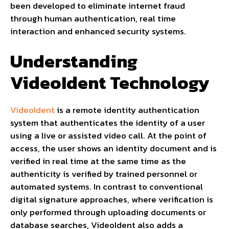
been developed to eliminate internet fraud
through human authentication, real time
interaction and enhanced security systems.
Understanding
VideoIdent Technology
VideoIdent
is a remote identity authentication
system that authenticates the identity of a user
using a live or assisted video call. At the point of
access, the user shows an identity document and is
verified in real time at the same time as the
authenticity is verified by trained personnel or
automated systems. In contrast to conventional
digital signature approaches, where verification is
only performed through uploading documents or
database searches, VideoIdent also adds a