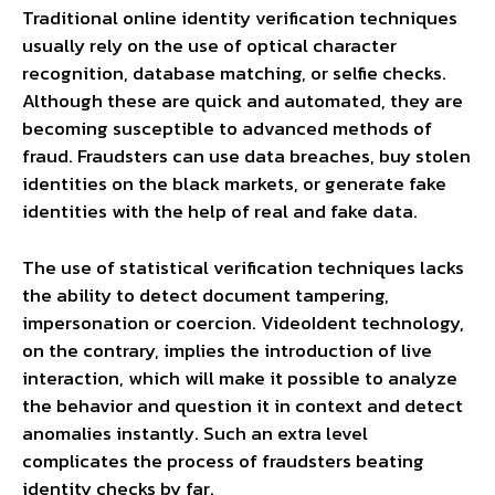
Traditional online identity verification techniques
usually rely on the use of optical character
recognition, database matching, or selfie checks.
Although these are quick and automated, they are
becoming susceptible to advanced methods of
fraud. Fraudsters can use data breaches, buy stolen
identities on the black markets, or generate fake
identities with the help of real and fake data.
The use of statistical verification techniques lacks
the ability to detect document tampering,
impersonation or coercion. VideoIdent technology,
on the contrary, implies the introduction of live
interaction, which will make it possible to analyze
the behavior and question it in context and detect
anomalies instantly. Such an extra level
complicates the process of fraudsters beating
identity checks by far.