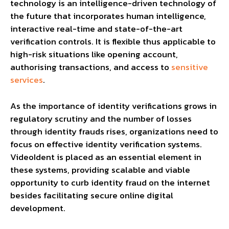
technology is an intelligence-driven technology of
the future that incorporates human intelligence,
interactive real-time and state-of-the-art
verification controls. It is flexible thus applicable to
high-risk situations like opening account,
authorising transactions, and access to
sensitive
services
.
As the importance of identity verifications grows in
regulatory scrutiny and the number of losses
through identity frauds rises, organizations need to
focus on effective identity verification systems.
VideoIdent is placed as an essential element in
these systems, providing scalable and viable
opportunity to curb identity fraud on the internet
besides facilitating secure online digital
development.